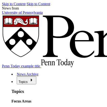
Skip to Content
Skip to Content
News from
University of Pennsylvania
Penn Today example title
News Archive
Topics
Topics
Focus Areas