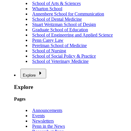
School of Arts & Sciences
Wharton School
Annenberg School for Communication
School of Dental Medicine
Stuart Weitzman School of Design
Graduate School of Education
School of Engineering and Applied Science
Penn Carey Law
Perelman School of Medicine
School of Nursing
School of Social Policy & Practice
School of Veterinary Medicine
Explore
Explore
Pages
Announcements
Events
Newsletters
Penn in the News