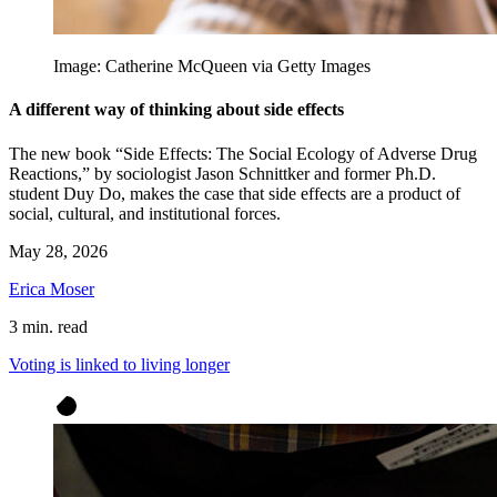
Image: Catherine McQueen via Getty Images
A different way of thinking about side effects
The new book “Side Effects: The Social Ecology of Adverse Drug
Reactions,” by sociologist Jason Schnittker and former Ph.D.
student Duy Do, makes the case that side effects are a product of
social, cultural, and institutional forces.
May 28, 2026
Erica Moser
3 min. read
Voting is linked to living longer