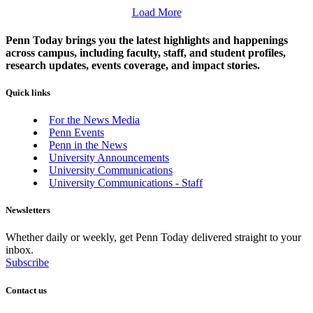
Load More
Penn Today brings you the latest highlights and happenings
across campus, including faculty, staff, and student profiles,
research updates, events coverage, and impact stories.
Quick links
For the News Media
Penn Events
Penn in the News
University Announcements
University Communications
University Communications - Staff
Newsletters
Whether daily or weekly, get Penn Today delivered straight to your
inbox.
Subscribe
Contact us