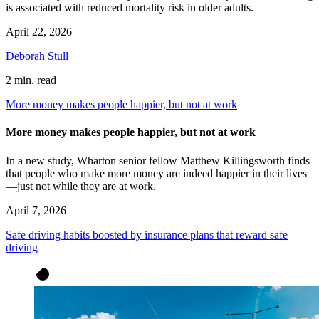
is associated with reduced mortality risk in older adults.
April 22, 2026
Deborah Stull
2 min. read
More money makes people happier, but not at work
More money makes people happier, but not at work
In a new study, Wharton senior fellow Matthew Killingsworth finds
that people who make more money are indeed happier in their lives
—just not while they are at work.
April 7, 2026
Safe driving habits boosted by insurance plans that reward safe
driving