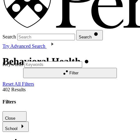
Search
Search
Try Advanced Search
Behavioral Health
Keywords
Filter
Reset All Filters
402
Results
Filters
Close
School