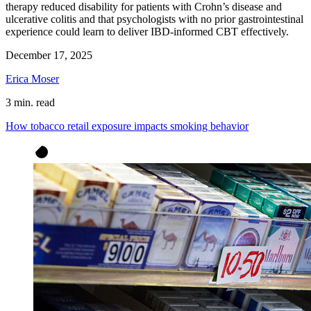
therapy reduced disability for patients with Crohn’s disease and
ulcerative colitis and that psychologists with no prior gastrointestinal
experience could learn to deliver IBD-informed CBT effectively.
December 17, 2025
Erica Moser
3 min. read
How tobacco retail exposure impacts smoking behavior