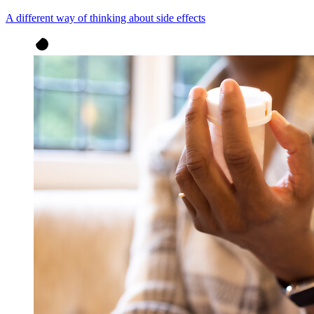
A different way of thinking about side effects