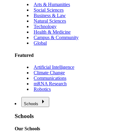
Arts & Humanities
Social Sciences
Business & Law
Natural Sciences
Technology
Health & Medicine
Campus & Community
Global
Featured
Artificial Intelligence
Climate Change
Communications
mRNA Research
Robotics
Schools
Schools
Our Schools