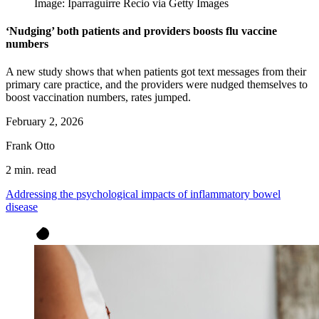
Image: Iparraguirre Recio via Getty Images
‘Nudging’ both patients and providers boosts flu vaccine
numbers
A new study shows that when patients got text messages from their
primary care practice, and the providers were nudged themselves to
boost vaccination numbers, rates jumped.
February 2, 2026
Frank Otto
2 min. read
Addressing the psychological impacts of inflammatory bowel
disease