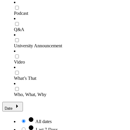
Podcast
Q&A
University Announcement
Video
What’s That
Who, What, Why
Date
All dates
Last 7 Days