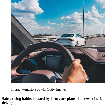
Image: wmaster890 via Getty Images
Safe driving habits boosted by insurance plans that reward safe
driving