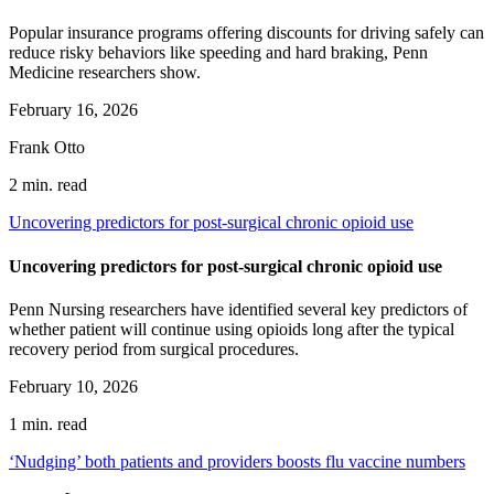
Popular insurance programs offering discounts for driving safely can
reduce risky behaviors like speeding and hard braking, Penn
Medicine researchers show.
February 16, 2026
Frank Otto
2 min. read
Uncovering predictors for post-surgical chronic opioid use
Uncovering predictors for post-surgical chronic opioid use
Penn Nursing researchers have identified several key predictors of
whether patient will continue using opioids long after the typical
recovery period from surgical procedures.
February 10, 2026
1 min. read
‘Nudging’ both patients and providers boosts flu vaccine numbers