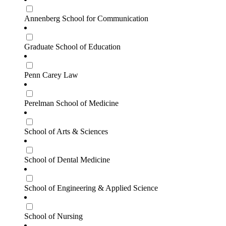
Annenberg School for Communication
Graduate School of Education
Penn Carey Law
Perelman School of Medicine
School of Arts & Sciences
School of Dental Medicine
School of Engineering & Applied Science
School of Nursing