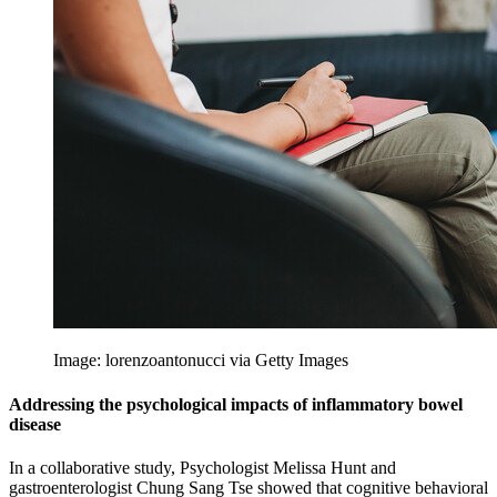
Image: lorenzoantonucci via Getty Images
Addressing the psychological impacts of inflammatory bowel
disease
In a collaborative study, Psychologist Melissa Hunt and
gastroenterologist Chung Sang Tse showed that cognitive behavioral