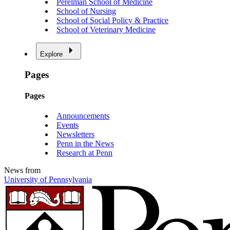
Perelman School of Medicine
School of Nursing
School of Social Policy & Practice
School of Veterinary Medicine
Explore
Pages
Pages
Announcements
Events
Newsletters
Penn in the News
Research at Penn
News from
University of Pennsylvania