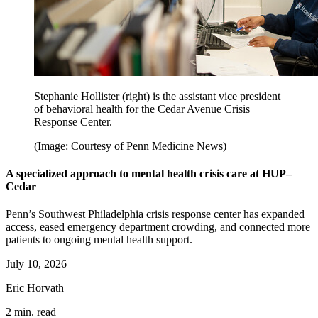
Stephanie Hollister (right) is the assistant vice president
of behavioral health for the Cedar Avenue Crisis
Response Center.
(Image: Courtesy of Penn Medicine News)
A specialized approach to mental health crisis care at HUP–
Cedar
Penn’s Southwest Philadelphia crisis response center has expanded
access, eased emergency department crowding, and connected more
patients to ongoing mental health support.
July 10, 2026
Eric Horvath
2 min. read