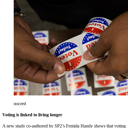
nocred
Voting is linked to living longer
A new study co-authored by SP2’s Femida Handy shows that voting