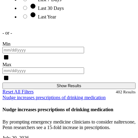
Last 30 Days
Last Year
- or -
Min
Max
Show Results
Reset All Filters
402
Results
Nudge increases prescriptions of drinking medication
Nudge increases prescriptions of drinking medication
By prompting emergency medicine clinicians to consider naltrexone,
Penn researchers see a 15-fold increase in prescriptions.
July 20, 2026