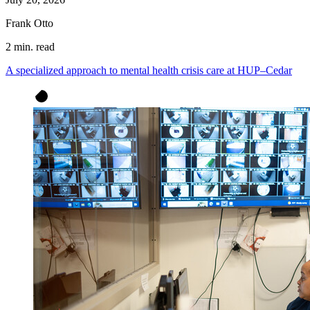
Frank Otto
2 min. read
A specialized approach to mental health crisis care at HUP–Cedar