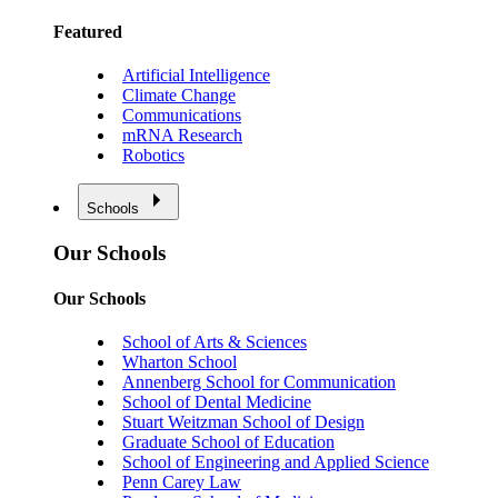
Featured
Artificial Intelligence
Climate Change
Communications
mRNA Research
Robotics
Schools
Our Schools
Our Schools
School of Arts & Sciences
Wharton School
Annenberg School for Communication
School of Dental Medicine
Stuart Weitzman School of Design
Graduate School of Education
School of Engineering and Applied Science
Penn Carey Law