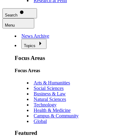
Research at Penn
Search
Menu
News Archive
Topics
Focus Areas
Focus Areas
Arts & Humanities
Social Sciences
Business & Law
Natural Sciences
Technology
Health & Medicine
Campus & Community
Global
Featured