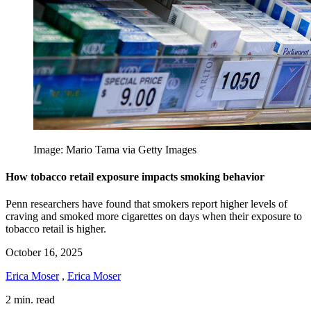
Image: Mario Tama via Getty Images
How tobacco retail exposure impacts smoking behavior
Penn researchers have found that smokers report higher levels of
craving and smoked more cigarettes on days when their exposure to
tobacco retail is higher.
October 16, 2025
Erica Moser
,
Erica Moser
2 min. read