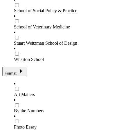
School of Social Policy & Practice
School of Veterinary Medicine
Stuart Weitzman School of Design
Wharton School
Format
Art Matters
By the Numbers
Photo Essay