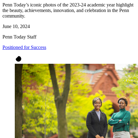
Penn Today’s iconic photos of the 2023-24 academic year highlight
the beauty, achievements, innovation, and celebration in the Penn
community.
June 10, 2024
Penn Today Staff
Positioned for Success