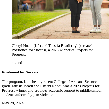
Cheryl Nnadi (left) and Taussia Boadi (right) created
Positioned for Success, a 2023 winner of Projects for
Progress.
nocred
Positioned for Success
The program, launched by recent College of Arts and Sciences
grads Taussia Boadi and Cheryl Nnadi, was a 2023 Projects for
Progress winner and provides academic support to middle school
students affected by gun violence.
May 28, 2024