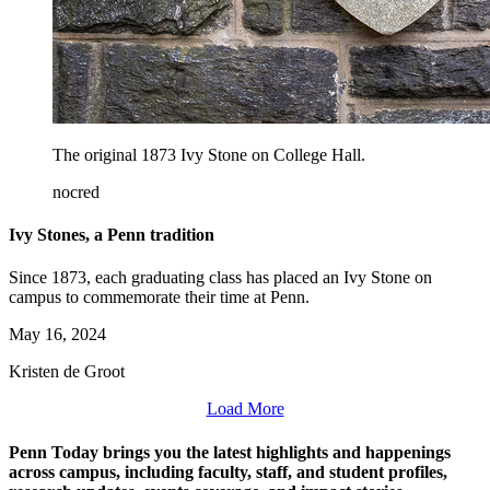
The original 1873 Ivy Stone on College Hall.
nocred
Ivy Stones, a Penn tradition
Since 1873, each graduating class has placed an Ivy Stone on
campus to commemorate their time at Penn.
May 16, 2024
Kristen de Groot
Load More
Penn Today brings you the latest highlights and happenings
across campus, including faculty, staff, and student profiles,