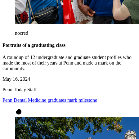
nocred
Portraits of a graduating class
A roundup of 12 undergraduate and graduate student profiles who
made the most of their years at Penn and made a mark on the
community.
May 16, 2024
Penn Today Staff
Penn Dental Medicine graduates mark milestone