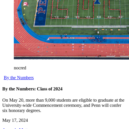
nocred
By the Numbers
By the Numbers: Class of 2024
On May 20, more than 9,000 students are eligible to graduate at the
University-wide Commencement ceremony, and Penn will confer
six honorary degrees.
May 17, 2024