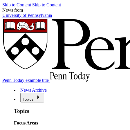
Skip to Content
Skip to Content
News from
University of Pennsylvania
Penn Today example title
News Archive
Topics
Topics
Focus Areas