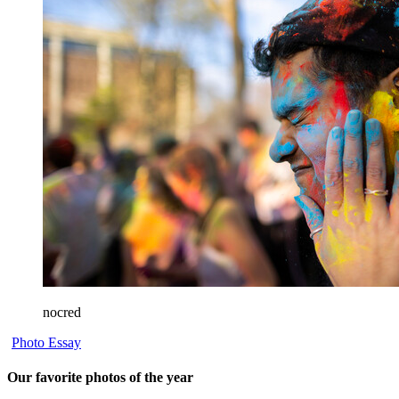
nocred
Photo Essay
Our favorite photos of the year