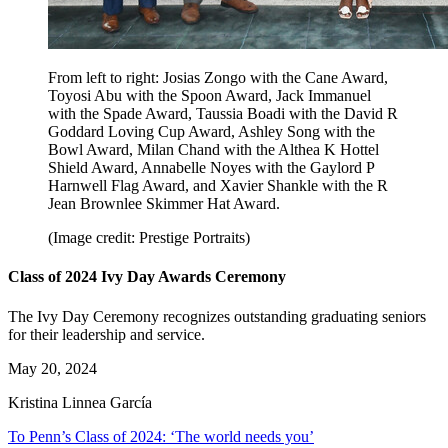
From left to right: Josias Zongo with the Cane Award,
Toyosi Abu with the Spoon Award, Jack Immanuel
with the Spade Award, Taussia Boadi with the David R
Goddard Loving Cup Award, Ashley Song with the
Bowl Award, Milan Chand with the Althea K Hottel
Shield Award, Annabelle Noyes with the Gaylord P
Harnwell Flag Award, and Xavier Shankle with the R
Jean Brownlee Skimmer Hat Award.
(Image credit: Prestige Portraits)
Class of 2024 Ivy Day Awards Ceremony
The Ivy Day Ceremony recognizes outstanding graduating seniors
for their leadership and service.
May 20, 2024
Kristina Linnea García
To Penn’s Class of 2024: ‘The world needs you’