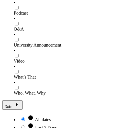
Podcast
Q&A
University Announcement
Video
What’s That
Who, What, Why
Date
All dates
Last 7 Days