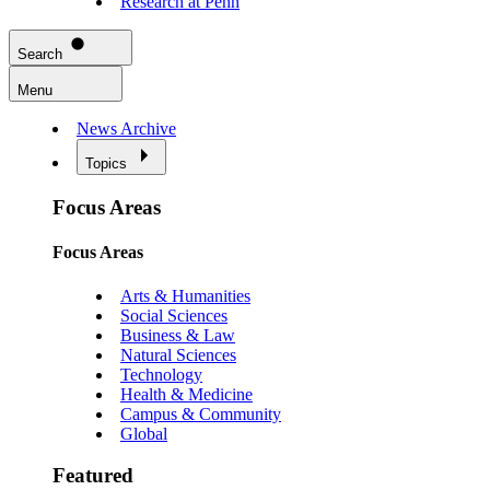
Research at Penn
Search
Menu
News Archive
Topics
Focus Areas
Focus Areas
Arts & Humanities
Social Sciences
Business & Law
Natural Sciences
Technology
Health & Medicine
Campus & Community
Global
Featured