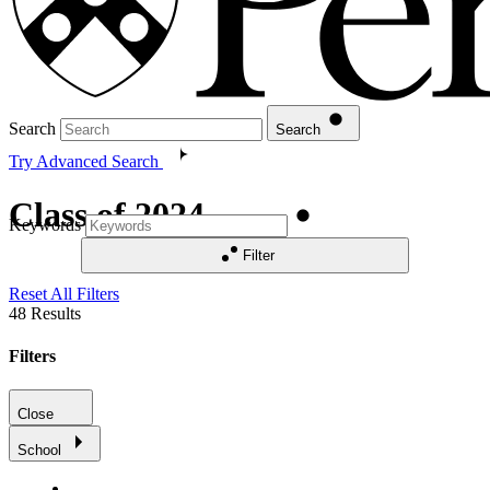
Search
Search
Try Advanced Search
Class of 2024
Keywords
Filter
Reset All Filters
48
Results
Filters
Close
School