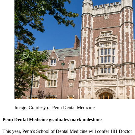
Image: Courtesy of Penn Dental Medicine
Penn Dental Medicine graduates mark milestone
This year, Penn’s School of Dental Medicine will confer 181 Doctor