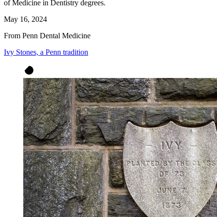
of Medicine in Dentistry degrees.
May 16, 2024
From Penn Dental Medicine
Ivy Stones, a Penn tradition