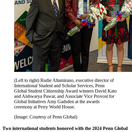
(Left to right) Rudie Altamirano, executive director of
International Student and Scholar Services, Penn
Global Student Citizenship Award winners David Kato
and Aishwarya Pawar, and Associate Vice Provost for
Global Initiatives Amy Gadsden at the awards
ceremony at Perry World House.
(Image: Courtesy of Penn Global)
Two international students honored with the 2024 Penn Global