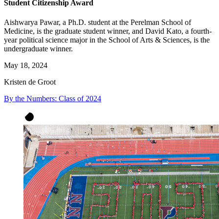
Student Citizenship Award
Aishwarya Pawar, a Ph.D. student at the Perelman School of
Medicine, is the graduate student winner, and David Kato, a fourth-
year political science major in the School of Arts & Sciences, is the
undergraduate winner.
May 18, 2024
Kristen de Groot
By the Numbers: Class of 2024