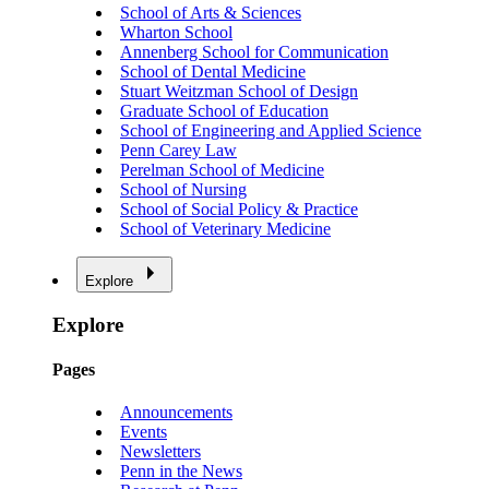
School of Arts & Sciences
Wharton School
Annenberg School for Communication
School of Dental Medicine
Stuart Weitzman School of Design
Graduate School of Education
School of Engineering and Applied Science
Penn Carey Law
Perelman School of Medicine
School of Nursing
School of Social Policy & Practice
School of Veterinary Medicine
Explore
Explore
Pages
Announcements
Events
Newsletters
Penn in the News