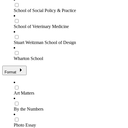
School of Social Policy & Practice
School of Veterinary Medicine
Stuart Weitzman School of Design
Wharton School
Format
Art Matters
By the Numbers
Photo Essay