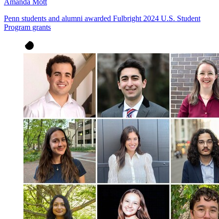
Amanda Mott
Penn students and alumni awarded Fulbright 2024 U.S. Student
Program grants