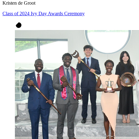
Kristen de Groot
Class of 2024 Ivy Day Awards Ceremony