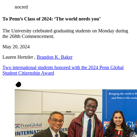
nocred
To Penn’s Class of 2024: ‘The world needs you’
The University celebrated graduating students on Monday during
the 268th Commencement.
May 20, 2024
Lauren Hertzler
,
Brandon K. Baker
Two international students honored with the 2024 Penn Global
Student Citizenship Award