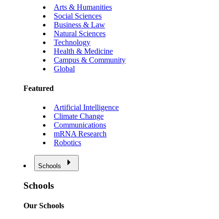
Arts & Humanities
Social Sciences
Business & Law
Natural Sciences
Technology
Health & Medicine
Campus & Community
Global
Featured
Artificial Intelligence
Climate Change
Communications
mRNA Research
Robotics
Schools
Schools
Our Schools