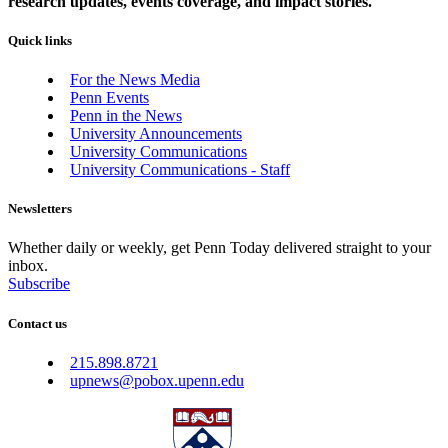
research updates, events coverage, and impact stories.
Quick links
For the News Media
Penn Events
Penn in the News
University Announcements
University Communications
University Communications - Staff
Newsletters
Whether daily or weekly, get Penn Today delivered straight to your
inbox.
Subscribe
Contact us
215.898.8721
upnews@pobox.upenn.edu