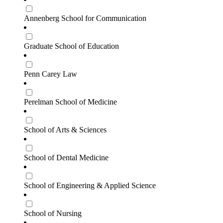
Annenberg School for Communication
Graduate School of Education
Penn Carey Law
Perelman School of Medicine
School of Arts & Sciences
School of Dental Medicine
School of Engineering & Applied Science
School of Nursing