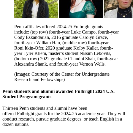
Penn affiliates offered 2024-25 Fulbright grants
include: (top row) fourth-year Luke Campo, fourth-year
Cody Eskandarian, 2016 graduate Carolyn Grace,
fourth-year William Han, (middle row) fourth-year
Roni Itkin-Ofer, 2020 graduate Kolby Kaller, fourth-
year Tyler Kliem, master’s student Nissim Lebovits,
(bottom row) 2022 graduate Chandni Shah, fourth-year
Alexandra Shank, and fourth-year Vernon Wells.
(Images: Courtesy of the Center for Undergraduate
Research and Fellowships)
Penn students and alumni awarded Fulbright 2024 U.S.
Student Program grants
Thirteen Penn students and alumni have been
offered Fulbright grants for the 2024-25 academic year. They will
conduct research, pursue graduate degrees, or teach English in a
dozen nations.