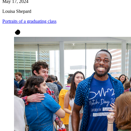
May 17, 2024
Louisa Shepard
Portraits of a graduating class