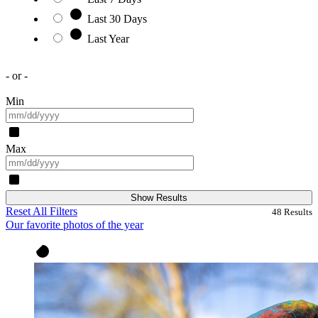
Last 30 Days
Last Year
- or -
Min
Max
Show Results
Reset All Filters
48
Results
Our favorite photos of the year