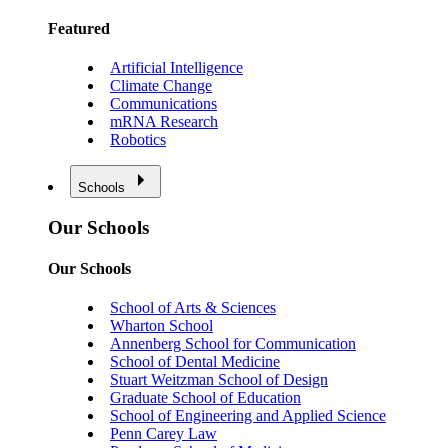
Featured
Artificial Intelligence
Climate Change
Communications
mRNA Research
Robotics
Schools
Our Schools
Our Schools
School of Arts & Sciences
Wharton School
Annenberg School for Communication
School of Dental Medicine
Stuart Weitzman School of Design
Graduate School of Education
School of Engineering and Applied Science
Penn Carey Law