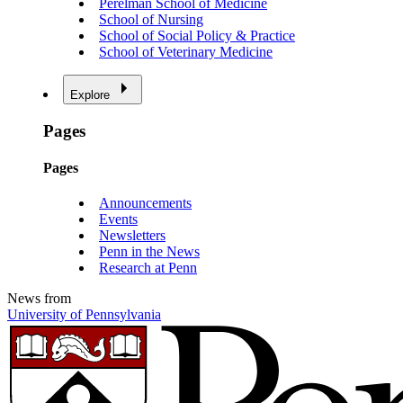
Perelman School of Medicine
School of Nursing
School of Social Policy & Practice
School of Veterinary Medicine
Explore
Pages
Pages
Announcements
Events
Newsletters
Penn in the News
Research at Penn
News from
University of Pennsylvania