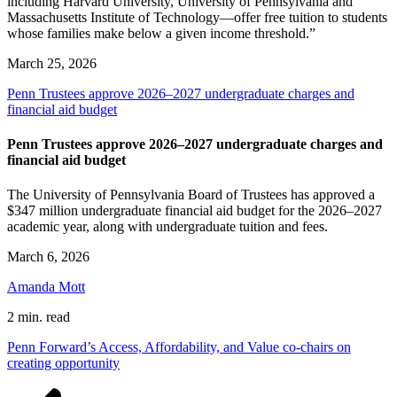
including Harvard University, University of Pennsylvania and
Massachusetts Institute of Technology—offer free tuition to students
whose families make below a given income threshold.”
March 25, 2026
Penn Trustees approve 2026–2027 undergraduate charges and
financial aid budget
Penn Trustees approve 2026–2027 undergraduate charges and
financial aid budget
The University of Pennsylvania Board of Trustees has approved a
$347 million undergraduate financial aid budget for the 2026–2027
academic year, along with undergraduate tuition and fees.
March 6, 2026
Amanda Mott
2 min. read
Penn Forward’s Access, Affordability, and Value co-chairs on
creating opportunity