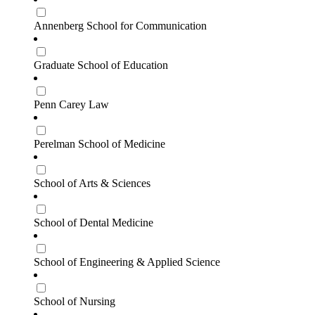
Annenberg School for Communication
Graduate School of Education
Penn Carey Law
Perelman School of Medicine
School of Arts & Sciences
School of Dental Medicine
School of Engineering & Applied Science
School of Nursing