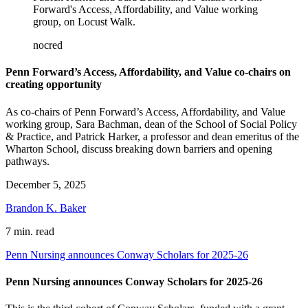
Forward's Access, Affordability, and Value working
group, on Locust Walk.
nocred
Penn Forward’s Access, Affordability, and Value co-chairs on
creating opportunity
As co-chairs of Penn Forward’s Access, Affordability, and Value
working group, Sara Bachman, dean of the School of Social Policy
& Practice, and Patrick Harker, a professor and dean emeritus of the
Wharton School, discuss breaking down barriers and opening
pathways.
December 5, 2025
Brandon K. Baker
7 min. read
Penn Nursing announces Conway Scholars for 2025-26
Penn Nursing announces Conway Scholars for 2025-26