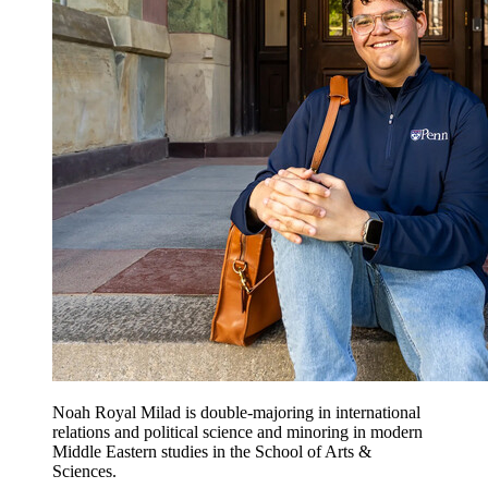
Noah Royal Milad is double-majoring in international
relations and political science and minoring in modern
Middle Eastern studies in the School of Arts &
Sciences.