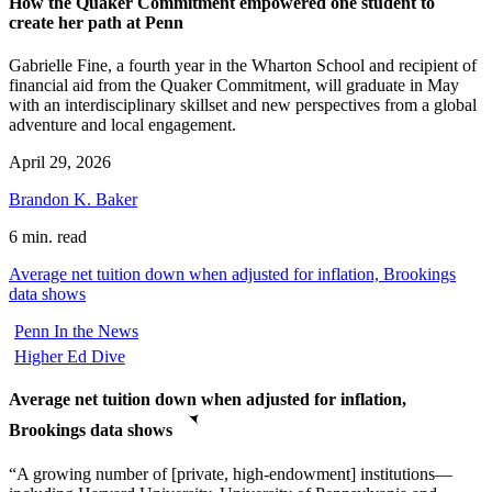
How the Quaker Commitment empowered one student to
create her path at Penn
Gabrielle Fine, a fourth year in the Wharton School and recipient of
financial aid from the Quaker Commitment, will graduate in May
with an interdisciplinary skillset and new perspectives from a global
adventure and local engagement.
April 29, 2026
Brandon K. Baker
6 min. read
Average net tuition down when adjusted for inflation, Brookings
data shows
Penn In the News
Higher Ed Dive
Average net tuition down when adjusted for inflation,
Brookings data shows
“A growing number of [private, high-endowment] institutions—