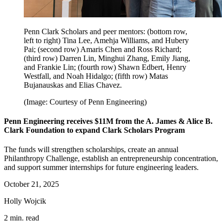
Penn Clark Scholars and peer mentors: (bottom row,
left to right) Tina Lee, Amehja Williams, and Hubery
Pai; (second row) Amaris Chen and Ross Richard;
(third row) Darren Lin, Minghui Zhang, Emily Jiang,
and Frankie Lin; (fourth row) Shawn Edbert, Henry
Westfall, and Noah Hidalgo; (fifth row) Matas
Bujanauskas and Elias Chavez.
(Image: Courtesy of Penn Engineering)
Penn Engineering receives $11M from the A. James & Alice B.
Clark Foundation to expand Clark Scholars Program
The funds will strengthen scholarships, create an annual
Philanthropy Challenge, establish an entrepreneurship concentration,
and support summer internships for future engineering leaders.
October 21, 2025
Holly Wojcik
2 min. read