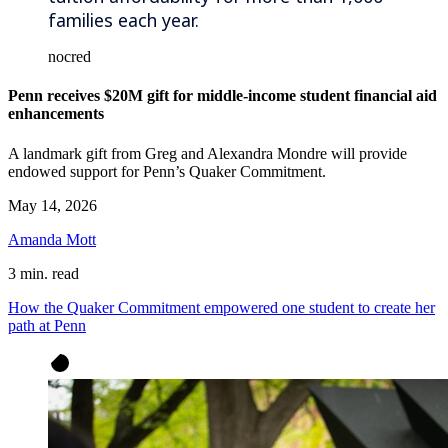
families each year.
nocred
Penn receives $20M gift for middle-income student financial aid
enhancements
A landmark gift from Greg and Alexandra Mondre will provide
endowed support for Penn’s Quaker Commitment.
May 14, 2026
Amanda Mott
3 min. read
How the Quaker Commitment empowered one student to create her
path at Penn