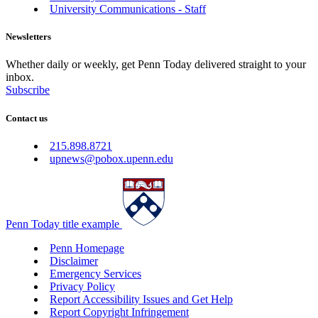
University Communications - Staff
Newsletters
Whether daily or weekly, get Penn Today delivered straight to your
inbox.
Subscribe
Contact us
215.898.8721
upnews@pobox.upenn.edu
Penn Today title example
Penn Homepage
Disclaimer
Emergency Services
Privacy Policy
Report Accessibility Issues and Get Help
Report Copyright Infringement