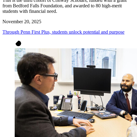
This is the third cohort of Conway Scholars, funded with a grant
from Bedford Falls Foundation, and awarded to 80 high-merit
students with financial need.
November 20, 2025
Through Penn First Plus, students unlock potential and purpose