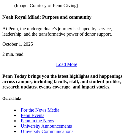
(Image: Courtesy of Penn Giving)
Noah Royal Milad: Purpose and community
At Penn, the undergraduate’s journey is shaped by service,
leadership, and the transformative power of donor support.
October 1, 2025
2 min. read
Load More
Penn Today brings you the latest highlights and happenings
across campus, including faculty, staff, and student profiles,
research updates, events coverage, and impact stories.
Quick links
For the News Media
Penn Events
Penn in the News
University Announcements
University Communications