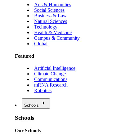
Arts & Humanities
Social Sciences
Business & Law
Natural Sciences
Technology
Health & Medicine
Campus & Community
Global
Featured
Artificial Intelligence
Climate Change
Communications
mRNA Research
Robotics
Schools
Schools
Our Schools