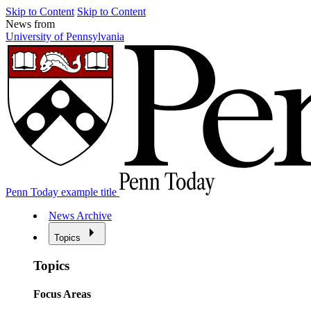
Skip to Content
Skip to Content
News from
University of Pennsylvania
Penn Today example title
News Archive
Topics
Topics
Focus Areas