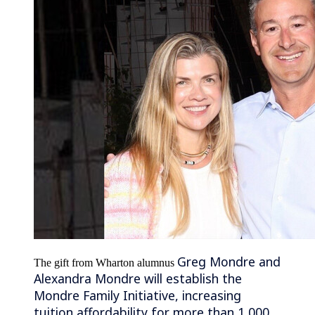
Greg Mondre and
The gift from Wharton alumnus
Alexandra Mondre will establish the
Mondre Family Initiative, increasing
tuition affordability for more than 1,000