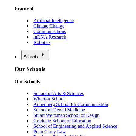
Featured
Artificial Intelligence
Climate Change
Communications
mRNA Research
Robotics
Schools
Our Schools
Our Schools
School of Arts & Sciences
Wharton School
Annenberg School for Communication
School of Dental Medicine
Stuart Weitzman School of Design
Graduate School of Education
School of Engineering and Applied Science
Penn Carey Law