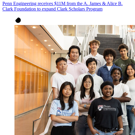
Penn Engineering receives $11M from the A. James & Alice B.
Clark Foundation to expand Clark Scholars Program