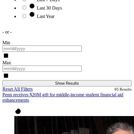
Last 30 Days
Last Year
- or -
Min
Max
Show Results
Reset All Filters
95
Results
Penn receives $20M gift for middle-income student financial aid
enhancements