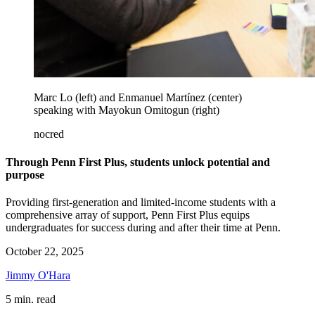
Marc Lo (left) and Enmanuel Martínez (center)
speaking with Mayokun Omitogun (right)
nocred
Through Penn First Plus, students unlock potential and
purpose
Providing first-generation and limited-income students with a
comprehensive array of support, Penn First Plus equips
undergraduates for success during and after their time at Penn.
October 22, 2025
Jimmy O'Hara
5 min. read