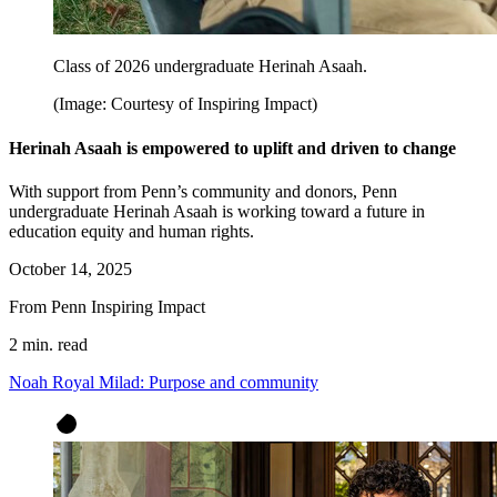
Class of 2026 undergraduate Herinah Asaah.
(Image: Courtesy of Inspiring Impact)
Herinah Asaah is empowered to uplift and driven to change
With support from Penn’s community and donors, Penn
undergraduate Herinah Asaah is working toward a future in
education equity and human rights.
October 14, 2025
From Penn Inspiring Impact
2 min. read
Noah Royal Milad: Purpose and community