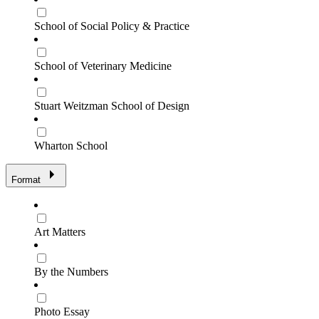
School of Social Policy & Practice
School of Veterinary Medicine
Stuart Weitzman School of Design
Wharton School
Format
Art Matters
By the Numbers
Photo Essay