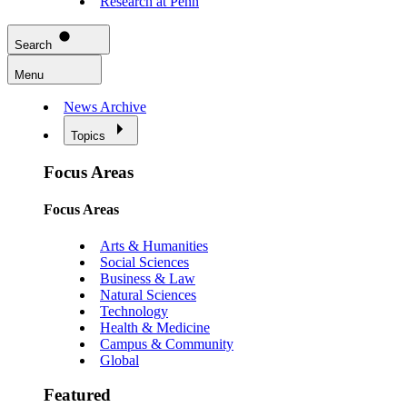
Research at Penn
Search
Menu
News Archive
Topics
Focus Areas
Focus Areas
Arts & Humanities
Social Sciences
Business & Law
Natural Sciences
Technology
Health & Medicine
Campus & Community
Global
Featured