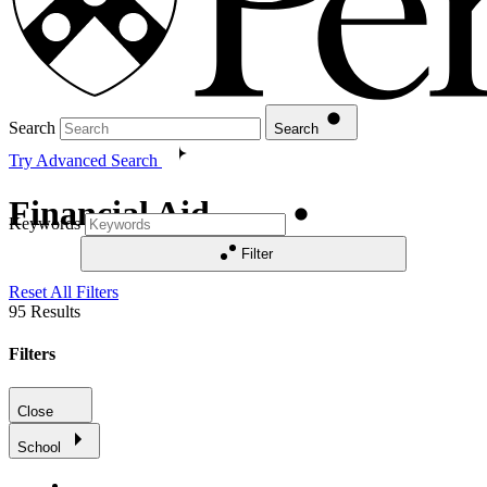
Search
Search
Try Advanced Search
Financial Aid
Keywords
Filter
Reset All Filters
95
Results
Filters
Close
School