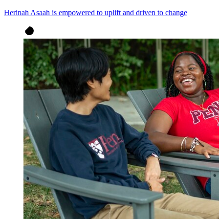
Herinah Asaah is empowered to uplift and driven to change