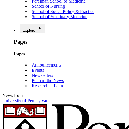
Perelman School of Medicine
School of Nursing
School of Social Policy & Practice
School of Veterinary Medicine
Explore
Pages
Pages
Announcements
Events
Newsletters
Penn in the News
Research at Penn
News from
University of Pennsylvania