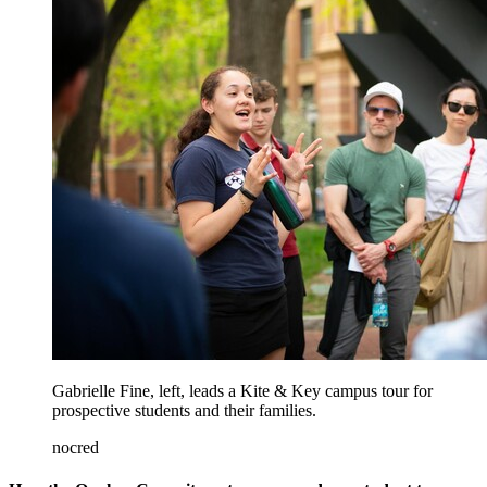
Gabrielle Fine, left, leads a Kite & Key campus tour for
prospective students and their families.
nocred