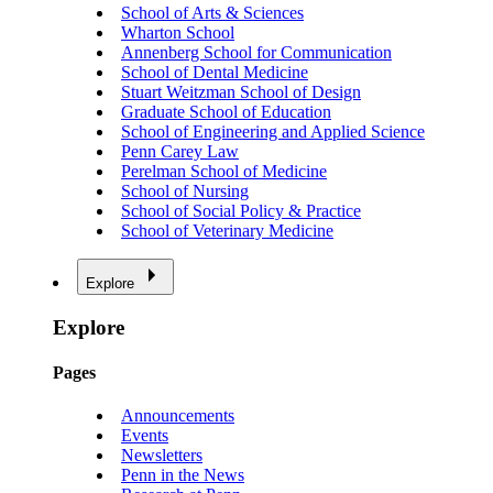
School of Arts & Sciences
Wharton School
Annenberg School for Communication
School of Dental Medicine
Stuart Weitzman School of Design
Graduate School of Education
School of Engineering and Applied Science
Penn Carey Law
Perelman School of Medicine
School of Nursing
School of Social Policy & Practice
School of Veterinary Medicine
Explore
Explore
Pages
Announcements
Events
Newsletters
Penn in the News