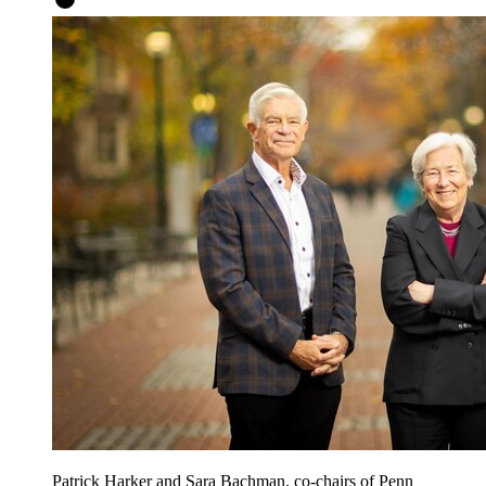
Patrick Harker and Sara Bachman, co-chairs of Penn