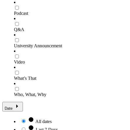
Podcast
Q&A
University Announcement
Video
What’s That
Who, What, Why
Date
All dates
Last 7 Days