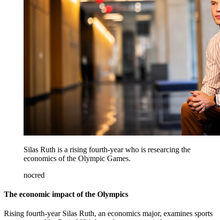
Silas Ruth is a rising fourth-year who is researcing the
economics of the Olympic Games.
nocred
The economic impact of the Olympics
Rising fourth-year Silas Ruth, an economics major, examines sports