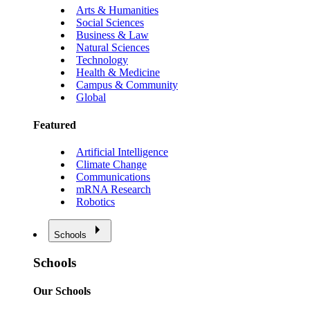
Arts & Humanities
Social Sciences
Business & Law
Natural Sciences
Technology
Health & Medicine
Campus & Community
Global
Featured
Artificial Intelligence
Climate Change
Communications
mRNA Research
Robotics
Schools
Schools
Our Schools