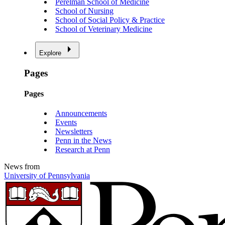
Perelman School of Medicine
School of Nursing
School of Social Policy & Practice
School of Veterinary Medicine
Explore
Pages
Pages
Announcements
Events
Newsletters
Penn in the News
Research at Penn
News from
University of Pennsylvania