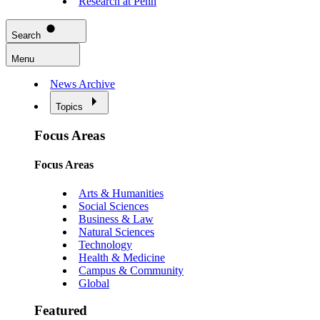
Research at Penn
Search
Menu
News Archive
Topics
Focus Areas
Focus Areas
Arts & Humanities
Social Sciences
Business & Law
Natural Sciences
Technology
Health & Medicine
Campus & Community
Global
Featured