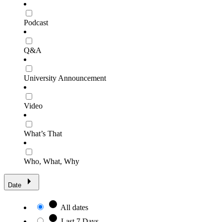
Podcast
Q&A
University Announcement
Video
What’s That
Who, What, Why
Date
All dates
Last 7 Days