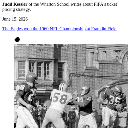
Judd Kessler
of the Wharton School writes about FIFA's ticket
pricing strategy.
June 15, 2026
The Eagles won the 1960 NFL Championship at Franklin Field