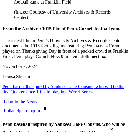
football game at Franklin Field.
(Image: Courtesy of University Archives & Records
Center)
From the Archives: 1915 film of Penn-Cornell football game
The oldest film in Penn’s University Archives & Records Center
documents the 1915 football game featuring Penn versus Cornell,
played on Thanksgiving Day in front of a packed crowd at Franklin
Field. Penn plays Cornell Nov. 9 in their 130th meeting.
November 7, 2024
Louisa Shepard
Penn baseball inspired by Yankees’ Jake Cousins, who will be the
first Quaker since 1912 to play in a World Series
Penn In the News
Philadelphia Inquirer
Penn baseball inspired by Yankees’ Jake Cousins, who will be