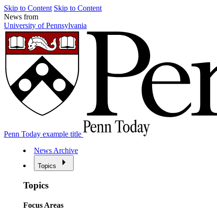
Skip to Content
Skip to Content
News from
University of Pennsylvania
Penn Today example title
News Archive
Topics
Topics
Focus Areas