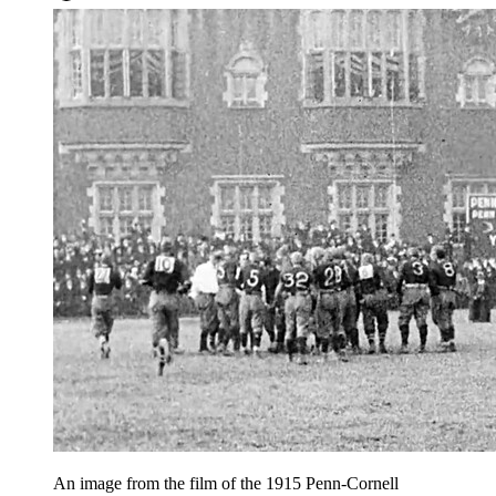
An image from the film of the 1915 Penn-Cornell