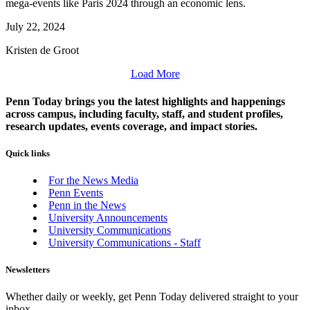
mega-events like Paris 2024 through an economic lens.
July 22, 2024
Kristen de Groot
Load More
Penn Today brings you the latest highlights and happenings
across campus, including faculty, staff, and student profiles,
research updates, events coverage, and impact stories.
Quick links
For the News Media
Penn Events
Penn in the News
University Announcements
University Communications
University Communications - Staff
Newsletters
Whether daily or weekly, get Penn Today delivered straight to your
inbox.