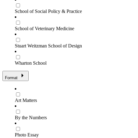
School of Social Policy & Practice
School of Veterinary Medicine
Stuart Weitzman School of Design
Wharton School
Format
Art Matters
By the Numbers
Photo Essay