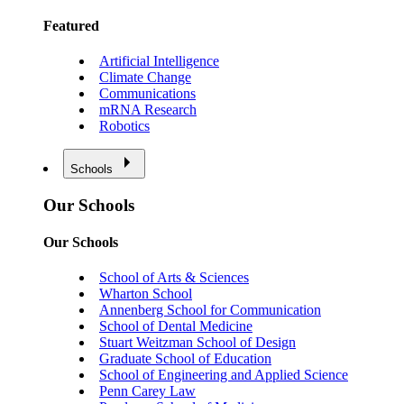
Featured
Artificial Intelligence
Climate Change
Communications
mRNA Research
Robotics
Schools
Our Schools
Our Schools
School of Arts & Sciences
Wharton School
Annenberg School for Communication
School of Dental Medicine
Stuart Weitzman School of Design
Graduate School of Education
School of Engineering and Applied Science
Penn Carey Law