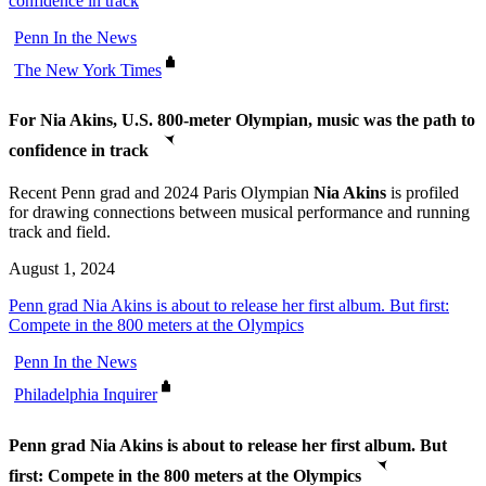
confidence in track
Penn In the News
The New York Times
For Nia Akins, U.S. 800-meter Olympian, music was the path to
confidence in track
Recent Penn grad and 2024 Paris Olympian
Nia Akins
is profiled
for drawing connections between musical performance and running
track and field.
August 1, 2024
Penn grad Nia Akins is about to release her first album. But first:
Compete in the 800 meters at the Olympics
Penn In the News
Philadelphia Inquirer
Penn grad Nia Akins is about to release her first album. But
first: Compete in the 800 meters at the Olympics