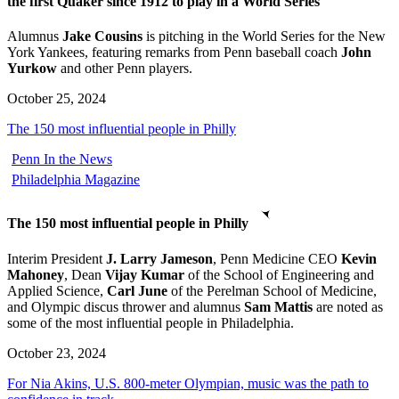
the first Quaker since 1912 to play in a World Series
Alumnus
Jake Cousins
is pitching in the World Series for the New
York Yankees, featuring remarks from Penn baseball coach
John
Yurkow
and other Penn players.
October 25, 2024
The 150 most influential people in Philly
Penn In the News
Philadelphia Magazine
The 150 most influential people in Philly
Interim President
J. Larry Jameson
, Penn Medicine CEO
Kevin
Mahoney
, Dean
Vijay Kumar
of the School of Engineering and
Applied Science,
Carl June
of the Perelman School of Medicine,
and Olympic discus thrower and alumnus
Sam Mattis
are noted as
some of the most influential people in Philadelphia.
October 23, 2024
For Nia Akins, U.S. 800-meter Olympian, music was the path to