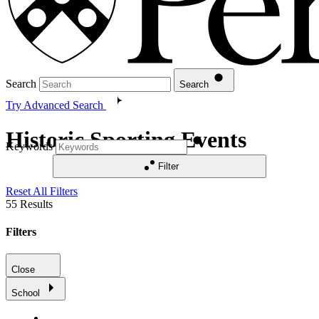
Search
Search
Try Advanced Search
Historic Sporting Events
Keywords
Filter
Reset All Filters
55
Results
Filters
Close
School