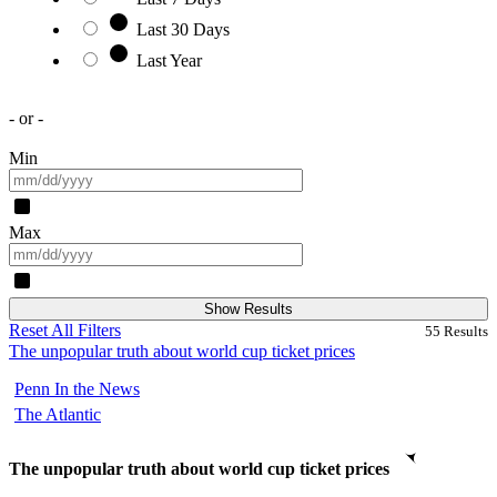
Last 30 Days
Last Year
- or -
Min
Max
Show Results
Reset All Filters
55
Results
The unpopular truth about world cup ticket prices
Penn In the News
The Atlantic
The unpopular truth about world cup ticket prices