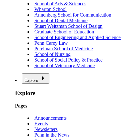
School of Arts & Sciences
Wharton School
Annenberg School for Communication
School of Dental Medicine
Stuart Weitzman School of Design
Graduate School of Education
School of Engineering and Applied Science
Penn Carey Law
Perelman School of Medicine
School of Nursing
School of Social Policy & Practice
School of Veterinary Medicine
Explore
Explore
Pages
Announcements
Events
Newsletters
Penn in the News