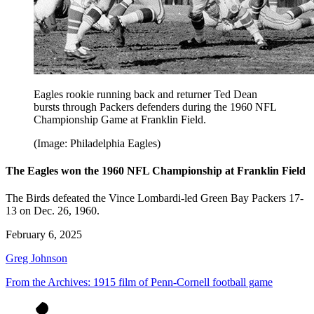
Eagles rookie running back and returner Ted Dean
bursts through Packers defenders during the 1960 NFL
Championship Game at Franklin Field.
(Image: Philadelphia Eagles)
The Eagles won the 1960 NFL Championship at Franklin Field
The Birds defeated the Vince Lombardi-led Green Bay Packers 17-
13 on Dec. 26, 1960.
February 6, 2025
Greg Johnson
From the Archives: 1915 film of Penn-Cornell football game