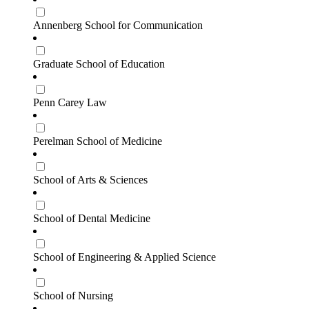
Annenberg School for Communication
Graduate School of Education
Penn Carey Law
Perelman School of Medicine
School of Arts & Sciences
School of Dental Medicine
School of Engineering & Applied Science
School of Nursing