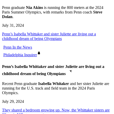
Penn graduate
Nia Akins
is running the 800 meters at the 2024
Paris Summer Olympics, with remarks from Penn coach
Steve
Dolan
.
July 31, 2024
Penn’s Isabella Whittaker and sister Juliette are living out a
childhood dream of being Olympians
Penn In the News
Philadelphia Inquirer
Penn’s Isabella Whittaker and sister Juliette are living out a
childhood dream of being Olympians
Recent Penn graduate
Isabella Whitaker
and her sister Juliette are
running for the U.S. track and field team in the 2024 Paris
Olympics.
July 29, 2024
They shared a bedroom growing up. Now, the Whittaker sisters are