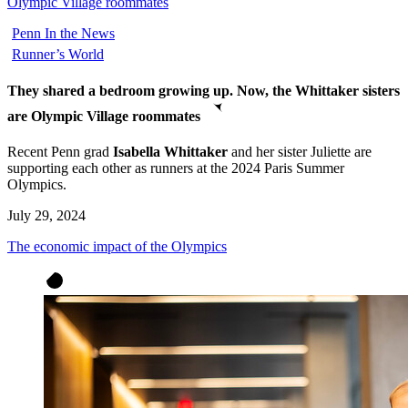
Olympic Village roommates
Penn In the News
Runner’s World
They shared a bedroom growing up. Now, the Whittaker sisters
are Olympic Village roommates
Recent Penn grad
Isabella Whittaker
and her sister Juliette are
supporting each other as runners at the 2024 Paris Summer
Olympics.
July 29, 2024
The economic impact of the Olympics