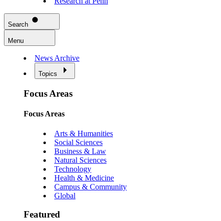
Research at Penn
Search
Menu
News Archive
Topics
Focus Areas
Focus Areas
Arts & Humanities
Social Sciences
Business & Law
Natural Sciences
Technology
Health & Medicine
Campus & Community
Global
Featured