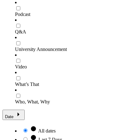
Podcast
Q&A
University Announcement
Video
What’s That
Who, What, Why
Date
All dates
Last 7 Days