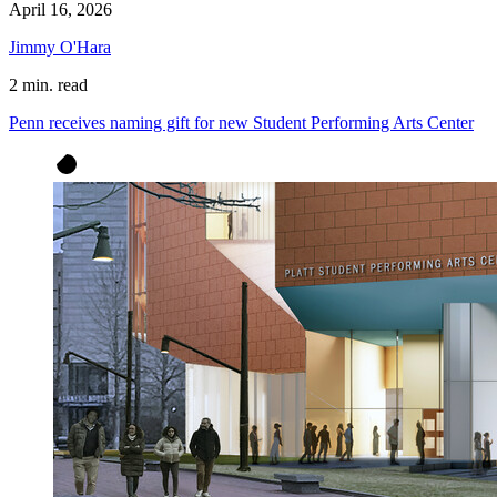
April 16, 2026
Jimmy O'Hara
2 min. read
Penn receives naming gift for new Student Performing Arts Center