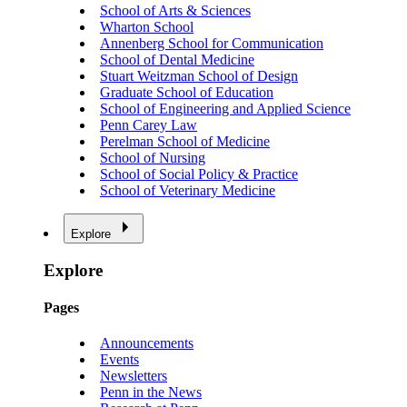
School of Arts & Sciences
Wharton School
Annenberg School for Communication
School of Dental Medicine
Stuart Weitzman School of Design
Graduate School of Education
School of Engineering and Applied Science
Penn Carey Law
Perelman School of Medicine
School of Nursing
School of Social Policy & Practice
School of Veterinary Medicine
Explore
Explore
Pages
Announcements
Events
Newsletters
Penn in the News