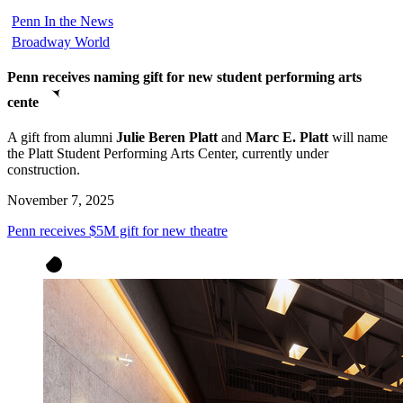
Penn In the News
Broadway World
Penn receives naming gift for new student performing arts
cente
A gift from alumni
Julie Beren Platt
and
Marc E. Platt
will name
the Platt Student Performing Arts Center, currently under
construction.
November 7, 2025
Penn receives $5M gift for new theatre