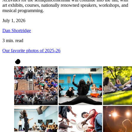
art exhibits, courses, nationally renowned speakers, workshops, and
musical programming.
July 1, 2026
Dan Shortridge
3 min. read
Our favorite photos of 2025-26