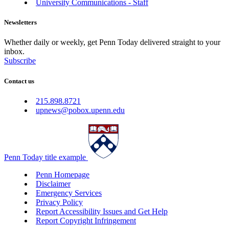
University Communications - Staff
Newsletters
Whether daily or weekly, get Penn Today delivered straight to your
inbox.
Subscribe
Contact us
215.898.8721
upnews@pobox.upenn.edu
Penn Today title example
Penn Homepage
Disclaimer
Emergency Services
Privacy Policy
Report Accessibility Issues and Get Help
Report Copyright Infringement