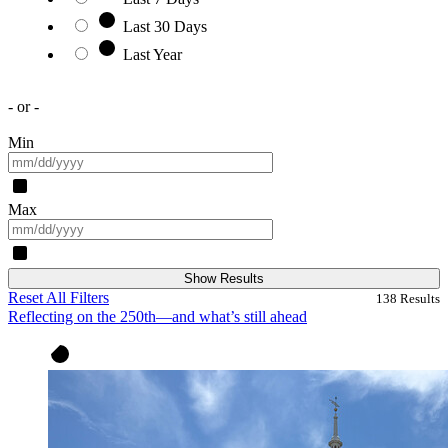
Last 30 Days
Last Year
- or -
Min
Max
Show Results
Reset All Filters
138
Results
Reflecting on the 250th—and what’s still ahead