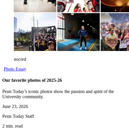
nocred
Photo Essay
Our favorite photos of 2025-26
Penn Today’s iconic photos show the passion and spirit of the
University community.
June 23, 2026
Penn Today Staff
2 min. read