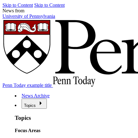
Skip to Content
Skip to Content
News from
University of Pennsylvania
Penn Today example title
News Archive
Topics
Topics
Focus Areas