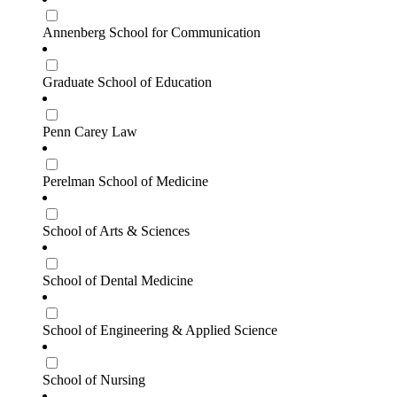
Annenberg School for Communication
Graduate School of Education
Penn Carey Law
Perelman School of Medicine
School of Arts & Sciences
School of Dental Medicine
School of Engineering & Applied Science
School of Nursing