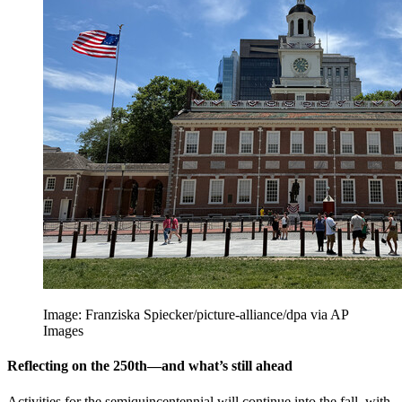
Image: Franziska Spiecker/picture-alliance/dpa via AP
Images
Reflecting on the 250th—and what’s still ahead
Activities for the semiquincentennial will continue into the fall, with