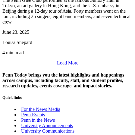
The Penn Glee Club performed at the famous Suntory Hall in
Tokyo, an art gallery in Hong Kong, and the U.S. embassy in
Beijing during a 12-day tour of Asia. Forty members went on the
tour, including 25 singers, eight band members, and seven technical
crew.
June 23, 2025
Louisa Shepard
4 min. read
Load More
Penn Today brings you the latest highlights and happenings
across campus, including faculty, staff, and student profiles,
research updates, events coverage, and impact stories.
Quick links
For the News Media
Penn Events
Penn in the News
University Announcements
University Communications