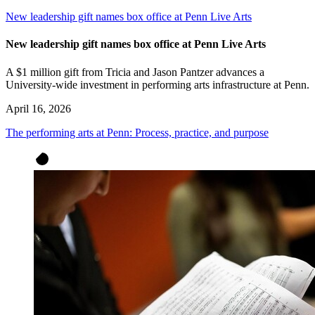
New leadership gift names box office at Penn Live Arts
New leadership gift names box office at Penn Live Arts
A $1 million gift from Tricia and Jason Pantzer advances a
University-wide investment in performing arts infrastructure at Penn.
April 16, 2026
The performing arts at Penn: Process, practice, and purpose