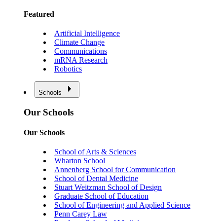
Featured
Artificial Intelligence
Climate Change
Communications
mRNA Research
Robotics
Schools
Our Schools
Our Schools
School of Arts & Sciences
Wharton School
Annenberg School for Communication
School of Dental Medicine
Stuart Weitzman School of Design
Graduate School of Education
School of Engineering and Applied Science
Penn Carey Law