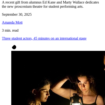
A recent gift from alumnus Ed Kane and Marty Wallace dedicates
the new proscenium theatre for student performing arts.
September 30, 2025
Amanda Mott
3 min. read
Three student actors, 45 minutes on an international stage