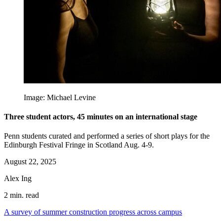
Image: Michael Levine
Three student actors, 45 minutes on an international stage
Penn students curated and performed a series of short plays for the
Edinburgh Festival Fringe in Scotland Aug. 4-9.
August 22, 2025
Alex Ing
2 min. read
A survey of summer construction progress across campus