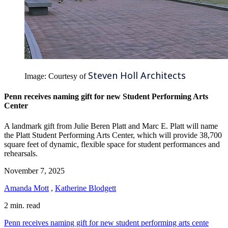
Steven Holl Architects
Image: Courtesy of
Penn receives naming gift for new Student Performing Arts
Center
A landmark gift from Julie Beren Platt and Marc E. Platt will name
the Platt Student Performing Arts Center, which will provide 38,700
square feet of dynamic, flexible space for student performances and
rehearsals.
November 7, 2025
Amanda Mott
,
Katherine Blodgett
2 min. read
Penn receives naming gift for new student performing arts cente