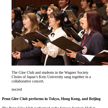
The Glee Club and students in the Wagner Society
Choirs of Japan’s Keio University sang together in a
collaborative concert.
nocred
Penn Glee Club performs in Tokyo, Hong Kong, and Beijing