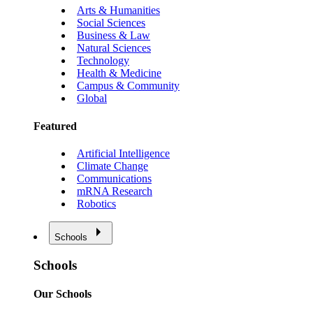
Arts & Humanities
Social Sciences
Business & Law
Natural Sciences
Technology
Health & Medicine
Campus & Community
Global
Featured
Artificial Intelligence
Climate Change
Communications
mRNA Research
Robotics
Schools
Schools
Our Schools