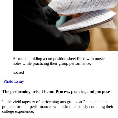
A student holding a composition sheet filled with music
notes while practicing their group performance.
nocred
Photo Essay
The performing arts at Penn: Process, practice, and purpose
In the vivid tapestry of performing arts groups at Penn, students
prepare for their performances while simultaneously enriching their
college experience.