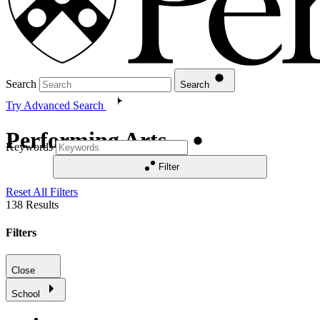
Search
Search
Try Advanced Search
Performing Arts
Keywords
Filter
Reset All Filters
138
Results
Filters
Close
School