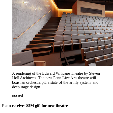
A rendering of the Edward W. Kane Theatre by Steven
Holl Architects. The new Penn Live Arts theatre will
boast an orchestra pit, a state-of-the-art fly system, and
deep stage design.
nocred
Penn receives $5M gift for new theatre