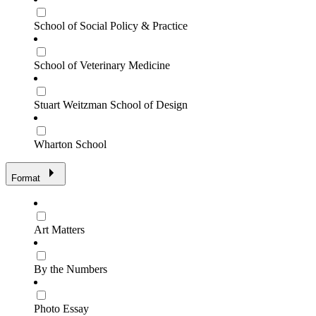
School of Social Policy & Practice
School of Veterinary Medicine
Stuart Weitzman School of Design
Wharton School
Format
Art Matters
By the Numbers
Photo Essay