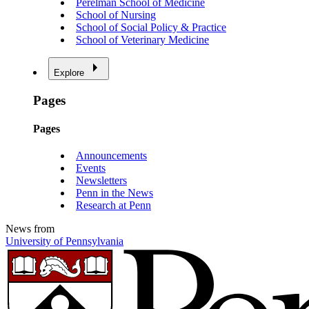
Perelman School of Medicine
School of Nursing
School of Social Policy & Practice
School of Veterinary Medicine
Explore
Pages
Pages
Announcements
Events
Newsletters
Penn in the News
Research at Penn
News from
University of Pennsylvania