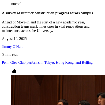
nocred
A survey of summer construction progress across campus
Ahead of Move-In and the start of a new academic year,
construction teams mark milestones in vital renovations and
maintenance across the University.
August 14, 2025
Jimmy O'Hara
5 min. read
Penn Glee Club performs in Tokyo, Hong Kong, and Beijing