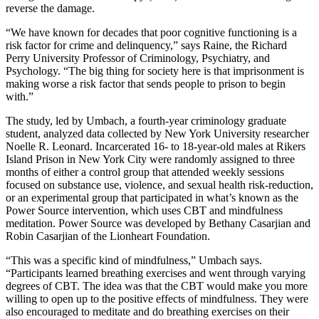
reverse the damage.
“We have known for decades that poor cognitive functioning is a
risk factor for crime and delinquency,” says Raine, the Richard
Perry University Professor of Criminology, Psychiatry, and
Psychology. “The big thing for society here is that imprisonment is
making worse a risk factor that sends people to prison to begin
with.”
The study, led by Umbach, a fourth-year criminology graduate
student, analyzed data collected by New York University researcher
Noelle R. Leonard. Incarcerated 16- to 18-year-old males at Rikers
Island Prison in New York City were randomly assigned to three
months of either a control group that attended weekly sessions
focused on substance use, violence, and sexual health risk-reduction,
or an experimental group that participated in what’s known as the
Power Source intervention, which uses CBT and mindfulness
meditation. Power Source was developed by Bethany Casarjian and
Robin Casarjian of the Lionheart Foundation.
“This was a specific kind of mindfulness,” Umbach says.
“Participants learned breathing exercises and went through varying
degrees of CBT. The idea was that the CBT would make you more
willing to open up to the positive effects of mindfulness. They were
also encouraged to meditate and do breathing exercises on their