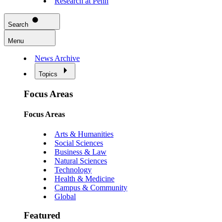
Research at Penn
Search
Menu
News Archive
Topics
Focus Areas
Focus Areas
Arts & Humanities
Social Sciences
Business & Law
Natural Sciences
Technology
Health & Medicine
Campus & Community
Global
Featured