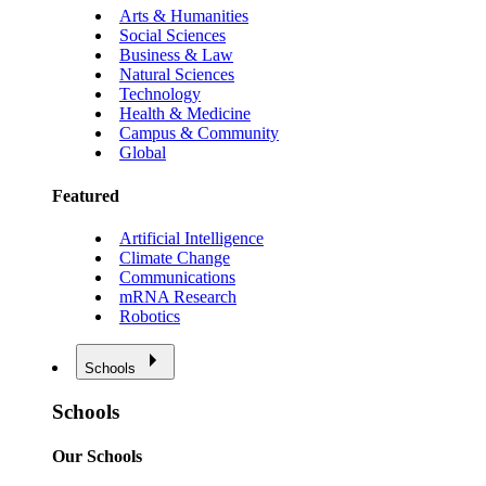
Arts & Humanities
Social Sciences
Business & Law
Natural Sciences
Technology
Health & Medicine
Campus & Community
Global
Featured
Artificial Intelligence
Climate Change
Communications
mRNA Research
Robotics
Schools
Schools
Our Schools