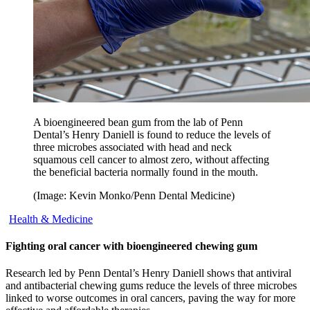
A bioengineered bean gum from the lab of Penn
Dental’s Henry Daniell is found to reduce the levels of
three microbes associated with head and neck
squamous cell cancer to almost zero, without affecting
the beneficial bacteria normally found in the mouth.
(Image: Kevin Monko/Penn Dental Medicine)
Health & Medicine
Fighting oral cancer with bioengineered chewing gum
Research led by Penn Dental’s Henry Daniell shows that antiviral
and antibacterial chewing gums reduce the levels of three microbes
linked to worse outcomes in oral cancers, paving the way for more