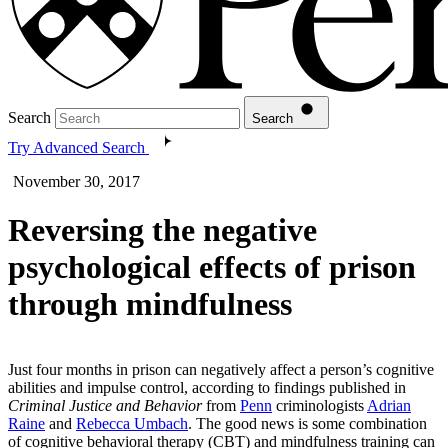
Search
Search
Try Advanced Search
November 30, 2017
Reversing the negative
psychological effects of prison
through mindfulness
Just four months in prison can negatively affect a person’s cognitive
abilities and impulse control, according to findings published in
Criminal Justice and Behavior
from
Penn
criminologists
Adrian
Raine
and
Rebecca Umbach
. The good news is some combination
of cognitive behavioral therapy (CBT) and mindfulness training can