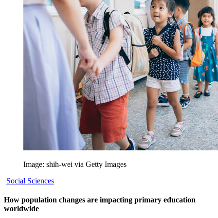
Image: shih-wei via Getty Images
Social Sciences
How population changes are impacting primary education
worldwide