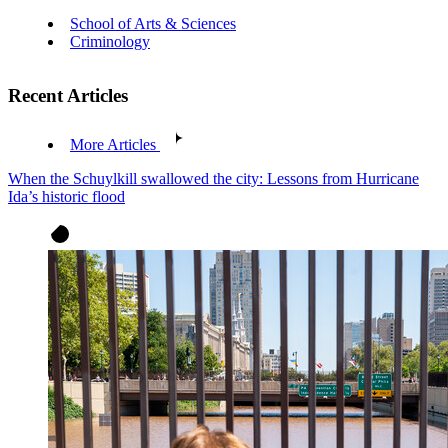
School of Arts & Sciences
Criminology
Recent Articles
More Articles
When the Schuylkill swallowed the city: Lessons from Hurricane
Ida’s historic flood