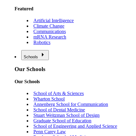
Featured
Artificial Intelligence
Climate Change
Communications
mRNA Research
Robotics
Schools
Our Schools
Our Schools
School of Arts & Sciences
Wharton School
Annenberg School for Communication
School of Dental Medicine
Stuart Weitzman School of Design
Graduate School of Education
School of Engineering and Applied Science
Penn Carey Law