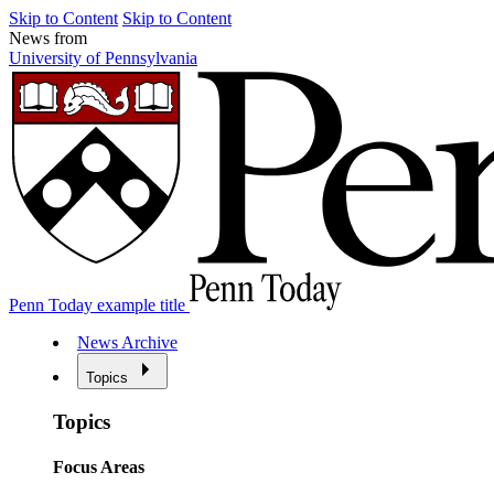
Skip to Content
Skip to Content
News from
University of Pennsylvania
Penn Today example title
News Archive
Topics
Topics
Focus Areas