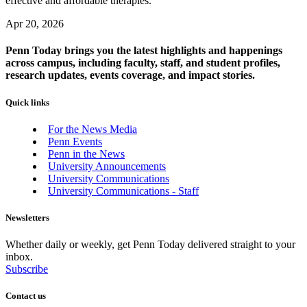
effective and affordable therapies.
Apr 20, 2026
Penn Today brings you the latest highlights and happenings
across campus, including faculty, staff, and student profiles,
research updates, events coverage, and impact stories.
Quick links
For the News Media
Penn Events
Penn in the News
University Announcements
University Communications
University Communications - Staff
Newsletters
Whether daily or weekly, get Penn Today delivered straight to your
inbox.
Subscribe
Contact us