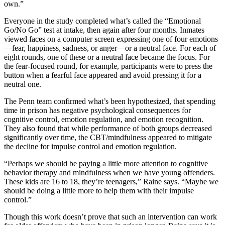
own.”
Everyone in the study completed what’s called the “Emotional
Go/No Go” test at intake, then again after four months. Inmates
viewed faces on a computer screen expressing one of four emotions
—fear, happiness, sadness, or anger—or a neutral face. For each of
eight rounds, one of these or a neutral face became the focus. For
the fear-focused round, for example, participants were to press the
button when a fearful face appeared and avoid pressing it for a
neutral one.
The Penn team confirmed what’s been hypothesized, that spending
time in prison has negative psychological consequences for
cognitive control, emotion regulation, and emotion recognition.
They also found that while performance of both groups decreased
significantly over time, the CBT/mindfulness appeared to mitigate
the decline for impulse control and emotion regulation.
“Perhaps we should be paying a little more attention to cognitive
behavior therapy and mindfulness when we have young offenders.
These kids are 16 to 18, they’re teenagers,” Raine says. “Maybe we
should be doing a little more to help them with their impulse
control.”
Though this work doesn’t prove that such an intervention can work