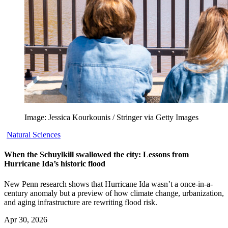
Image: Jessica Kourkounis / Stringer via Getty Images
Natural Sciences
When the Schuylkill swallowed the city: Lessons from
Hurricane Ida’s historic flood
New Penn research shows that Hurricane Ida wasn’t a once-in-a-
century anomaly but a preview of how climate change, urbanization,
and aging infrastructure are rewriting flood risk.
Apr 30, 2026