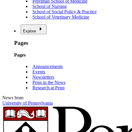
Perelman School of Medicine
School of Nursing
School of Social Policy & Practice
School of Veterinary Medicine
Explore
Pages
Pages
Announcements
Events
Newsletters
Penn in the News
Research at Penn
News from
University of Pennsylvania