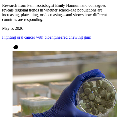
Research from Penn sociologist Emily Hannum and colleagues
reveals regional trends in whether school-age populations are
increasing, plateauing, or decreasing—and shows how different
countries are responding.
May 5, 2026
Fighting oral cancer with bioengineered chewing gum