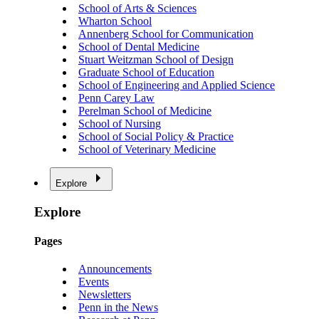
School of Arts & Sciences
Wharton School
Annenberg School for Communication
School of Dental Medicine
Stuart Weitzman School of Design
Graduate School of Education
School of Engineering and Applied Science
Penn Carey Law
Perelman School of Medicine
School of Nursing
School of Social Policy & Practice
School of Veterinary Medicine
Explore
Explore
Pages
Announcements
Events
Newsletters
Penn in the News