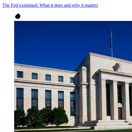
The Fed explained: What it does and why it matters