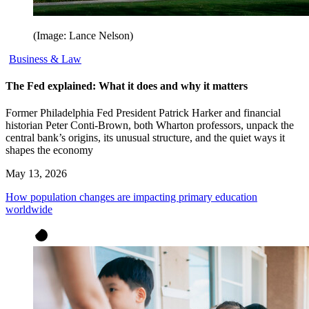
(Image: Lance Nelson)
Business & Law
The Fed explained: What it does and why it matters
Former Philadelphia Fed President Patrick Harker and financial
historian Peter Conti-Brown, both Wharton professors, unpack the
central bank’s origins, its unusual structure, and the quiet ways it
shapes the economy
May 13, 2026
How population changes are impacting primary education
worldwide