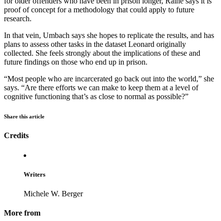
for older offenders who have been in prison longer, Raine says it is
proof of concept for a methodology that could apply to future
research.
In that vein, Umbach says she hopes to replicate the results, and has
plans to assess other tasks in the dataset Leonard originally
collected. She feels strongly about the implications of these and
future findings on those who end up in prison.
“Most people who are incarcerated go back out into the world,” she
says. “Are there efforts we can make to keep them at a level of
cognitive functioning that’s as close to normal as possible?”
Share this article
Credits
Writers
Michele W. Berger
More from