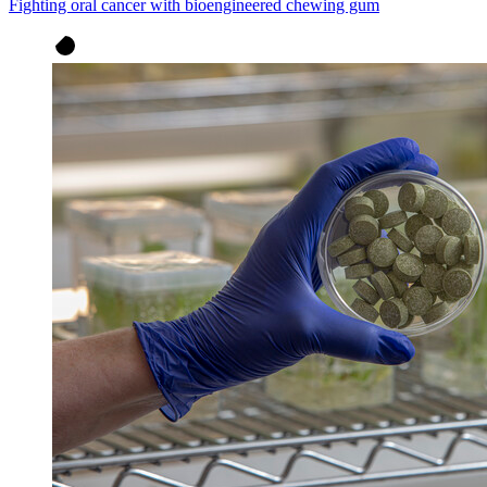
Fighting oral cancer with bioengineered chewing gum