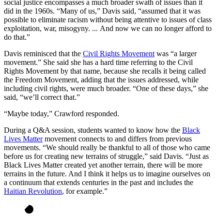
social justice encompasses a much broader swath of issues than it
did in the 1960s.
“Many of us,” Davis said, “assumed that it was
possible to eliminate racism without being attentive to issues of class
exploitation, war, misogyny. ... And now we can no longer afford to
do that.”
Davis reminisced that the
Civil Rights Movement
was “a larger
movement.” She said she has a hard time referring to the Civil
Rights Movement by that name, because she recalls it being called
the Freedom Movement, adding that the issues addressed, while
including civil rights, were much broader. “One of these days,” she
said, “we’ll correct that.”
“Maybe today,” Crawford responded.
During a Q&A session, students wanted to know how the
Black
Lives Matter
movement connects to and differs from previous
movements.
“We should really be thankful to all of those who came
before us for creating new terrains of struggle,” said Davis. “Just as
Black Lives Matter created yet another terrain, there will be more
terrains in the future. And I think it helps us to imagine ourselves on
a continuum that extends centuries in the past and includes the
Haitian Revolution
, for example.”