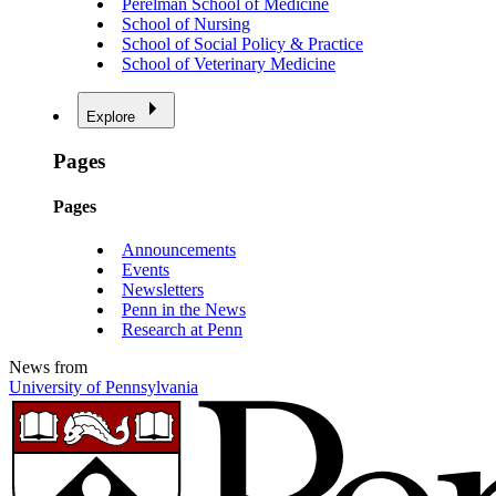
Perelman School of Medicine
School of Nursing
School of Social Policy & Practice
School of Veterinary Medicine
Explore
Pages
Pages
Announcements
Events
Newsletters
Penn in the News
Research at Penn
News from
University of Pennsylvania