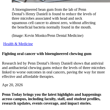
A bioengineered bean gum from the lab of Penn
Dental’s Henry Daniell is found to reduce the levels of
three microbes associated with head and neck
squamous cell cancer to almost zero, without affecting
the beneficial bacteria normally found in the mouth.
(Image: Kevin Monko/Penn Dental Medicine)
Health & Medicine
Fighting oral cancer with bioengineered chewing gum
Research led by Penn Dental’s Henry Daniell shows that antiviral
and antibacterial chewing gums reduce the levels of three microbes
linked to worse outcomes in oral cancers, paving the way for more
effective and affordable therapies.
Apr 20, 2026
Penn Today brings you the latest highlights and happenings
across campus, including faculty, staff, and student profiles,
research updates, events coverage, and impact stories.