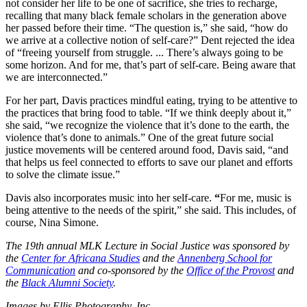
not consider her life to be one of sacrifice, she tries to recharge,
recalling that many black female scholars in the generation above
her passed before their time. “The question is,” she said, “how do
we arrive at a collective notion of self-care?” Dent rejected the idea
of “freeing yourself from struggle. ... There’s always going to be
some horizon. And for me, that’s part of self-care. Being aware that
we are interconnected.”
For her part, Davis practices mindful eating, trying to be attentive to
the practices that bring food to table. “If we think deeply about it,”
she said, “we recognize the violence that it’s done to the earth, the
violence that’s done to animals.” One of the great future social
justice movements will be centered around food, Davis said, “and
that helps us feel connected to efforts to save our planet and efforts
to solve the climate issue.”
Davis also incorporates music into her self-care.
“
For me, music is
being attentive to the needs of the spirit,” she said. This includes, of
course, Nina Simone.
The 19th annual MLK Lecture in Social Justice was sponsored by
the
Center for Africana Studies
and the
Annenberg School for
Communication
and co-sponsored by the
Office of the Provost
and
the
Black Alumni Society
.
Images by Ellis Photography, Inc.