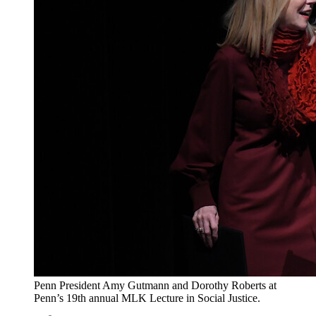
Penn President Amy Gutmann and Dorothy Roberts at
Penn’s 19th annual MLK Lecture in Social Justice.