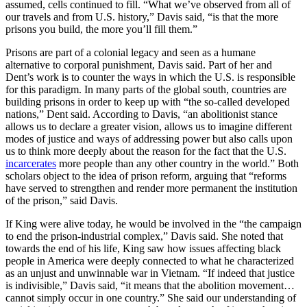
assumed, cells continued to fill. “What we’ve observed from all of
our travels and from U.S. history,” Davis said, “is that the more
prisons you build, the more you’ll fill them.”
Prisons are part of a colonial legacy and seen as a humane
alternative to corporal punishment, Davis said. Part of her and
Dent’s work is to counter the ways in which the U.S. is responsible
for this paradigm. In many parts of the global south, countries are
building prisons in order to keep up with “the so-called developed
nations,” Dent said. According to Davis, “an abolitionist stance
allows us to declare a greater vision, allows us to imagine different
modes of justice and ways of addressing power but also calls upon
us to think more deeply about the reason for the fact that the U.S.
incarcerates
more people than any other country in the world.” Both
scholars object to the idea of prison reform, arguing that “reforms
have served to strengthen and render more permanent the institution
of the prison,” said Davis.
If King were alive today, he would be involved in the “the campaign
to end the prison-industrial complex,” Davis said. She noted that
towards the end of his life, King saw how issues affecting black
people in America were deeply connected to what he characterized
as an unjust and unwinnable war in Vietnam. “If indeed that justice
is indivisible,” Davis said, “it means that the abolition movement…
cannot simply occur in one country.” She said our understanding of