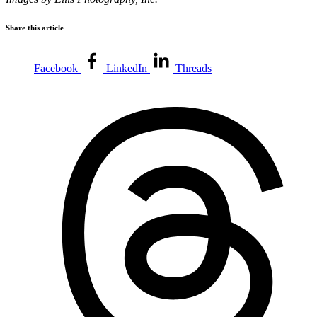
Share this article
Facebook
LinkedIn
Threads