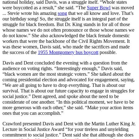
national holiday, said Davis, was a struggle itself. “Whole states
were boycotted as a result,” she said. “The
Super Bowl
was moved
... Stevie wrote his amazing
song
that we all know and love. That’s
our birthday song! So, the struggle itself is an integral part of the
struggle for black freedom. But Dr. King stands in for all of those
whose names we do not often pronounce or those whose names we
do not know.” She also acknowledged the black female domestic
workers that were the backbone of the Civil Rights Movement. It
was these women, Davis said, who made the sacrifices and made
the success of the
1955 Montgomery bus boycott
possible.
Davis and Dent concluded the evening with a question from the
audience on voting rights. “Interestingly enough,” Davis said,
“black women are the most strategic voters.” She talked about the
coming presidential election and advocated for engagement, saying,
“We are all going to have to drop everything. That is about our
survival. That is about our future capacity to engage in struggles for
social justice.” Dent agreed, and spoke about the need to be
considerate of one another. “In this political moment, we have to be
more generous with each other,” she said. “Make your action items
ones that you can accomplish.”
Crawford presented Davis and Dent with the Martin Luther King Jr.
Lecture in Social Justice Award “for your tireless and unyielding
commitment to social justice.” Dent said she that although she does