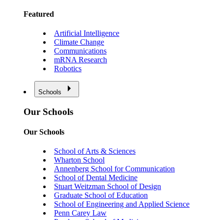
Featured
Artificial Intelligence
Climate Change
Communications
mRNA Research
Robotics
Schools
Our Schools
Our Schools
School of Arts & Sciences
Wharton School
Annenberg School for Communication
School of Dental Medicine
Stuart Weitzman School of Design
Graduate School of Education
School of Engineering and Applied Science
Penn Carey Law