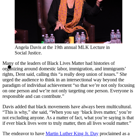
Angela Davis at the 19th annual MLK Lecture in
Social Justice.
Many of the leaders of Black Lives Matter had histories of
organizing around domestic labor, immigration, and immigrants’
rights, Dent said, calling this “a really deep union of issues.” She
urged the audience to think in an intersectional way beyond the
paradigm of individual achievement “so that we’re not only focusing
on one person and we’re not only targeting one person. Everyone is
responsible and can contribute.”
Davis added that black movements have always been multicultural.
“This is why,” she said, “When you say ‘black lives matter,’ you’re
not excluding anyone. As a matter of fact, what you’re saying is that
if ever black lives were to truly matter, then all lives would matter.”
The endeavor to have
Martin Luther King Jr. Day
proclaimed as a