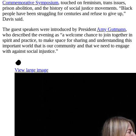
Commemorative Symposium
, touched on feminism, trans issues,
prison abolition, and the history of social justice movements. “Black
people have been struggling for centuries and refuse to give up,”
Davis said.
The guest speakers were introduced by President
Amy Gutmann
,
who described the evening as “a welcome chance to join together in
spirit and practice, to make space for sharing and understanding this
important world that is our community and that we need to engage
with against social injustice.”
View large image