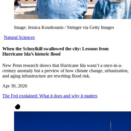
Image: Jessica Kourkounis / Stringer via Getty Images
Natural Sciences
When the Schuylkill swallowed the city: Lessons from
Hurricane Ida’s historic flood
New Penn research shows that Hurricane Ida wasn’t a once-in-a-
century anomaly but a preview of how climate change, urbanization,
and aging infrastructure are rewriting flood risk.
Apr 30, 2026
The Fed explained: What it does and why it matters