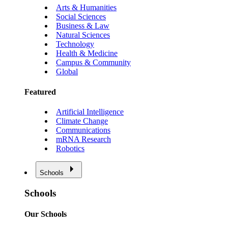
Arts & Humanities
Social Sciences
Business & Law
Natural Sciences
Technology
Health & Medicine
Campus & Community
Global
Featured
Artificial Intelligence
Climate Change
Communications
mRNA Research
Robotics
Schools
Schools
Our Schools