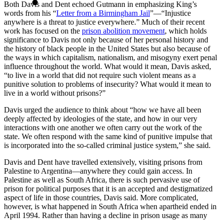
Both Davis and Dent echoed Gutmann in emphasizing King’s
words from his “
Letter from a Birmingham Jail
”—“Injustice
anywhere is a threat to justice everywhere.” Much of their recent
work has focused on the
prison abolition movement
, which holds
significance to Davis not only because of her personal history and
the history of black people in the United States but also because of
the ways in which capitalism, nationalism, and misogyny exert penal
influence throughout the world. What would it mean, Davis asked,
“to live in a world that did not require such violent means as a
punitive solution to problems of insecurity? What would it mean to
live in a world without prisons?”
Davis urged the audience to think about “how we have all been
deeply affected by ideologies of the state, and how in our very
interactions with one another we often carry out the work of the
state. We often respond with the same kind of punitive impulse that
is incorporated into the so-called criminal justice system,” she said.
Davis and Dent have travelled extensively, visiting prisons from
Palestine to Argentina—anywhere they could gain access. In
Palestine as well as South Africa, there is such pervasive use of
prison for political purposes that it is an accepted and destigmatized
aspect of life in those countries, Davis said. More complicated,
however, is what happened in South Africa when apartheid ended in
April 1994. Rather than having a decline in prison usage as many