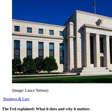
(Image: Lance Nelson)
Business & Law
The Fed explained: What it does and why it matters