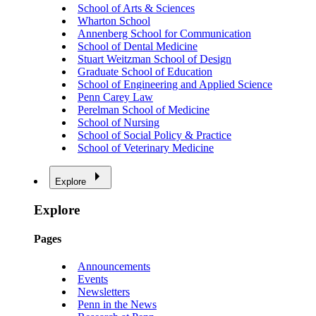
School of Arts & Sciences
Wharton School
Annenberg School for Communication
School of Dental Medicine
Stuart Weitzman School of Design
Graduate School of Education
School of Engineering and Applied Science
Penn Carey Law
Perelman School of Medicine
School of Nursing
School of Social Policy & Practice
School of Veterinary Medicine
Explore
Explore
Pages
Announcements
Events
Newsletters
Penn in the News