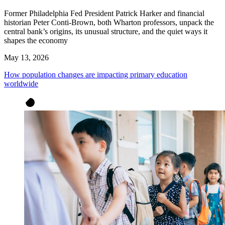
Former Philadelphia Fed President Patrick Harker and financial
historian Peter Conti-Brown, both Wharton professors, unpack the
central bank’s origins, its unusual structure, and the quiet ways it
shapes the economy
May 13, 2026
How population changes are impacting primary education
worldwide