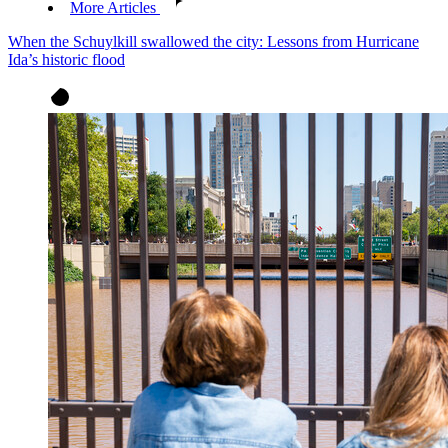
More Articles
When the Schuylkill swallowed the city: Lessons from Hurricane
Ida’s historic flood