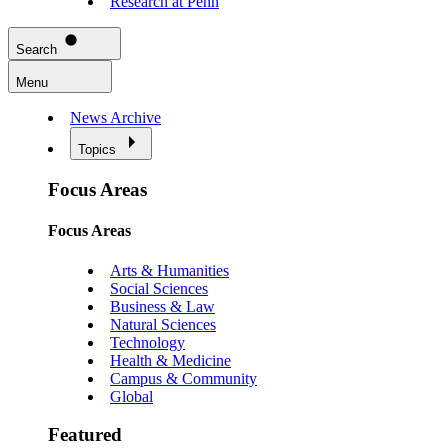
Research at Penn
Search
Menu
News Archive
Topics
Focus Areas
Focus Areas
Arts & Humanities
Social Sciences
Business & Law
Natural Sciences
Technology
Health & Medicine
Campus & Community
Global
Featured