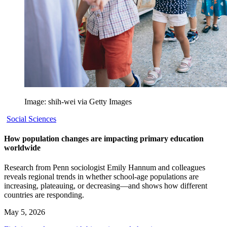
Image: shih-wei via Getty Images
Social Sciences
How population changes are impacting primary education
worldwide
Research from Penn sociologist Emily Hannum and colleagues
reveals regional trends in whether school-age populations are
increasing, plateauing, or decreasing—and shows how different
countries are responding.
May 5, 2026