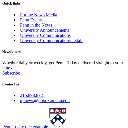
Quick links
For the News Media
Penn Events
Penn in the News
University Announcements
University Communications
University Communications - Staff
Newsletters
Whether daily or weekly, get Penn Today delivered straight to your
inbox.
Subscribe
Contact us
215.898.8721
upnews@pobox.upenn.edu
Penn Today title example