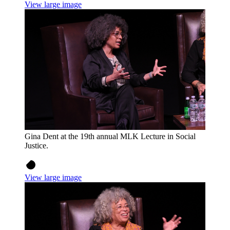
View large image
Gina Dent at the 19th annual MLK Lecture in Social
Justice.
View large image