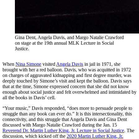
Gina Dent, Angela Davis, and Margo Natalie Crawford
on stage at the 19th annual MLK Lecture in Social
Justice.
When
Nina Simone
visited
Angela Davis
in jail in 1971, she
brought with her a red balloon. Davis, who was acquitted in 1972
on charges of aggravated kidnapping and first degree murder, was
deeply touched by Simone’s visit and kept the balloon. Davis says
that at the time, Simone expressed concern that she did not know
enough about social justice and felt overwhelmed and intimidated by
all the books in Davis’ cell.
“Your music,” Davis responded, “does more to persuade people to
struggle than any book can ever do.” It is this intersectionality, this
connectivity, and this struggle that Angela Davis and Gina Dent
discussed with Margo Natalie Crawford during the Jan. 15
Reverend Dr. Martin Luther King, Jr. Lecture in Social Justice
. The
discussion, which kicked off the
2020 Martin Luther King, Jr.