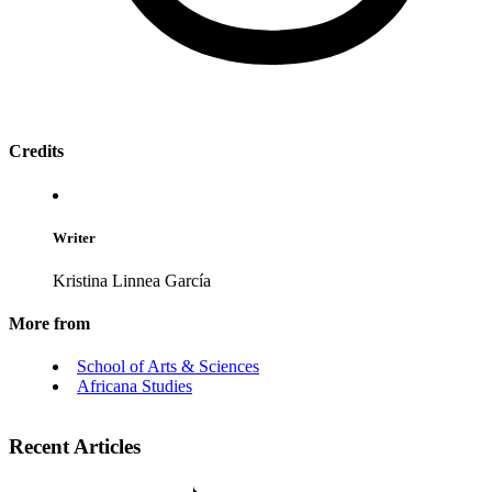
Credits
Writer
Kristina Linnea García
More from
School of Arts & Sciences
Africana Studies
Recent Articles