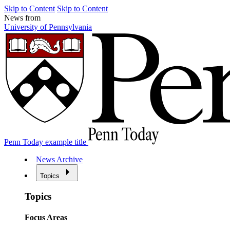
Skip to Content
Skip to Content
News from
University of Pennsylvania
Penn Today example title
News Archive
Topics
Topics
Focus Areas