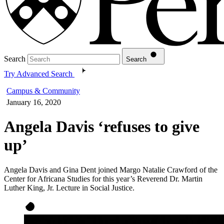
Search
Search
Try Advanced Search
Campus & Community
January 16, 2020
Angela Davis ‘refuses to give
up’
Angela Davis and Gina Dent joined Margo Natalie Crawford of the
Center for Africana Studies for this year’s Reverend Dr. Martin
Luther King, Jr. Lecture in Social Justice.