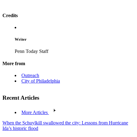
Credits
Writer
Penn Today Staff
More from
Outreach
City of Philadelphia
Recent Articles
More Articles
When the Schuylkill swallowed the city: Lessons from Hurricane
Ida’s historic flood