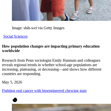
Image: shih-wei via Getty Images
Social Sciences
How population changes are impacting primary education
worldwide
Research from Penn sociologist Emily Hannum and colleagues
reveals regional trends in whether school-age populations are
increasing, plateauing, or decreasing—and shows how different
countries are responding.
May 5, 2026
Fighting oral cancer with bioengineered chewing gum