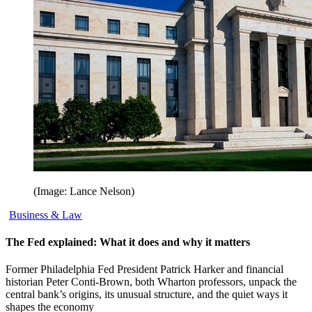
(Image: Lance Nelson)
Business & Law
The Fed explained: What it does and why it matters
Former Philadelphia Fed President Patrick Harker and financial
historian Peter Conti-Brown, both Wharton professors, unpack the
central bank’s origins, its unusual structure, and the quiet ways it
shapes the economy