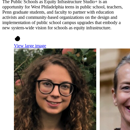
The Public Schools as Equity Infrastructure Studio+ is an
opportunity for West Philadelphia teens in public school, teachers,
Penn graduate students, and faculty to partner with education
activists and community-based organizations on the design and
implementation of public school campus upgrades that embody a
new system-wide vision for schools as equity infrastructure.
View large image