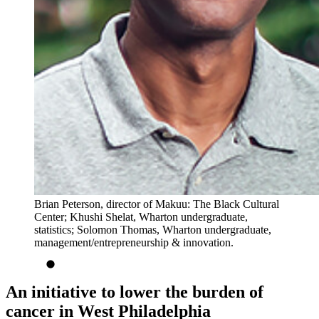
Brian Peterson, director of Makuu: The Black Cultural
Center; Khushi Shelat, Wharton undergraduate,
statistics; Solomon Thomas, Wharton undergraduate,
management/entrepreneurship & innovation.
An initiative to lower the burden of
cancer in West Philadelphia