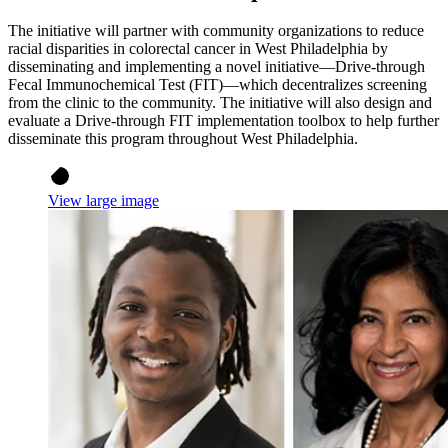
The initiative will partner with community organizations to reduce
racial disparities in colorectal cancer in West Philadelphia by
disseminating and implementing a novel initiative—Drive-through
Fecal Immunochemical Test (FIT)—which decentralizes screening
from the clinic to the community. The initiative will also design and
evaluate a Drive-through FIT implementation toolbox to help further
disseminate this program throughout West Philadelphia.
View large image