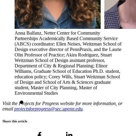
Anna Balfanz, Netter Center for Community
Partnerships Academically Based Community Service
(ABCS) coordinator; Ellen Neises, Weitzman School of
Design executive director of PennPraxis, and the Laurie
Olin Professor of Practice; Akira Rodriguez, Stuart
Weitzman School of Design assistant professor,
Department of City & Regional Planning; Elinor
Williams, Graduate School of Education Ph.D. student,
education policy; Corey Wills, Stuart Weitzman School
of Design and School of Arts & Sciences graduate
student, Master of City Planning, Master of
Environmental Studies
Visit the Projects for Progress website for more information, or
email
projectsforprogress@sec.upenn.edu
.
Share this article