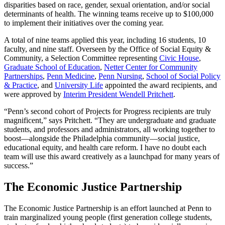
disparities based on race, gender, sexual orientation, and/or social
determinants of health. The winning teams receive up to $100,000
to implement their initiatives over the coming year.
A total of nine teams applied this year, including 16 students, 10
faculty, and nine staff. Overseen by the Office of Social Equity &
Community, a Selection Committee representing
Civic House
,
Graduate School of Education
,
Netter Center for Community
Partnerships
,
Penn Medicine
,
Penn Nursing
,
School of Social Policy
& Practice
, and
University Life
appointed the award recipients, and
were approved by
Interim President Wendell Pritchett
.
“Penn’s second cohort of Projects for Progress recipients are truly
magnificent,” says Pritchett. “They are undergraduate and graduate
students, and professors and administrators, all working together to
boost—alongside the Philadelphia community—social justice,
educational equity, and health care reform. I have no doubt each
team will use this award creatively as a launchpad for many years of
success.”
The Economic Justice Partnership
The Economic Justice Partnership is an effort launched at Penn to
train marginalized young people (first generation college students,