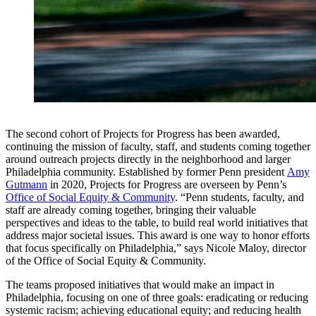
The second cohort of Projects for Progress has been awarded,
continuing the mission of faculty, staff, and students coming together
around outreach projects directly in the neighborhood and larger
Philadelphia community. Established by former Penn president
Amy
Gutmann
in 2020, Projects for Progress are overseen by Penn’s
Office of Social Equity & Community
. “Penn students, faculty, and
staff are already coming together, bringing their valuable
perspectives and ideas to the table, to build real world initiatives that
address major societal issues. This award is one way to honor efforts
that focus specifically on Philadelphia,” says Nicole Maloy, director
of the Office of Social Equity & Community.
The teams proposed initiatives that would make an impact in
Philadelphia, focusing on one of three goals: eradicating or reducing
systemic racism; achieving educational equity; and reducing health