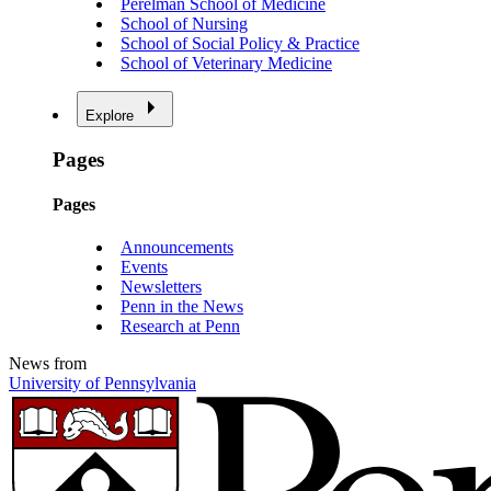
Perelman School of Medicine
School of Nursing
School of Social Policy & Practice
School of Veterinary Medicine
Explore
Pages
Pages
Announcements
Events
Newsletters
Penn in the News
Research at Penn
News from
University of Pennsylvania