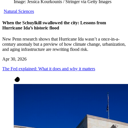
Image: Jessica Kourkounis / Stringer via Getty Images
Natural Sciences
When the Schuylkill swallowed the city: Lessons from
Hurricane Ida’s historic flood
New Penn research shows that Hurricane Ida wasn’t a once-in-a-
century anomaly but a preview of how climate change, urbanization,
and aging infrastructure are rewriting flood risk.
Apr 30, 2026
The Fed explained: What it does and why it matters