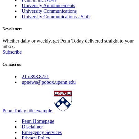
University Announcements
University Communications
University Communications - Staff
Newsletters
Whether daily or weekly, get Penn Today delivered straight to your
inbox.
Subscribe
Contact us
215.898.8721
upnews@pobox.upenn.edu
Penn Today title example
Penn Homepage
Disclaimer
Emergency Services
Privacy Policy