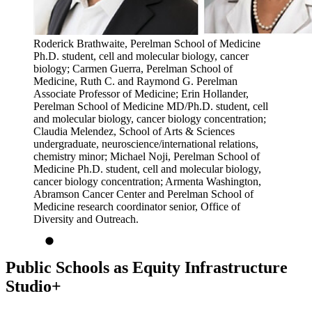
Roderick Brathwaite, Perelman School of Medicine
Ph.D. student, cell and molecular biology, cancer
biology; Carmen Guerra, Perelman School of
Medicine, Ruth C. and Raymond G. Perelman
Associate Professor of Medicine; Erin Hollander,
Perelman School of Medicine MD/Ph.D. student, cell
and molecular biology, cancer biology concentration;
Claudia Melendez, School of Arts & Sciences
undergraduate, neuroscience/international relations,
chemistry minor; Michael Noji, Perelman School of
Medicine Ph.D. student, cell and molecular biology,
cancer biology concentration; Armenta Washington,
Abramson Cancer Center and Perelman School of
Medicine research coordinator senior, Office of
Diversity and Outreach.
Public Schools as Equity Infrastructure
Studio+