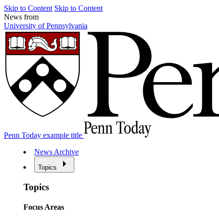
Skip to Content
Skip to Content
News from
University of Pennsylvania
Penn Today example title
News Archive
Topics
Topics
Focus Areas