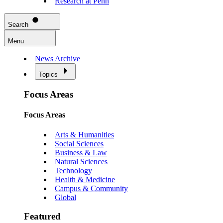
Research at Penn
Search
Menu
News Archive
Topics
Focus Areas
Focus Areas
Arts & Humanities
Social Sciences
Business & Law
Natural Sciences
Technology
Health & Medicine
Campus & Community
Global
Featured