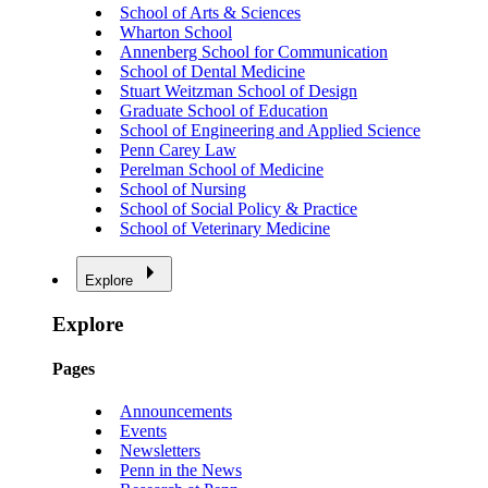
School of Arts & Sciences
Wharton School
Annenberg School for Communication
School of Dental Medicine
Stuart Weitzman School of Design
Graduate School of Education
School of Engineering and Applied Science
Penn Carey Law
Perelman School of Medicine
School of Nursing
School of Social Policy & Practice
School of Veterinary Medicine
Explore
Explore
Pages
Announcements
Events
Newsletters
Penn in the News