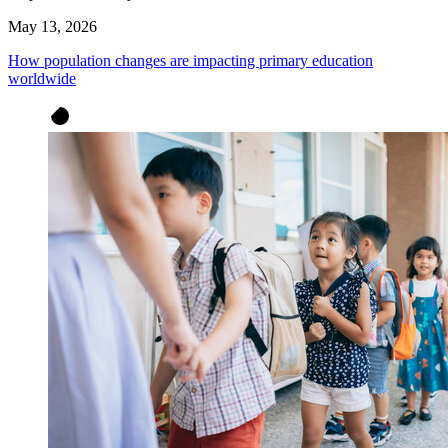
May 13, 2026
How population changes are impacting primary education
worldwide