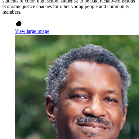
students of color, high school students) to be paid racially-conscious
economic justice coaches for other young people and community
members.
View large image