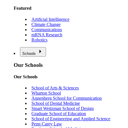
Featured
Artificial Intelligence
Climate Change
Communications
mRNA Research
Robotics
Schools
Our Schools
Our Schools
School of Arts & Sciences
Wharton School
Annenberg School for Communication
School of Dental Medicine
Stuart Weitzman School of Design
Graduate School of Education
School of Engineering and Applied Science
Penn Carey Law