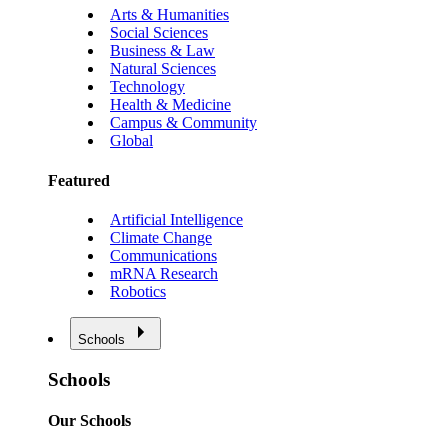
Arts & Humanities
Social Sciences
Business & Law
Natural Sciences
Technology
Health & Medicine
Campus & Community
Global
Featured
Artificial Intelligence
Climate Change
Communications
mRNA Research
Robotics
Schools
Schools
Our Schools