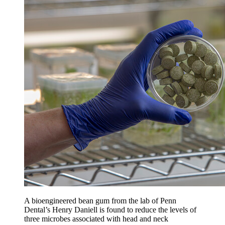
A bioengineered bean gum from the lab of Penn
Dental’s Henry Daniell is found to reduce the levels of
three microbes associated with head and neck