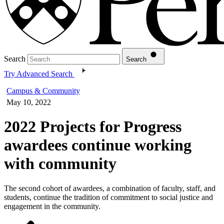
Search
Search
Try Advanced Search
Campus & Community
May 10, 2022
2022 Projects for Progress
awardees continue working
with community
The second cohort of awardees, a combination of faculty, staff, and
students, continue the tradition of commitment to social justice and
engagement in the community.