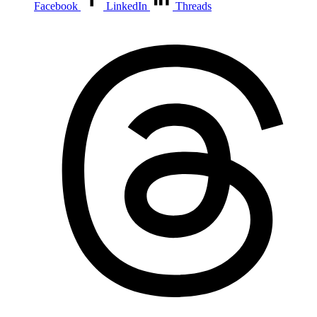
Facebook
LinkedIn
Threads