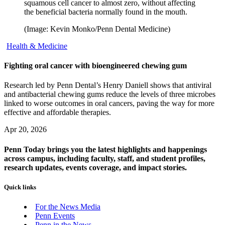
squamous cell cancer to almost zero, without affecting
the beneficial bacteria normally found in the mouth.
(Image: Kevin Monko/Penn Dental Medicine)
Health & Medicine
Fighting oral cancer with bioengineered chewing gum
Research led by Penn Dental’s Henry Daniell shows that antiviral
and antibacterial chewing gums reduce the levels of three microbes
linked to worse outcomes in oral cancers, paving the way for more
effective and affordable therapies.
Apr 20, 2026
Penn Today brings you the latest highlights and happenings
across campus, including faculty, staff, and student profiles,
research updates, events coverage, and impact stories.
Quick links
For the News Media
Penn Events
Penn in the News