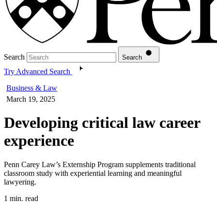
Search
Search
Try Advanced Search
Business & Law
March 19, 2025
Developing critical law career
experience
Penn Carey Law’s Externship Program supplements traditional
classroom study with experiential learning and meaningful
lawyering.
1 min. read