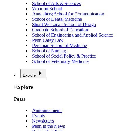
School of Arts & Sciences
Wharton School
Annenberg School for Communication
School of Dental Medicine
Stuart Weitzman School of Design
Graduate School of Education
School of Engineering and Applied Science
Penn Carey Law
Perelman School of Medicine
School of Nursing
School of Social Policy & Practice
School of Veterinary Medicine
Explore
Explore
Pages
Announcements
Events
Newsletters
Penn in the News