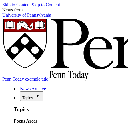
Skip to Content
Skip to Content
News from
University of Pennsylvania
Penn Today example title
News Archive
Topics
Topics
Focus Areas