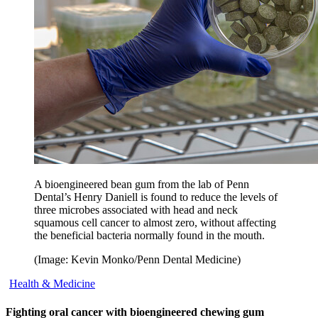
A bioengineered bean gum from the lab of Penn
Dental’s Henry Daniell is found to reduce the levels of
three microbes associated with head and neck
squamous cell cancer to almost zero, without affecting
the beneficial bacteria normally found in the mouth.
(Image: Kevin Monko/Penn Dental Medicine)
Health & Medicine
Fighting oral cancer with bioengineered chewing gum