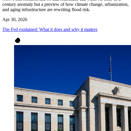
century anomaly but a preview of how climate change, urbanization,
and aging infrastructure are rewriting flood risk.
Apr 30, 2026
The Fed explained: What it does and why it matters