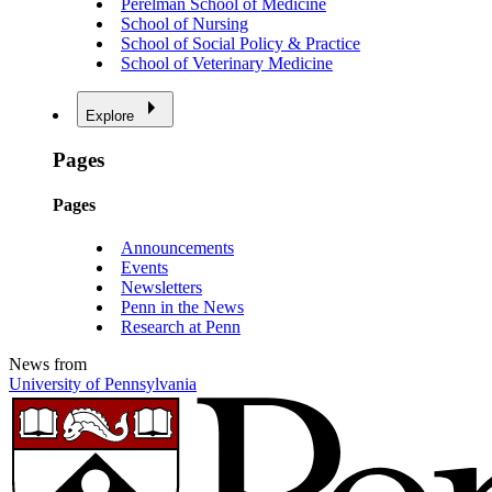
Perelman School of Medicine
School of Nursing
School of Social Policy & Practice
School of Veterinary Medicine
Explore
Pages
Pages
Announcements
Events
Newsletters
Penn in the News
Research at Penn
News from
University of Pennsylvania