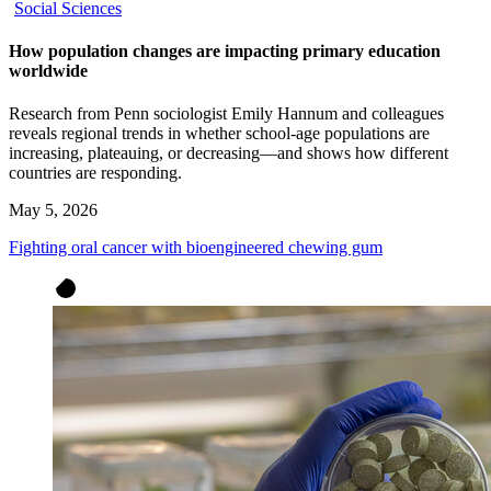
Social Sciences
How population changes are impacting primary education
worldwide
Research from Penn sociologist Emily Hannum and colleagues
reveals regional trends in whether school-age populations are
increasing, plateauing, or decreasing—and shows how different
countries are responding.
May 5, 2026
Fighting oral cancer with bioengineered chewing gum