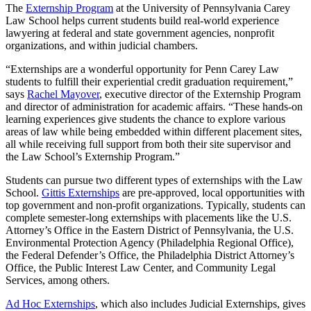
The
Externship Program
at the University of Pennsylvania Carey
Law School helps current students build real-world experience
lawyering at federal and state government agencies, nonprofit
organizations, and within judicial chambers.
“Externships are a wonderful opportunity for Penn Carey Law
students to fulfill their experiential credit graduation requirement,”
says
Rachel Mayover
, executive director of the Externship Program
and director of administration for academic affairs. “These hands-on
learning experiences give students the chance to explore various
areas of law while being embedded within different placement sites,
all while receiving full support from both their site supervisor and
the Law School’s Externship Program.”
Students can pursue two different types of externships with the Law
School.
Gittis Externships
are pre-approved, local opportunities with
top government and non-profit organizations. Typically, students can
complete semester-long externships with placements like the U.S.
Attorney’s Office in the Eastern District of Pennsylvania, the U.S.
Environmental Protection Agency (Philadelphia Regional Office),
the Federal Defender’s Office, the Philadelphia District Attorney’s
Office, the Public Interest Law Center, and Community Legal
Services, among others.
Ad Hoc Externships
, which also includes Judicial Externships, gives