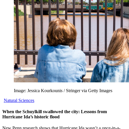
Image: Jessica Kourkounis / Stringer via Getty Images
Natural Sciences
When the Schuylkill swallowed the city: Lessons from
Hurricane Ida’s historic flood
New Penn research shows that Hurricane Ida wasn’t a once-in-a-