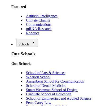
Featured
Artificial Intelligence
Climate Change
Communications
mRNA Research
Robotics
Schools
Our Schools
Our Schools
School of Arts & Sciences
Wharton School
Annenberg School for Communication
School of Dental Medicine
Stuart Weitzman School of Design
Graduate School of Education
School of Engineering and Applied Science
Penn Carey Law