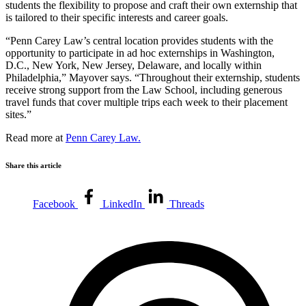
students the flexibility to propose and craft their own externship that
is tailored to their specific interests and career goals.
“Penn Carey Law’s central location provides students with the
opportunity to participate in ad hoc externships in Washington,
D.C., New York, New Jersey, Delaware, and locally within
Philadelphia,” Mayover says. “Throughout their externship, students
receive strong support from the Law School, including generous
travel funds that cover multiple trips each week to their placement
sites.”
Read more at
Penn Carey Law.
Share this article
Facebook
LinkedIn
Threads