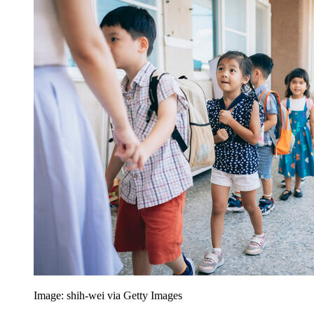
Image: shih-wei via Getty Images