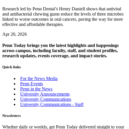
Research led by Penn Dental’s Henry Daniell shows that antiviral
and antibacterial chewing gums reduce the levels of three microbes
linked to worse outcomes in oral cancers, paving the way for more
effective and affordable therapies.
Apr 20, 2026
Penn Today brings you the latest highlights and happenings
across campus, including faculty, staff, and student profiles,
research updates, events coverage, and impact stories.
Quick links
For the News Media
Penn Events
Penn in the News
University Announcements
University Communications
University Communications - Staff
Newsletters
Whether daily or weekly, get Penn Today delivered straight to your