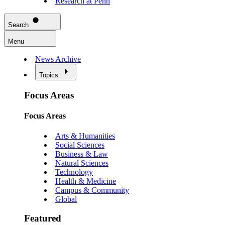
Research at Penn
Search
Menu
News Archive
Topics
Focus Areas
Focus Areas
Arts & Humanities
Social Sciences
Business & Law
Natural Sciences
Technology
Health & Medicine
Campus & Community
Global
Featured