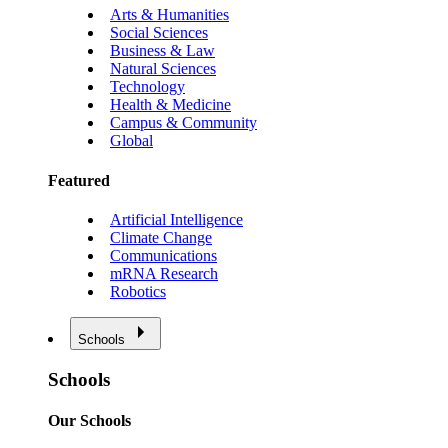
Arts & Humanities
Social Sciences
Business & Law
Natural Sciences
Technology
Health & Medicine
Campus & Community
Global
Featured
Artificial Intelligence
Climate Change
Communications
mRNA Research
Robotics
Schools
Schools
Our Schools