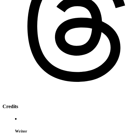
Credits
Writer