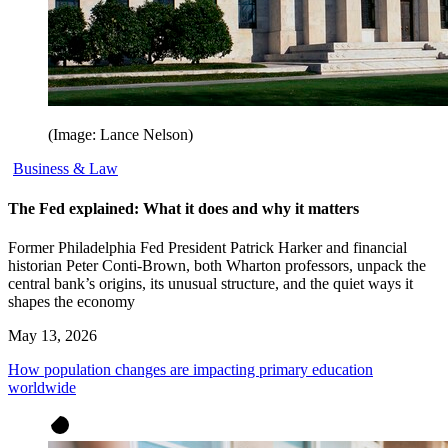
(Image: Lance Nelson)
Business & Law
The Fed explained: What it does and why it matters
Former Philadelphia Fed President Patrick Harker and financial
historian Peter Conti-Brown, both Wharton professors, unpack the
central bank’s origins, its unusual structure, and the quiet ways it
shapes the economy
May 13, 2026
How population changes are impacting primary education
worldwide