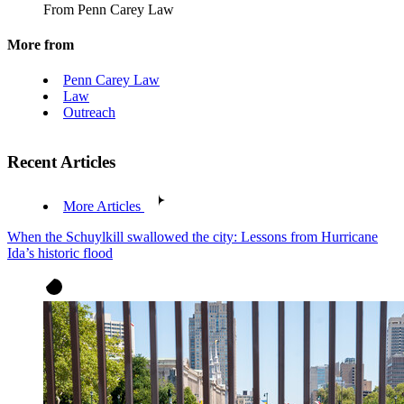
From Penn Carey Law
More from
Penn Carey Law
Law
Outreach
Recent Articles
More Articles
When the Schuylkill swallowed the city: Lessons from Hurricane
Ida’s historic flood