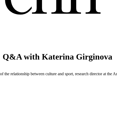
: Q&A with Katerina Girginova
f the relationship between culture and sport, research director at the