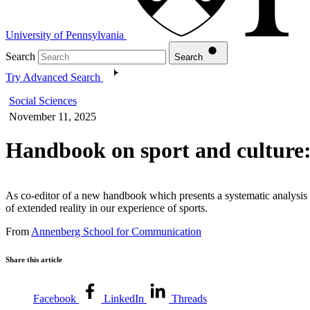
University of Pennsylvania
Search
Search
Try Advanced Search
Social Sciences
November 11, 2025
Handbook on sport and culture
As co-editor of a new handbook which presents a systematic analysis o
of extended reality in our experience of sports.
From
Annenberg School for Communication
Share this article
Facebook
LinkedIn
Threads