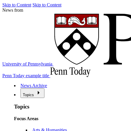
Skip to Content
Skip to Content
News from
University of Pennsylvania
Penn Today example title
News Archive
Topics
Topics
Focus Areas
Arts & Humanities