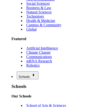
Social Sciences
Business & Law
Natural Sciences
Technology
Health & Medicine
Campus & Community
Global
Featured
Artificial Intelligence
Climate Change
Communications
mRNA Research
Robotics
Schools
Schools
Our Schools
School of Arts & Sciences