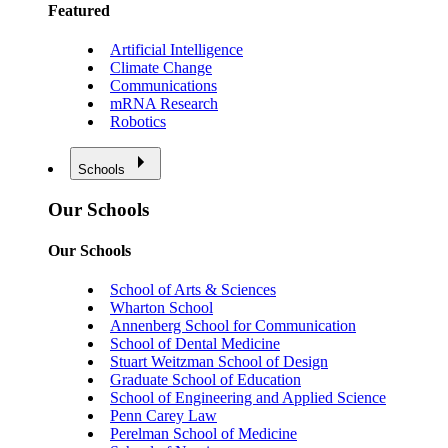
Featured
Artificial Intelligence
Climate Change
Communications
mRNA Research
Robotics
Schools
Our Schools
Our Schools
School of Arts & Sciences
Wharton School
Annenberg School for Communication
School of Dental Medicine
Stuart Weitzman School of Design
Graduate School of Education
School of Engineering and Applied Science
Penn Carey Law
Perelman School of Medicine