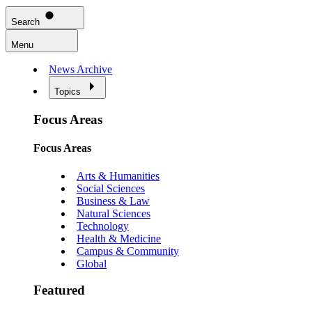
Search
Menu
News Archive
Topics
Focus Areas
Focus Areas
Arts & Humanities
Social Sciences
Business & Law
Natural Sciences
Technology
Health & Medicine
Campus & Community
Global
Featured