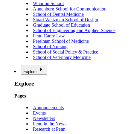
Wharton School
Annenberg School for Communication
School of Dental Medicine
Stuart Weitzman School of Design
Graduate School of Education
School of Engineering and Applied Science
Penn Carey Law
Perelman School of Medicine
School of Nursing
School of Social Policy & Practice
School of Veterinary Medicine
Explore
Explore
Pages
Announcements
Events
Newsletters
Penn in the News
Research at Penn