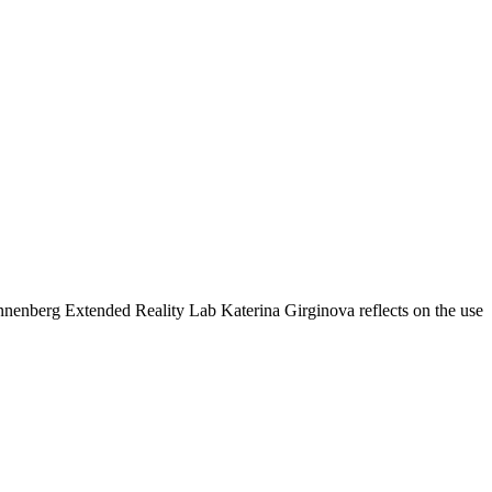
 Annenberg Extended Reality Lab Katerina Girginova reflects on the use