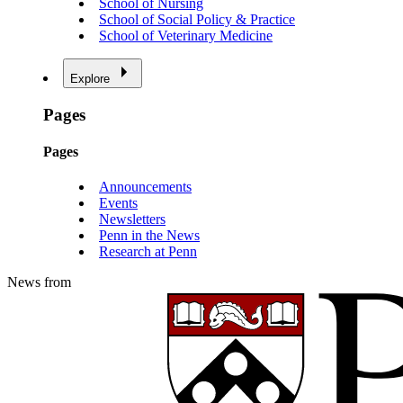
School of Nursing
School of Social Policy & Practice
School of Veterinary Medicine
Explore
Pages
Pages
Announcements
Events
Newsletters
Penn in the News
Research at Penn
News from