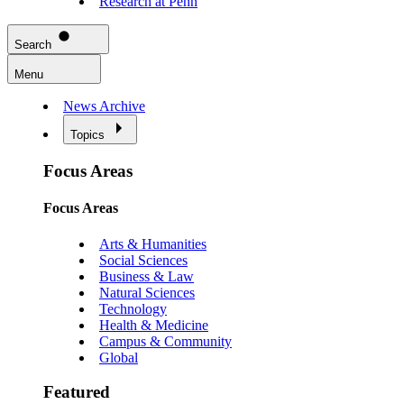
Research at Penn
Search
Menu
News Archive
Topics
Focus Areas
Focus Areas
Arts & Humanities
Social Sciences
Business & Law
Natural Sciences
Technology
Health & Medicine
Campus & Community
Global
Featured