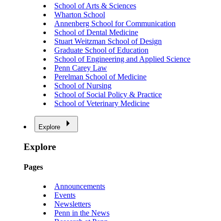
School of Arts & Sciences
Wharton School
Annenberg School for Communication
School of Dental Medicine
Stuart Weitzman School of Design
Graduate School of Education
School of Engineering and Applied Science
Penn Carey Law
Perelman School of Medicine
School of Nursing
School of Social Policy & Practice
School of Veterinary Medicine
Explore
Explore
Pages
Announcements
Events
Newsletters
Penn in the News