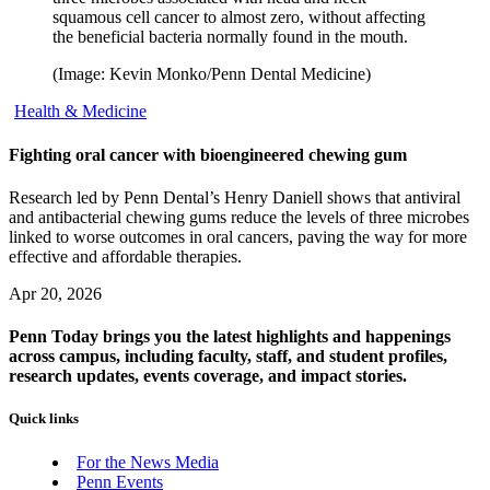
squamous cell cancer to almost zero, without affecting
the beneficial bacteria normally found in the mouth.
(Image: Kevin Monko/Penn Dental Medicine)
Health & Medicine
Fighting oral cancer with bioengineered chewing gum
Research led by Penn Dental’s Henry Daniell shows that antiviral
and antibacterial chewing gums reduce the levels of three microbes
linked to worse outcomes in oral cancers, paving the way for more
effective and affordable therapies.
Apr 20, 2026
Penn Today brings you the latest highlights and happenings
across campus, including faculty, staff, and student profiles,
research updates, events coverage, and impact stories.
Quick links
For the News Media
Penn Events