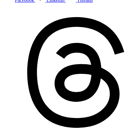
Facebook
LinkedIn
Threads