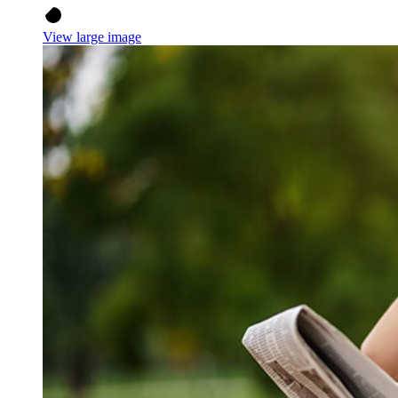
View large image