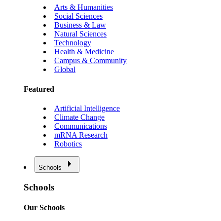
Arts & Humanities
Social Sciences
Business & Law
Natural Sciences
Technology
Health & Medicine
Campus & Community
Global
Featured
Artificial Intelligence
Climate Change
Communications
mRNA Research
Robotics
Schools
Schools
Our Schools