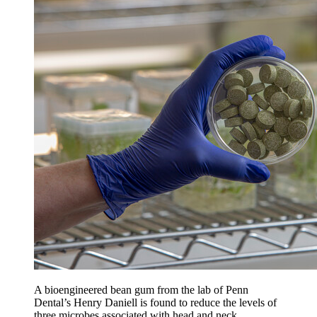
A bioengineered bean gum from the lab of Penn
Dental’s Henry Daniell is found to reduce the levels of
three microbes associated with head and neck