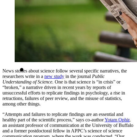
News stories about science follow several specific narratives, the
researchers write in a
new study
in the journal
Public
Understanding of Science.
One is that science is “in crisis” or
“broken,” a narrative driven in recent years by reports of
unsuccessful efforts to replicate findings in psychology, a rise in
retractions, failures of peer review, and the misuse of statistics,
among other things.
“Attempts and failures to replicate findings are an essential and
healthy part of the scientific process,” says co-author
Yotam Ophir
,
an assistant professor of communication at the University of Buffalo
and a former postdoctoral fellow in APPC’s science of science
communication program, where the work was conducted. “Our