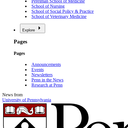
Perelman School of Medicine
School of Nursing
School of Social Policy & Practice
School of Veterinary Medicine
Explore
Pages
Pages
Announcements
Events
Newsletters
Penn in the News
Research at Penn
News from
University of Pennsylvania