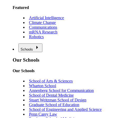
Featured
Artificial Intelligence
Climate Change
Communications
mRNA Research
Robotics
Schools
Our Schools
Our Schools
School of Arts & Sciences
Wharton School
Annenberg School for Communication
School of Dental Medicine
Stuart Weitzman School of Design
Graduate School of Education
School of Engineering and Applied Science
Penn Carey Law