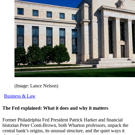
(Image: Lance Nelson)
Business & Law
The Fed explained: What it does and why it matters
Former Philadelphia Fed President Patrick Harker and financial
historian Peter Conti-Brown, both Wharton professors, unpack the
central bank’s origins, its unusual structure, and the quiet ways it