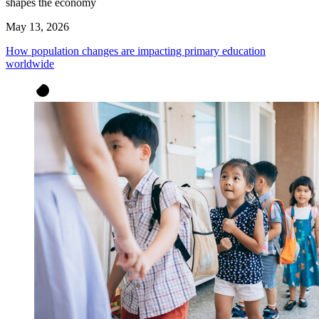
shapes the economy
May 13, 2026
How population changes are impacting primary education
worldwide