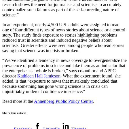
research shows the need for journalists and scientists to accurately
contextualize such failures as part of the self-correcting nature of
science.”
In an experiment, nearly 4,500 U.S. adults were assigned to read
one of four different types of news stories about science or a control
story. The study finds exposure to stories highlighting problems
reduced trust in scientists and induced negative beliefs about
scientists. Greater effects were seen among people who read stories
saying that science was in crisis or broken.
“We’ve identified a tendency in news coverage to overgeneralize the
prevalence of problems in science and take them as an indicator that
the enterprise as a whole is broken,” says co-author and APPC
director
Kathleen Hall Jamieson
. What the experiment found, she
added, is that “exposure to news that mistakenly concluded that
because something has gone wrong science is in crisis can
unjustifiably undercut confidence in science.”
Read more at the
Annenberg Public Policy Center
.
Share this article