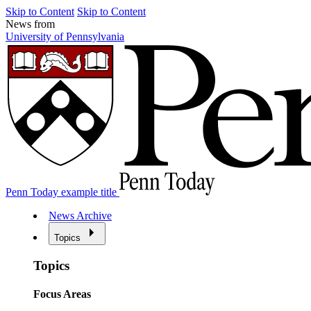
Skip to Content
Skip to Content
News from
University of Pennsylvania
Penn Today example title
News Archive
Topics
Topics
Focus Areas