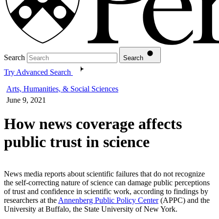
Search
Search
Try Advanced Search
Arts, Humanities, & Social Sciences
June 9, 2021
How news coverage affects
public trust in science
News media reports about scientific failures that do not recognize
the self-correcting nature of science can damage public perceptions
of trust and confidence in scientific work, according to findings by
researchers at the
Annenberg Public Policy Center
(APPC) and the
University at Buffalo, the State University of New York.