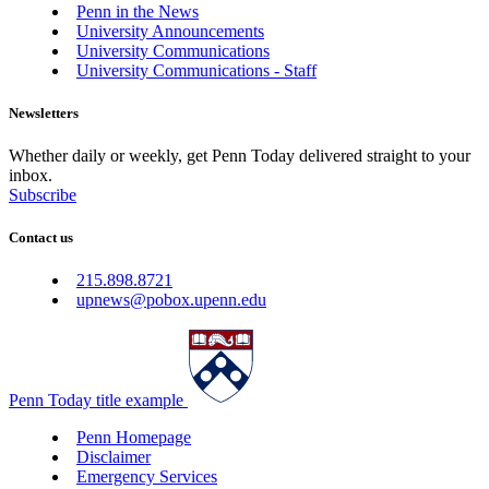
Penn in the News
University Announcements
University Communications
University Communications - Staff
Newsletters
Whether daily or weekly, get Penn Today delivered straight to your
inbox.
Subscribe
Contact us
215.898.8721
upnews@pobox.upenn.edu
Penn Today title example
Penn Homepage
Disclaimer
Emergency Services