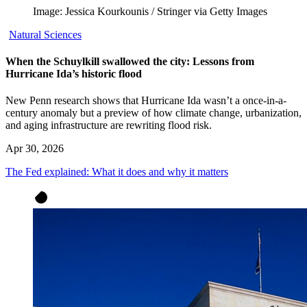
Image: Jessica Kourkounis / Stringer via Getty Images
Natural Sciences
When the Schuylkill swallowed the city: Lessons from
Hurricane Ida’s historic flood
New Penn research shows that Hurricane Ida wasn’t a once-in-a-
century anomaly but a preview of how climate change, urbanization,
and aging infrastructure are rewriting flood risk.
Apr 30, 2026
The Fed explained: What it does and why it matters