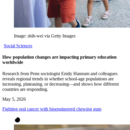
Image: shih-wei via Getty Images
Social Sciences
How population changes are impacting primary education
worldwide
Research from Penn sociologist Emily Hannum and colleagues
reveals regional trends in whether school-age populations are
increasing, plateauing, or decreasing—and shows how different
countries are responding.
May 5, 2026
Fighting oral cancer with bioengineered chewing gum