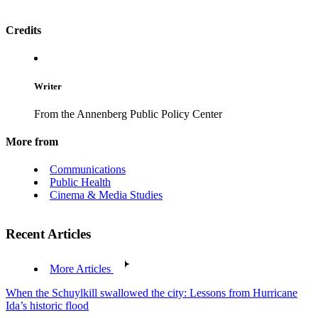
Credits
Writer
From the Annenberg Public Policy Center
More from
Communications
Public Health
Cinema & Media Studies
Recent Articles
More Articles
When the Schuylkill swallowed the city: Lessons from Hurricane
Ida’s historic flood