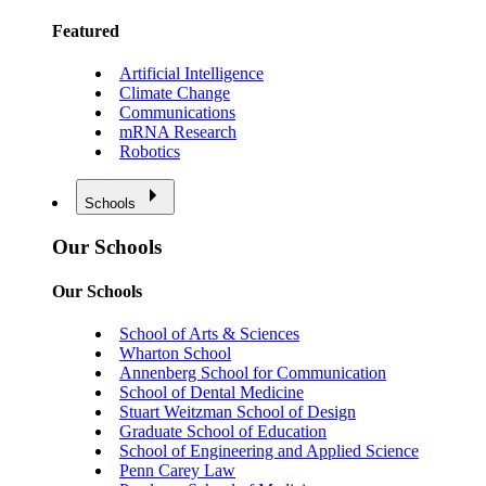
Featured
Artificial Intelligence
Climate Change
Communications
mRNA Research
Robotics
Schools
Our Schools
Our Schools
School of Arts & Sciences
Wharton School
Annenberg School for Communication
School of Dental Medicine
Stuart Weitzman School of Design
Graduate School of Education
School of Engineering and Applied Science
Penn Carey Law