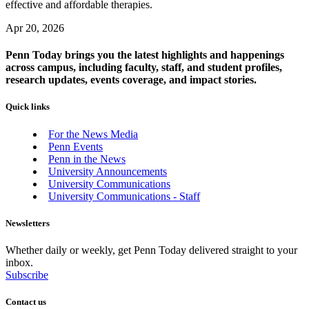
effective and affordable therapies.
Apr 20, 2026
Penn Today brings you the latest highlights and happenings
across campus, including faculty, staff, and student profiles,
research updates, events coverage, and impact stories.
Quick links
For the News Media
Penn Events
Penn in the News
University Announcements
University Communications
University Communications - Staff
Newsletters
Whether daily or weekly, get Penn Today delivered straight to your
inbox.
Subscribe
Contact us