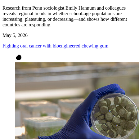
Research from Penn sociologist Emily Hannum and colleagues
reveals regional trends in whether school-age populations are
increasing, plateauing, or decreasing—and shows how different
countries are responding.
May 5, 2026
Fighting oral cancer with bioengineered chewing gum