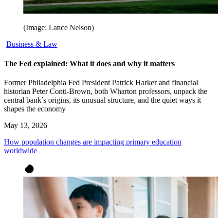
(Image: Lance Nelson)
Business & Law
The Fed explained: What it does and why it matters
Former Philadelphia Fed President Patrick Harker and financial
historian Peter Conti-Brown, both Wharton professors, unpack the
central bank’s origins, its unusual structure, and the quiet ways it
shapes the economy
May 13, 2026
How population changes are impacting primary education
worldwide