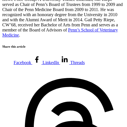
served as Chair of Penn’s Board of Trustees from 1999 to 2009 and
Chair of the Penn Medicine Board from 2009 to 2011. He was
recognized with an honorary degree from the University in 2010
and with the Alumni Award of Merit in 2014. Gail Petty Riepe,
CW’68, received her Bachelor of Arts from Penn and serves as a
member of the Board of Advisors of
Penn’s School of Veterinary
Medicine
.
Share this article
Facebook
LinkedIn
Threads