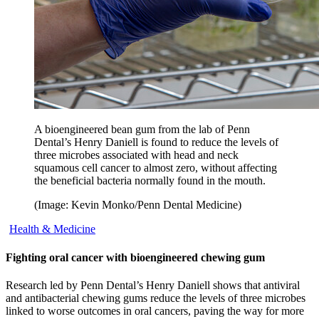
A bioengineered bean gum from the lab of Penn
Dental’s Henry Daniell is found to reduce the levels of
three microbes associated with head and neck
squamous cell cancer to almost zero, without affecting
the beneficial bacteria normally found in the mouth.
(Image: Kevin Monko/Penn Dental Medicine)
Health & Medicine
Fighting oral cancer with bioengineered chewing gum
Research led by Penn Dental’s Henry Daniell shows that antiviral
and antibacterial chewing gums reduce the levels of three microbes
linked to worse outcomes in oral cancers, paving the way for more