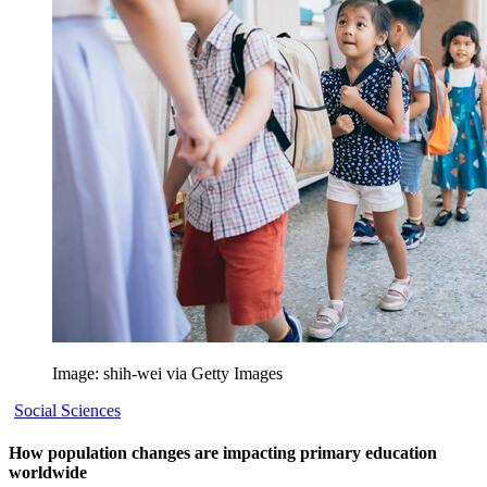
Image: shih-wei via Getty Images
Social Sciences
How population changes are impacting primary education
worldwide