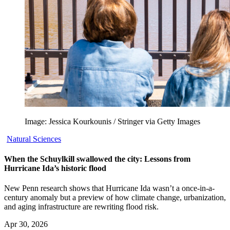
Image: Jessica Kourkounis / Stringer via Getty Images
Natural Sciences
When the Schuylkill swallowed the city: Lessons from
Hurricane Ida’s historic flood
New Penn research shows that Hurricane Ida wasn’t a once-in-a-
century anomaly but a preview of how climate change, urbanization,
and aging infrastructure are rewriting flood risk.
Apr 30, 2026