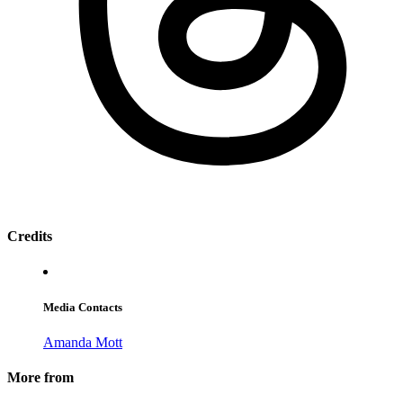
Credits
Media Contacts
Amanda Mott
More from