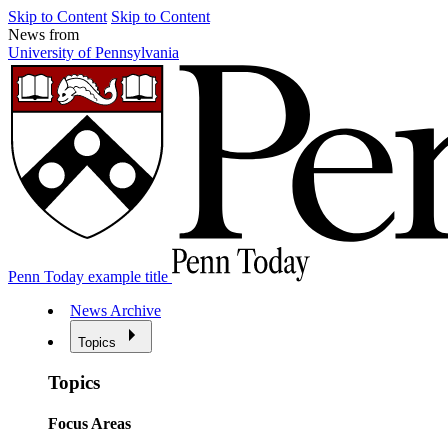
Skip to Content
Skip to Content
News from
University of Pennsylvania
Penn Today example title
News Archive
Topics
Topics
Focus Areas