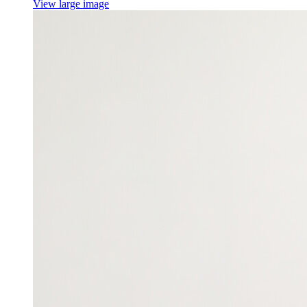
View large image