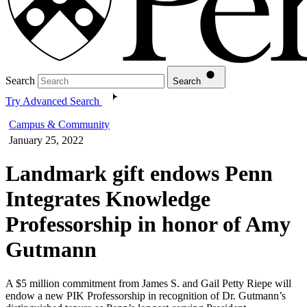
Search
Search
Try Advanced Search
Campus & Community
January 25, 2022
Landmark gift endows Penn
Integrates Knowledge
Professorship in honor of Amy
Gutmann
A $5 million commitment from James S. and Gail Petty Riepe will
endow a new PIK Professorship in recognition of Dr. Gutmann’s