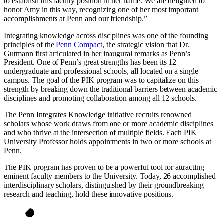
to establish this faculty position in her name. We are delighted to
honor Amy in this way, recognizing one of her most important
accomplishments at Penn and our friendship.”
Integrating knowledge across disciplines was one of the founding
principles of the
Penn Compact
, the strategic vision that Dr.
Gutmann first articulated in her inaugural remarks as Penn’s
President. One of Penn’s great strengths has been its 12
undergraduate and professional schools, all located on a single
campus. The goal of the PIK program was to capitalize on this
strength by breaking down the traditional barriers between academic
disciplines and promoting collaboration among all 12 schools.
The Penn Integrates Knowledge initiative recruits renowned
scholars whose work draws from one or more academic disciplines
and who thrive at the intersection of multiple fields. Each PIK
University Professor holds appointments in two or more schools at
Penn.
The PIK program has proven to be a powerful tool for attracting
eminent faculty members to the University. Today, 26 accomplished
interdisciplinary scholars, distinguished by their groundbreaking
research and teaching, hold these innovative positions.