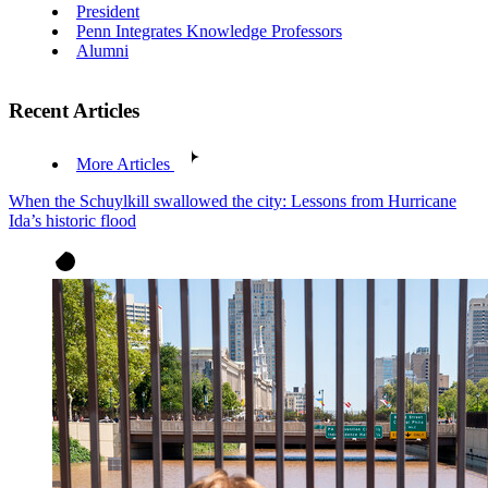
President
Penn Integrates Knowledge Professors
Alumni
Recent Articles
More Articles
When the Schuylkill swallowed the city: Lessons from Hurricane
Ida’s historic flood