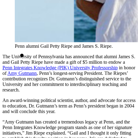
Penn alumni Gail Petty Riepe and James S. Riepe.
The University of Pennsylvania has announced that alumni James S.
and Gail Petty Riepe have made a gift of $5 million to endow a
Penn Integrates Knowledge (PIK) University Professorship
in honor
of
Amy Gutmann
, Penn’s longest-serving President. The Riepes’
contribution recognizes Dr. Gutmann’s distinguished service to the
University and her commitment to interdisciplinary teaching and
research.
An award-winning political scientist, author, and advocate for access
to education, Dr. Gutmann’s term as Penn’s president began in 2004
and will conclude this year.
“Amy Gutmann has created a tremendous legacy at Penn, and the
Penn Integrates Knowledge program stands as one of her signature
initiatives,” Jim Riepe explained. “Gail and I thought it only fitting