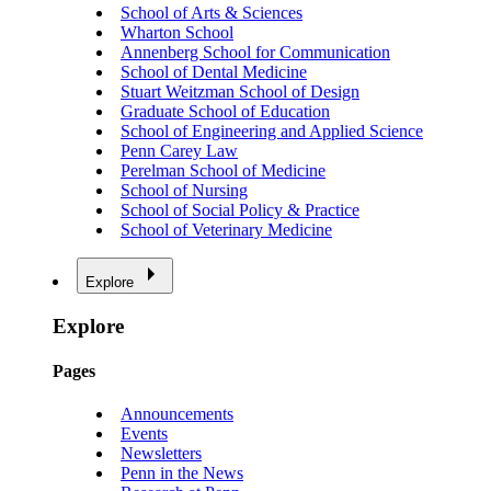
School of Arts & Sciences
Wharton School
Annenberg School for Communication
School of Dental Medicine
Stuart Weitzman School of Design
Graduate School of Education
School of Engineering and Applied Science
Penn Carey Law
Perelman School of Medicine
School of Nursing
School of Social Policy & Practice
School of Veterinary Medicine
Explore
Explore
Pages
Announcements
Events
Newsletters
Penn in the News