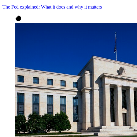
The Fed explained: What it does and why it matters