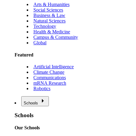
Arts & Humanities
Social Sciences
Business & Law
Natural Sciences
Technology
Health & Medicine
Campus & Community
Global
Featured
Artificial Intelligence
Climate Change
Communications
mRNA Research
Robotics
Schools
Schools
Our Schools