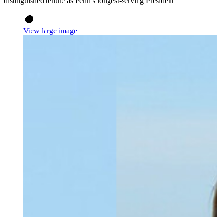
distinguished tenure as Penn’s longest-serving President
View large image