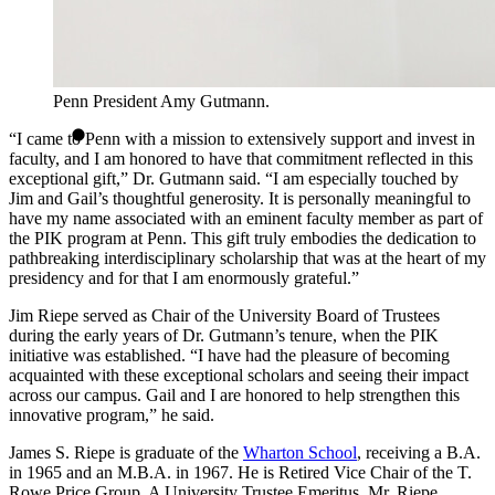
Penn President Amy Gutmann.
“I came to Penn with a mission to extensively support and invest in
faculty, and I am honored to have that commitment reflected in this
exceptional gift,” Dr. Gutmann said. “I am especially touched by
Jim and Gail’s thoughtful generosity. It is personally meaningful to
have my name associated with an eminent faculty member as part of
the PIK program at Penn. This gift truly embodies the dedication to
pathbreaking interdisciplinary scholarship that was at the heart of my
presidency and for that I am enormously grateful.”
Jim Riepe served as Chair of the University Board of Trustees
during the early years of Dr. Gutmann’s tenure, when the PIK
initiative was established. “I have had the pleasure of becoming
acquainted with these exceptional scholars and seeing their impact
across our campus. Gail and I are honored to help strengthen this
innovative program,” he said.
James S. Riepe is graduate of the
Wharton School
, receiving a B.A.
in 1965 and an M.B.A. in 1967. He is Retired Vice Chair of the T.
Rowe Price Group. A University Trustee Emeritus, Mr. Riepe