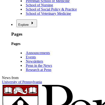
Perelman School of Medicine
School of Nursing
School of Social Policy & Practice
School of Veterinary Medicine
Explore
Pages
Pages
Announcements
Events
Newsletters
Penn in the News
Research at Penn
News from
University of Pennsylvania