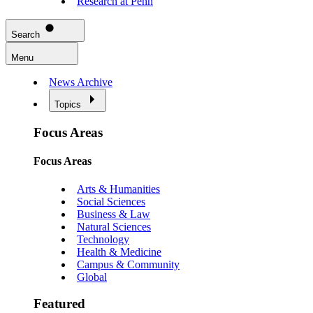
Research at Penn
Search
Menu
News Archive
Topics
Focus Areas
Focus Areas
Arts & Humanities
Social Sciences
Business & Law
Natural Sciences
Technology
Health & Medicine
Campus & Community
Global
Featured