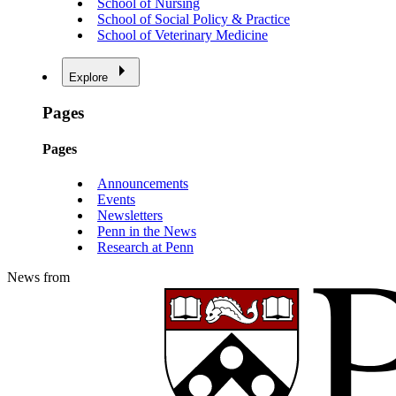
School of Nursing
School of Social Policy & Practice
School of Veterinary Medicine
Explore
Pages
Pages
Announcements
Events
Newsletters
Penn in the News
Research at Penn
News from