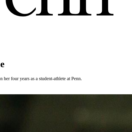
le
n her four years as a student-athlete at Penn.