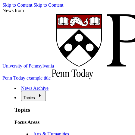
Skip to Content
Skip to Content
News from
University of Pennsylvania
Penn Today example title
News Archive
Topics
Topics
Focus Areas
Arts & Humanities