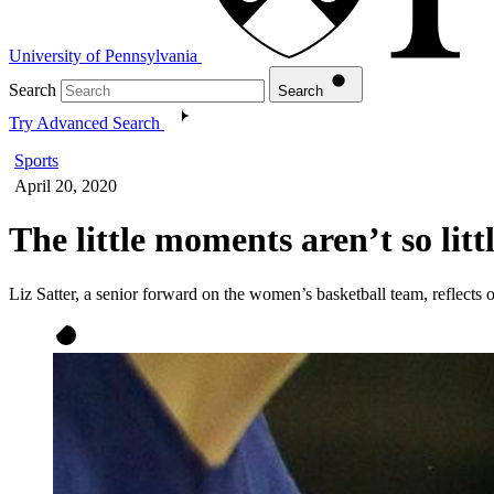
University of Pennsylvania
Search
Search
Try Advanced Search
Sports
April 20, 2020
The little moments aren’t so litt
Liz Satter, a senior forward on the women’s basketball team, reflects o