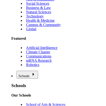
Social Sciences
Business & Law
Natural Sciences
Technology
Health & Medicine
Campus & Community
Global
Featured
Artificial Intelligence
Climate Change
Communications
mRNA Research
Robotics
Schools
Schools
Our Schools
School of Arts & Sciences