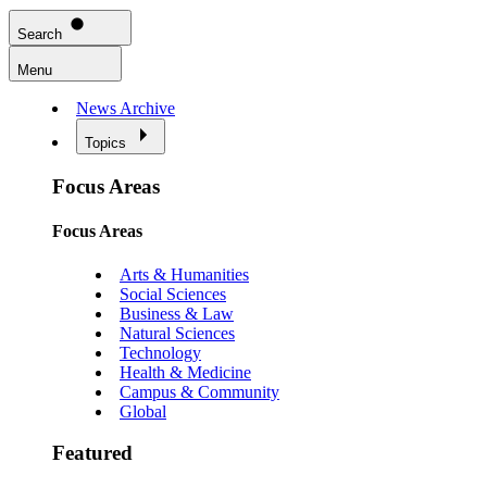
Search
Menu
News Archive
Topics
Focus Areas
Focus Areas
Arts & Humanities
Social Sciences
Business & Law
Natural Sciences
Technology
Health & Medicine
Campus & Community
Global
Featured