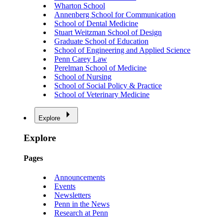
Wharton School
Annenberg School for Communication
School of Dental Medicine
Stuart Weitzman School of Design
Graduate School of Education
School of Engineering and Applied Science
Penn Carey Law
Perelman School of Medicine
School of Nursing
School of Social Policy & Practice
School of Veterinary Medicine
Explore
Explore
Pages
Announcements
Events
Newsletters
Penn in the News
Research at Penn