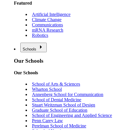
Featured
Artificial Intelligence
Climate Change
Communications
mRNA Research
Robotics
Schools
Our Schools
Our Schools
School of Arts & Sciences
Wharton School
Annenberg School for Communication
School of Dental Medicine
Stuart Weitzman School of Design
Graduate School of Education
School of Engineering and Applied Science
Penn Carey Law
Perelman School of Medicine