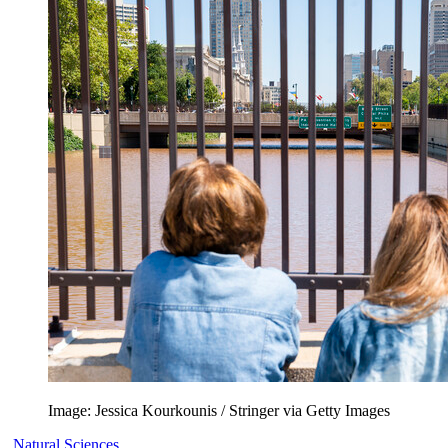
Image: Jessica Kourkounis / Stringer via Getty Images
Natural Sciences