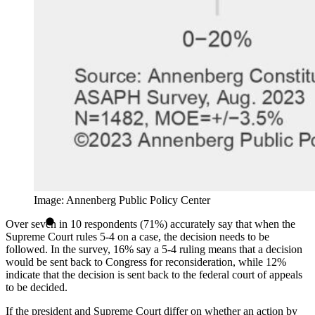
Image: Annenberg Public Policy Center
Over seven in 10 respondents (71%) accurately say that when the
Supreme Court rules 5-4 on a case, the decision needs to be
followed. In the survey, 16% say a 5-4 ruling means that a decision
would be sent back to Congress for reconsideration, while 12%
indicate that the decision is sent back to the federal court of appeals
to be decided.
If the president and Supreme Court differ on whether an action by