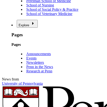
Perelman School of Medicine
School of Nursing
School of Social Policy & Practice
School of Veterinary Medicine
Explore
Pages
Pages
Announcements
Events
Newsletters
Penn in the News
Research at Penn
News from
University of Pennsylvania