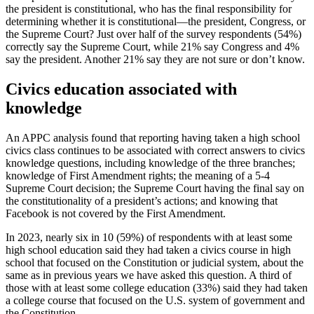
the president is constitutional, who has the final responsibility for
determining whether it is constitutional—the president, Congress, or
the Supreme Court? Just over half of the survey respondents (54%)
correctly say the Supreme Court, while 21% say Congress and 4%
say the president. Another 21% say they are not sure or don’t know.
Civics education associated with
knowledge
An APPC analysis found that reporting having taken a high school
civics class continues to be associated with correct answers to civics
knowledge questions, including knowledge of the three branches;
knowledge of First Amendment rights; the meaning of a 5-4
Supreme Court decision; the Supreme Court having the final say on
the constitutionality of a president’s actions; and knowing that
Facebook is not covered by the First Amendment.
In 2023, nearly six in 10 (59%) of respondents with at least some
high school education said they had taken a civics course in high
school that focused on the Constitution or judicial system, about the
same as in previous years we have asked this question. A third of
those with at least some college education (33%) said they had taken
a college course that focused on the U.S. system of government and
the Constitution.