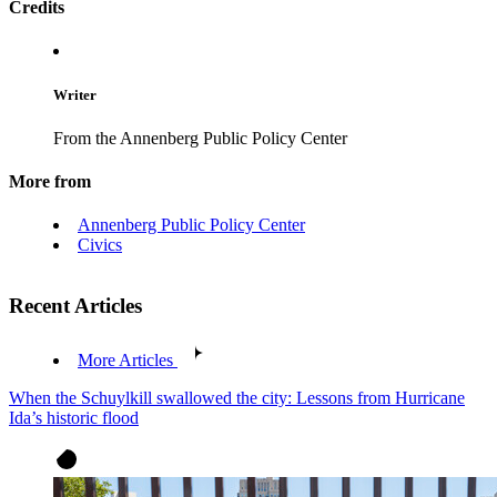
Credits
Writer
From the Annenberg Public Policy Center
More from
Annenberg Public Policy Center
Civics
Recent Articles
More Articles
When the Schuylkill swallowed the city: Lessons from Hurricane
Ida’s historic flood