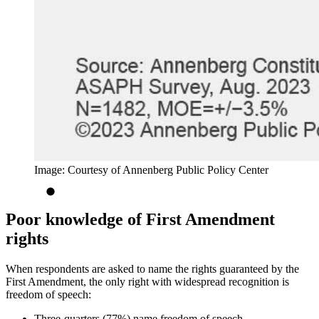
Image: Courtesy of Annenberg Public Policy Center
Poor knowledge of First Amendment
rights
When respondents are asked to name the rights guaranteed by the
First Amendment, the only right with widespread recognition is
freedom of speech:
Three-quarters (77%) name freedom of speech.