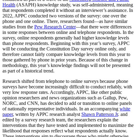
Health
(ASAPH) knowledge study, was self-administered, meaning
that respondents completed it without an interviewer’s assistance. In
2022, APPC conducted two versions of the survey: one over the
phone and one online. There, researchers found—as have similar
studies from the
Pew Research Center
—that there were differences
in some responses between online and telephone respondents. In the
survey, online respondents generally had higher knowledge levels
than phone respondents. Beginning with this year’s survey, APPC
will be conducting the Constitution Day survey online only, and
therefore cannot fairly compare knowledge levels from this year to
those gathered by phone in prior years. Because of this change in
methodology, this year’s knowledge findings will not be presented
as part of a historical trend.
Research shifted from telephone to online surveys because phone
surveys have become increasingly difficult to conduct reliably, with
very low response rates. Accordingly, APPC, like other public
opinion researchers and news organizations such as Gallup, Pew,
NORC, and CNN, has decided to add or transition to online panels
of nationally representative individuals. In an accompanying
white
paper
, written by APPC research analyst
Shawn Patterson Jr
. and
edited by a survey research team, the researchers explain the
interventions that they have tested and implemented to maximize the
likelihood that responses reflect what respondents actually know.
These interventions aim to discourage those who might otherwise