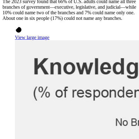
The 2023 survey found that 66% of U.S. adults could name all three
branches of government—executive, legislative, and judicial—while
10% could name two of the branches and 7% could name only one.
About one in six people (17%) could not name any branches.
View large image