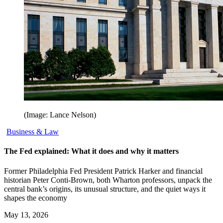
(Image: Lance Nelson)
Business & Law
The Fed explained: What it does and why it matters
Former Philadelphia Fed President Patrick Harker and financial
historian Peter Conti-Brown, both Wharton professors, unpack the
central bank’s origins, its unusual structure, and the quiet ways it
shapes the economy
May 13, 2026