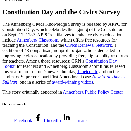
Constitution Day and the Civics Survey
The Annenberg Civics Knowledge Survey is released by APPC for
Constitution Day, which celebrates the signing of the Constitution
on Sept. 17, 1787. APPC’s initiatives to enhance civics education
include
Annenberg Classroom
, which offers free resources for
teaching the Constitution, and the
Civics Renewal Network
, a
coalition of 43 nonpartisan, nonprofit organizations dedicated to
improving civics education by providing free, high-quality resources
for teachers. Among those resources: CRN’s
Constitution Day
Toolkit
for teachers and Annenberg Classroom short films released
this year on our nation’s newest holiday,
Juneteenth,
and on the
landmark Supreme Court First Amendment case
New York Times v.
Sullivan
, one in a series of
award-winning videos
.
This story originally appeared in
Annenberg Public Policy Center
.
Share this article
Facebook
LinkedIn
Threads