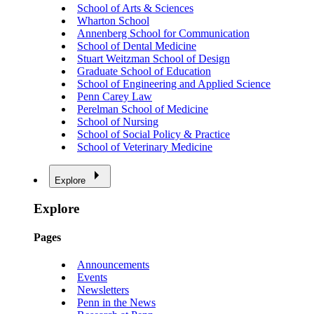
School of Arts & Sciences
Wharton School
Annenberg School for Communication
School of Dental Medicine
Stuart Weitzman School of Design
Graduate School of Education
School of Engineering and Applied Science
Penn Carey Law
Perelman School of Medicine
School of Nursing
School of Social Policy & Practice
School of Veterinary Medicine
Explore
Explore
Pages
Announcements
Events
Newsletters
Penn in the News