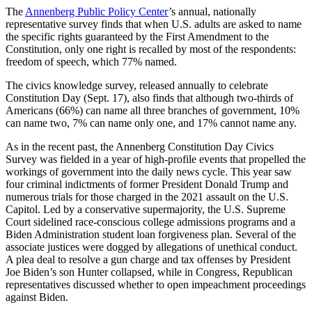
The
Annenberg Public Policy Center
’s annual, nationally
representative survey finds that when U.S. adults are asked to name
the specific rights guaranteed by the First Amendment to the
Constitution, only one right is recalled by most of the respondents:
freedom of speech, which 77% named.
The civics knowledge survey, released annually to celebrate
Constitution Day (Sept. 17), also finds that although two-thirds of
Americans (66%) can name all three branches of government, 10%
can name two, 7% can name only one, and 17% cannot name any.
As in the recent past, the Annenberg Constitution Day Civics
Survey was fielded in a year of high-profile events that propelled the
workings of government into the daily news cycle. This year saw
four criminal indictments of former President Donald Trump and
numerous trials for those charged in the 2021 assault on the U.S.
Capitol. Led by a conservative supermajority, the U.S. Supreme
Court sidelined race-conscious college admissions programs and a
Biden Administration student loan forgiveness plan. Several of the
associate justices were dogged by allegations of unethical conduct.
A plea deal to resolve a gun charge and tax offenses by President
Joe Biden’s son Hunter collapsed, while in Congress, Republican
representatives discussed whether to open impeachment proceedings
against Biden.