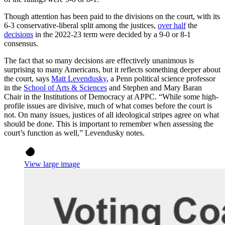
Though attention has been paid to the divisions on the court, with its
6-3 conservative-liberal split among the justices,
over half
the
decisions
in the 2022-23 term were decided by a 9-0 or 8-1
consensus.
The fact that so many decisions are effectively unanimous is
surprising to many Americans, but it reflects something deeper about
the court, says
Matt Levendusky
, a Penn political science professor
in the
School of Arts & Sciences
and Stephen and Mary Baran
Chair in the Institutions of Democracy at APPC. “While some high-
profile issues are divisive, much of what comes before the court is
not. On many issues, justices of all ideological stripes agree on what
should be done. This is important to remember when assessing the
court’s function as well,” Levendusky notes.
View large image