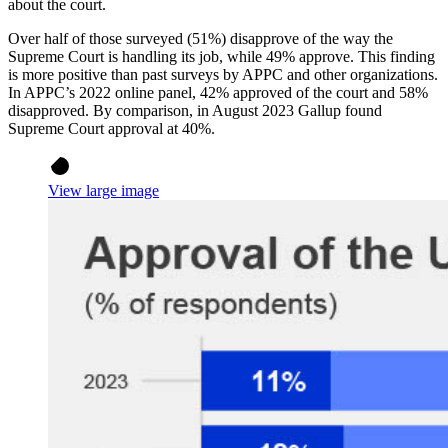
about the court.
Over half of those surveyed (51%) disapprove of the way the
Supreme Court is handling its job, while 49% approve. This finding
is more positive than past surveys by APPC and other organizations.
In APPC’s 2022 online panel, 42% approved of the court and 58%
disapproved. By comparison, in August 2023 Gallup found
Supreme Court approval at 40%.
View large image