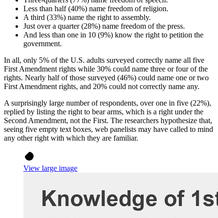
Less than half (40%) name freedom of religion.
A third (33%) name the right to assembly.
Just over a quarter (28%) name freedom of the press.
And less than one in 10 (9%) know the right to petition the
government.
In all, only 5% of the U.S. adults surveyed correctly name all five
First Amendment rights while 30% could name three or four of the
rights. Nearly half of those surveyed (46%) could name one or two
First Amendment rights, and 20% could not correctly name any.
A surprisingly large number of respondents, over one in five (22%),
replied by listing the right to bear arms, which is a right under the
Second Amendment, not the First. The researchers hypothesize that,
seeing five empty text boxes, web panelists may have called to mind
any other right with which they are familiar.
View large image