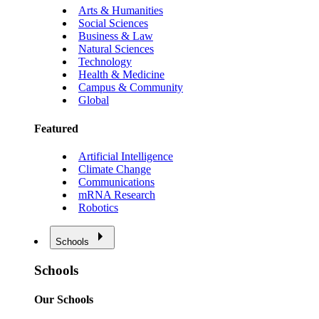
Arts & Humanities
Social Sciences
Business & Law
Natural Sciences
Technology
Health & Medicine
Campus & Community
Global
Featured
Artificial Intelligence
Climate Change
Communications
mRNA Research
Robotics
Schools
Schools
Our Schools