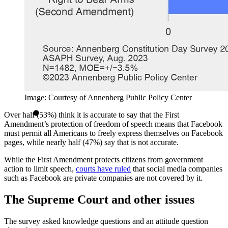
Image: Courtesy of Annenberg Public Policy Center
Over half (53%) think it is accurate to say that the First
Amendment’s protection of freedom of speech means that Facebook
must permit all Americans to freely express themselves on Facebook
pages, while nearly half (47%) say that is not accurate.
While the First Amendment protects citizens from government
action to limit speech,
courts have ruled
that social media companies
such as Facebook are private companies are not covered by it.
The Supreme Court and other issues
The survey asked knowledge questions and an attitude question