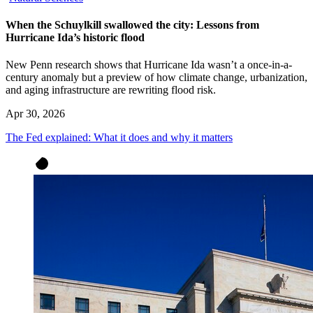
When the Schuylkill swallowed the city: Lessons from
Hurricane Ida’s historic flood
New Penn research shows that Hurricane Ida wasn’t a once-in-a-
century anomaly but a preview of how climate change, urbanization,
and aging infrastructure are rewriting flood risk.
Apr 30, 2026
The Fed explained: What it does and why it matters