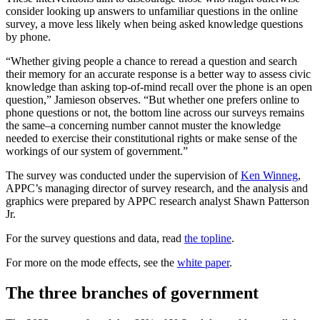
consider looking up answers to unfamiliar questions in the online
survey, a move less likely when being asked knowledge questions
by phone.
“Whether giving people a chance to reread a question and search
their memory for an accurate response is a better way to assess civic
knowledge than asking top-of-mind recall over the phone is an open
question,” Jamieson observes. “But whether one prefers online to
phone questions or not, the bottom line across our surveys remains
the same–a concerning number cannot muster the knowledge
needed to exercise their constitutional rights or make sense of the
workings of our system of government.”
The survey was conducted under the supervision of
Ken Winneg
,
APPC’s managing director of survey research, and the analysis and
graphics were prepared by APPC research analyst Shawn Patterson
Jr.
For the survey questions and data, read
the topline
.
For more on the mode effects, see the
white paper
.
The three branches of government