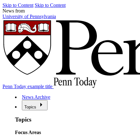
Skip to Content
Skip to Content
News from
University of Pennsylvania
Penn Today example title
News Archive
Topics
Topics
Focus Areas