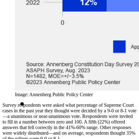
Image: Annenberg Public Policy Center
Survey respondents were asked what percentage of Supreme Court
cases in the past year they thought were decided by a 9-0 or 8-1 vote
—a unanimous or near-unanimous vote. Respondents were invited
to fill in a number between zero and 100. A fifth (22%) offered
answers that fell correctly in the 41%-60% range. Other responses
were widely distributed—and on average, respondents thought 35%
of the rulings were 9-0 or 8-1.