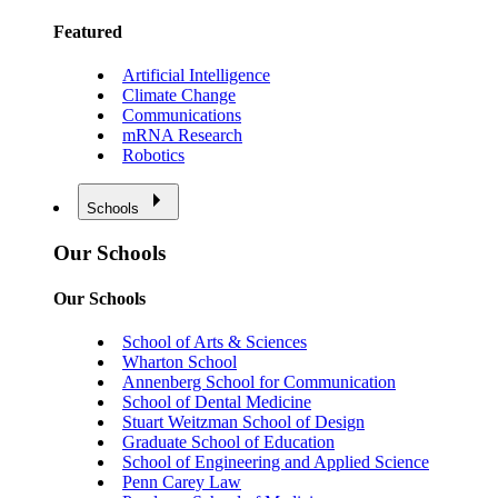
Featured
Artificial Intelligence
Climate Change
Communications
mRNA Research
Robotics
Schools
Our Schools
Our Schools
School of Arts & Sciences
Wharton School
Annenberg School for Communication
School of Dental Medicine
Stuart Weitzman School of Design
Graduate School of Education
School of Engineering and Applied Science
Penn Carey Law