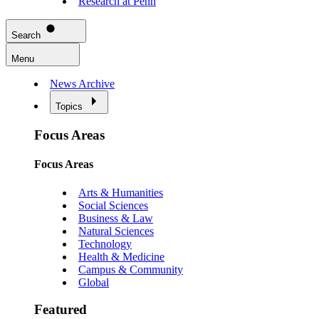
Research at Penn
Search
Menu
News Archive
Topics
Focus Areas
Focus Areas
Arts & Humanities
Social Sciences
Business & Law
Natural Sciences
Technology
Health & Medicine
Campus & Community
Global
Featured