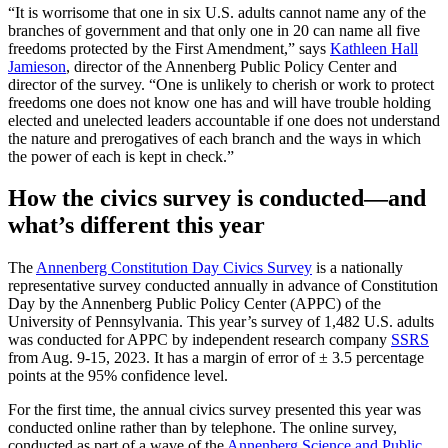
“It is worrisome that one in six U.S. adults cannot name any of the
branches of government and that only one in 20 can name all five
freedoms protected by the First Amendment,” says
Kathleen Hall
Jamieson
, director of the Annenberg Public Policy Center and
director of the survey. “One is unlikely to cherish or work to protect
freedoms one does not know one has and will have trouble holding
elected and unelected leaders accountable if one does not understand
the nature and prerogatives of each branch and the ways in which
the power of each is kept in check.”
How the civics survey is conducted—and
what’s different this year
The
Annenberg Constitution Day Civics Survey
is a nationally
representative survey conducted annually in advance of Constitution
Day by the Annenberg Public Policy Center (APPC) of the
University of Pennsylvania. This year’s survey of 1,482 U.S. adults
was conducted for APPC by independent research company
SSRS
from Aug. 9-15, 2023. It has a margin of error of ± 3.5 percentage
points at the 95% confidence level.
For the first time, the annual civics survey presented this year was
conducted online rather than by telephone. The online survey,
conducted as part of a wave of the
Annenberg Science and Public