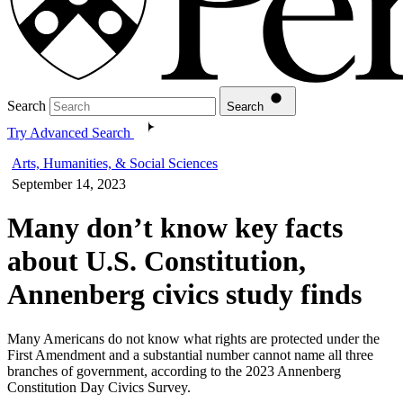
Search
Search
Try Advanced Search
Arts, Humanities, & Social Sciences
September 14, 2023
Many don’t know key facts
about U.S. Constitution,
Annenberg civics study finds
Many Americans do not know what rights are protected under the
First Amendment and a substantial number cannot name all three
branches of government, according to the 2023 Annenberg
Constitution Day Civics Survey.