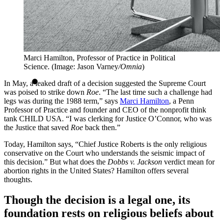
Marci Hamilton, Professor of Practice in Political
Science. (Image: Jason Varney
/Omnia
)
In May, a leaked draft of a decision suggested the Supreme Court
was poised to strike down
Roe
. “The last time such a challenge had
legs was during the 1988 term,” says
Marci Hamilton
, a Penn
Professor of Practice and founder and CEO of the nonprofit think
tank CHILD USA. “I was clerking for Justice O’Connor, who was
the Justice that saved
Roe
back then.”
Today, Hamilton says, “Chief Justice Roberts is the only religious
conservative on the Court who understands the seismic impact of
this decision.” But what does the
Dobbs v. Jackson
verdict mean for
abortion rights in the United States? Hamilton offers several
thoughts.
Though the decision is a legal one, its
foundation rests on religious beliefs about