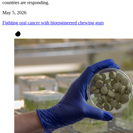
countries are responding.
May 5, 2026
Fighting oral cancer with bioengineered chewing gum