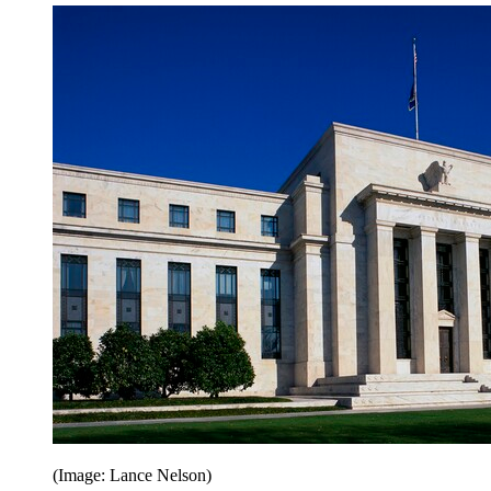
(Image: Lance Nelson)