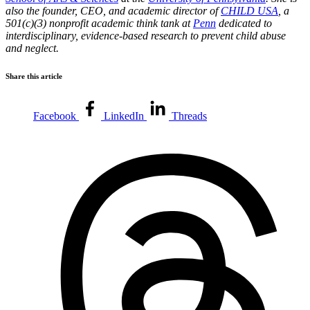
also the founder, CEO, and academic director of
CHILD USA
, a
501(c)(3) nonprofit academic think tank at
Penn
dedicated to
interdisciplinary, evidence-based research to prevent child abuse
and neglect.
Share this article
Facebook
LinkedIn
Threads