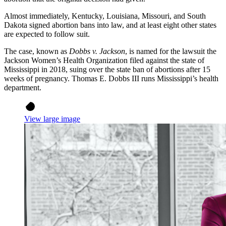
Almost immediately, Kentucky, Louisiana, Missouri, and South
Dakota signed abortion bans into law, and at least eight other states
are expected to follow suit.
The case, known as
Dobbs v. Jackson
, is named for the lawsuit the
Jackson Women’s Health Organization filed against the state of
Mississippi in 2018, suing over the state ban of abortions after 15
weeks of pregnancy. Thomas E. Dobbs III runs Mississippi’s health
department.
View large image