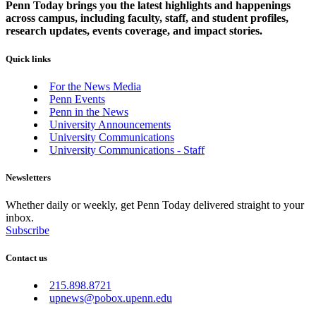
Penn Today brings you the latest highlights and happenings
across campus, including faculty, staff, and student profiles,
research updates, events coverage, and impact stories.
Quick links
For the News Media
Penn Events
Penn in the News
University Announcements
University Communications
University Communications - Staff
Newsletters
Whether daily or weekly, get Penn Today delivered straight to your
inbox.
Subscribe
Contact us
215.898.8721
upnews@pobox.upenn.edu