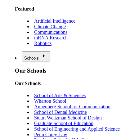
Featured
Artificial Intelligence
Climate Change
Communications
mRNA Research
Robotics
Schools
Our Schools
Our Schools
School of Arts & Sciences
Wharton School
Annenberg School for Communication
School of Dental Medicine
Stuart Weitzman School of Design
Graduate School of Education
School of Engineering and Applied Science
Penn Carey Law