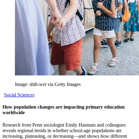
Image: shih-wei via Getty Images
Social Sciences
How population changes are impacting primary education
worldwide
Research from Penn sociologist Emily Hannum and colleagues
reveals regional trends in whether school-age populations are
increasing, plateauing, or decreasing—and shows how different