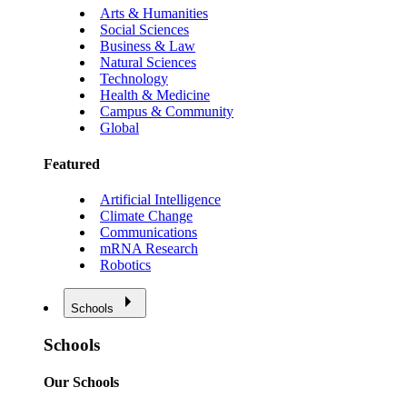
Arts & Humanities
Social Sciences
Business & Law
Natural Sciences
Technology
Health & Medicine
Campus & Community
Global
Featured
Artificial Intelligence
Climate Change
Communications
mRNA Research
Robotics
Schools
Schools
Our Schools