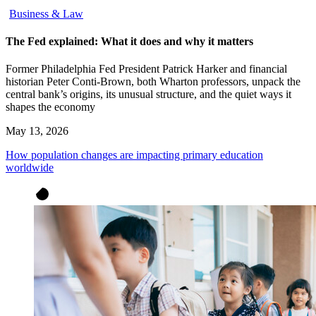
Business & Law
The Fed explained: What it does and why it matters
Former Philadelphia Fed President Patrick Harker and financial
historian Peter Conti-Brown, both Wharton professors, unpack the
central bank’s origins, its unusual structure, and the quiet ways it
shapes the economy
May 13, 2026
How population changes are impacting primary education
worldwide