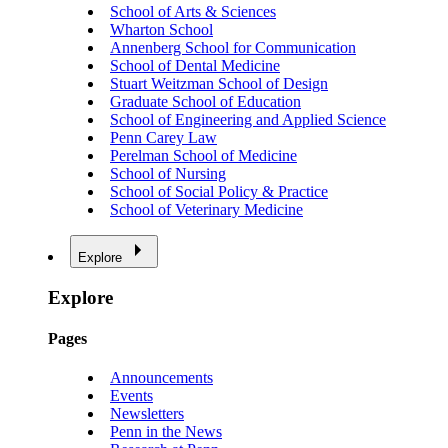
School of Arts & Sciences
Wharton School
Annenberg School for Communication
School of Dental Medicine
Stuart Weitzman School of Design
Graduate School of Education
School of Engineering and Applied Science
Penn Carey Law
Perelman School of Medicine
School of Nursing
School of Social Policy & Practice
School of Veterinary Medicine
Explore
Explore
Pages
Announcements
Events
Newsletters
Penn in the News