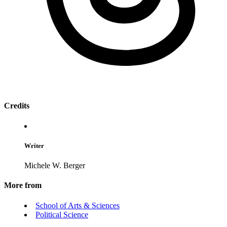
Credits
Writer
Michele W. Berger
More from
School of Arts & Sciences
Political Science