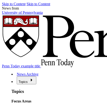
Skip to Content
Skip to Content
News from
University of Pennsylvania
Penn Today example title
News Archive
Topics
Topics
Focus Areas