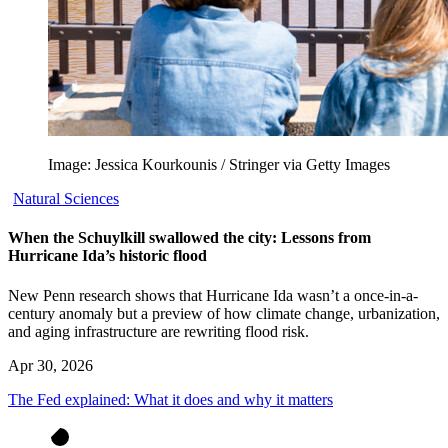
Image: Jessica Kourkounis / Stringer via Getty Images
Natural Sciences
When the Schuylkill swallowed the city: Lessons from
Hurricane Ida’s historic flood
New Penn research shows that Hurricane Ida wasn’t a once-in-a-
century anomaly but a preview of how climate change, urbanization,
and aging infrastructure are rewriting flood risk.
Apr 30, 2026
The Fed explained: What it does and why it matters