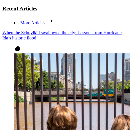
Recent Articles
More Articles
When the Schuylkill swallowed the city: Lessons from Hurricane
Ida’s historic flood