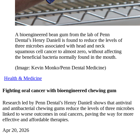
A bioengineered bean gum from the lab of Penn
Dental’s Henry Daniell is found to reduce the levels of
three microbes associated with head and neck
squamous cell cancer to almost zero, without affecting
the beneficial bacteria normally found in the mouth.
(Image: Kevin Monko/Penn Dental Medicine)
Health & Medicine
Fighting oral cancer with bioengineered chewing gum
Research led by Penn Dental’s Henry Daniell shows that antiviral
and antibacterial chewing gums reduce the levels of three microbes
linked to worse outcomes in oral cancers, paving the way for more
effective and affordable therapies.
Apr 20, 2026