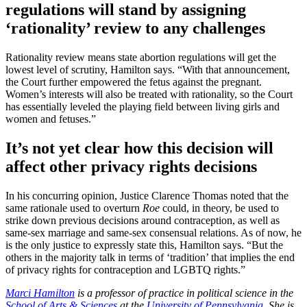
regulations will stand by assigning
‘rationality’ review to any challenges
Rationality review means state abortion regulations will get the
lowest level of scrutiny, Hamilton says. “With that announcement,
the Court further empowered the fetus against the pregnant.
Women’s interests will also be treated with rationality, so the Court
has essentially leveled the playing field between living girls and
women and fetuses.”
It’s not yet clear how this decision will
affect other privacy rights decisions
In his concurring opinion, Justice Clarence Thomas noted that the
same rationale used to overturn
Roe
could, in theory, be used to
strike down previous decisions around contraception, as well as
same-sex marriage and same-sex consensual relations. As of now, he
is the only justice to expressly state this, Hamilton says. “But the
others in the majority talk in terms of ‘tradition’ that implies the end
of privacy rights for contraception and LGBTQ rights.”
Marci Hamilton
is a professor of practice in political science in the
School of Arts & Sciences
at the
University of Pennsylvania
. She is