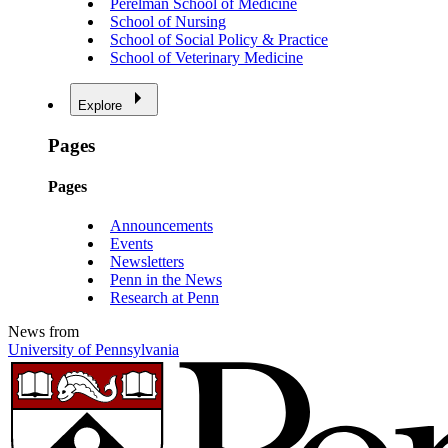
Perelman School of Medicine
School of Nursing
School of Social Policy & Practice
School of Veterinary Medicine
Explore
Pages
Pages
Announcements
Events
Newsletters
Penn in the News
Research at Penn
News from
University of Pennsylvania