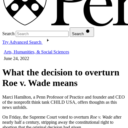
Search
Search
Try Advanced Search
Arts, Humanities, & Social Sciences
June 24, 2022
What the decision to overturn
Roe v. Wade means
Marci Hamilton, a Penn Professor of Practice and founder and CEO
of the nonprofit think tank CHILD USA, offers thoughts as this
news unfolds.
On Friday, the Supreme Court voted to overturn
Roe v. Wade
after
nearly half a century, stripping away the constitutional right to
abortion that the original decision had given.