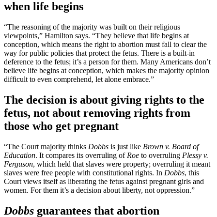
when life begins
“The reasoning of the majority was built on their religious
viewpoints,” Hamilton says. “They believe that life begins at
conception, which means the right to abortion must fall to clear the
way for public policies that protect the fetus. There is a built-in
deference to the fetus; it’s a person for them. Many Americans don’t
believe life begins at conception, which makes the majority opinion
difficult to even comprehend, let alone embrace.”
The decision is about giving rights to the
fetus, not about removing rights from
those who get pregnant
“The Court majority thinks
Dobbs
is just like
Brown v. Board of
Education
. It compares its overruling of
Roe
to overruling
Plessy v.
Ferguson
, which held that slaves were property; overruling it meant
slaves were free people with constitutional rights. In
Dobbs
, this
Court views itself as liberating the fetus against pregnant girls and
women. For them it’s a decision about liberty, not oppression.”
Dobbs
guarantees that abortion