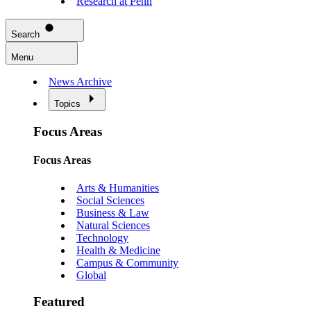
Research at Penn
Search
Menu
News Archive
Topics
Focus Areas
Focus Areas
Arts & Humanities
Social Sciences
Business & Law
Natural Sciences
Technology
Health & Medicine
Campus & Community
Global
Featured