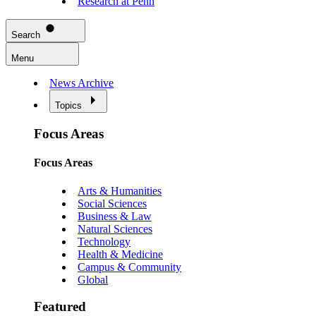
Research at Penn
Search
Menu
News Archive
Topics
Focus Areas
Focus Areas
Arts & Humanities
Social Sciences
Business & Law
Natural Sciences
Technology
Health & Medicine
Campus & Community
Global
Featured