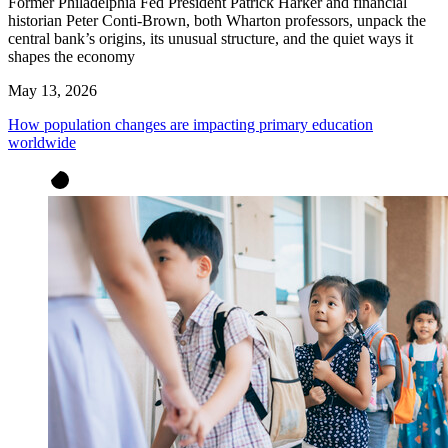
Former Philadelphia Fed President Patrick Harker and financial
historian Peter Conti-Brown, both Wharton professors, unpack the
central bank’s origins, its unusual structure, and the quiet ways it
shapes the economy
May 13, 2026
How population changes are impacting primary education
worldwide