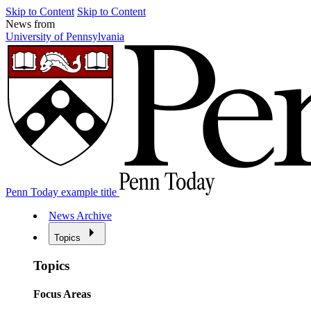
Skip to Content
Skip to Content
News from
University of Pennsylvania
Penn Today example title
News Archive
Topics
Topics
Focus Areas