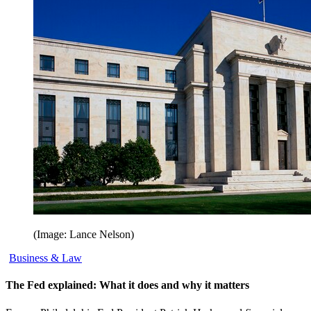
(Image: Lance Nelson)
Business & Law
The Fed explained: What it does and why it matters