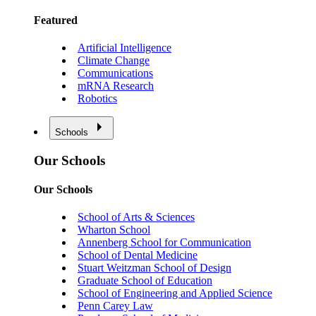
Featured
Artificial Intelligence
Climate Change
Communications
mRNA Research
Robotics
Schools
Our Schools
Our Schools
School of Arts & Sciences
Wharton School
Annenberg School for Communication
School of Dental Medicine
Stuart Weitzman School of Design
Graduate School of Education
School of Engineering and Applied Science
Penn Carey Law