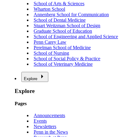
School of Arts & Sciences
Wharton School
Annenberg School for Communication
School of Dental Medicine
Stuart Weitzman School of Design
Graduate School of Education
School of Engineering and Applied Science
Penn Carey Law
Perelman School of Medicine
School of Nursing
School of Social Policy & Practice
School of Veterinary Medicine
Explore
Explore
Pages
Announcements
Events
Newsletters
Penn in the News