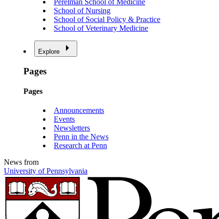
Perelman School of Medicine
School of Nursing
School of Social Policy & Practice
School of Veterinary Medicine
Explore
Pages
Pages
Announcements
Events
Newsletters
Penn in the News
Research at Penn
News from
University of Pennsylvania