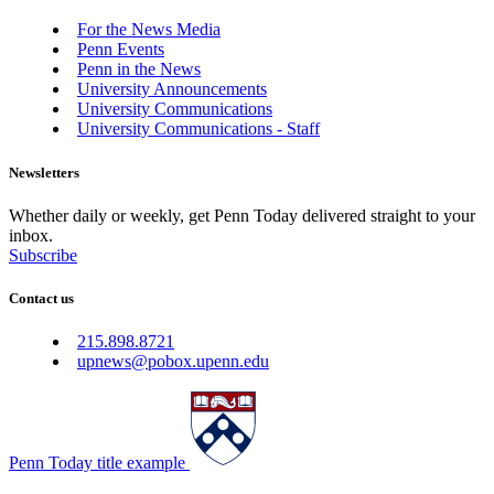
For the News Media
Penn Events
Penn in the News
University Announcements
University Communications
University Communications - Staff
Newsletters
Whether daily or weekly, get Penn Today delivered straight to your
inbox.
Subscribe
Contact us
215.898.8721
upnews@pobox.upenn.edu
Penn Today title example