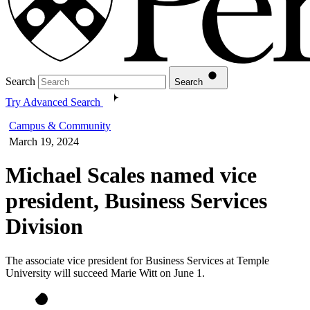
Search
Search
Try Advanced Search
Campus & Community
March 19, 2024
Michael Scales named vice
president, Business Services
Division
The associate vice president for Business Services at Temple
University will succeed Marie Witt on June 1.