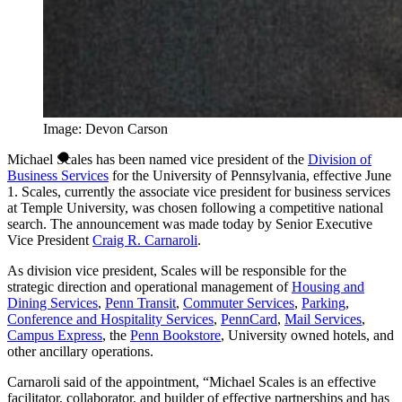
Image: Devon Carson
Michael Scales has been named vice president of the
Division of
Business Services
for the University of Pennsylvania, effective June
1. Scales, currently the associate vice president for business services
at Temple University, was chosen following a competitive national
search. The announcement was made today by Senior Executive
Vice President
Craig R. Carnaroli
.
As division vice president, Scales will be responsible for the
strategic direction and operational management of
Housing and
Dining Services
,
Penn Transit
,
Commuter Services
,
Parking
,
Conference and Hospitality Services
,
PennCard
,
Mail Services
,
Campus Express
, the
Penn Bookstore
, University owned hotels, and
other ancillary operations.
Carnaroli said of the appointment, “Michael Scales is an effective
facilitator, collaborator, and builder of effective partnerships and has