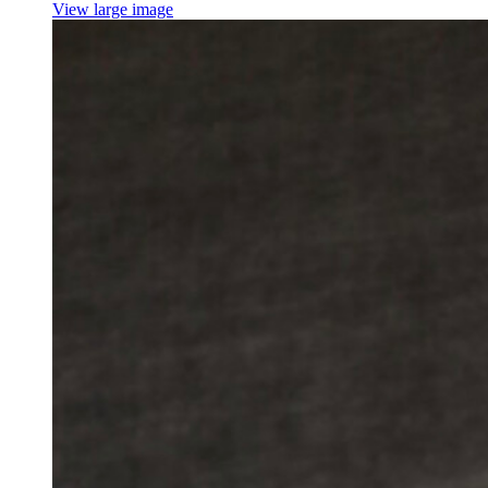
View large image