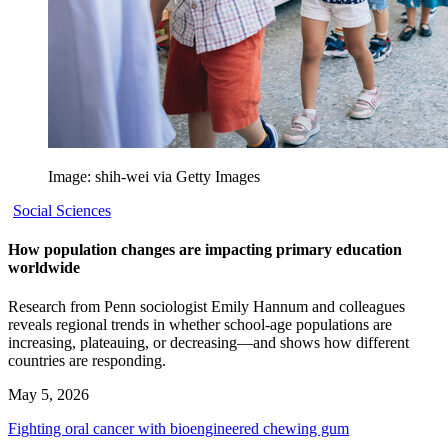
Image: shih-wei via Getty Images
Social Sciences
How population changes are impacting primary education
worldwide
Research from Penn sociologist Emily Hannum and colleagues
reveals regional trends in whether school-age populations are
increasing, plateauing, or decreasing—and shows how different
countries are responding.
May 5, 2026
Fighting oral cancer with bioengineered chewing gum