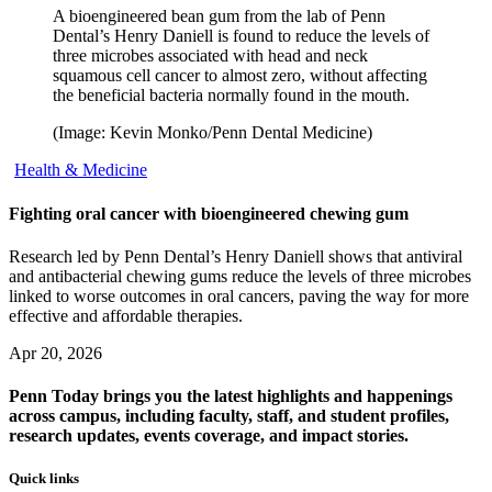
A bioengineered bean gum from the lab of Penn
Dental’s Henry Daniell is found to reduce the levels of
three microbes associated with head and neck
squamous cell cancer to almost zero, without affecting
the beneficial bacteria normally found in the mouth.
(Image: Kevin Monko/Penn Dental Medicine)
Health & Medicine
Fighting oral cancer with bioengineered chewing gum
Research led by Penn Dental’s Henry Daniell shows that antiviral
and antibacterial chewing gums reduce the levels of three microbes
linked to worse outcomes in oral cancers, paving the way for more
effective and affordable therapies.
Apr 20, 2026
Penn Today brings you the latest highlights and happenings
across campus, including faculty, staff, and student profiles,
research updates, events coverage, and impact stories.
Quick links