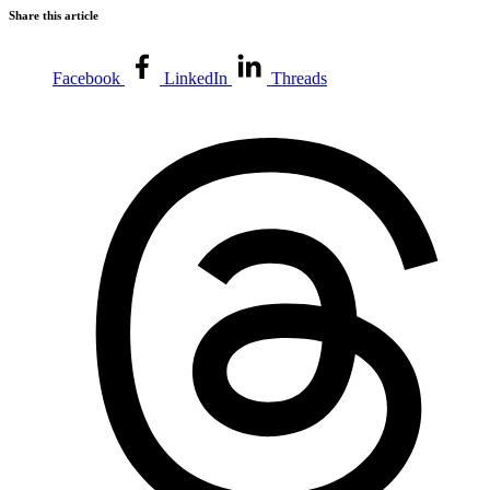
Share this article
Facebook
LinkedIn
Threads