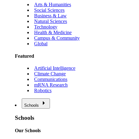
Arts & Humanities
Social Sciences
Business & Law
Natural Sciences
Technology
Health & Medicine
Campus & Community
Global
Featured
Artificial Intelligence
Climate Change
Communications
mRNA Research
Robotics
Schools
Schools
Our Schools