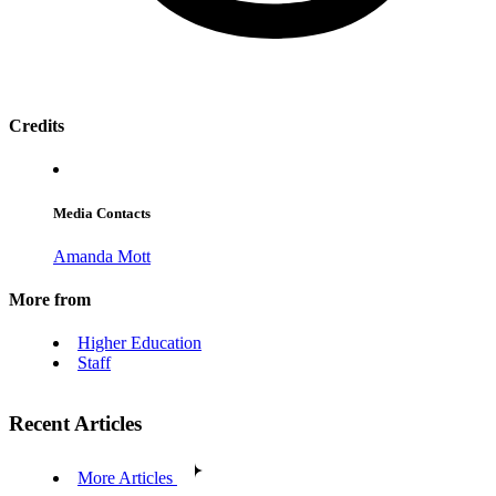
Credits
Media Contacts
Amanda Mott
More from
Higher Education
Staff
Recent Articles
More Articles