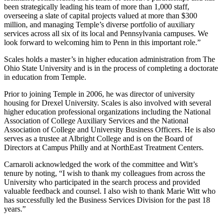
been strategically leading his team of more than 1,000 staff,
overseeing a slate of capital projects valued at more than $300
million, and managing Temple’s diverse portfolio of auxiliary
services across all six of its local and Pennsylvania campuses. We
look forward to welcoming him to Penn in this important role.”
Scales holds a master’s in higher education administration from The
Ohio State University and is in the process of completing a doctorate
in education from Temple.
Prior to joining Temple in 2006, he was director of university
housing for Drexel University. Scales is also involved with several
higher education professional organizations including the National
Association of College Auxiliary Services and the National
Association of College and University Business Officers. He is also
serves as a trustee at Albright College and is on the Board of
Directors at Campus Philly and at NorthEast Treatment Centers.
Carnaroli acknowledged the work of the committee and Witt’s
tenure by noting, “I wish to thank my colleagues from across the
University who participated in the search process and provided
valuable feedback and counsel. I also wish to thank Marie Witt who
has successfully led the Business Services Division for the past 18
years.”