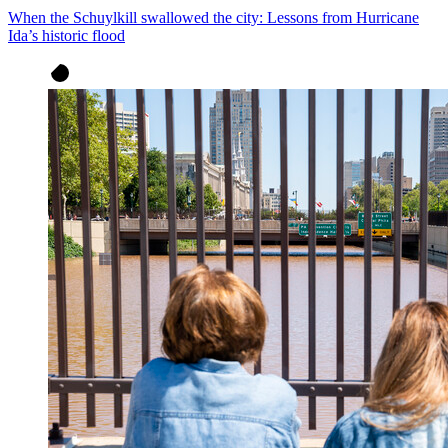
When the Schuylkill swallowed the city: Lessons from Hurricane
Ida’s historic flood