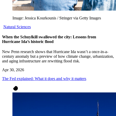
Image: Jessica Kourkounis / Stringer via Getty Images
Natural Sciences
When the Schuylkill swallowed the city: Lessons from
Hurricane Ida’s historic flood
New Penn research shows that Hurricane Ida wasn’t a once-in-a-
century anomaly but a preview of how climate change, urbanization,
and aging infrastructure are rewriting flood risk.
Apr 30, 2026
The Fed explained: What it does and why it matters