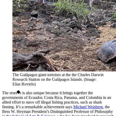
The Galápagos giant tortoises at the the Charles Darwin
Research Station on the Galápagos Islands. (Image:
Elias Rovielo)
The reserve is also unique because it brings together the
governments of Ecuador, Costa Rica, Panama, and Colombia in an
allied effort to stave off illegal fishing practices, such as shark
finning. It’s a remarkable achievement says
Michael Weisberg
, the
Bess W. Heyman President’s Distinguished Professor of Philosophy