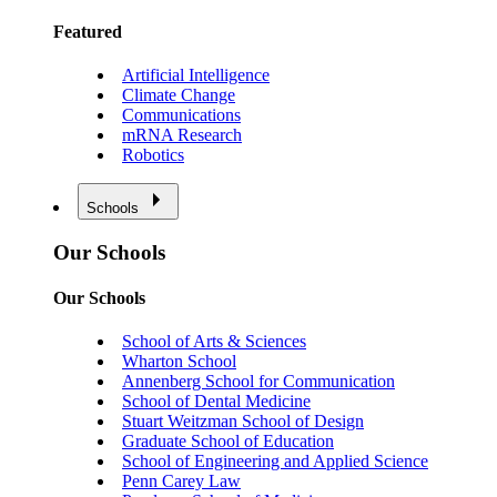
Featured
Artificial Intelligence
Climate Change
Communications
mRNA Research
Robotics
Schools
Our Schools
Our Schools
School of Arts & Sciences
Wharton School
Annenberg School for Communication
School of Dental Medicine
Stuart Weitzman School of Design
Graduate School of Education
School of Engineering and Applied Science
Penn Carey Law