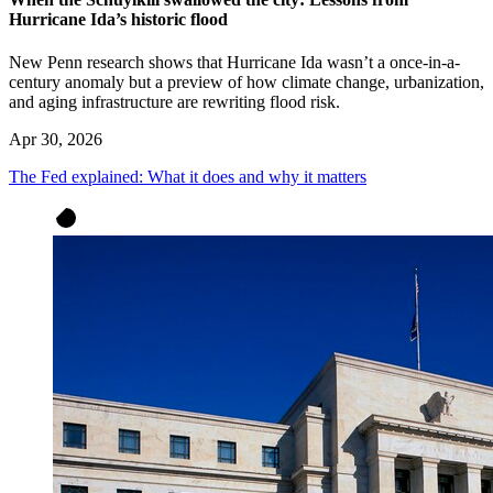
Hurricane Ida’s historic flood
New Penn research shows that Hurricane Ida wasn’t a once-in-a-
century anomaly but a preview of how climate change, urbanization,
and aging infrastructure are rewriting flood risk.
Apr 30, 2026
The Fed explained: What it does and why it matters