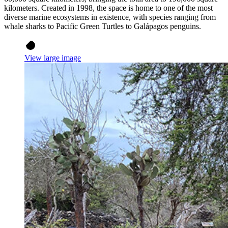
kilometers. Created in 1998, the space is home to one of the most
diverse marine ecosystems in existence, with species ranging from
whale sharks to Pacific Green Turtles to Galápagos penguins.
View large image