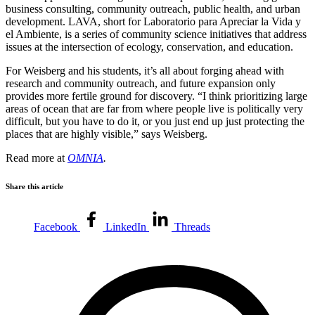
business consulting, community outreach, public health, and urban
development. LAVA, short for Laboratorio para Apreciar la Vida y
el Ambiente, is a series of community science initiatives that address
issues at the intersection of ecology, conservation, and education.
For Weisberg and his students, it’s all about forging ahead with
research and community outreach, and future expansion only
provides more fertile ground for discovery. “I think prioritizing large
areas of ocean that are far from where people live is politically very
difficult, but you have to do it, or you just end up just protecting the
places that are highly visible,” says Weisberg.
Read more at
OMNIA
.
Share this article
Facebook
LinkedIn
Threads