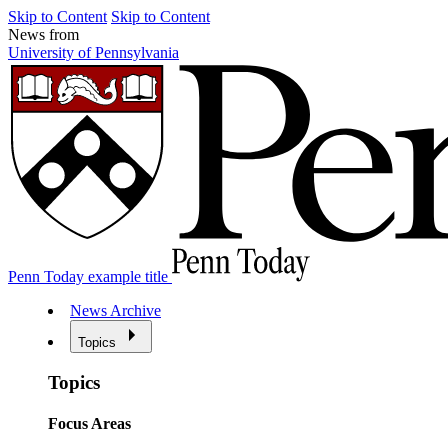
Skip to Content
Skip to Content
News from
University of Pennsylvania
Penn Today example title
News Archive
Topics
Topics
Focus Areas