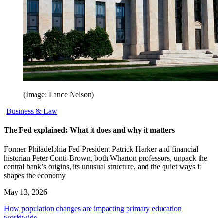
(Image: Lance Nelson)
Business & Law
The Fed explained: What it does and why it matters
Former Philadelphia Fed President Patrick Harker and financial
historian Peter Conti-Brown, both Wharton professors, unpack the
central bank’s origins, its unusual structure, and the quiet ways it
shapes the economy
May 13, 2026
How population changes are impacting primary education
worldwide