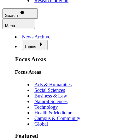
Research at Penn
Search
Menu
News Archive
Topics
Focus Areas
Focus Areas
Arts & Humanities
Social Sciences
Business & Law
Natural Sciences
Technology
Health & Medicine
Campus & Community
Global
Featured