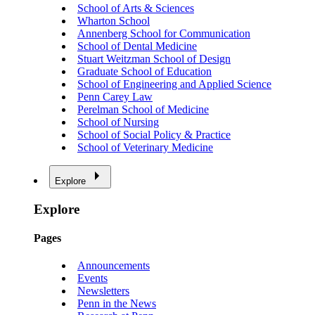
School of Arts & Sciences
Wharton School
Annenberg School for Communication
School of Dental Medicine
Stuart Weitzman School of Design
Graduate School of Education
School of Engineering and Applied Science
Penn Carey Law
Perelman School of Medicine
School of Nursing
School of Social Policy & Practice
School of Veterinary Medicine
Explore
Explore
Pages
Announcements
Events
Newsletters
Penn in the News