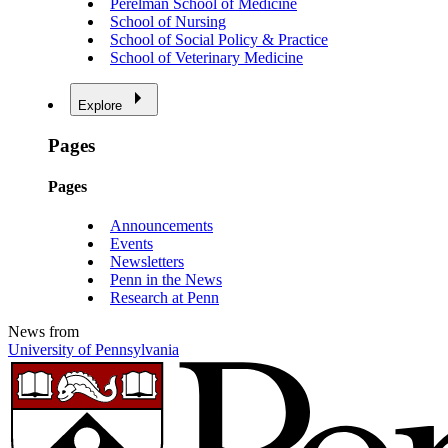
Perelman School of Medicine
School of Nursing
School of Social Policy & Practice
School of Veterinary Medicine
Explore
Pages
Pages
Announcements
Events
Newsletters
Penn in the News
Research at Penn
News from
University of Pennsylvania