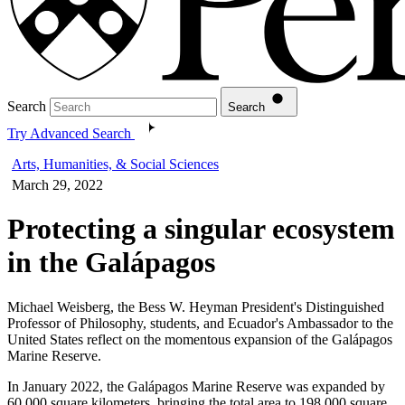
Search
Search
Try Advanced Search
Arts, Humanities, & Social Sciences
March 29, 2022
Protecting a singular ecosystem
in the Galápagos
Michael Weisberg, the Bess W. Heyman President's Distinguished
Professor of Philosophy, students, and Ecuador's Ambassador to the
United States reflect on the momentous expansion of the Galápagos
Marine Reserve.
In January 2022, the Galápagos Marine Reserve was expanded by
60,000 square kilometers, bringing the total area to 198,000 square