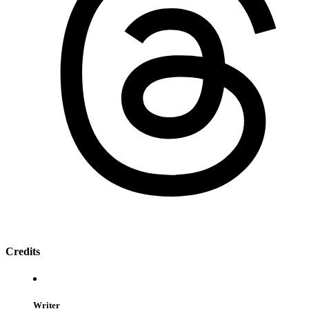
Credits
Writer