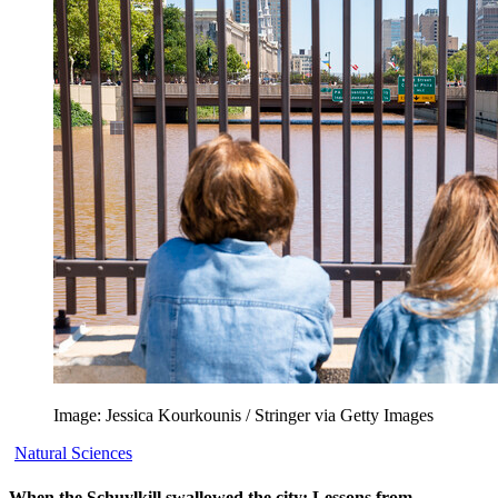
Image: Jessica Kourkounis / Stringer via Getty Images
Natural Sciences
When the Schuylkill swallowed the city: Lessons from