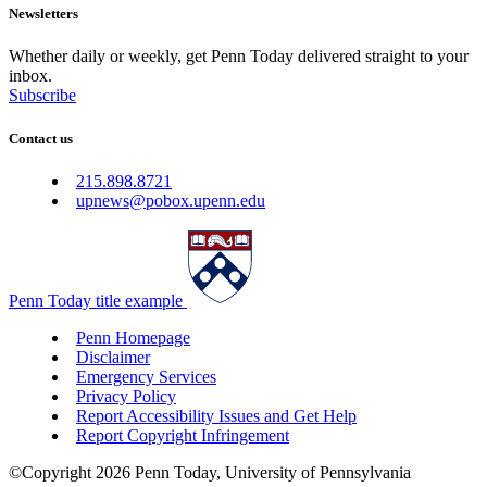
Newsletters
Whether daily or weekly, get Penn Today delivered straight to your
inbox.
Subscribe
Contact us
215.898.8721
upnews@pobox.upenn.edu
Penn Today title example
Penn Homepage
Disclaimer
Emergency Services
Privacy Policy
Report Accessibility Issues and Get Help
Report Copyright Infringement
©Copyright 2026 Penn Today, University of Pennsylvania