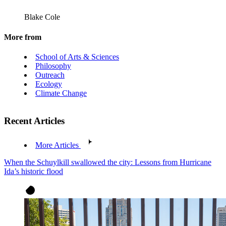
Blake Cole
More from
School of Arts & Sciences
Philosophy
Outreach
Ecology
Climate Change
Recent Articles
More Articles
When the Schuylkill swallowed the city: Lessons from Hurricane
Ida’s historic flood