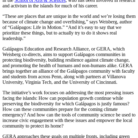
in the
School of Arts & Sciences
, who has been involved in research
and activism in the islands for much of his career.
“These are places that are unique in the world and we’re losing them
because of climate change and overfishing,” says Weisberg, author
of “Galápagos: Life in Motion.” “And it’s easy to say that we
prioritize these things, but to actually try to do it shows real
leadership.”
Galápagos Education and Research Alliance, or GERA, which
Weisberg co-directs, aims to support Galápagos communities in
protecting biodiversity, building resilience against climate change,
and promoting the health of humans and non-humans alike. GERA
brings together an alliance of the Galápagos community with faculty
and students from across Penn, along with partners at Villanova
University, Virginia Tech, and the University of Cincinnati.
The initiative’s work focuses on addressing the most pressing issues
facing the islands: How can population growth continue while
preserving the biodiversity for which Galápagos is justly famous?
How can these communities prepare for the coming climate
emergency? And how can the tools of community science be used to
increase civic engagement with these issues and empower the local
community to protect its home?
GERA approaches these goals on multiple fronts, including green