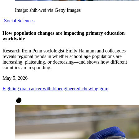
Image: shih-wei via Getty Images
Social Sciences
How population changes are impacting primary education
worldwide
Research from Penn sociologist Emily Hannum and colleagues
reveals regional trends in whether school-age populations are
increasing, plateauing, or decreasing—and shows how different
countries are responding.
May 5, 2026
Fighting oral cancer with bioengineered chewing gum