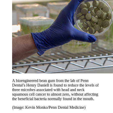
A bioengineered bean gum from the lab of Penn
Dental’s Henry Daniell is found to reduce the levels of
three microbes associated with head and neck
squamous cell cancer to almost zero, without affecting
the beneficial bacteria normally found in the mouth.
(Image: Kevin Monko/Penn Dental Medicine)