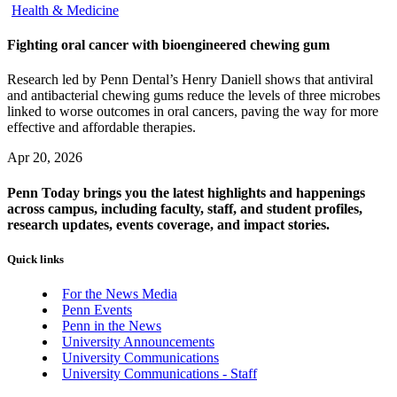
Health & Medicine
Fighting oral cancer with bioengineered chewing gum
Research led by Penn Dental’s Henry Daniell shows that antiviral
and antibacterial chewing gums reduce the levels of three microbes
linked to worse outcomes in oral cancers, paving the way for more
effective and affordable therapies.
Apr 20, 2026
Penn Today brings you the latest highlights and happenings
across campus, including faculty, staff, and student profiles,
research updates, events coverage, and impact stories.
Quick links
For the News Media
Penn Events
Penn in the News
University Announcements
University Communications
University Communications - Staff