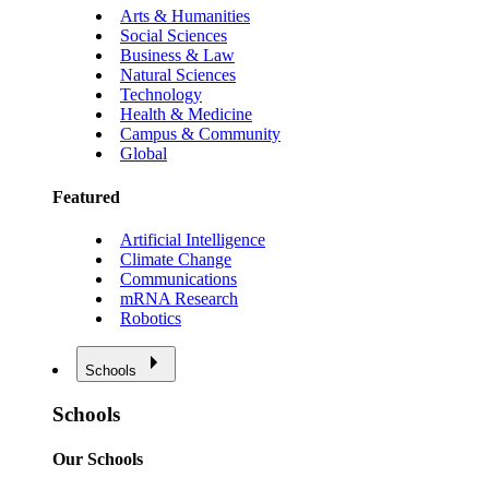
Arts & Humanities
Social Sciences
Business & Law
Natural Sciences
Technology
Health & Medicine
Campus & Community
Global
Featured
Artificial Intelligence
Climate Change
Communications
mRNA Research
Robotics
Schools
Schools
Our Schools