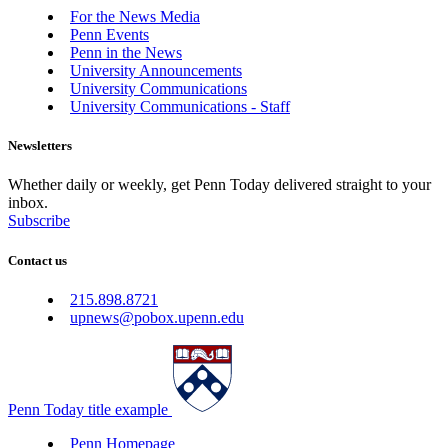
For the News Media
Penn Events
Penn in the News
University Announcements
University Communications
University Communications - Staff
Newsletters
Whether daily or weekly, get Penn Today delivered straight to your
inbox.
Subscribe
Contact us
215.898.8721
upnews@pobox.upenn.edu
Penn Today title example
Penn Homepage