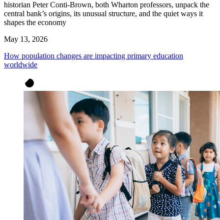
historian Peter Conti-Brown, both Wharton professors, unpack the
central bank’s origins, its unusual structure, and the quiet ways it
shapes the economy
May 13, 2026
How population changes are impacting primary education
worldwide