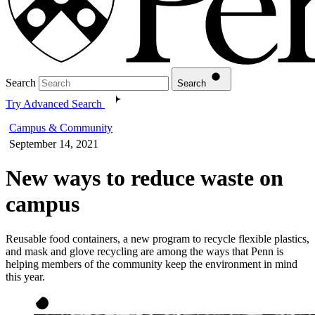
Search
Search
Try Advanced Search
Campus & Community
September 14, 2021
New ways to reduce waste on
campus
Reusable food containers, a new program to recycle flexible plastics,
and mask and glove recycling are among the ways that Penn is
helping members of the community keep the environment in mind
this year.