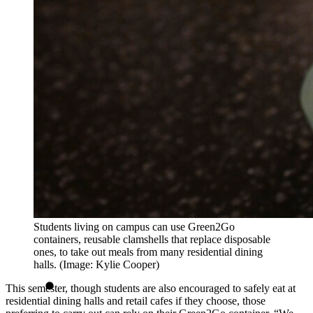
Students living on campus can use Green2Go
containers, reusable clamshells that replace disposable
ones, to take out meals from many residential dining
halls. (Image: Kylie Cooper)
This semester, though students are also encouraged to safely eat at
residential dining halls and retail cafes if they choose, those