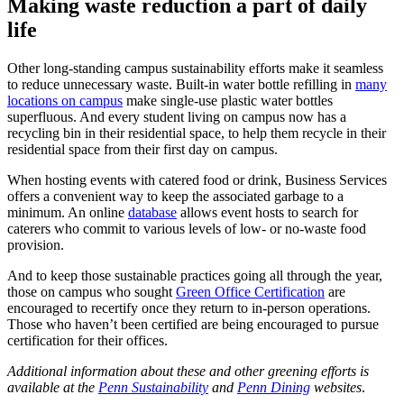
Making waste reduction a part of daily
life
Other long-standing campus sustainability efforts make it seamless
to reduce unnecessary waste. Built-in water bottle refilling in
many
locations on campus
make single-use plastic water bottles
superfluous. And every student living on campus now has a
recycling bin in their residential space, to help them recycle in their
residential space from their first day on campus.
When hosting events with catered food or drink, Business Services
offers a convenient way to keep the associated garbage to a
minimum. An online
database
allows event hosts to search for
caterers who commit to various levels of low- or no-waste food
provision.
And to keep those sustainable practices going all through the year,
those on campus who sought
Green Office Certification
are
encouraged to recertify once they return to in-person operations.
Those who haven’t been certified are being encouraged to pursue
certification for their offices.
Additional information about these and other greening efforts is
available at the
Penn Sustainability
and
Penn Dining
websites
.