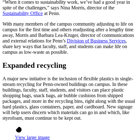
“When it comes to sustainability work, we’ve had a good year in
spite of the challenges,” says Nina Morris, director of the
Sustainability Office
at Penn.
With many members of the campus community adjusting to life on
campus for the first time and others readjusting after a lengthy time
away, Morris and Barbara Lea-Kruger, director of communications
and external relations for Penn’s
Division of Business Services
,
share key ways that faculty, staff, and students can make life on
campus as low-waste as possible.
Expanded recycling
A major new initiative is the inclusion of flexible plastics in single-
stream recycling for Penn-owned buildings on campus. In these
buildings, faculty, staff, students, and visitors can place plastic
shopping bags, snack bags, air bubble cushions from shipped
packages, and more in the recycling bins, right along with the usual
hard plastics, glass containers, paper, and cardboard. New signage
will help users discern which materials can go in and which, like
styrofoam, must continue to be kept out.
View large image