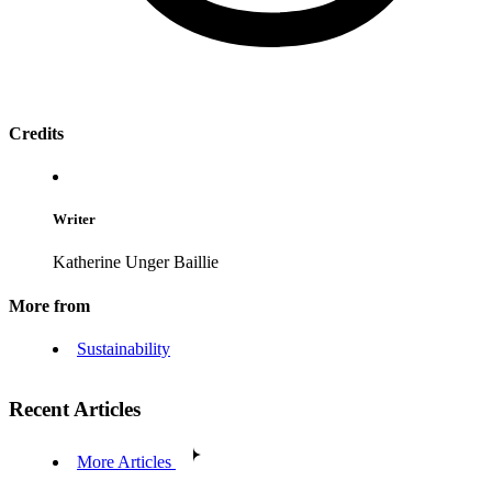
Credits
Writer
Katherine Unger Baillie
More from
Sustainability
Recent Articles
More Articles