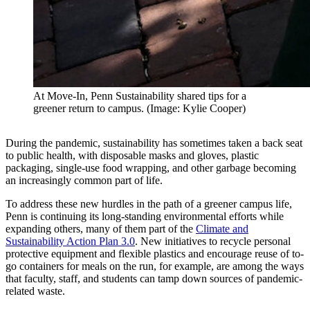
At Move-In, Penn Sustainability shared tips for a
greener return to campus. (Image: Kylie Cooper)
During the pandemic, sustainability has sometimes taken a back seat
to public health, with disposable masks and gloves, plastic
packaging, single-use food wrapping, and other garbage becoming
an increasingly common part of life.
To address these new hurdles in the path of a greener campus life,
Penn is continuing its long-standing environmental efforts while
expanding others, many of them part of the
Climate and
Sustainability Action Plan 3.0
. New initiatives to recycle personal
protective equipment and flexible plastics and encourage reuse of to-
go containers for meals on the run, for example, are among the ways
that faculty, staff, and students can tamp down sources of pandemic-
related waste.