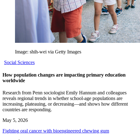
Image: shih-wei via Getty Images
Social Sciences
How population changes are impacting primary education
worldwide
Research from Penn sociologist Emily Hannum and colleagues
reveals regional trends in whether school-age populations are
increasing, plateauing, or decreasing—and shows how different
countries are responding.
May 5, 2026
Fighting oral cancer with bioengineered chewing gum