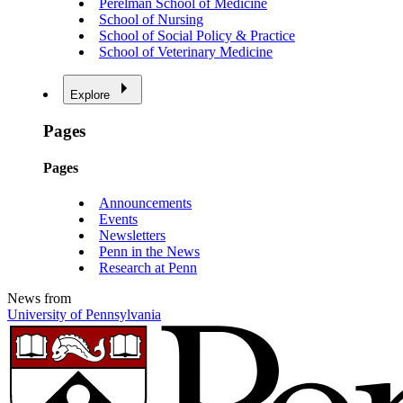
Perelman School of Medicine
School of Nursing
School of Social Policy & Practice
School of Veterinary Medicine
Explore
Pages
Pages
Announcements
Events
Newsletters
Penn in the News
Research at Penn
News from
University of Pennsylvania