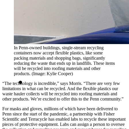
In Penn-owned buildings, single-stream recycling
containers now accept flexible plastics, like some
packing materials and shopping bags, significantly
reducing the waste that ends up in landfills. These items
will be recycled into roofing materials and other
products. (Image: Kylie Cooper)
“The technology is incredible,” says Morris. “There are very few
limitations in what can be recycled. And the flexible plastics our
waste hauler collects will be recycled into roofing materials and
other products. We’re excited to offer this to the Penn community.”
For masks and gloves, millions of which have been delivered to
Penn since the start of the pandemic, a partnership with Fisher
Scientific and Terracycle has enabled labs to recycle these important
pieces of protective equipment. Labs can assign a person to oversee