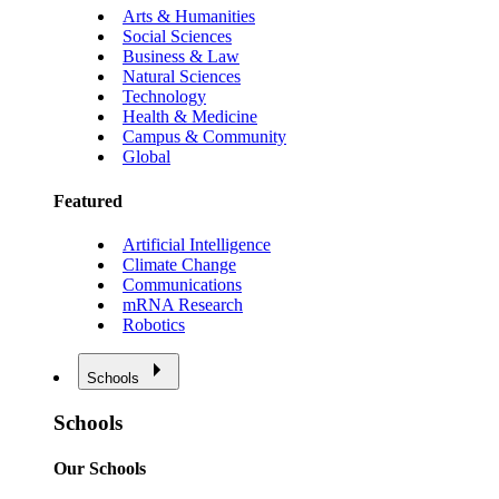
Arts & Humanities
Social Sciences
Business & Law
Natural Sciences
Technology
Health & Medicine
Campus & Community
Global
Featured
Artificial Intelligence
Climate Change
Communications
mRNA Research
Robotics
Schools
Schools
Our Schools