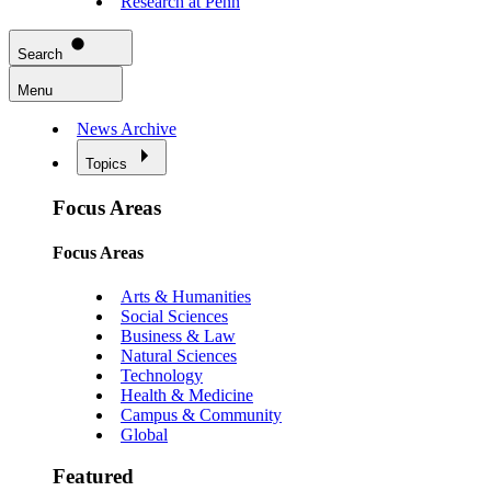
Research at Penn
Search
Menu
News Archive
Topics
Focus Areas
Focus Areas
Arts & Humanities
Social Sciences
Business & Law
Natural Sciences
Technology
Health & Medicine
Campus & Community
Global
Featured