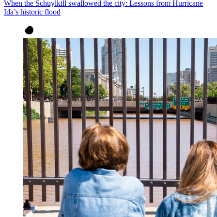
When the Schuylkill swallowed the city: Lessons from Hurricane
Ida’s historic flood