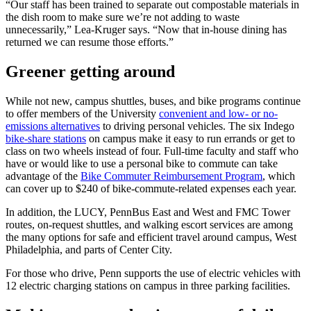
“Our staff has been trained to separate out compostable materials in
the dish room to make sure we’re not adding to waste
unnecessarily,” Lea-Kruger says. “Now that in-house dining has
returned we can resume those efforts.”
Greener getting around
While not new, campus shuttles, buses, and bike programs continue
to offer members of the University
convenient and low- or no-
emissions alternatives
to driving personal vehicles. The six Indego
bike-share stations
on campus make it easy to run errands or get to
class on two wheels instead of four. Full-time faculty and staff who
have or would like to use a personal bike to commute can take
advantage of the
Bike Commuter Reimbursement Program
, which
can cover up to $240 of bike-commute-related expenses each year.
In addition, the LUCY, PennBus East and West and FMC Tower
routes, on-request shuttles, and walking escort services are among
the many options for safe and efficient travel around campus, West
Philadelphia, and parts of Center City.
For those who drive, Penn supports the use of electric vehicles with
12 electric charging stations on campus in three parking facilities.