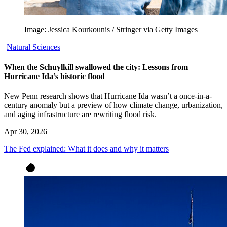
Image: Jessica Kourkounis / Stringer via Getty Images
Natural Sciences
When the Schuylkill swallowed the city: Lessons from
Hurricane Ida’s historic flood
New Penn research shows that Hurricane Ida wasn’t a once-in-a-
century anomaly but a preview of how climate change, urbanization,
and aging infrastructure are rewriting flood risk.
Apr 30, 2026
The Fed explained: What it does and why it matters