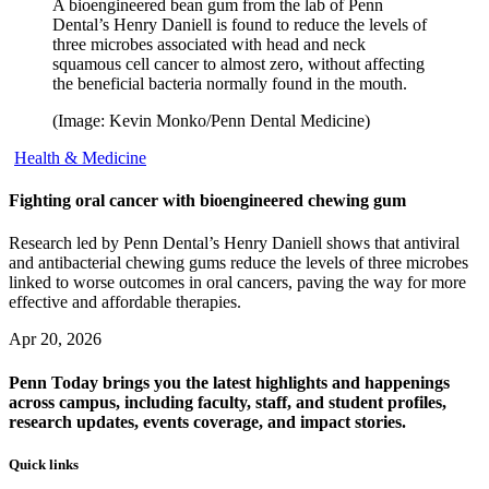
A bioengineered bean gum from the lab of Penn
Dental’s Henry Daniell is found to reduce the levels of
three microbes associated with head and neck
squamous cell cancer to almost zero, without affecting
the beneficial bacteria normally found in the mouth.
(Image: Kevin Monko/Penn Dental Medicine)
Health & Medicine
Fighting oral cancer with bioengineered chewing gum
Research led by Penn Dental’s Henry Daniell shows that antiviral
and antibacterial chewing gums reduce the levels of three microbes
linked to worse outcomes in oral cancers, paving the way for more
effective and affordable therapies.
Apr 20, 2026
Penn Today brings you the latest highlights and happenings
across campus, including faculty, staff, and student profiles,
research updates, events coverage, and impact stories.
Quick links