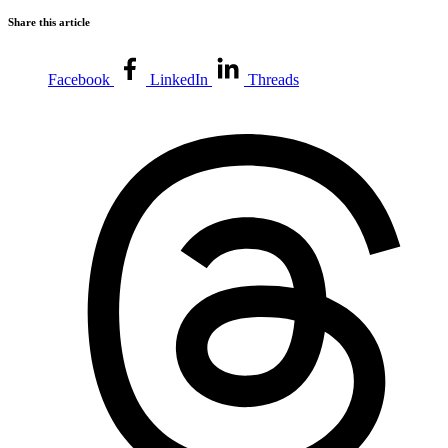
Share this article
Facebook
LinkedIn
Threads