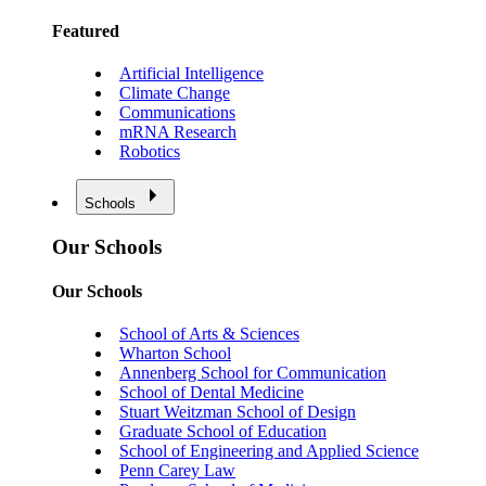
Featured
Artificial Intelligence
Climate Change
Communications
mRNA Research
Robotics
Schools
Our Schools
Our Schools
School of Arts & Sciences
Wharton School
Annenberg School for Communication
School of Dental Medicine
Stuart Weitzman School of Design
Graduate School of Education
School of Engineering and Applied Science
Penn Carey Law