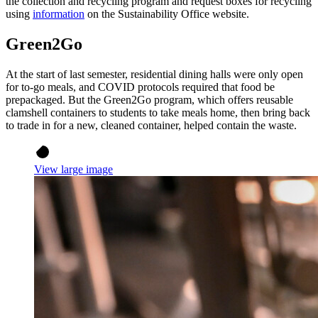
the collection and recycling program and request boxes for recycling
using
information
on the Sustainability Office website.
Green2Go
At the start of last semester, residential dining halls were only open
for to-go meals, and COVID protocols required that food be
prepackaged. But the Green2Go program, which offers reusable
clamshell containers to students to take meals home, then bring back
to trade in for a new, cleaned container, helped contain the waste.
View large image