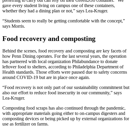
preferring to carry out can rely on their Green2Go container. “We
gave every student living on campus one of these containers,
whether they had a dining plan or not,” says Lea-Kruger.
“Students seem to really be getting comfortable with the concept,”
says Morris.
Food recovery and composting
Behind the scenes, food recovery and composting are key facets of
how Penn Dining operates. For the last several years, the operation
has partnered with local organization Philabundance to donate
leftover food to shelters, according to Philadelphia Department of
Health standards. Those efforts were paused due to safety concerns
around COVID-19 but are in place once again.
“Food recovery is not only part of our sustainability commitment but
also our effort to reduce food insecurity in our community,” says
Lea-Kruger.
Composting food scraps has also continued through the pandemic,
with appropriate materials going either to on-campus digesters and
composting devices or being picked up by external organizations for
use as fertilizer on farms.