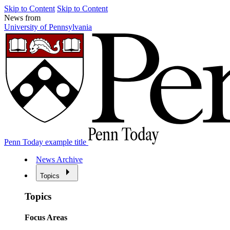
Skip to Content
Skip to Content
News from
University of Pennsylvania
Penn Today example title
News Archive
Topics
Topics
Focus Areas