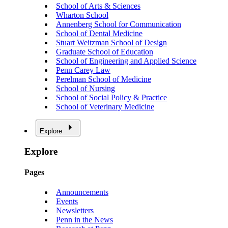
School of Arts & Sciences
Wharton School
Annenberg School for Communication
School of Dental Medicine
Stuart Weitzman School of Design
Graduate School of Education
School of Engineering and Applied Science
Penn Carey Law
Perelman School of Medicine
School of Nursing
School of Social Policy & Practice
School of Veterinary Medicine
Explore
Explore
Pages
Announcements
Events
Newsletters
Penn in the News