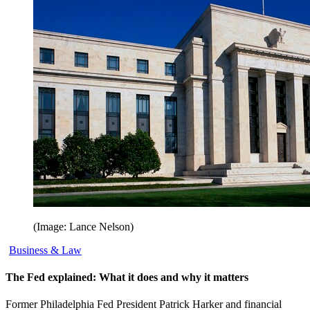
(Image: Lance Nelson)
Business & Law
The Fed explained: What it does and why it matters
Former Philadelphia Fed President Patrick Harker and financial