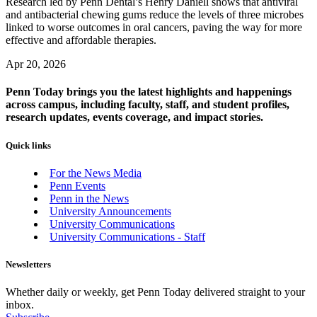
Research led by Penn Dental’s Henry Daniell shows that antiviral
and antibacterial chewing gums reduce the levels of three microbes
linked to worse outcomes in oral cancers, paving the way for more
effective and affordable therapies.
Apr 20, 2026
Penn Today brings you the latest highlights and happenings
across campus, including faculty, staff, and student profiles,
research updates, events coverage, and impact stories.
Quick links
For the News Media
Penn Events
Penn in the News
University Announcements
University Communications
University Communications - Staff
Newsletters
Whether daily or weekly, get Penn Today delivered straight to your
inbox.