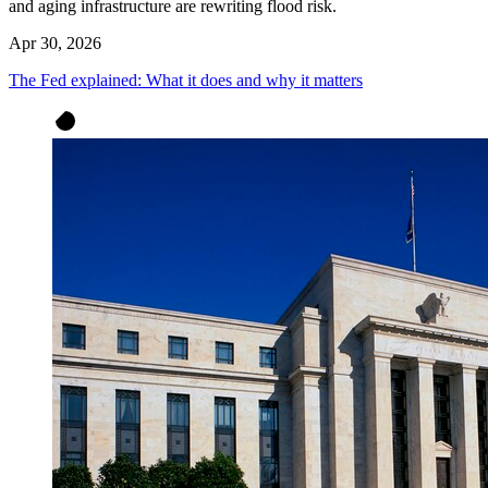
and aging infrastructure are rewriting flood risk.
Apr 30, 2026
The Fed explained: What it does and why it matters