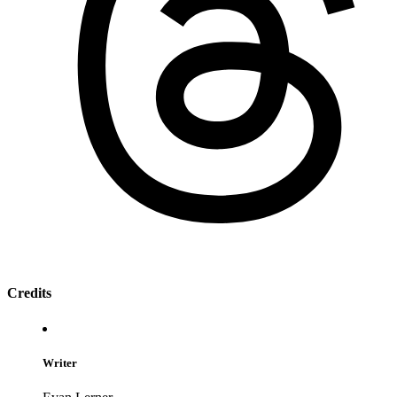
Credits
Writer