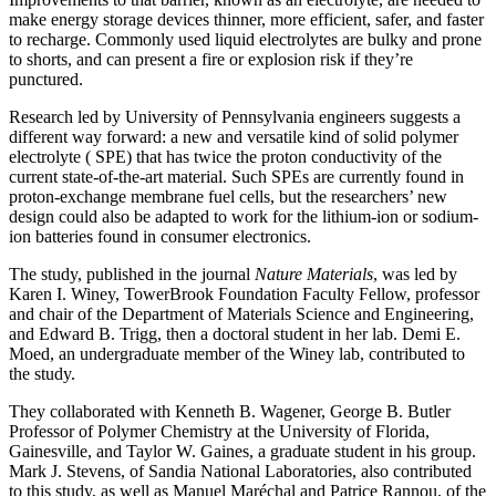
make energy storage devices thinner, more efficient, safer, and faster
to recharge. Commonly used liquid electrolytes are bulky and prone
to shorts, and can present a fire or explosion risk if they’re
punctured.
Research led by University of Pennsylvania engineers suggests a
different way forward: a new and versatile kind of solid polymer
electrolyte ( SPE) that has twice the proton conductivity of the
current state-of-the-art material. Such SPEs are currently found in
proton-exchange membrane fuel cells, but the researchers’ new
design could also be adapted to work for the lithium-ion or sodium-
ion batteries found in consumer electronics.
The study, published in the journal
Nature Materials
, was led by
Karen I. Winey, TowerBrook Foundation Faculty Fellow, professor
and chair of the Department of Materials Science and Engineering,
and Edward B. Trigg, then a doctoral student in her lab. Demi E.
Moed, an undergraduate member of the Winey lab, contributed to
the study.
They collaborated with Kenneth B. Wagener, George B. Butler
Professor of Polymer Chemistry at the University of Florida,
Gainesville, and Taylor W. Gaines, a graduate student in his group.
Mark J. Stevens, of Sandia National Laboratories, also contributed
to this study, as well as Manuel Maréchal and Patrice Rannou, of the