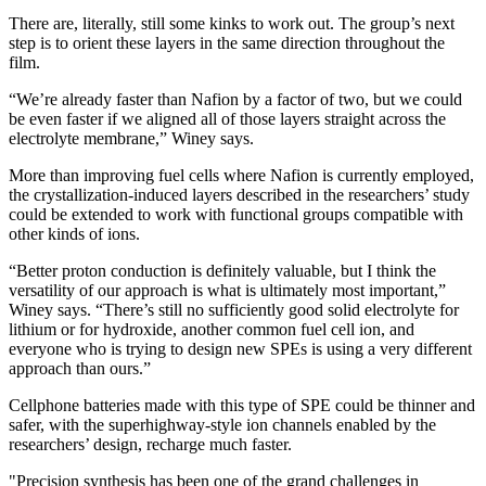
There are, literally, still some kinks to work out. The group’s next
step is to orient these layers in the same direction throughout the
film.
“We’re already faster than Nafion by a factor of two, but we could
be even faster if we aligned all of those layers straight across the
electrolyte membrane,” Winey says.
More than improving fuel cells where Nafion is currently employed,
the crystallization-induced layers described in the researchers’ study
could be extended to work with functional groups compatible with
other kinds of ions.
“Better proton conduction is definitely valuable, but I think the
versatility of our approach is what is ultimately most important,”
Winey says. “There’s still no sufficiently good solid electrolyte for
lithium or for hydroxide, another common fuel cell ion, and
everyone who is trying to design new SPEs is using a very different
approach than ours.”
Cellphone batteries made with this type of SPE could be thinner and
safer, with the superhighway-style ion channels enabled by the
researchers’ design, recharge much faster.
"Precision synthesis has been one of the grand challenges in