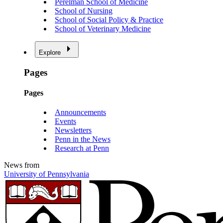
Perelman School of Medicine
School of Nursing
School of Social Policy & Practice
School of Veterinary Medicine
Explore
Pages
Pages
Announcements
Events
Newsletters
Penn in the News
Research at Penn
News from
University of Pennsylvania