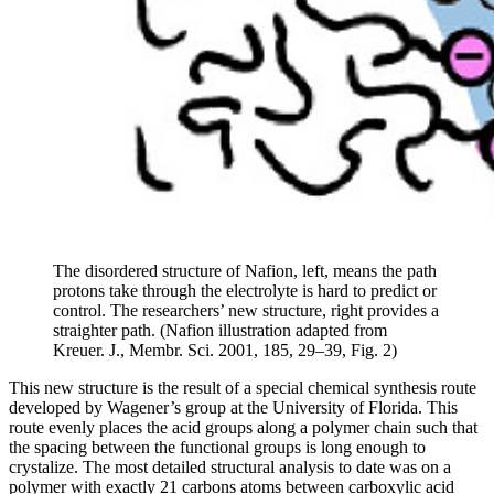
The disordered structure of Nafion, left, means the path
protons take through the electrolyte is hard to predict or
control. The researchers’ new structure, right provides a
straighter path. (Nafion illustration adapted from
Kreuer. J., Membr. Sci. 2001, 185, 29–39, Fig. 2)
This new structure is the result of a special chemical synthesis route
developed by Wagener’s group at the University of Florida. This
route evenly places the acid groups along a polymer chain such that
the spacing between the functional groups is long enough to
crystalize. The most detailed structural analysis to date was on a
polymer with exactly 21 carbons atoms between carboxylic acid