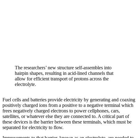
The researchers’ new structure self-assembles into
hairpin shapes, resulting in acid-lined channels that
allow for efficient transport of protons across the
electrolyte.
Fuel cells and batteries provide electricity by generating and coaxing
positively charged ions from a positive to a negative terminal which
frees negatively charged electrons to power cellphones, cars,
satellites, or whatever else they are connected to. A critical part of
these devices is the barrier between these terminals, which must be
separated for electricity to flow.
Improvements to that barrier, known as an electrolyte, are needed to