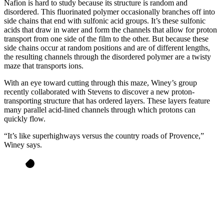
Nafion is hard to study because its structure is random and
disordered. This fluorinated polymer occasionally branches off into
side chains that end with sulfonic acid groups. It’s these sulfonic
acids that draw in water and form the channels that allow for proton
transport from one side of the film to the other. But because these
side chains occur at random positions and are of different lengths,
the resulting channels through the disordered polymer are a twisty
maze that transports ions.
With an eye toward cutting through this maze, Winey’s group
recently collaborated with Stevens to discover a new proton-
transporting structure that has ordered layers. These layers feature
many parallel acid-lined channels through which protons can
quickly flow.
“It’s like superhighways versus the country roads of Provence,”
Winey says.