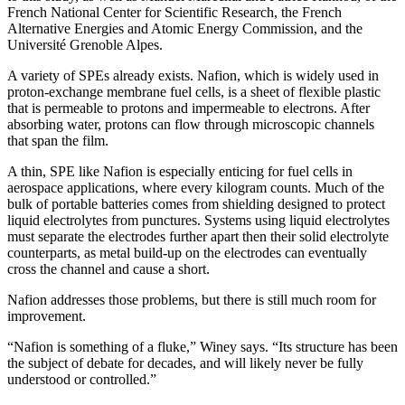
French National Center for Scientific Research, the French
Alternative Energies and Atomic Energy Commission, and the
Université Grenoble Alpes.
A variety of SPEs already exists. Nafion, which is widely used in
proton-exchange membrane fuel cells, is a sheet of flexible plastic
that is permeable to protons and impermeable to electrons. After
absorbing water, protons can flow through microscopic channels
that span the film.
A thin, SPE like Nafion is especially enticing for fuel cells in
aerospace applications, where every kilogram counts. Much of the
bulk of portable batteries comes from shielding designed to protect
liquid electrolytes from punctures. Systems using liquid electrolytes
must separate the electrodes further apart then their solid electrolyte
counterparts, as metal build-up on the electrodes can eventually
cross the channel and cause a short.
Nafion addresses those problems, but there is still much room for
improvement.
“Nafion is something of a fluke,” Winey says. “Its structure has been
the subject of debate for decades, and will likely never be fully
understood or controlled.”