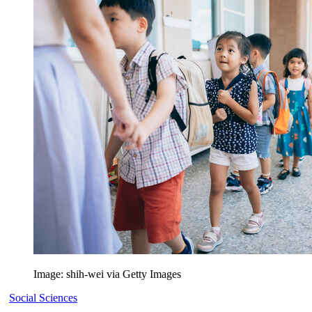
Image: shih-wei via Getty Images
Social Sciences