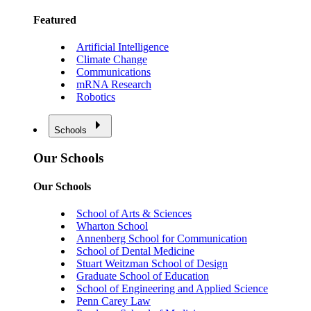
Featured
Artificial Intelligence
Climate Change
Communications
mRNA Research
Robotics
Schools
Our Schools
Our Schools
School of Arts & Sciences
Wharton School
Annenberg School for Communication
School of Dental Medicine
Stuart Weitzman School of Design
Graduate School of Education
School of Engineering and Applied Science
Penn Carey Law