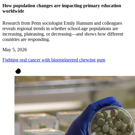
How population changes are impacting primary education
worldwide
Research from Penn sociologist Emily Hannum and colleagues
reveals regional trends in whether school-age populations are
increasing, plateauing, or decreasing—and shows how different
countries are responding.
May 5, 2026
Fighting oral cancer with bioengineered chewing gum