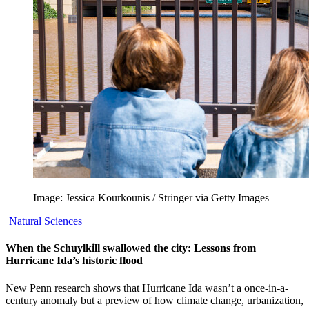
Image: Jessica Kourkounis / Stringer via Getty Images
Natural Sciences
When the Schuylkill swallowed the city: Lessons from
Hurricane Ida’s historic flood
New Penn research shows that Hurricane Ida wasn’t a once-in-a-
century anomaly but a preview of how climate change, urbanization,