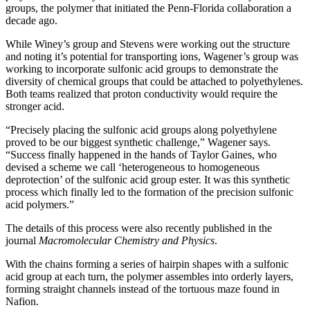
groups, the polymer that initiated the Penn-Florida collaboration a
decade ago.
While Winey’s group and Stevens were working out the structure
and noting it’s potential for transporting ions, Wagener’s group was
working to incorporate sulfonic acid groups to demonstrate the
diversity of chemical groups that could be attached to polyethylenes.
Both teams realized that proton conductivity would require the
stronger acid.
“Precisely placing the sulfonic acid groups along polyethylene
proved to be our biggest synthetic challenge,” Wagener says.
“Success finally happened in the hands of Taylor Gaines, who
devised a scheme we call ‘heterogeneous to homogeneous
deprotection’ of the sulfonic acid group ester. It was this synthetic
process which finally led to the formation of the precision sulfonic
acid polymers.”
The details of this process were also recently published in the
journal
Macromolecular Chemistry and Physics
.
With the chains forming a series of hairpin shapes with a sulfonic
acid group at each turn, the polymer assembles into orderly layers,
forming straight channels instead of the tortuous maze found in
Nafion.