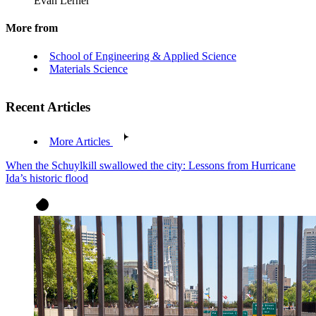
Evan Lerner
More from
School of Engineering & Applied Science
Materials Science
Recent Articles
More Articles
When the Schuylkill swallowed the city: Lessons from Hurricane
Ida’s historic flood