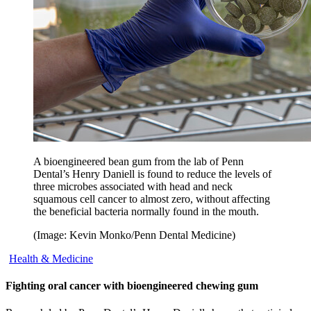
A bioengineered bean gum from the lab of Penn
Dental’s Henry Daniell is found to reduce the levels of
three microbes associated with head and neck
squamous cell cancer to almost zero, without affecting
the beneficial bacteria normally found in the mouth.
(Image: Kevin Monko/Penn Dental Medicine)
Health & Medicine
Fighting oral cancer with bioengineered chewing gum