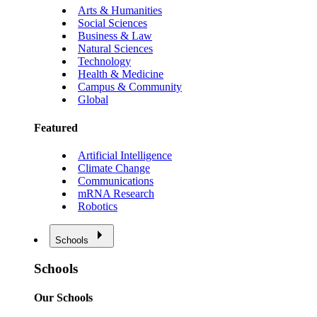
Arts & Humanities
Social Sciences
Business & Law
Natural Sciences
Technology
Health & Medicine
Campus & Community
Global
Featured
Artificial Intelligence
Climate Change
Communications
mRNA Research
Robotics
Schools
Schools
Our Schools