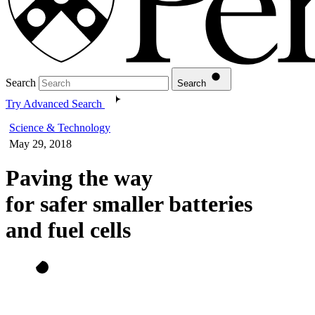
Search
Search
Try Advanced Search
Science & Technology
May 29, 2018
Paving the way
for safer smaller batteries
and fuel cells