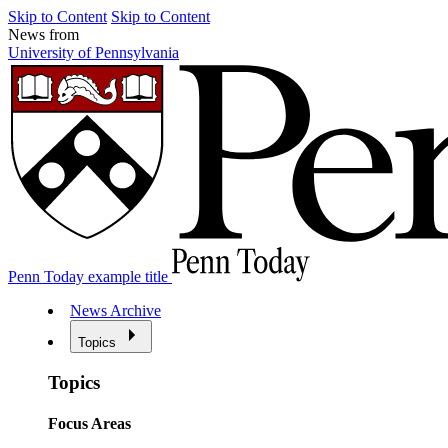
Skip to Content
Skip to Content
News from
University of Pennsylvania
Penn Today example title
News Archive
Topics
Topics
Focus Areas