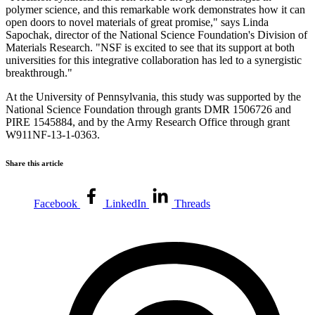
polymer science, and this remarkable work demonstrates how it can
open doors to novel materials of great promise," says Linda
Sapochak, director of the National Science Foundation's Division of
Materials Research. "NSF is excited to see that its support at both
universities for this integrative collaboration has led to a synergistic
breakthrough."
At the University of Pennsylvania, this study was supported by the
National Science Foundation through grants DMR 1506726 and
PIRE 1545884, and by the Army Research Office through grant
W911NF-13-1-0363.
Share this article
Facebook
LinkedIn
Threads