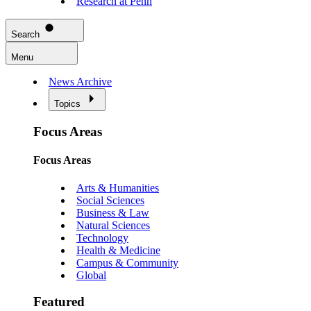
Research at Penn
Search
Menu
News Archive
Topics
Focus Areas
Focus Areas
Arts & Humanities
Social Sciences
Business & Law
Natural Sciences
Technology
Health & Medicine
Campus & Community
Global
Featured