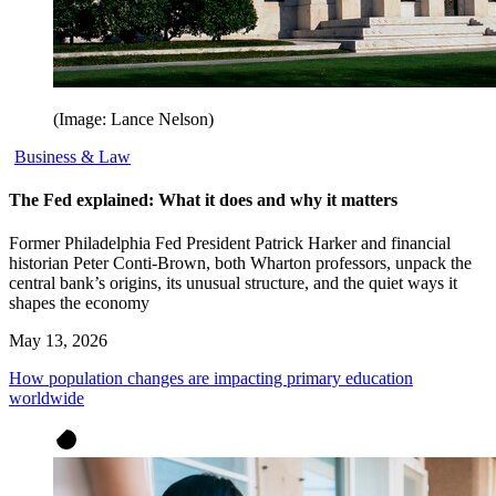
(Image: Lance Nelson)
Business & Law
The Fed explained: What it does and why it matters
Former Philadelphia Fed President Patrick Harker and financial
historian Peter Conti-Brown, both Wharton professors, unpack the
central bank’s origins, its unusual structure, and the quiet ways it
shapes the economy
May 13, 2026
How population changes are impacting primary education
worldwide