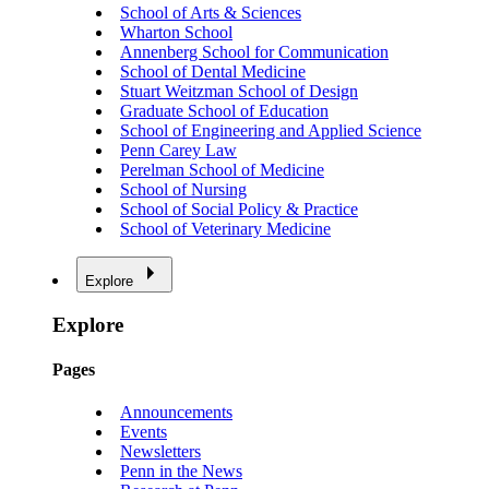
School of Arts & Sciences
Wharton School
Annenberg School for Communication
School of Dental Medicine
Stuart Weitzman School of Design
Graduate School of Education
School of Engineering and Applied Science
Penn Carey Law
Perelman School of Medicine
School of Nursing
School of Social Policy & Practice
School of Veterinary Medicine
Explore
Explore
Pages
Announcements
Events
Newsletters
Penn in the News