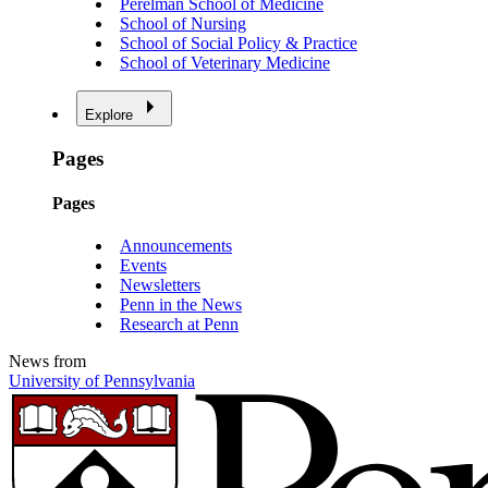
Perelman School of Medicine
School of Nursing
School of Social Policy & Practice
School of Veterinary Medicine
Explore
Pages
Pages
Announcements
Events
Newsletters
Penn in the News
Research at Penn
News from
University of Pennsylvania