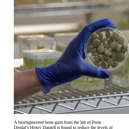
A bioengineered bean gum from the lab of Penn
Dental’s Henry Daniell is found to reduce the levels of