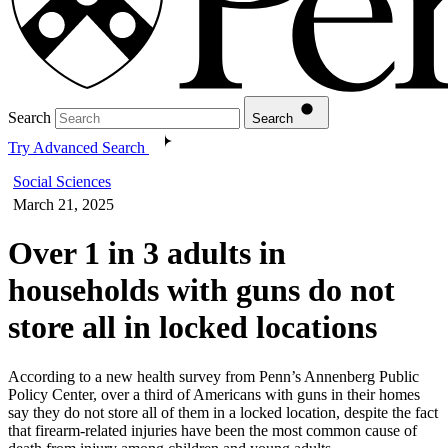
Search
Search
Try Advanced Search
Social Sciences
March 21, 2025
Over 1 in 3 adults in
households with guns do not
store all in locked locations
According to a new health survey from Penn’s Annenberg Public
Policy Center, over a third of Americans with guns in their homes
say they do not store all of them in a locked location, despite the fact
that firearm-related injuries have been the most common cause of