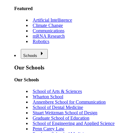
Featured
Artificial Intelligence
Climate Change
Communications
mRNA Research
Robotics
Schools
Our Schools
Our Schools
School of Arts & Sciences
Wharton School
Annenberg School for Communication
School of Dental Medicine
Stuart Weitzman School of Design
Graduate School of Education
School of Engineering and Applied Science
Penn Carey Law