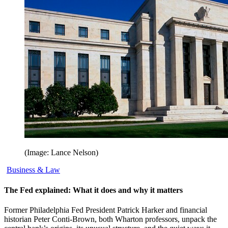
(Image: Lance Nelson)
Business & Law
The Fed explained: What it does and why it matters
Former Philadelphia Fed President Patrick Harker and financial
historian Peter Conti-Brown, both Wharton professors, unpack the