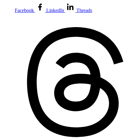
Facebook
LinkedIn
Threads