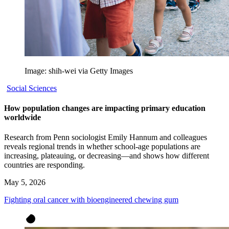
Image: shih-wei via Getty Images
Social Sciences
How population changes are impacting primary education
worldwide
Research from Penn sociologist Emily Hannum and colleagues
reveals regional trends in whether school-age populations are
increasing, plateauing, or decreasing—and shows how different
countries are responding.
May 5, 2026
Fighting oral cancer with bioengineered chewing gum