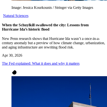
Image: Jessica Kourkounis / Stringer via Getty Images
Natural Sciences
When the Schuylkill swallowed the city: Lessons from
Hurricane Ida’s historic flood
New Penn research shows that Hurricane Ida wasn’t a once-in-a-
century anomaly but a preview of how climate change, urbanization,
and aging infrastructure are rewriting flood risk.
Apr 30, 2026
The Fed explained: What it does and why it matters