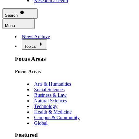
Research at Penn
Search
Menu
News Archive
Topics
Focus Areas
Focus Areas
Arts & Humanities
Social Sciences
Business & Law
Natural Sciences
Technology
Health & Medicine
Campus & Community
Global
Featured