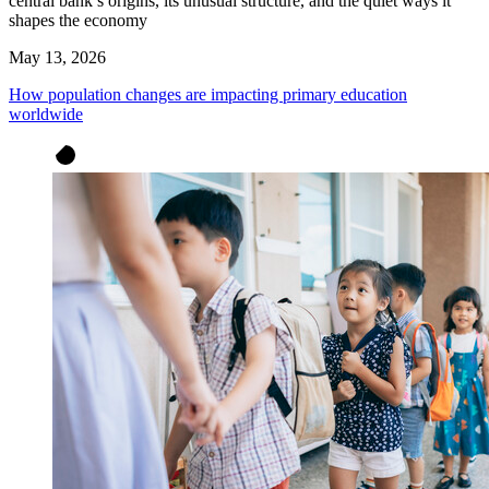
central bank’s origins, its unusual structure, and the quiet ways it
shapes the economy
May 13, 2026
How population changes are impacting primary education
worldwide