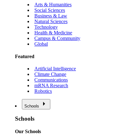
Arts & Humanities
Social Sciences
Business & Law
Natural Sciences
Technology
Health & Medicine
Campus & Community
Global
Featured
Artificial Intelligence
Climate Change
Communications
mRNA Research
Robotics
Schools
Schools
Our Schools