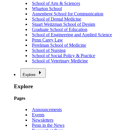
School of Arts & Sciences
Wharton School
Annenberg School for Communication
School of Dental Medicine
Stuart Weitzman School of Design
Graduate School of Education
School of Engineering and Applied Science
Penn Carey Law
Perelman School of Medicine
School of Nursing
School of Social Policy & Practice
School of Veterinary Medicine
Explore
Explore
Pages
Announcements
Events
Newsletters
Penn in the News