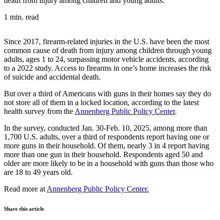
death from injury among children and young adults.
1 min. read
Since 2017, firearm-related injuries in the U.S. have been the most
common cause of death from injury among children through young
adults, ages 1 to 24, surpassing motor vehicle accidents, according
to
a 2022 study
. Access to firearms in one’s home
increases the risk
of
suicide
and
accidental death
.
But over a third of Americans with guns in their homes say they do
not store all of them in a locked location, according to the latest
health survey from the
Annenberg Public Policy Center
.
In the survey, conducted Jan. 30-Feb. 10, 2025, among more than
1,700 U.S. adults, over a third of respondents report having one or
more guns in their household. Of them, nearly 3 in 4 report having
more than one gun in their household. Respondents aged 50 and
older are more likely to be in a household with guns than those who
are 18 to 49 years old.
Read more at
Annenberg Public Policy Center.
Share this article