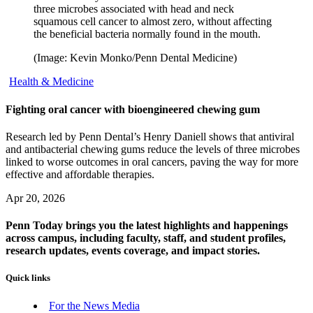
three microbes associated with head and neck
squamous cell cancer to almost zero, without affecting
the beneficial bacteria normally found in the mouth.
(Image: Kevin Monko/Penn Dental Medicine)
Health & Medicine
Fighting oral cancer with bioengineered chewing gum
Research led by Penn Dental’s Henry Daniell shows that antiviral
and antibacterial chewing gums reduce the levels of three microbes
linked to worse outcomes in oral cancers, paving the way for more
effective and affordable therapies.
Apr 20, 2026
Penn Today brings you the latest highlights and happenings
across campus, including faculty, staff, and student profiles,
research updates, events coverage, and impact stories.
Quick links
For the News Media