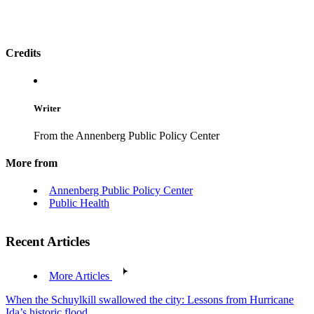
Credits
Writer
From the Annenberg Public Policy Center
More from
Annenberg Public Policy Center
Public Health
Recent Articles
More Articles
When the Schuylkill swallowed the city: Lessons from Hurricane
Ida’s historic flood