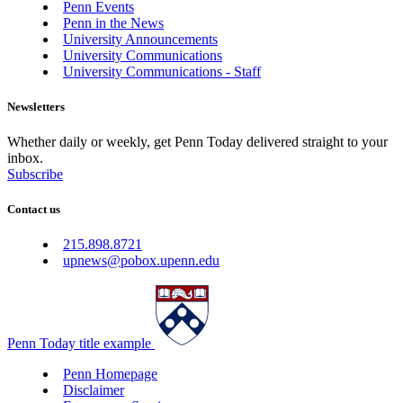
Penn Events
Penn in the News
University Announcements
University Communications
University Communications - Staff
Newsletters
Whether daily or weekly, get Penn Today delivered straight to your
inbox.
Subscribe
Contact us
215.898.8721
upnews@pobox.upenn.edu
Penn Today title example
Penn Homepage
Disclaimer