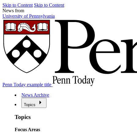
Skip to Content
Skip to Content
News from
University of Pennsylvania
Penn Today example title
News Archive
Topics
Topics
Focus Areas