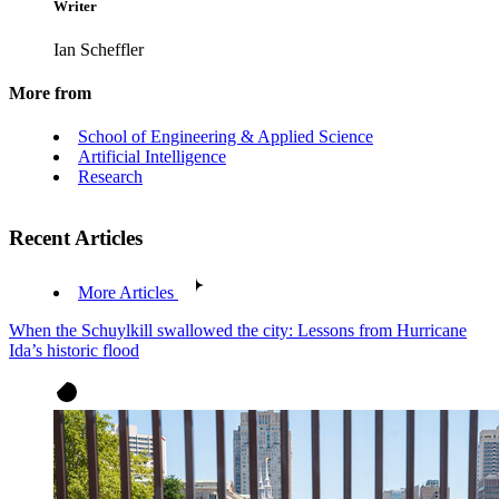
Writer
Ian Scheffler
More from
School of Engineering & Applied Science
Artificial Intelligence
Research
Recent Articles
More Articles
When the Schuylkill swallowed the city: Lessons from Hurricane
Ida’s historic flood