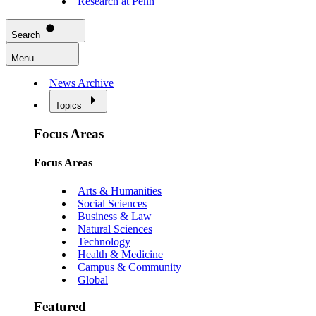
Research at Penn
Search
Menu
News Archive
Topics
Focus Areas
Focus Areas
Arts & Humanities
Social Sciences
Business & Law
Natural Sciences
Technology
Health & Medicine
Campus & Community
Global
Featured