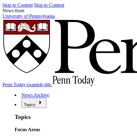
Skip to Content
Skip to Content
News from
University of Pennsylvania
Penn Today example title
News Archive
Topics
Topics
Focus Areas