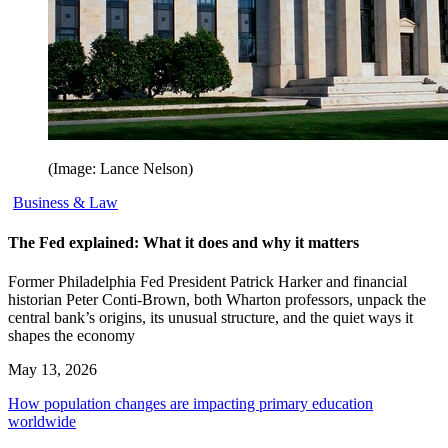
(Image: Lance Nelson)
Business & Law
The Fed explained: What it does and why it matters
Former Philadelphia Fed President Patrick Harker and financial
historian Peter Conti-Brown, both Wharton professors, unpack the
central bank’s origins, its unusual structure, and the quiet ways it
shapes the economy
May 13, 2026
How population changes are impacting primary education
worldwide