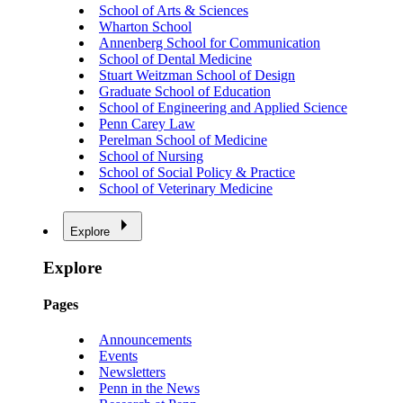
School of Arts & Sciences
Wharton School
Annenberg School for Communication
School of Dental Medicine
Stuart Weitzman School of Design
Graduate School of Education
School of Engineering and Applied Science
Penn Carey Law
Perelman School of Medicine
School of Nursing
School of Social Policy & Practice
School of Veterinary Medicine
Explore
Explore
Pages
Announcements
Events
Newsletters
Penn in the News