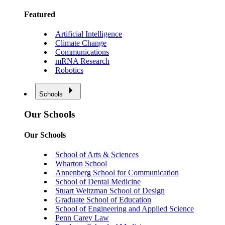
Featured
Artificial Intelligence
Climate Change
Communications
mRNA Research
Robotics
Schools
Our Schools
Our Schools
School of Arts & Sciences
Wharton School
Annenberg School for Communication
School of Dental Medicine
Stuart Weitzman School of Design
Graduate School of Education
School of Engineering and Applied Science
Penn Carey Law