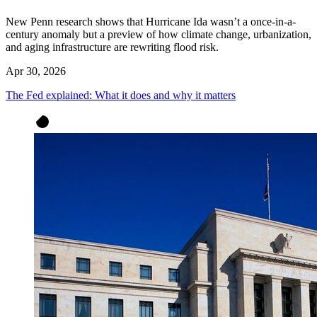
New Penn research shows that Hurricane Ida wasn’t a once-in-a-
century anomaly but a preview of how climate change, urbanization,
and aging infrastructure are rewriting flood risk.
Apr 30, 2026
The Fed explained: What it does and why it matters