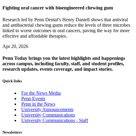
Fighting oral cancer with bioengineered chewing gum
Research led by Penn Dental’s Henry Daniell shows that antiviral
and antibacterial chewing gums reduce the levels of three microbes
linked to worse outcomes in oral cancers, paving the way for more
effective and affordable therapies.
Apr 20, 2026
Penn Today brings you the latest highlights and happenings
across campus, including faculty, staff, and student profiles,
research updates, events coverage, and impact stories.
Quick links
For the News Media
Penn Events
Penn in the News
University Announcements
University Communications
University Communications - Staff
Newsletters