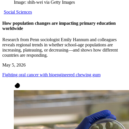
Image: shih-wei via Getty Images
Social Sciences
How population changes are impacting primary education
worldwide
Research from Penn sociologist Emily Hannum and colleagues
reveals regional trends in whether school-age populations are
increasing, plateauing, or decreasing—and shows how different
countries are responding.
May 5, 2026
Fighting oral cancer with bioengineered chewing gum