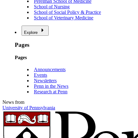
Perelman School of Medicine
School of Nursing
School of Social Policy & Practice
School of Veterinary Medicine
Explore
Pages
Pages
Announcements
Events
Newsletters
Penn in the News
Research at Penn
News from
University of Pennsylvania