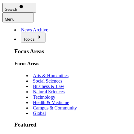
Search
Menu
News Archive
Topics
Focus Areas
Focus Areas
Arts & Humanities
Social Sciences
Business & Law
Natural Sciences
Technology
Health & Medicine
Campus & Community
Global
Featured