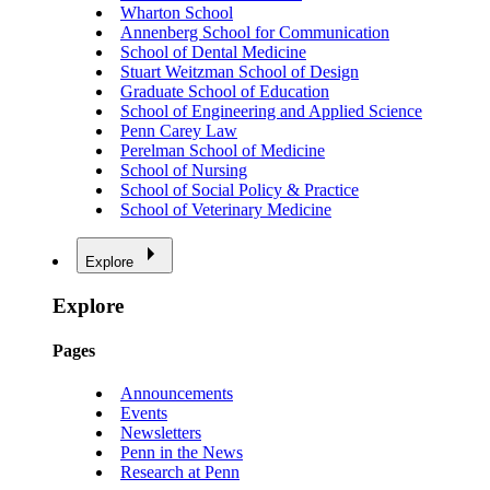
Wharton School
Annenberg School for Communication
School of Dental Medicine
Stuart Weitzman School of Design
Graduate School of Education
School of Engineering and Applied Science
Penn Carey Law
Perelman School of Medicine
School of Nursing
School of Social Policy & Practice
School of Veterinary Medicine
Explore
Explore
Pages
Announcements
Events
Newsletters
Penn in the News
Research at Penn