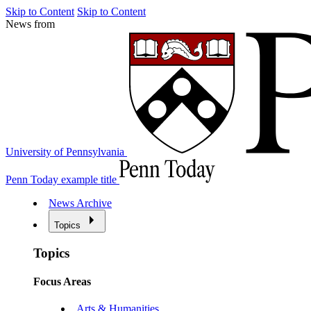
Skip to Content
Skip to Content
News from
University of Pennsylvania
Penn Today example title
News Archive
Topics
Topics
Focus Areas
Arts & Humanities