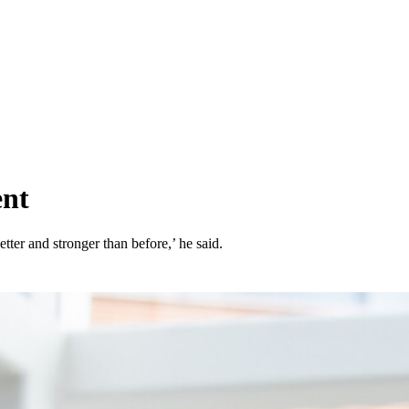
ent
tter and stronger than before,’ he said.