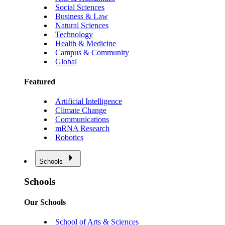
Social Sciences
Business & Law
Natural Sciences
Technology
Health & Medicine
Campus & Community
Global
Featured
Artificial Intelligence
Climate Change
Communications
mRNA Research
Robotics
Schools
Schools
Our Schools
School of Arts & Sciences