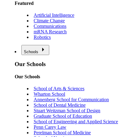
Featured
Artificial Intelligence
Climate Change
Communications
mRNA Research
Robotics
Schools
Our Schools
Our Schools
School of Arts & Sciences
Wharton School
Annenberg School for Communication
School of Dental Medicine
Stuart Weitzman School of Design
Graduate School of Education
School of Engineering and Applied Science
Penn Carey Law
Perelman School of Medicine