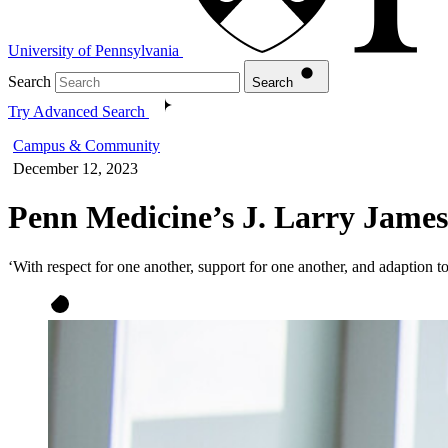
University of Pennsylvania
Search
Search
Try Advanced Search
Campus & Community
December 12, 2023
Penn Medicine’s J. Larry James
‘With respect for one another, support for one another, and adaption t