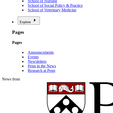
School of Nursing
School of Social Policy & Practice
School of Veterinary Medicine
Explore
Pages
Pages
Announcements
Events
Newsletters
Penn in the News
Research at Penn
News from