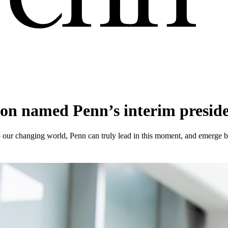
on named Penn’s interim presid
o our changing world, Penn can truly lead in this moment, and emerge be