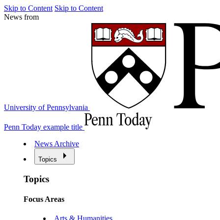
Skip to Content
Skip to Content
News from
University of Pennsylvania
Penn Today example title
News Archive
Topics
Topics
Focus Areas
Arts & Humanities