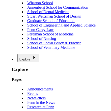
Wharton School
Annenberg School for Communication
School of Dental Medicine
Stuart Weitzman School of Design
Graduate School of Education
School of Engineering and Applied Science
Penn Carey Law
Perelman School of Medicine
School of Nursing
School of Social Policy & Practice
School of Veterinary Medicine
Explore
Explore
Pages
Announcements
Events
Newsletters
Penn in the News
Research at Penn