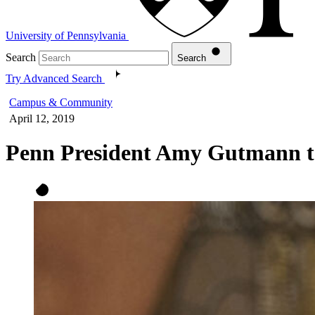
University of Pennsylvania
Search
Search
Try Advanced Search
Campus & Community
April 12, 2019
Penn President Amy Gutmann to