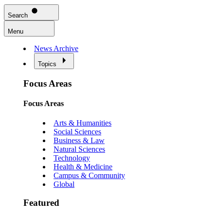
Search
Menu
News Archive
Topics
Focus Areas
Focus Areas
Arts & Humanities
Social Sciences
Business & Law
Natural Sciences
Technology
Health & Medicine
Campus & Community
Global
Featured