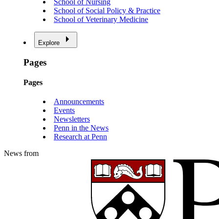
School of Nursing
School of Social Policy & Practice
School of Veterinary Medicine
Explore
Pages
Pages
Announcements
Events
Newsletters
Penn in the News
Research at Penn
News from