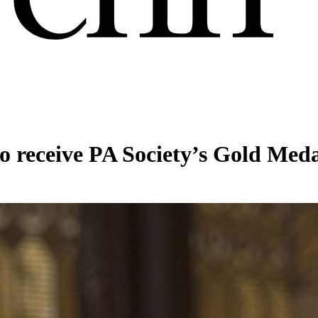
 receive PA Society’s Gold Med