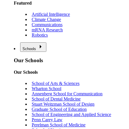
Featured
Artificial Intelligence
Climate Change
Communications
mRNA Research
Robotics
Schools
Our Schools
Our Schools
School of Arts & Sciences
Wharton School
Annenberg School for Communication
School of Dental Medicine
Stuart Weitzman School of Design
Graduate School of Education
School of Engineering and Applied Science
Penn Carey Law
Perelman School of Medicine