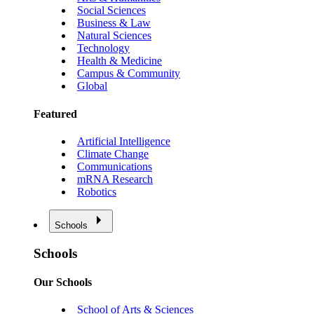
Social Sciences
Business & Law
Natural Sciences
Technology
Health & Medicine
Campus & Community
Global
Featured
Artificial Intelligence
Climate Change
Communications
mRNA Research
Robotics
Schools
Schools
Our Schools
School of Arts & Sciences