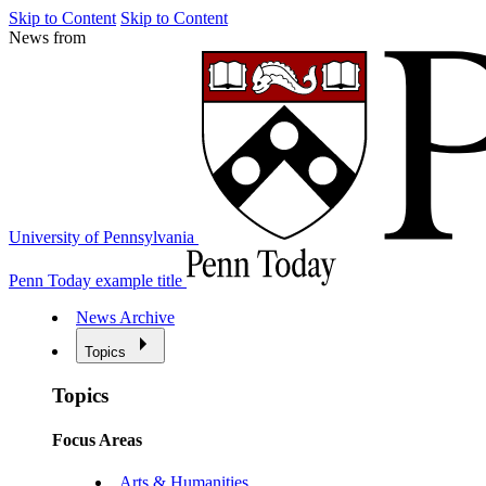
Skip to Content
Skip to Content
News from
University of Pennsylvania
Penn Today example title
News Archive
Topics
Topics
Focus Areas
Arts & Humanities