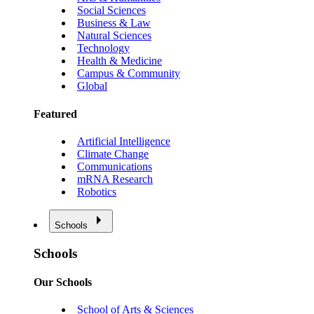
Social Sciences
Business & Law
Natural Sciences
Technology
Health & Medicine
Campus & Community
Global
Featured
Artificial Intelligence
Climate Change
Communications
mRNA Research
Robotics
Schools
Schools
Our Schools
School of Arts & Sciences