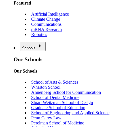
Featured
Artificial Intelligence
Climate Change
Communications
mRNA Research
Robotics
Schools
Our Schools
Our Schools
School of Arts & Sciences
Wharton School
Annenberg School for Communication
School of Dental Medicine
Stuart Weitzman School of Design
Graduate School of Education
School of Engineering and Applied Science
Penn Carey Law
Perelman School of Medicine