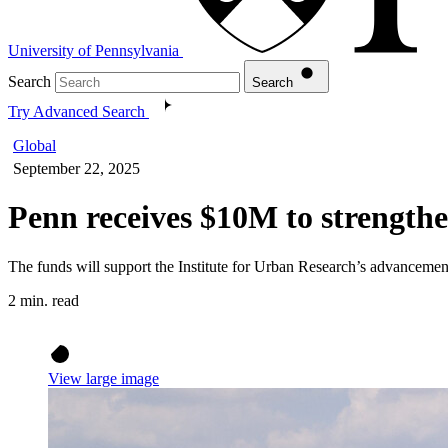
University of Pennsylvania
Search
Search
Try Advanced Search
Global
September 22, 2025
Penn receives $10M to strengthe
The funds will support the Institute for Urban Research’s advancement 
2 min. read
View large image