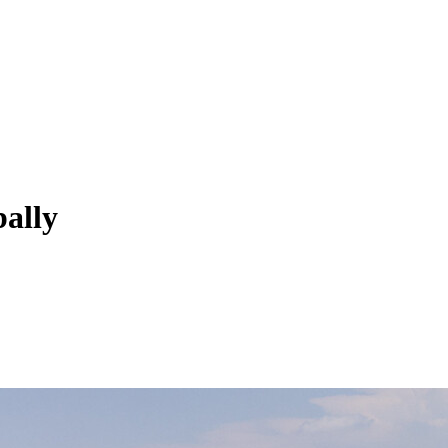
bally