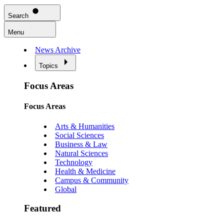
Search
Menu
News Archive
Topics
Focus Areas
Focus Areas
Arts & Humanities
Social Sciences
Business & Law
Natural Sciences
Technology
Health & Medicine
Campus & Community
Global
Featured