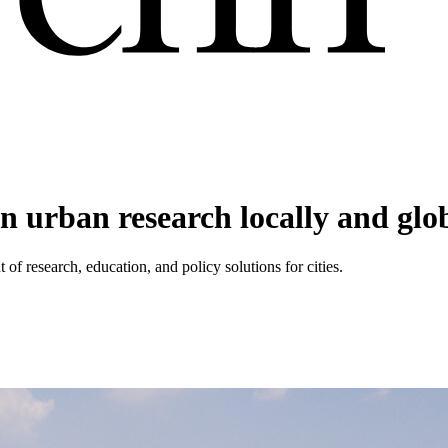
n urban research locally and glo
of research, education, and policy solutions for cities.