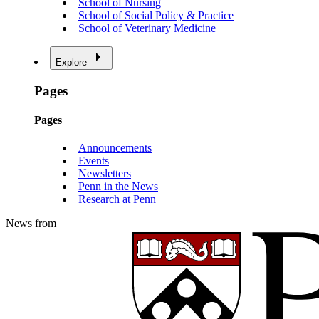
School of Nursing
School of Social Policy & Practice
School of Veterinary Medicine
Explore
Pages
Pages
Announcements
Events
Newsletters
Penn in the News
Research at Penn
News from