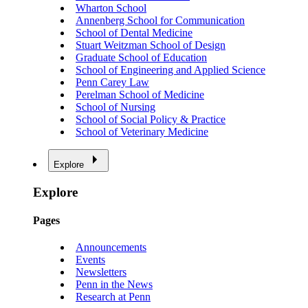
Wharton School
Annenberg School for Communication
School of Dental Medicine
Stuart Weitzman School of Design
Graduate School of Education
School of Engineering and Applied Science
Penn Carey Law
Perelman School of Medicine
School of Nursing
School of Social Policy & Practice
School of Veterinary Medicine
Explore
Explore
Pages
Announcements
Events
Newsletters
Penn in the News
Research at Penn