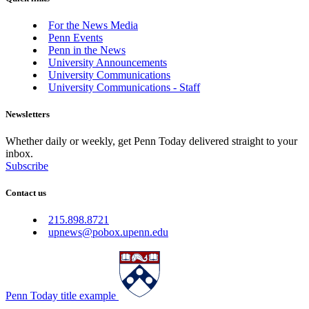
For the News Media
Penn Events
Penn in the News
University Announcements
University Communications
University Communications - Staff
Newsletters
Whether daily or weekly, get Penn Today delivered straight to your
inbox.
Subscribe
Contact us
215.898.8721
upnews@pobox.upenn.edu
Penn Today title example