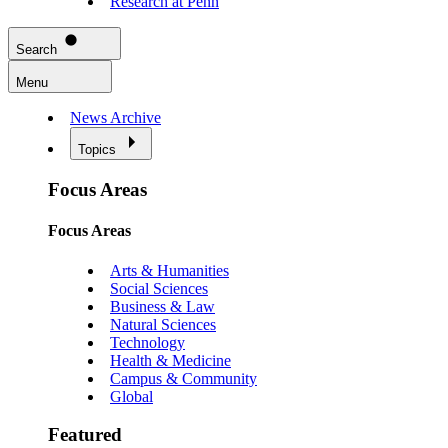
Research at Penn
Search
Menu
News Archive
Topics
Focus Areas
Focus Areas
Arts & Humanities
Social Sciences
Business & Law
Natural Sciences
Technology
Health & Medicine
Campus & Community
Global
Featured