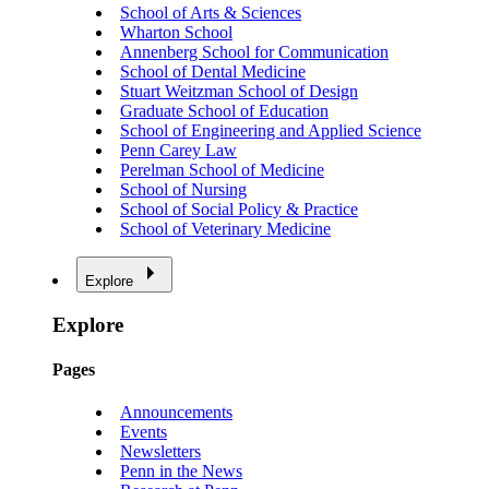
School of Arts & Sciences
Wharton School
Annenberg School for Communication
School of Dental Medicine
Stuart Weitzman School of Design
Graduate School of Education
School of Engineering and Applied Science
Penn Carey Law
Perelman School of Medicine
School of Nursing
School of Social Policy & Practice
School of Veterinary Medicine
Explore
Explore
Pages
Announcements
Events
Newsletters
Penn in the News