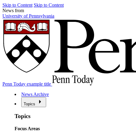
Skip to Content
Skip to Content
News from
University of Pennsylvania
Penn Today example title
News Archive
Topics
Topics
Focus Areas