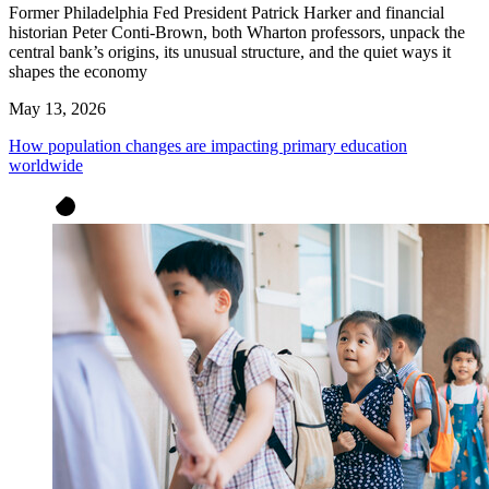
Former Philadelphia Fed President Patrick Harker and financial
historian Peter Conti-Brown, both Wharton professors, unpack the
central bank’s origins, its unusual structure, and the quiet ways it
shapes the economy
May 13, 2026
How population changes are impacting primary education
worldwide