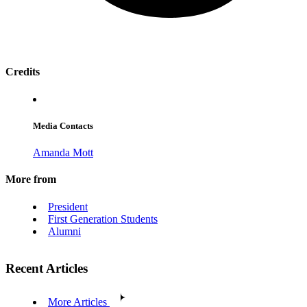
Credits
Media Contacts
Amanda Mott
More from
President
First Generation Students
Alumni
Recent Articles
More Articles