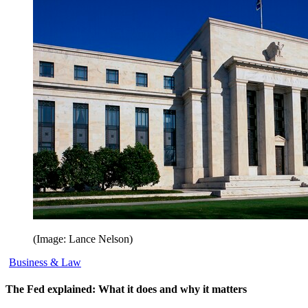
(Image: Lance Nelson)
Business & Law
The Fed explained: What it does and why it matters