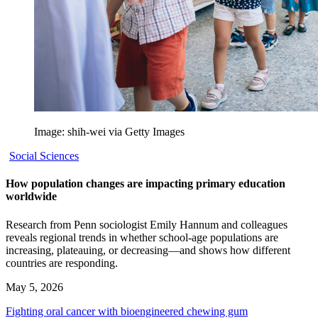
Image: shih-wei via Getty Images
Social Sciences
How population changes are impacting primary education
worldwide
Research from Penn sociologist Emily Hannum and colleagues
reveals regional trends in whether school-age populations are
increasing, plateauing, or decreasing—and shows how different
countries are responding.
May 5, 2026
Fighting oral cancer with bioengineered chewing gum