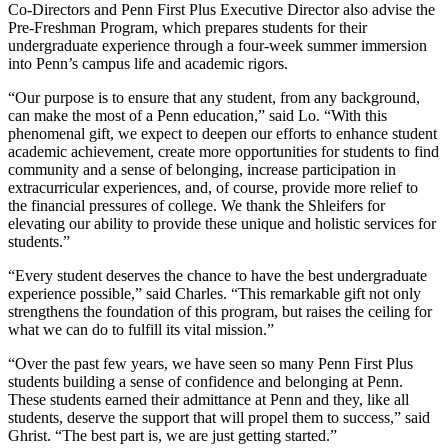
Co-Directors and Penn First Plus Executive Director also advise the
Pre-Freshman Program, which prepares students for their
undergraduate experience through a four-week summer immersion
into Penn’s campus life and academic rigors.
“Our purpose is to ensure that any student, from any background,
can make the most of a Penn education,” said Lo. “With this
phenomenal gift, we expect to deepen our efforts to enhance student
academic achievement, create more opportunities for students to find
community and a sense of belonging, increase participation in
extracurricular experiences, and, of course, provide more relief to
the financial pressures of college. We thank the Shleifers for
elevating our ability to provide these unique and holistic services for
students.”
“Every student deserves the chance to have the best undergraduate
experience possible,” said Charles. “This remarkable gift not only
strengthens the foundation of this program, but raises the ceiling for
what we can do to fulfill its vital mission.”
“Over the past few years, we have seen so many Penn First Plus
students building a sense of confidence and belonging at Penn.
These students earned their admittance at Penn and they, like all
students, deserve the support that will propel them to success,” said
Ghrist. “The best part is, we are just getting started.”