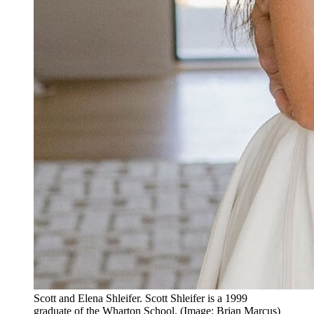
Scott and Elena Shleifer. Scott Shleifer is a 1999
graduate of the Wharton School. (Image: Brian Marcus)