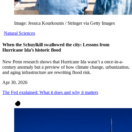
Image: Jessica Kourkounis / Stringer via Getty Images
Natural Sciences
When the Schuylkill swallowed the city: Lessons from
Hurricane Ida’s historic flood
New Penn research shows that Hurricane Ida wasn’t a once-in-a-
century anomaly but a preview of how climate change, urbanization,
and aging infrastructure are rewriting flood risk.
Apr 30, 2026
The Fed explained: What it does and why it matters