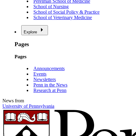
Perelman School of Medicine
School of Nursing
School of Social Policy & Practice
School of Veterinary Medicine
Explore
Pages
Pages
Announcements
Events
Newsletters
Penn in the News
Research at Penn
News from
University of Pennsylvania