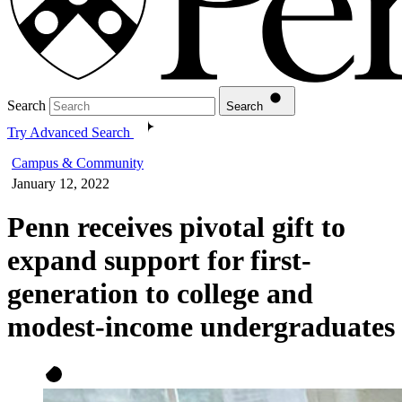
Search
Search
Try Advanced Search
Campus & Community
January 12, 2022
Penn receives pivotal gift to
expand support for first-
generation to college and
modest-income undergraduates