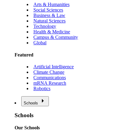
Arts & Humanities
Social Sciences
Business & Law
Natural Sciences
Technology
Health & Medicine
Campus & Community
Global
Featured
Artificial Intelligence
Climate Change
Communications
mRNA Research
Robotics
Schools
Schools
Our Schools