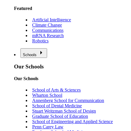
Featured
Artificial Intelligence
Climate Change
Communications
mRNA Research
Robotics
Schools
Our Schools
Our Schools
School of Arts & Sciences
Wharton School
Annenberg School for Communication
School of Dental Medicine
Stuart Weitzman School of Design
Graduate School of Education
School of Engineering and Applied Science
Penn Carey Law