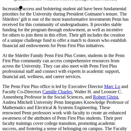
Increasing access and bolstering student aid have been fundamental
priorities for the University during President Gutmann’s tenure. The
Shleifers’ gift is one of the most transformative investments Penn has
received for this community of undergraduates. It provides stable
funding for the program through endowment, as well as incentive
for others to join them in this effort. Their gift includes the creation
of a unique challenge fund to offer a match to donors who establish
financial aid endowments for Penn First Plus initiatives.
At the Shleifer Family Penn First Plus Center, students in the Penn
First Plus community can access comprehensive resources from
across the University. They can also meet with Penn First Plus
professional staff and connect with experts in academic support,
financial aid, wellness, and career services.
The Penn First Plus office is led by Executive Director
Marc Lo
and
Faculty Co-Directors
Camille Charles
, Walter H. and Leonore C.
Annenberg Professor in the Social Sciences, and
Robert Ghrist
,
Andrea Mitchell University Penn Integrates Knowledge Professor of
Mathematics and Electrical & Systems Engineering. These
renowned Penn professors work with faculty to create an enhanced
awareness of the attributes of Penn First Plus students. Their peer
faculty trainings cover college transition, promoting academic
success, and fostering a sense of belonging on campus. The Faculty