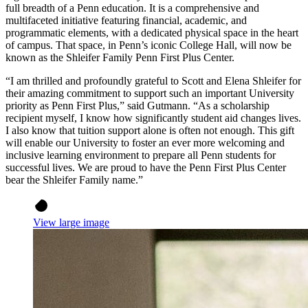
full breadth of a Penn education. It is a comprehensive and
multifaceted initiative featuring financial, academic, and
programmatic elements, with a dedicated physical space in the heart
of campus. That space, in Penn’s iconic College Hall, will now be
known as the Shleifer Family Penn First Plus Center.
“I am thrilled and profoundly grateful to Scott and Elena Shleifer for
their amazing commitment to support such an important University
priority as Penn First Plus,” said Gutmann. “As a scholarship
recipient myself, I know how significantly student aid changes lives.
I also know that tuition support alone is often not enough. This gift
will enable our University to foster an ever more welcoming and
inclusive learning environment to prepare all Penn students for
successful lives. We are proud to have the Penn First Plus Center
bear the Shleifer Family name.”
View large image