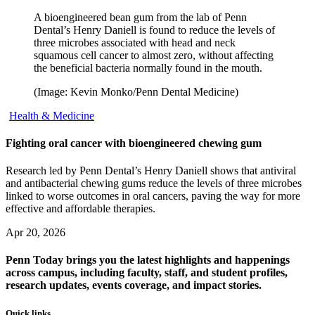
A bioengineered bean gum from the lab of Penn
Dental’s Henry Daniell is found to reduce the levels of
three microbes associated with head and neck
squamous cell cancer to almost zero, without affecting
the beneficial bacteria normally found in the mouth.
(Image: Kevin Monko/Penn Dental Medicine)
Health & Medicine
Fighting oral cancer with bioengineered chewing gum
Research led by Penn Dental’s Henry Daniell shows that antiviral
and antibacterial chewing gums reduce the levels of three microbes
linked to worse outcomes in oral cancers, paving the way for more
effective and affordable therapies.
Apr 20, 2026
Penn Today brings you the latest highlights and happenings
across campus, including faculty, staff, and student profiles,
research updates, events coverage, and impact stories.
Quick links