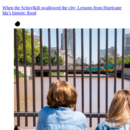
When the Schuylkill swallowed the city: Lessons from Hurricane
Ida’s historic flood