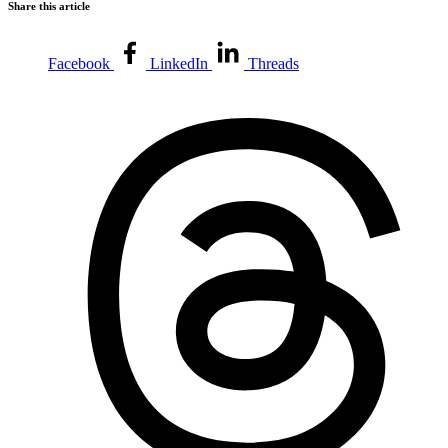
Share this article
Facebook
LinkedIn
Threads