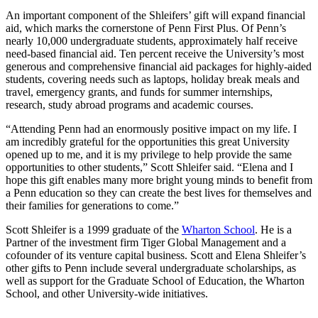
An important component of the Shleifers’ gift will expand financial
aid, which marks the cornerstone of Penn First Plus. Of Penn’s
nearly 10,000 undergraduate students, approximately half receive
need-based financial aid. Ten percent receive the University’s most
generous and comprehensive financial aid packages for highly-aided
students, covering needs such as laptops, holiday break meals and
travel, emergency grants, and funds for summer internships,
research, study abroad programs and academic courses.
“Attending Penn had an enormously positive impact on my life. I
am incredibly grateful for the opportunities this great University
opened up to me, and it is my privilege to help provide the same
opportunities to other students,” Scott Shleifer said. “Elena and I
hope this gift enables many more bright young minds to benefit from
a Penn education so they can create the best lives for themselves and
their families for generations to come.”
Scott Shleifer is a 1999 graduate of the
Wharton School
. He is a
Partner of the investment firm Tiger Global Management and a
cofounder of its venture capital business. Scott and Elena Shleifer’s
other gifts to Penn include several undergraduate scholarships, as
well as support for the Graduate School of Education, the Wharton
School, and other University-wide initiatives.