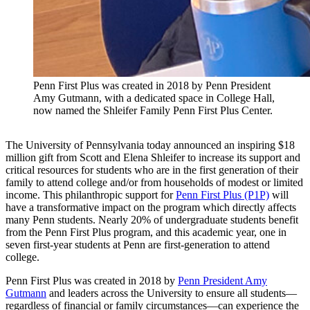
Penn First Plus was created in 2018 by Penn President
Amy Gutmann, with a dedicated space in College Hall,
now named the Shleifer Family Penn First Plus Center.
The University of Pennsylvania today announced an inspiring $18
million gift from Scott and Elena Shleifer to increase its support and
critical resources for students who are in the first generation of their
family to attend college and/or from households of modest or limited
income. This philanthropic support for
Penn First Plus (P1P)
will
have a transformative impact on the program which directly affects
many Penn students. Nearly 20% of undergraduate students benefit
from the Penn First Plus program, and this academic year, one in
seven first-year students at Penn are first-generation to attend
college.
Penn First Plus was created in 2018 by
Penn President Amy
Gutmann
and leaders across the University to ensure all students—
regardless of financial or family circumstances—can experience the