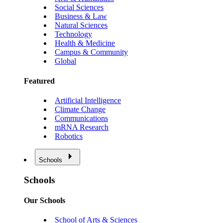
Social Sciences
Business & Law
Natural Sciences
Technology
Health & Medicine
Campus & Community
Global
Featured
Artificial Intelligence
Climate Change
Communications
mRNA Research
Robotics
Schools
Schools
Our Schools
School of Arts & Sciences