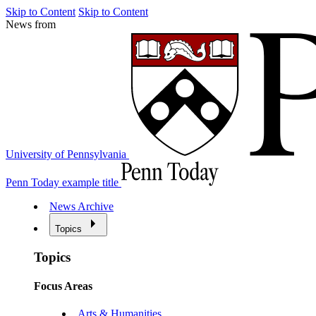
Skip to Content
Skip to Content
News from
University of Pennsylvania
Penn Today example title
News Archive
Topics
Topics
Focus Areas
Arts & Humanities