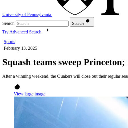
University of Pennsylvania
Search
Search
Try Advanced Search
Sports
February 13, 2025
Squash teams sweep Princeton; 
After a winning weekend, the Quakers will close out their regular sea
View large image