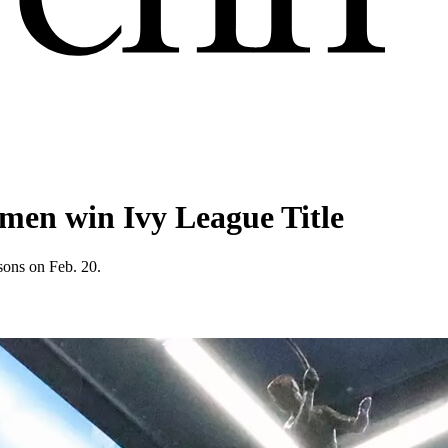
men win Ivy League Title
sons on Feb. 20.