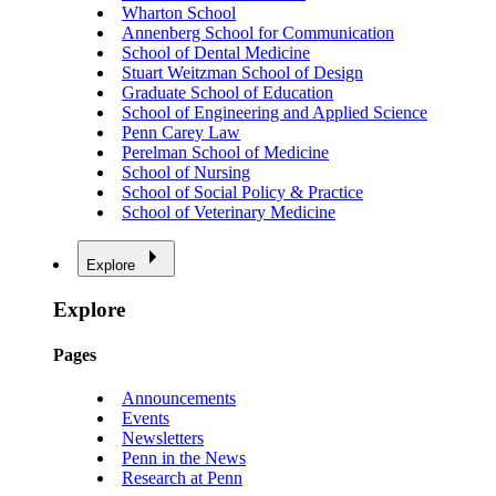
Wharton School
Annenberg School for Communication
School of Dental Medicine
Stuart Weitzman School of Design
Graduate School of Education
School of Engineering and Applied Science
Penn Carey Law
Perelman School of Medicine
School of Nursing
School of Social Policy & Practice
School of Veterinary Medicine
Explore
Explore
Pages
Announcements
Events
Newsletters
Penn in the News
Research at Penn