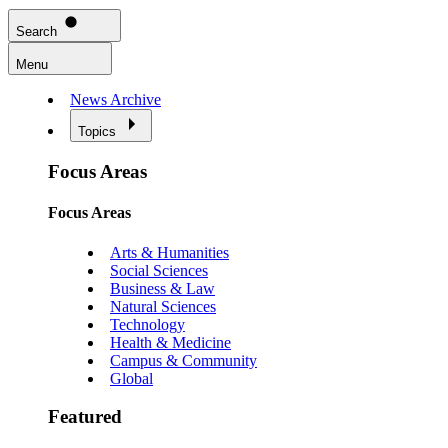
Search
Menu
News Archive
Topics
Focus Areas
Focus Areas
Arts & Humanities
Social Sciences
Business & Law
Natural Sciences
Technology
Health & Medicine
Campus & Community
Global
Featured