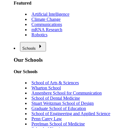
Featured
Artificial Intelligence
Climate Change
Communications
mRNA Research
Robotics
Schools
Our Schools
Our Schools
School of Arts & Sciences
Wharton School
Annenberg School for Communication
School of Dental Medicine
Stuart Weitzman School of Design
Graduate School of Education
School of Engineering and Applied Science
Penn Carey Law
Perelman School of Medicine