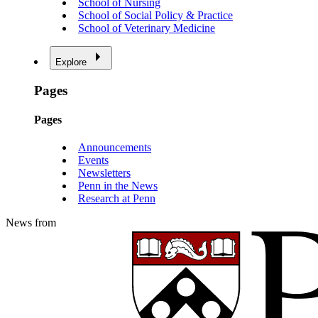
School of Nursing
School of Social Policy & Practice
School of Veterinary Medicine
Explore
Pages
Pages
Announcements
Events
Newsletters
Penn in the News
Research at Penn
News from