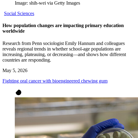
Image: shih-wei via Getty Images
Social Sciences
How population changes are impacting primary education
worldwide
Research from Penn sociologist Emily Hannum and colleagues
reveals regional trends in whether school-age populations are
increasing, plateauing, or decreasing—and shows how different
countries are responding.
May 5, 2026
Fighting oral cancer with bioengineered chewing gum