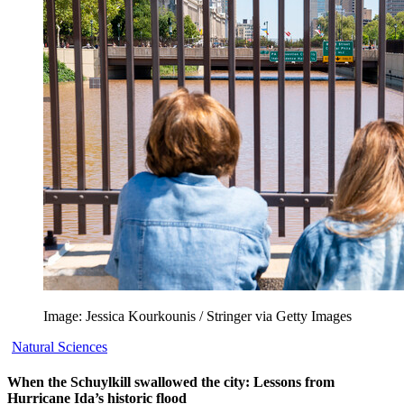
Image: Jessica Kourkounis / Stringer via Getty Images
Natural Sciences
When the Schuylkill swallowed the city: Lessons from
Hurricane Ida’s historic flood