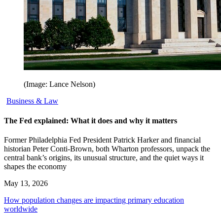
(Image: Lance Nelson)
Business & Law
The Fed explained: What it does and why it matters
Former Philadelphia Fed President Patrick Harker and financial
historian Peter Conti-Brown, both Wharton professors, unpack the
central bank’s origins, its unusual structure, and the quiet ways it
shapes the economy
May 13, 2026
How population changes are impacting primary education
worldwide