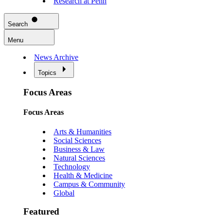
Research at Penn
Search
Menu
News Archive
Topics
Focus Areas
Focus Areas
Arts & Humanities
Social Sciences
Business & Law
Natural Sciences
Technology
Health & Medicine
Campus & Community
Global
Featured