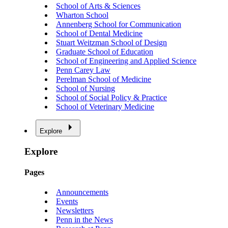
School of Arts & Sciences
Wharton School
Annenberg School for Communication
School of Dental Medicine
Stuart Weitzman School of Design
Graduate School of Education
School of Engineering and Applied Science
Penn Carey Law
Perelman School of Medicine
School of Nursing
School of Social Policy & Practice
School of Veterinary Medicine
Explore
Explore
Pages
Announcements
Events
Newsletters
Penn in the News