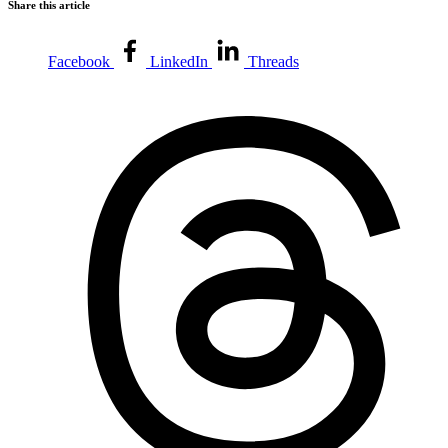
Share this article
Facebook
LinkedIn
Threads