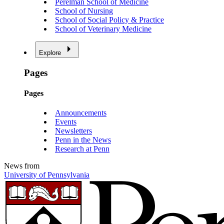
Perelman School of Medicine
School of Nursing
School of Social Policy & Practice
School of Veterinary Medicine
Explore
Pages
Pages
Announcements
Events
Newsletters
Penn in the News
Research at Penn
News from
University of Pennsylvania