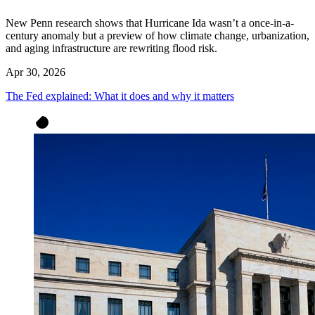
New Penn research shows that Hurricane Ida wasn’t a once-in-a-
century anomaly but a preview of how climate change, urbanization,
and aging infrastructure are rewriting flood risk.
Apr 30, 2026
The Fed explained: What it does and why it matters