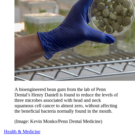
A bioengineered bean gum from the lab of Penn
Dental’s Henry Daniell is found to reduce the levels of
three microbes associated with head and neck
squamous cell cancer to almost zero, without affecting
the beneficial bacteria normally found in the mouth.
(Image: Kevin Monko/Penn Dental Medicine)
Health & Medicine