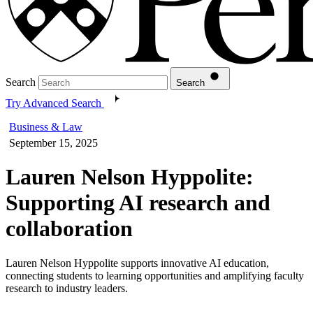
Search
Search
Try Advanced Search
Business & Law
September 15, 2025
Lauren Nelson Hyppolite:
Supporting AI research and
collaboration
Lauren Nelson Hyppolite supports innovative AI education,
connecting students to learning opportunities and amplifying faculty
research to industry leaders.