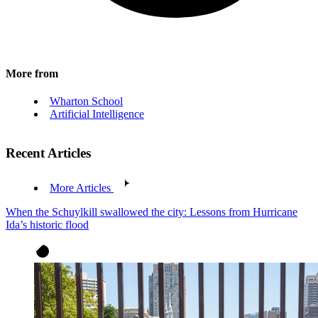
More from
Wharton School
Artificial Intelligence
Recent Articles
More Articles
When the Schuylkill swallowed the city: Lessons from Hurricane
Ida’s historic flood