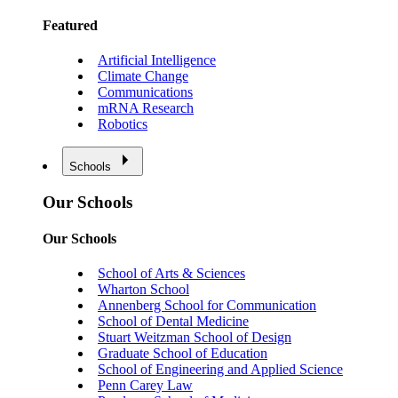
Featured
Artificial Intelligence
Climate Change
Communications
mRNA Research
Robotics
Schools
Our Schools
Our Schools
School of Arts & Sciences
Wharton School
Annenberg School for Communication
School of Dental Medicine
Stuart Weitzman School of Design
Graduate School of Education
School of Engineering and Applied Science
Penn Carey Law