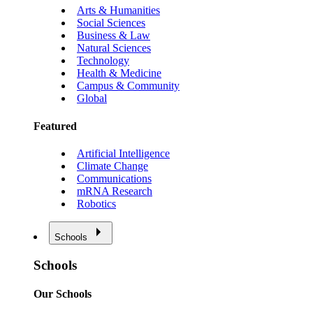
Arts & Humanities
Social Sciences
Business & Law
Natural Sciences
Technology
Health & Medicine
Campus & Community
Global
Featured
Artificial Intelligence
Climate Change
Communications
mRNA Research
Robotics
Schools
Schools
Our Schools