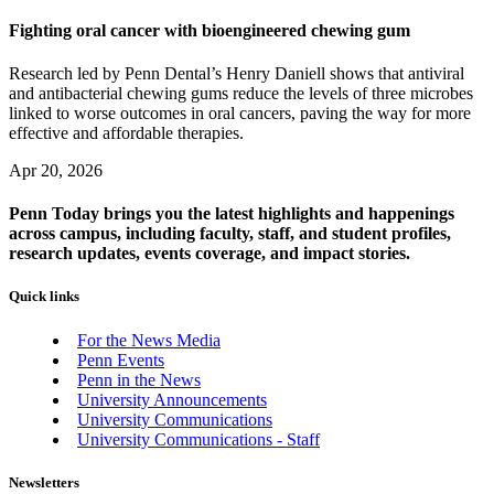
Fighting oral cancer with bioengineered chewing gum
Research led by Penn Dental’s Henry Daniell shows that antiviral
and antibacterial chewing gums reduce the levels of three microbes
linked to worse outcomes in oral cancers, paving the way for more
effective and affordable therapies.
Apr 20, 2026
Penn Today brings you the latest highlights and happenings
across campus, including faculty, staff, and student profiles,
research updates, events coverage, and impact stories.
Quick links
For the News Media
Penn Events
Penn in the News
University Announcements
University Communications
University Communications - Staff
Newsletters