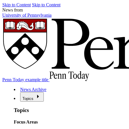
Skip to Content
Skip to Content
News from
University of Pennsylvania
Penn Today example title
News Archive
Topics
Topics
Focus Areas