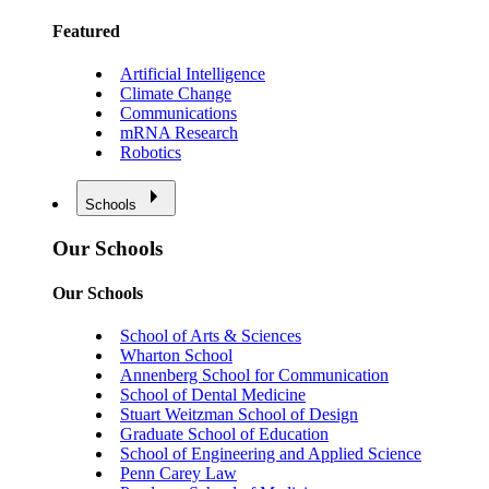
Featured
Artificial Intelligence
Climate Change
Communications
mRNA Research
Robotics
Schools
Our Schools
Our Schools
School of Arts & Sciences
Wharton School
Annenberg School for Communication
School of Dental Medicine
Stuart Weitzman School of Design
Graduate School of Education
School of Engineering and Applied Science
Penn Carey Law