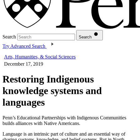
Search
Search
Try Advanced Search
Arts, Humanities, & Social Sciences
December 17, 2019
Restoring Indigenous
knowledge systems and
languages
Penn’s Educational Partnerships with Indigenous Communities
builds alliances with Native Americans.
Language is an intrinsic part of culture and an essential way of
sharing customs, knowledge, and belief systems. But in North