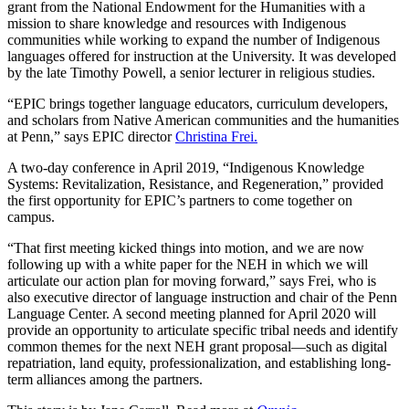
grant from the National Endowment for the Humanities with a
mission to share knowledge and resources with Indigenous
communities while working to expand the number of Indigenous
languages offered for instruction at the University. It was developed
by the late Timothy Powell, a senior lecturer in religious studies.
“EPIC brings together language educators, curriculum developers,
and scholars from Native American communities and the humanities
at Penn,” says EPIC director
Christina Frei.
A two-day conference in April 2019, “Indigenous Knowledge
Systems: Revitalization, Resistance, and Regeneration,” provided
the first opportunity for EPIC’s partners to come together on
campus.
“That first meeting kicked things into motion, and we are now
following up with a white paper for the NEH in which we will
articulate our action plan for moving forward,” says Frei, who is
also executive director of language instruction and chair of the Penn
Language Center. A second meeting planned for April 2020 will
provide an opportunity to articulate specific tribal needs and identify
common themes for the next NEH grant proposal—such as digital
repatriation, land equity, professionalization, and establishing long-
term alliances among the partners.