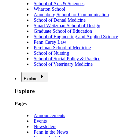
School of Arts & Sciences
Wharton School
Annenberg School for Communication
School of Dental Medicine
Stuart Weitzman School of Design
Graduate School of Education
School of Engineering and Applied Science
Penn Carey Law
Perelman School of Medicine
School of Nursing
School of Social Policy & Practice
School of Veterinary Medicine
Explore
Explore
Pages
Announcements
Events
Newsletters
Penn in the News