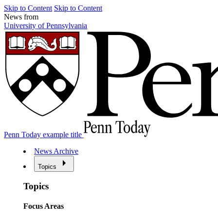
Skip to Content
Skip to Content
News from
University of Pennsylvania
Penn Today example title
News Archive
Topics
Topics
Focus Areas