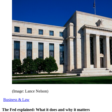
(Image: Lance Nelson)
Business & Law
The Fed explained: What it does and why it matters