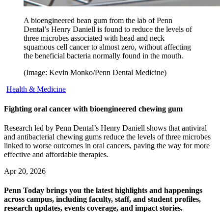
A bioengineered bean gum from the lab of Penn
Dental’s Henry Daniell is found to reduce the levels of
three microbes associated with head and neck
squamous cell cancer to almost zero, without affecting
the beneficial bacteria normally found in the mouth.
(Image: Kevin Monko/Penn Dental Medicine)
Health & Medicine
Fighting oral cancer with bioengineered chewing gum
Research led by Penn Dental’s Henry Daniell shows that antiviral
and antibacterial chewing gums reduce the levels of three microbes
linked to worse outcomes in oral cancers, paving the way for more
effective and affordable therapies.
Apr 20, 2026
Penn Today brings you the latest highlights and happenings
across campus, including faculty, staff, and student profiles,
research updates, events coverage, and impact stories.