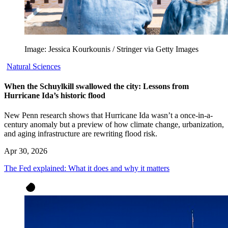
Image: Jessica Kourkounis / Stringer via Getty Images
Natural Sciences
When the Schuylkill swallowed the city: Lessons from
Hurricane Ida’s historic flood
New Penn research shows that Hurricane Ida wasn’t a once-in-a-
century anomaly but a preview of how climate change, urbanization,
and aging infrastructure are rewriting flood risk.
Apr 30, 2026
The Fed explained: What it does and why it matters