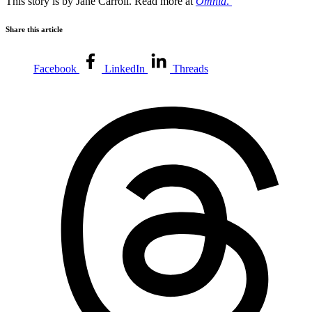
This story is by Jane Carroll. Read more at
Omnia
.
Share this article
Facebook
LinkedIn
Threads