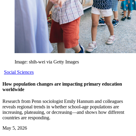
Image: shih-wei via Getty Images
Social Sciences
How population changes are impacting primary education
worldwide
Research from Penn sociologist Emily Hannum and colleagues
reveals regional trends in whether school-age populations are
increasing, plateauing, or decreasing—and shows how different
countries are responding.
May 5, 2026