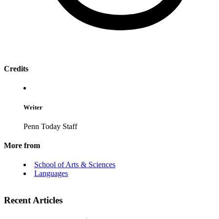
Credits
Writer
Penn Today Staff
More from
School of Arts & Sciences
Languages
Recent Articles