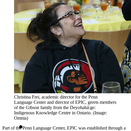
Christina Frei, academic director for the Penn
Language Center and director of EPIC, greets members
of the Gibson family from the Deyohahá:ge:
Indigenous Knowledge Centre in Ontario. (Image:
Omnia)
Part of the Penn Language Center, EPIC was established through a