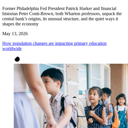
Former Philadelphia Fed President Patrick Harker and financial
historian Peter Conti-Brown, both Wharton professors, unpack the
central bank’s origins, its unusual structure, and the quiet ways it
shapes the economy
May 13, 2026
How population changes are impacting primary education
worldwide