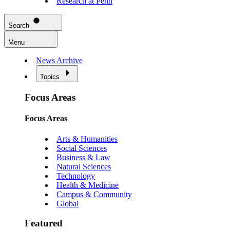
Research at Penn
Search
Menu
News Archive
Topics
Focus Areas
Focus Areas
Arts & Humanities
Social Sciences
Business & Law
Natural Sciences
Technology
Health & Medicine
Campus & Community
Global
Featured