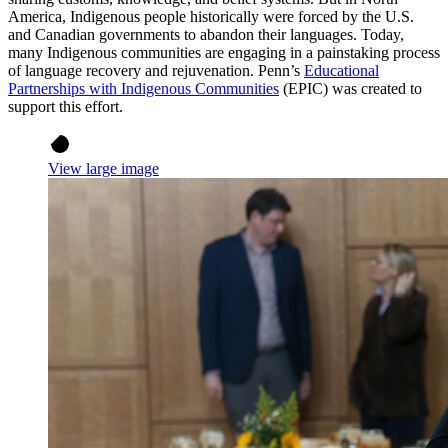
America, Indigenous people historically were forced by the U.S.
and Canadian governments to abandon their languages. Today,
many Indigenous communities are engaging in a painstaking process
of language recovery and rejuvenation. Penn’s
Educational
Partnerships with Indigenous Communities
(EPIC) was created to
support this effort.
View large image