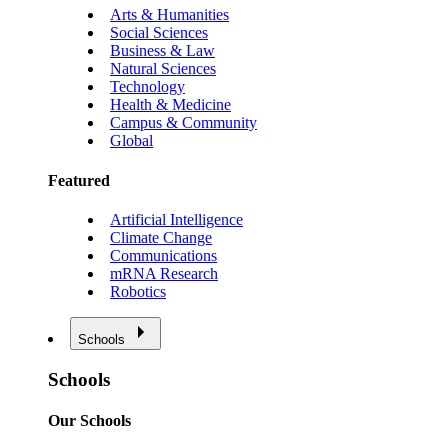
Arts & Humanities
Social Sciences
Business & Law
Natural Sciences
Technology
Health & Medicine
Campus & Community
Global
Featured
Artificial Intelligence
Climate Change
Communications
mRNA Research
Robotics
Schools
Schools
Our Schools