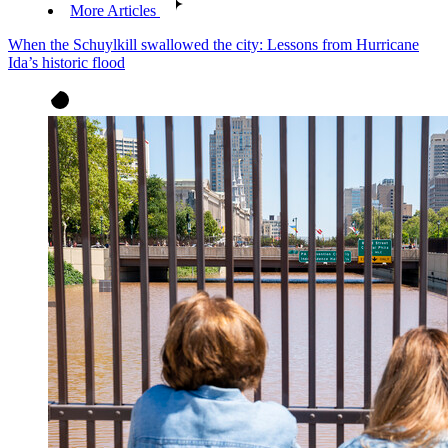
More Articles
When the Schuylkill swallowed the city: Lessons from Hurricane
Ida’s historic flood