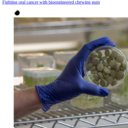
Fighting oral cancer with bioengineered chewing gum