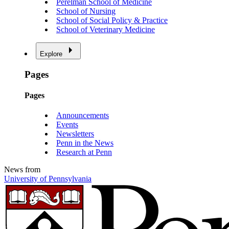
Perelman School of Medicine
School of Nursing
School of Social Policy & Practice
School of Veterinary Medicine
Explore
Pages
Pages
Announcements
Events
Newsletters
Penn in the News
Research at Penn
News from
University of Pennsylvania