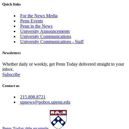
Quick links
For the News Media
Penn Events
Penn in the News
University Announcements
University Communications
University Communications - Staff
Newsletters
Whether daily or weekly, get Penn Today delivered straight to your
inbox.
Subscribe
Contact us
215.898.8721
upnews@pobox.upenn.edu
Penn Today title example