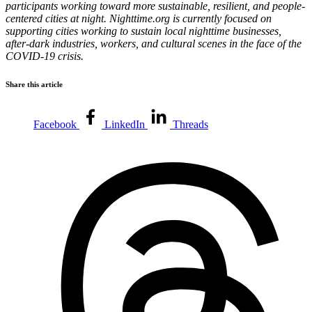
participants working toward more sustainable, resilient, and people-
centered cities at night. Nighttime.org is currently focused on
supporting cities working to sustain local nighttime businesses,
after-dark industries, workers, and cultural scenes in the face of the
COVID-19 crisis.
Share this article
Facebook
LinkedIn
Threads