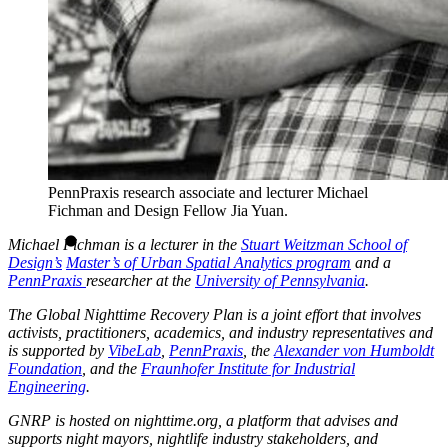
PennPraxis research associate and lecturer Michael
Fichman and Design Fellow Jia Yuan.
Michael Fichman is a lecturer in the
Stuart Weitzman School of
Design’s
Master’s of Urban Spatial Analytics program
and a
PennPraxis
researcher at the
University of Pennsylvania
.
The Global Nighttime Recovery Plan is a joint effort that involves
activists, practitioners, academics, and industry representatives and
is supported by
VibeLab
,
PennPraxis
, the
Alexander von Humboldt
Foundation
, and the
Fraunhofer Institute for Industrial
Engineering
.
GNRP is hosted on nighttime.org, a platform that advises and
supports night mayors, nightlife industry stakeholders, and