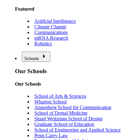
Featured
Artificial Intelligence
Climate Change
Communications
mRNA Research
Robotics
Schools
Our Schools
Our Schools
School of Arts & Sciences
Wharton School
Annenberg School for Communication
School of Dental Medicine
Stuart Weitzman School of Design
Graduate School of Education
School of Engineering and Applied Science
Penn Carey Law