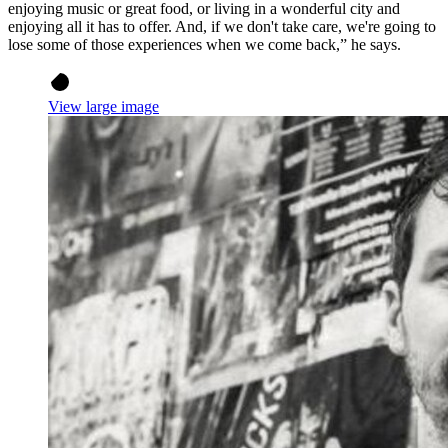
enjoying music or great food, or living in a wonderful city and
enjoying all it has to offer. And, if we don't take care, we're going to
lose some of those experiences when we come back,” he says.
View large image