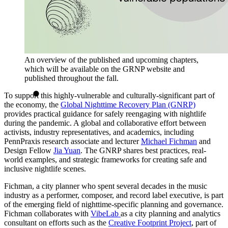
An overview of the published and upcoming chapters,
which will be available on the GRNP website and
published throughout the fall.
To support this highly-vulnerable and culturally-significant part of
the economy, the
Global Nighttime Recovery Plan (GNRP)
provides practical guidance for safely reengaging with nightlife
during the pandemic. A global and collaborative effort between
activists, industry representatives, and academics, including
PennPraxis research associate and lecturer
Michael Fichman
and
Design Fellow
Jia Yuan
. The GNRP shares best practices, real-
world examples, and strategic frameworks for creating safe and
inclusive nightlife scenes.
Fichman, a city planner who spent several decades in the music
industry as a performer, composer, and record label executive, is part
of the emerging field of nighttime-specific planning and governance.
Fichman collaborates with
VibeLab
as a city planning and analytics
consultant on efforts such as the
Creative Footprint Project
, part of