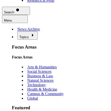
Research at Penn
Search
Menu
News Archive
Topics
Focus Areas
Focus Areas
Arts & Humanities
Social Sciences
Business & Law
Natural Sciences
Technology
Health & Medicine
Campus & Community
Global
Featured