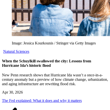
Image: Jessica Kourkounis / Stringer via Getty Images
Natural Sciences
When the Schuylkill swallowed the city: Lessons from
Hurricane Ida’s historic flood
New Penn research shows that Hurricane Ida wasn’t a once-in-a-
century anomaly but a preview of how climate change, urbanization,
and aging infrastructure are rewriting flood risk.
Apr 30, 2026
The Fed explained: What it does and why it matters