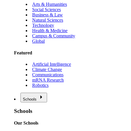
Arts & Humanities
Social Sciences
Business & Law
Natural Sciences
Technology
Health & Medicine
Campus & Community
Global
Featured
Artificial Intelligence
Climate Change
Communications
mRNA Research
Robotics
Schools
Schools
Our Schools