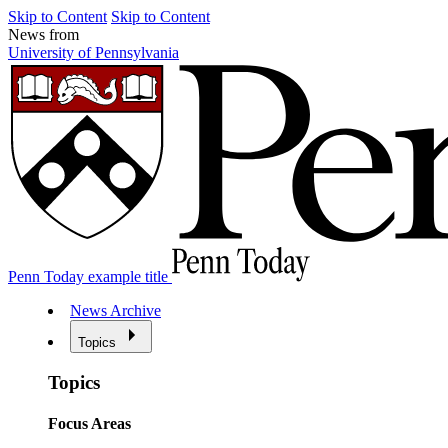
Skip to Content
Skip to Content
News from
University of Pennsylvania
Penn Today example title
News Archive
Topics
Topics
Focus Areas