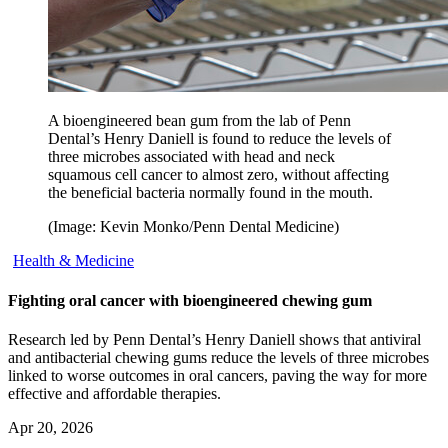
A bioengineered bean gum from the lab of Penn
Dental’s Henry Daniell is found to reduce the levels of
three microbes associated with head and neck
squamous cell cancer to almost zero, without affecting
the beneficial bacteria normally found in the mouth.
(Image: Kevin Monko/Penn Dental Medicine)
Health & Medicine
Fighting oral cancer with bioengineered chewing gum
Research led by Penn Dental’s Henry Daniell shows that antiviral
and antibacterial chewing gums reduce the levels of three microbes
linked to worse outcomes in oral cancers, paving the way for more
effective and affordable therapies.
Apr 20, 2026