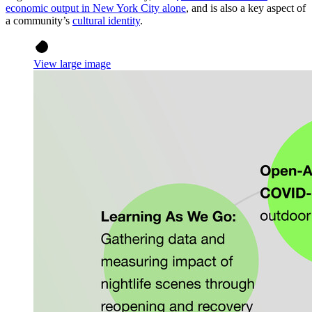
economic output in New York City alone
, and is also a key aspect of
a community’s
cultural identity
.
View large image