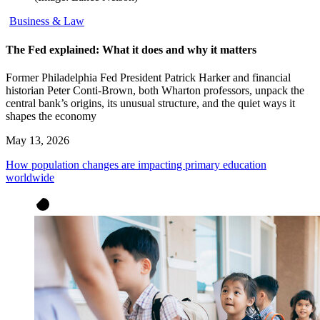
Business & Law
The Fed explained: What it does and why it matters
Former Philadelphia Fed President Patrick Harker and financial
historian Peter Conti-Brown, both Wharton professors, unpack the
central bank’s origins, its unusual structure, and the quiet ways it
shapes the economy
May 13, 2026
How population changes are impacting primary education
worldwide