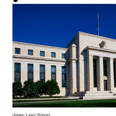
(Image: Lance Nelson)