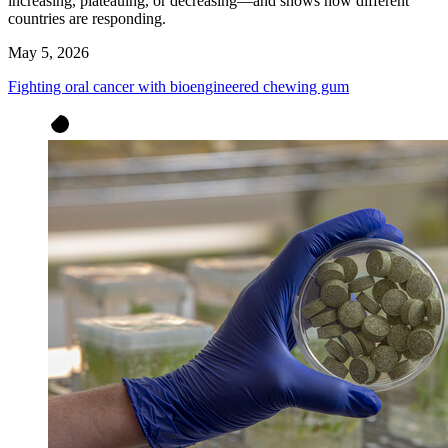
increasing, plateauing, or decreasing—and shows how different
countries are responding.
May 5, 2026
Fighting oral cancer with bioengineered chewing gum