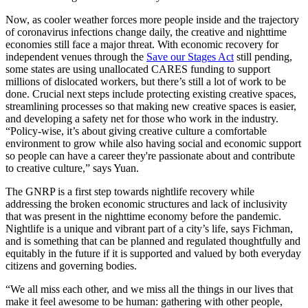
Now, as cooler weather forces more people inside and the trajectory
of coronavirus infections change daily, the creative and nighttime
economies still face a major threat. With economic recovery for
independent venues through the
Save our Stages Act
still pending,
some states are using unallocated CARES funding to support
millions of dislocated workers, but there’s still a lot of work to be
done. Crucial next steps include protecting existing creative spaces,
streamlining processes so that making new creative spaces is easier,
and developing a safety net for those who work in the industry.
“Policy-wise, it’s about giving creative culture a comfortable
environment to grow while also having social and economic support
so people can have a career they're passionate about and contribute
to creative culture,” says Yuan.
The GNRP is a first step towards nightlife recovery while
addressing the broken economic structures and lack of inclusivity
that was present in the nighttime economy before the pandemic.
Nightlife is a unique and vibrant part of a city’s life, says Fichman,
and is something that can be planned and regulated thoughtfully and
equitably in the future if it is supported and valued by both everyday
citizens and governing bodies.
“We all miss each other, and we miss all the things in our lives that
make it feel awesome to be human: gathering with other people,