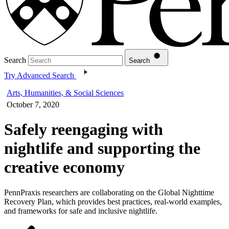
Search
Search
Try Advanced Search
Arts, Humanities, & Social Sciences
October 7, 2020
Safely reengaging with
nightlife and supporting the
creative economy
PennPraxis researchers are collaborating on the Global Nighttime
Recovery Plan, which provides best practices, real-world examples,
and frameworks for safe and inclusive nightlife.