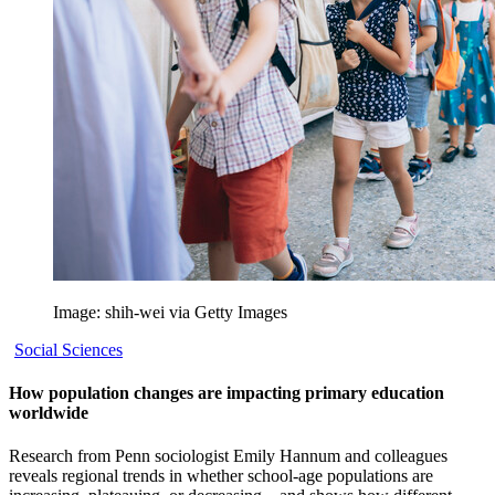
Image: shih-wei via Getty Images
Social Sciences
How population changes are impacting primary education
worldwide
Research from Penn sociologist Emily Hannum and colleagues
reveals regional trends in whether school-age populations are