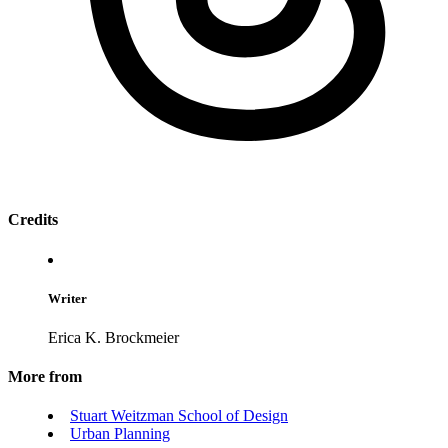
Credits
Writer
Erica K. Brockmeier
More from
Stuart Weitzman School of Design
Urban Planning