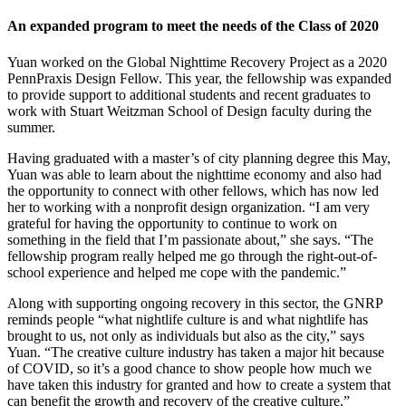
An expanded program to meet the needs of the Class of 2020
Yuan worked on the Global Nighttime Recovery Project as a 2020
PennPraxis Design Fellow. This year, the fellowship was expanded
to provide support to additional students and recent graduates to
work with Stuart Weitzman School of Design faculty during the
summer.
Having graduated with a master’s of city planning degree this May,
Yuan was able to learn about the nighttime economy and also had
the opportunity to connect with other fellows, which has now led
her to working with a nonprofit design organization. “I am very
grateful for having the opportunity to continue to work on
something in the field that I’m passionate about,” she says. “The
fellowship program really helped me go through the right-out-of-
school experience and helped me cope with the pandemic.”
Along with supporting ongoing recovery in this sector, the GNRP
reminds people “what nightlife culture is and what nightlife has
brought to us, not only as individuals but also as the city,” says
Yuan. “The creative culture industry has taken a major hit because
of COVID, so it’s a good chance to show people how much we
have taken this industry for granted and how to create a system that
can benefit the growth and recovery of the creative culture.”