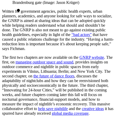
Brandenburg gate (Image: Jason Krüger)
Written for government agencies, public health experts, urban
planners, academics, and anyone looking for safe ways to socialize,
the GNRP is aimed at sharing ideas that can be adopted quickly
while helping readers understand what should and shouldn’t be
done. The GNRP is also not meant to go against existing public
health guidelines, especially in light of the
“bad actors”
that have
caused a public relations challenge for the industry. “Having a harm-
reduction lens is important because it’s about keeping people safe,”
says Fichman.
The first two chapters are now available on the
GNRP website
. The
first, on
managing outdoor space and sound
, provides insights on
outdoor commerce and nightlife in public spaces from early
experiments in Vilnius, Lithuania; Berlin; and New York City. The
second chapter, on
the future of dance floors
, discusses the
adaptability of nightclubs and how they can be reenvisioned both
physically and socioeconomically in the future. The third chapter,
“Innovating for 24-hour Cities,” will be published in the coming
weeks, and future chapters coming later this fall will focus on
nocturnal governance, financial-support models, and how to
measure the impact of nightlife’s economic recovery. This massive
collaborative effort to
help save nightlife
and the
creative ideas
it has
spurred have already received
global media coverage
.