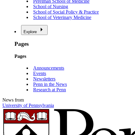
Perelman School of Medicine
School of Nursing
School of Social Policy & Practice
School of Veterinary Medicine
Explore
Pages
Pages
Announcements
Events
Newsletters
Penn in the News
Research at Penn
News from
University of Pennsylvania