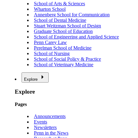
School of Arts & Sciences
Wharton School
Annenberg School for Communication
School of Dental Medicine
Stuart Weitzman School of Design
Graduate School of Education
School of Engineering and Applied Science
Penn Carey Law
Perelman School of Medicine
School of Nursing
School of Social Policy & Practice
School of Veterinary Medicine
Explore
Explore
Pages
Announcements
Events
Newsletters
Penn in the News