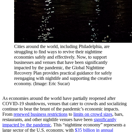
Cities around the world, including Philadelphia, are
struggling to find ways to revive their nighttime
economies safely and effectively. Now, to support
businesses and venues that have been significantly
impacted by the pandemic, the Global Nighttime
Recovery Plan provides practical guidance for safely
reengaging with nightlife and supporting the creative
economy. (Image: Eric Sucar)
As economies around the world have partially reopened after
COVID-19 shutdowns, venues that cater to crowds and socializing
continue to bear the brunt of the pandemic’s economic impacts.
From
renewed business restrictions
to
limits on crowd sizes
, bars,
restaurants, and other nightlife venues have been
significantly
impacted by the pandemic
. This “nighttime economy” represents a
large sector of the U.S. economy, with
$35 billion in annual