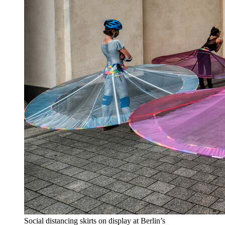
Social distancing skirts on display at Berlin’s