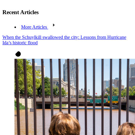
Recent Articles
More Articles
When the Schuylkill swallowed the city: Lessons from Hurricane
Ida’s historic flood