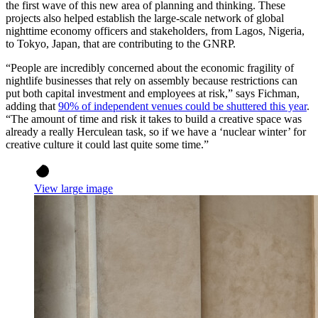
the first wave of this new area of planning and thinking. These
projects also helped establish the large-scale network of global
nighttime economy officers and stakeholders, from Lagos, Nigeria,
to Tokyo, Japan, that are contributing to the GNRP.
“People are incredibly concerned about the economic fragility of
nightlife businesses that rely on assembly because restrictions can
put both capital investment and employees at risk,” says Fichman,
adding that
90% of independent venues could be shuttered this year
.
“The amount of time and risk it takes to build a creative space was
already a really Herculean task, so if we have a ‘nuclear winter’ for
creative culture it could last quite some time.”
View large image