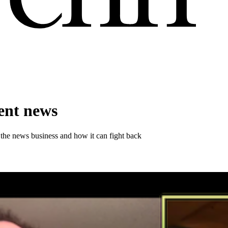
ent news
he news business and how it can fight back