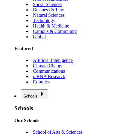
Social Sciences
Business & Law
Natural Sciences
Technology
Health & Medicine
Campus & Community
Global
Featured
Artificial Intelligence
Climate Change
Communications
mRNA Research
Robotics
Schools
Schools
Our Schools
School of Arts & Sciences