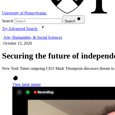
University of Pennsylvania
Search
Search
Try Advanced Search
Arts, Humanities, & Social Sciences
October 15, 2020
Securing the future of independ
New York Times outgoing CEO Mark Thompson discusses threats to t
View large image