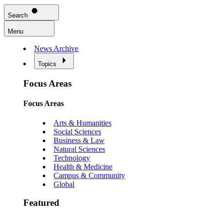
Search
Menu
News Archive
Topics
Focus Areas
Focus Areas
Arts & Humanities
Social Sciences
Business & Law
Natural Sciences
Technology
Health & Medicine
Campus & Community
Global
Featured