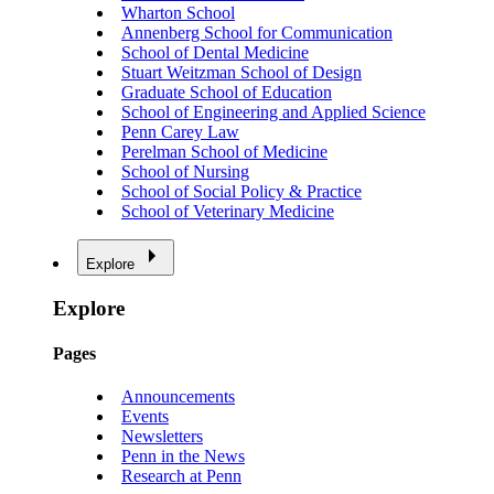
Wharton School
Annenberg School for Communication
School of Dental Medicine
Stuart Weitzman School of Design
Graduate School of Education
School of Engineering and Applied Science
Penn Carey Law
Perelman School of Medicine
School of Nursing
School of Social Policy & Practice
School of Veterinary Medicine
Explore
Explore
Pages
Announcements
Events
Newsletters
Penn in the News
Research at Penn