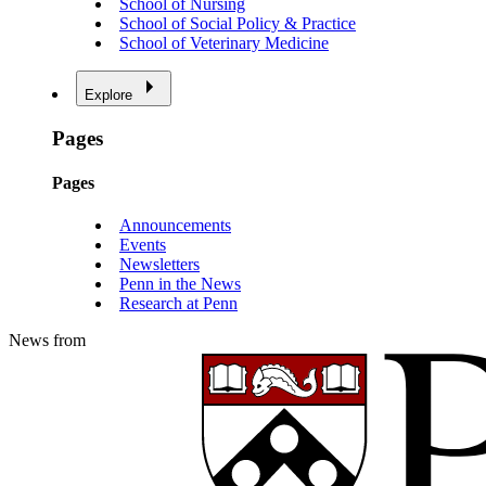
School of Nursing
School of Social Policy & Practice
School of Veterinary Medicine
Explore
Pages
Pages
Announcements
Events
Newsletters
Penn in the News
Research at Penn
News from