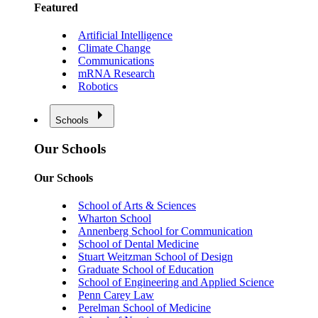
Featured
Artificial Intelligence
Climate Change
Communications
mRNA Research
Robotics
Schools
Our Schools
Our Schools
School of Arts & Sciences
Wharton School
Annenberg School for Communication
School of Dental Medicine
Stuart Weitzman School of Design
Graduate School of Education
School of Engineering and Applied Science
Penn Carey Law
Perelman School of Medicine