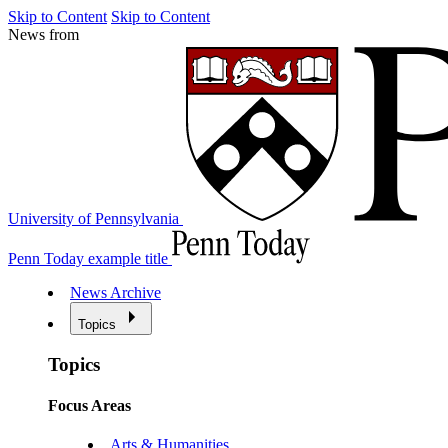
Skip to Content
Skip to Content
News from
University of Pennsylvania
Penn Today example title
News Archive
Topics
Topics
Focus Areas
Arts & Humanities