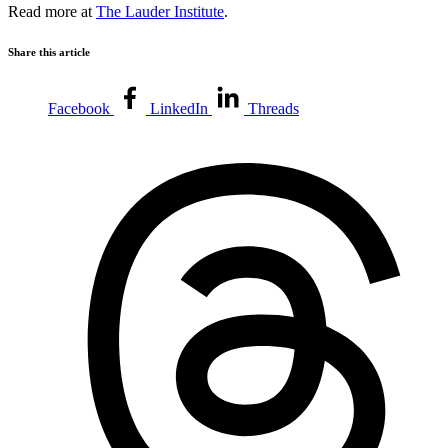
Read more at
The Lauder Institute
.
Share this article
Facebook
LinkedIn
Threads