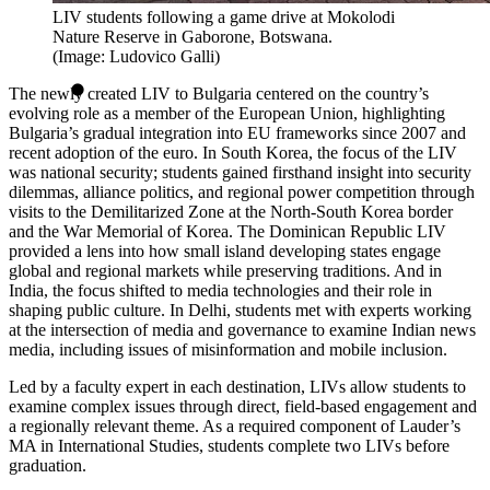
LIV students following a game drive at Mokolodi
Nature Reserve in Gaborone, Botswana.
(Image: Ludovico Galli)
The newly created LIV to Bulgaria centered on the country’s
evolving role as a member of the European Union, highlighting
Bulgaria’s gradual integration into EU frameworks since 2007 and
recent adoption of the euro. In South Korea, the focus of the LIV
was national security; students gained firsthand insight into security
dilemmas, alliance politics, and regional power competition through
visits to the Demilitarized Zone at the North-South Korea border
and the War Memorial of Korea. The Dominican Republic LIV
provided a lens into how small island developing states engage
global and regional markets while preserving traditions. And in
India, the focus shifted to media technologies and their role in
shaping public culture. In Delhi, students met with experts working
at the intersection of media and governance to examine Indian news
media, including issues of misinformation and mobile inclusion.
Led by a faculty expert in each destination, LIVs allow students to
examine complex issues through direct, field-based engagement and
a regionally relevant theme. As a required component of Lauder’s
MA in International Studies, students complete two LIVs before
graduation.