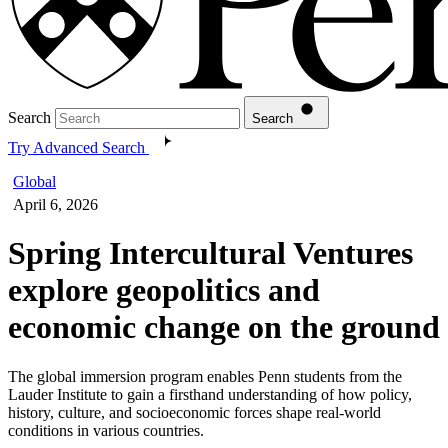
Search
Search
Try Advanced Search
Global
April 6, 2026
Spring Intercultural Ventures
explore geopolitics and
economic change on the ground
The global immersion program enables Penn students from the
Lauder Institute to gain a firsthand understanding of how policy,
history, culture, and socioeconomic forces shape real-world
conditions in various countries.