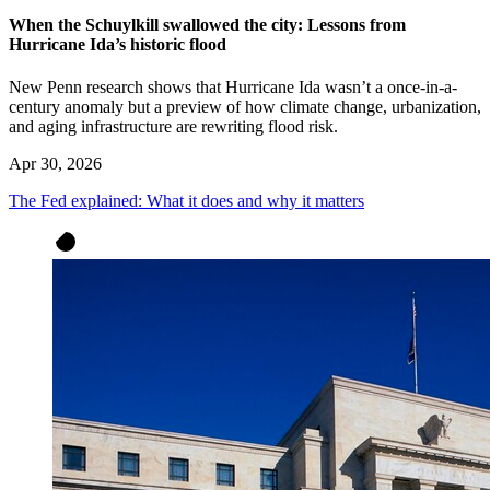
When the Schuylkill swallowed the city: Lessons from
Hurricane Ida’s historic flood
New Penn research shows that Hurricane Ida wasn’t a once-in-a-
century anomaly but a preview of how climate change, urbanization,
and aging infrastructure are rewriting flood risk.
Apr 30, 2026
The Fed explained: What it does and why it matters