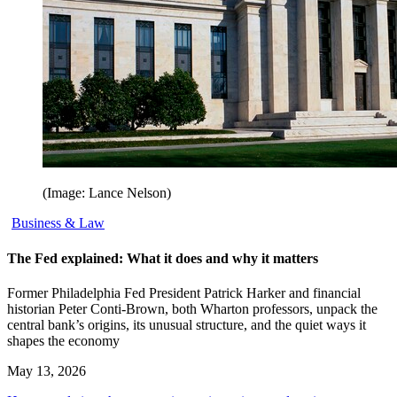
(Image: Lance Nelson)
Business & Law
The Fed explained: What it does and why it matters
Former Philadelphia Fed President Patrick Harker and financial
historian Peter Conti-Brown, both Wharton professors, unpack the
central bank’s origins, its unusual structure, and the quiet ways it
shapes the economy
May 13, 2026