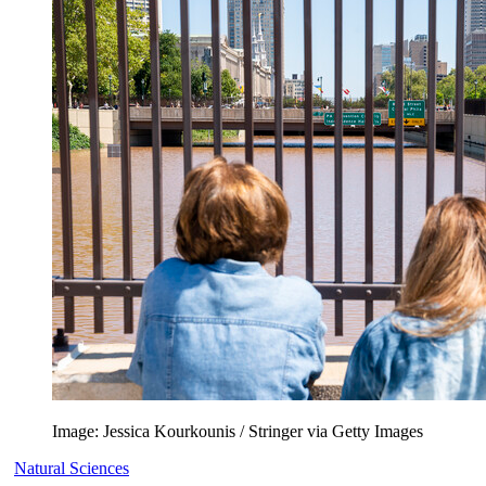
Image: Jessica Kourkounis / Stringer via Getty Images
Natural Sciences