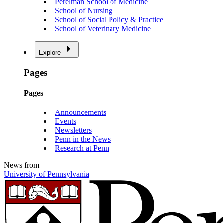
Perelman School of Medicine
School of Nursing
School of Social Policy & Practice
School of Veterinary Medicine
Explore
Pages
Pages
Announcements
Events
Newsletters
Penn in the News
Research at Penn
News from
University of Pennsylvania