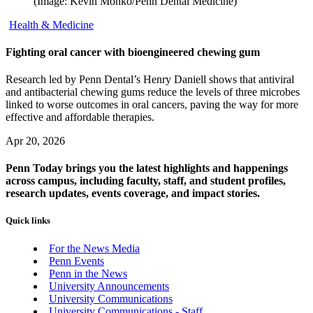
(Image: Kevin Monko/Penn Dental Medicine)
Health & Medicine
Fighting oral cancer with bioengineered chewing gum
Research led by Penn Dental’s Henry Daniell shows that antiviral
and antibacterial chewing gums reduce the levels of three microbes
linked to worse outcomes in oral cancers, paving the way for more
effective and affordable therapies.
Apr 20, 2026
Penn Today brings you the latest highlights and happenings
across campus, including faculty, staff, and student profiles,
research updates, events coverage, and impact stories.
Quick links
For the News Media
Penn Events
Penn in the News
University Announcements
University Communications
University Communications - Staff