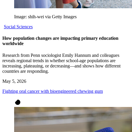
Image: shih-wei via Getty Images
Social Sciences
How population changes are impacting primary education
worldwide
Research from Penn sociologist Emily Hannum and colleagues
reveals regional trends in whether school-age populations are
increasing, plateauing, or decreasing—and shows how different
countries are responding.
May 5, 2026
Fighting oral cancer with bioengineered chewing gum