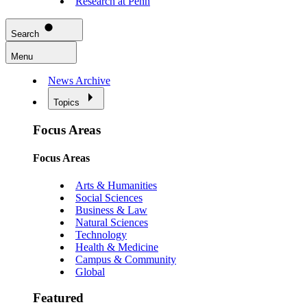
Research at Penn
Search
Menu
News Archive
Topics
Focus Areas
Focus Areas
Arts & Humanities
Social Sciences
Business & Law
Natural Sciences
Technology
Health & Medicine
Campus & Community
Global
Featured