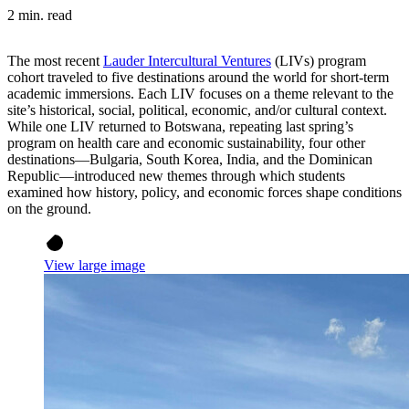
2 min. read
The most recent
Lauder Intercultural Ventures
(LIVs) program
cohort traveled to five destinations around the world for short-term
academic immersions. Each LIV focuses on a theme relevant to the
site’s historical, social, political, economic, and/or cultural context.
While one LIV returned to Botswana, repeating last spring’s
program on health care and economic sustainability, four other
destinations—Bulgaria, South Korea, India, and the Dominican
Republic—introduced new themes through which students
examined how history, policy, and economic forces shape conditions
on the ground.
View large image