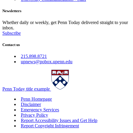
Newsletters
Whether daily or weekly, get Penn Today delivered straight to your
inbox.
Subscribe
Contact us
215.898.8721
upnews@pobox.upenn.edu
Penn Today title example
Penn Homepage
Disclaimer
Emergency Services
Privacy Policy
Report Accessibility Issues and Get Help
Report Copyright Infringement