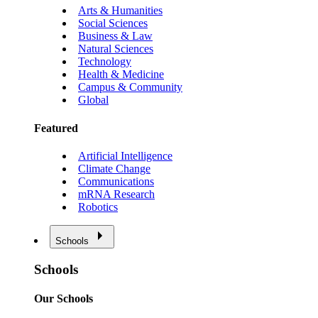
Arts & Humanities
Social Sciences
Business & Law
Natural Sciences
Technology
Health & Medicine
Campus & Community
Global
Featured
Artificial Intelligence
Climate Change
Communications
mRNA Research
Robotics
Schools
Schools
Our Schools