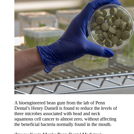
A bioengineered bean gum from the lab of Penn
Dental’s Henry Daniell is found to reduce the levels of
three microbes associated with head and neck
squamous cell cancer to almost zero, without affecting
the beneficial bacteria normally found in the mouth.