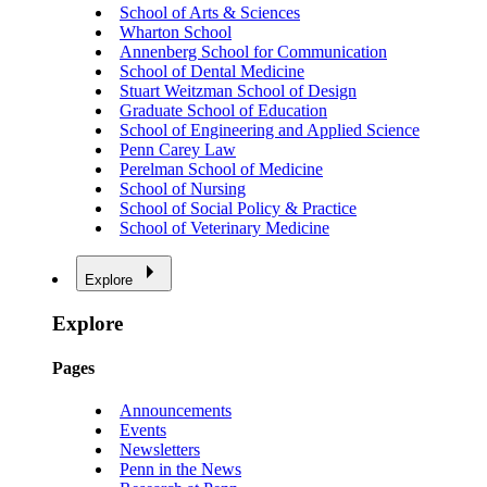
School of Arts & Sciences
Wharton School
Annenberg School for Communication
School of Dental Medicine
Stuart Weitzman School of Design
Graduate School of Education
School of Engineering and Applied Science
Penn Carey Law
Perelman School of Medicine
School of Nursing
School of Social Policy & Practice
School of Veterinary Medicine
Explore
Explore
Pages
Announcements
Events
Newsletters
Penn in the News