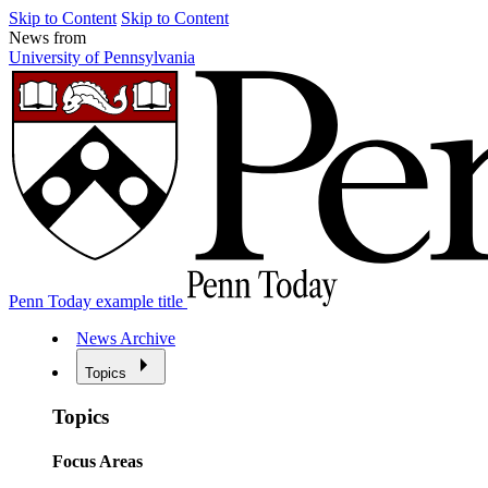
Skip to Content
Skip to Content
News from
University of Pennsylvania
Penn Today example title
News Archive
Topics
Topics
Focus Areas