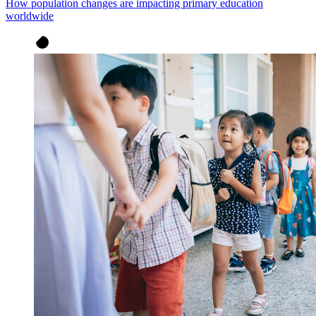
How population changes are impacting primary education
worldwide