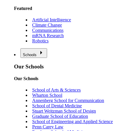
Featured
Artificial Intelligence
Climate Change
Communications
mRNA Research
Robotics
Schools
Our Schools
Our Schools
School of Arts & Sciences
Wharton School
Annenberg School for Communication
School of Dental Medicine
Stuart Weitzman School of Design
Graduate School of Education
School of Engineering and Applied Science
Penn Carey Law