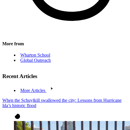
More from
Wharton School
Global Outreach
Recent Articles
More Articles
When the Schuylkill swallowed the city: Lessons from Hurricane
Ida’s historic flood