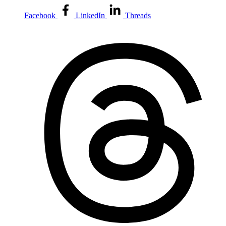
Facebook
LinkedIn
Threads