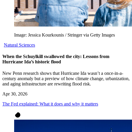
Image: Jessica Kourkounis / Stringer via Getty Images
Natural Sciences
When the Schuylkill swallowed the city: Lessons from
Hurricane Ida’s historic flood
New Penn research shows that Hurricane Ida wasn’t a once-in-a-
century anomaly but a preview of how climate change, urbanization,
and aging infrastructure are rewriting flood risk.
Apr 30, 2026
The Fed explained: What it does and why it matters