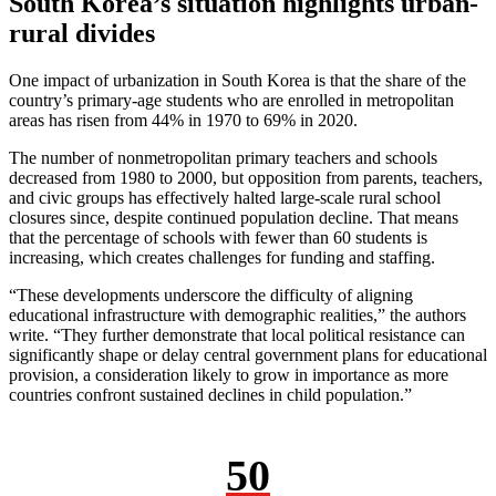
South Korea’s situation highlights urban-
rural divides
One impact of urbanization in South Korea is that the share of the
country’s primary-age students who are enrolled in metropolitan
areas has risen from 44% in 1970 to 69% in 2020.
The number of nonmetropolitan primary teachers and schools
decreased from 1980 to 2000, but opposition from parents, teachers,
and civic groups has effectively halted large-scale rural school
closures since, despite continued population decline. That means
that the percentage of schools with fewer than 60 students is
increasing, which creates challenges for funding and staffing.
“These developments underscore the difficulty of aligning
educational infrastructure with demographic realities,” the authors
write. “They further demonstrate that local political resistance can
significantly shape or delay central government plans for educational
provision, a consideration likely to grow in importance as more
countries confront sustained declines in child population.”
50