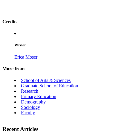
Credits
Writer
Erica Moser
More from
School of Arts & Sciences
Graduate School of Education
Research
Primary Education
Demography
Sociology
Faculty
Recent Articles