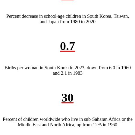
Percent decrease in school-age children in South Korea, Taiwan,
and Japan from 1980 to 2020
0.7
Births per woman in South Korea in 2023, down from 6.0 in 1960
and 2.1 in 1983
30
Percent of children worldwide who live in sub-Saharan Africa or the
Middle East and North Africa, up from 12% in 1960