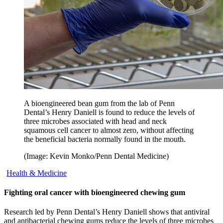
A bioengineered bean gum from the lab of Penn
Dental’s Henry Daniell is found to reduce the levels of
three microbes associated with head and neck
squamous cell cancer to almost zero, without affecting
the beneficial bacteria normally found in the mouth.
(Image: Kevin Monko/Penn Dental Medicine)
Health & Medicine
Fighting oral cancer with bioengineered chewing gum
Research led by Penn Dental’s Henry Daniell shows that antiviral
and antibacterial chewing gums reduce the levels of three microbes