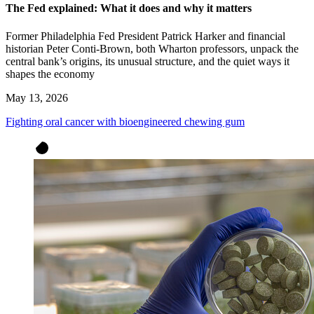
The Fed explained: What it does and why it matters
Former Philadelphia Fed President Patrick Harker and financial
historian Peter Conti-Brown, both Wharton professors, unpack the
central bank’s origins, its unusual structure, and the quiet ways it
shapes the economy
May 13, 2026
Fighting oral cancer with bioengineered chewing gum