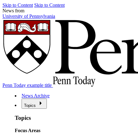
Skip to Content
Skip to Content
News from
University of Pennsylvania
Penn Today example title
News Archive
Topics
Topics
Focus Areas