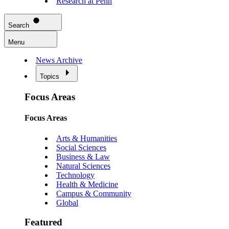
Research at Penn
Search
Menu
News Archive
Topics
Focus Areas
Focus Areas
Arts & Humanities
Social Sciences
Business & Law
Natural Sciences
Technology
Health & Medicine
Campus & Community
Global
Featured