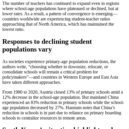
The number of teachers has continued to expand even in regions
where school-age populations have plateaued or declined, but at
lower rates. As a result, a pattern of convergence is emerging—
countries worldwide are experiencing student-teacher ratios
approaching that of North America, which has maintained the
lowest ratio.
Responses to declining student
populations vary
As societies experience primary-age population reductions, the
authors write, “choosing whether to downsize, relocate, or
consolidate schools will remain a critical problem for
policymakers”—and countries in Western Europe and East Asia
have taken different approaches.
From 1980 to 2020, Austria closed 13% of primary schools amid a
12% decrease in the school-age population. But mainland China
experienced an 83% reduction in primary schools while the school-
age population decreased by 27%. Hannum notes that China’s
reduction in schools is in part due to reliance on primary boarding
schools to centralize resources in remote areas.