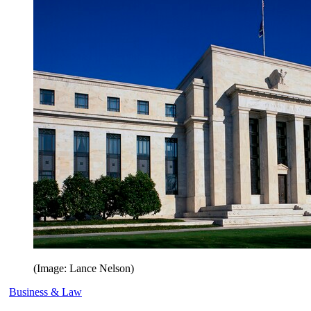
(Image: Lance Nelson)
Business & Law