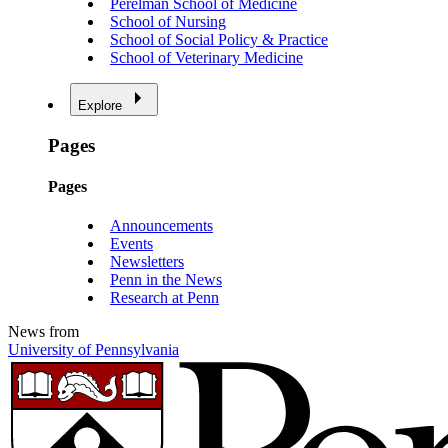
Perelman School of Medicine
School of Nursing
School of Social Policy & Practice
School of Veterinary Medicine
Explore
Pages
Pages
Announcements
Events
Newsletters
Penn in the News
Research at Penn
News from
University of Pennsylvania