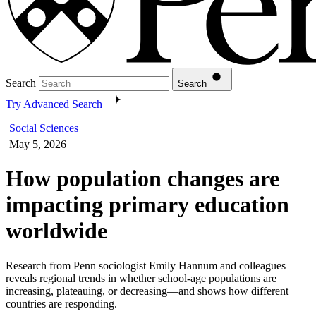
Search
Search
Try Advanced Search
Social Sciences
May 5, 2026
How population changes are
impacting primary education
worldwide
Research from Penn sociologist Emily Hannum and colleagues
reveals regional trends in whether school-age populations are
increasing, plateauing, or decreasing—and shows how different
countries are responding.