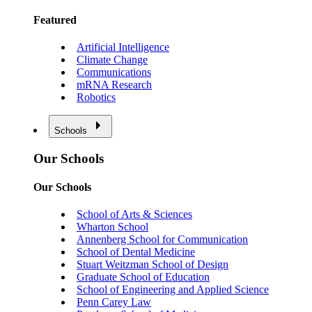
Featured
Artificial Intelligence
Climate Change
Communications
mRNA Research
Robotics
Schools
Our Schools
Our Schools
School of Arts & Sciences
Wharton School
Annenberg School for Communication
School of Dental Medicine
Stuart Weitzman School of Design
Graduate School of Education
School of Engineering and Applied Science
Penn Carey Law