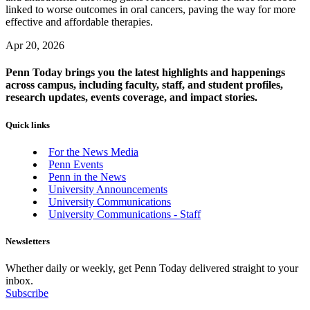
linked to worse outcomes in oral cancers, paving the way for more
effective and affordable therapies.
Apr 20, 2026
Penn Today brings you the latest highlights and happenings
across campus, including faculty, staff, and student profiles,
research updates, events coverage, and impact stories.
Quick links
For the News Media
Penn Events
Penn in the News
University Announcements
University Communications
University Communications - Staff
Newsletters
Whether daily or weekly, get Penn Today delivered straight to your
inbox.
Subscribe