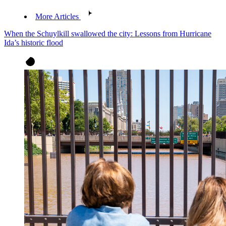
More Articles
When the Schuylkill swallowed the city: Lessons from Hurricane
Ida’s historic flood