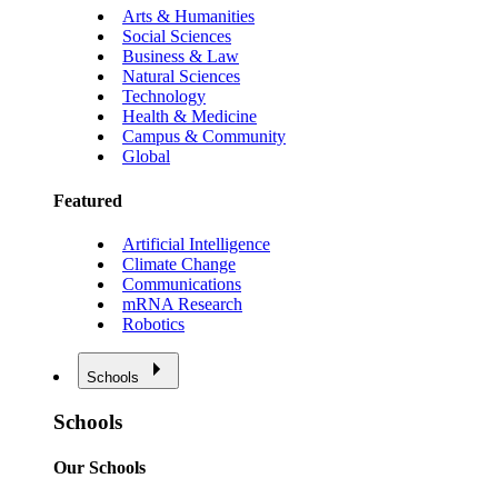
Arts & Humanities
Social Sciences
Business & Law
Natural Sciences
Technology
Health & Medicine
Campus & Community
Global
Featured
Artificial Intelligence
Climate Change
Communications
mRNA Research
Robotics
Schools
Schools
Our Schools