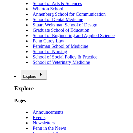
School of Arts & Sciences
Wharton School
Annenberg School for Communication
School of Dental Medicine
Stuart Weitzman School of Design
Graduate School of Education
School of Engineering and Applied Science
Penn Carey Law
Perelman School of Medicine
School of Nursing
School of Social Policy & Practice
School of Veterinary Medicine
Explore
Explore
Pages
Announcements
Events
Newsletters
Penn in the News