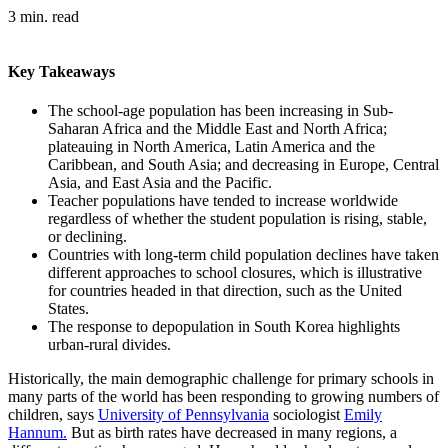
3 min. read
Key Takeaways
The school-age population has been increasing in Sub-
Saharan Africa and the Middle East and North Africa;
plateauing in North America, Latin America and the
Caribbean, and South Asia; and decreasing in Europe, Central
Asia, and East Asia and the Pacific.
Teacher populations have tended to increase worldwide
regardless of whether the student population is rising, stable,
or declining.
Countries with long-term child population declines have taken
different approaches to school closures, which is illustrative
for countries headed in that direction, such as the United
States.
The response to depopulation in South Korea highlights
urban-rural divides.
Historically, the main demographic challenge for primary schools in
many parts of the world has been responding to growing numbers of
children, says
University of Pennsylvania
sociologist
Emily
Hannum.
But as birth rates have decreased in many regions, a