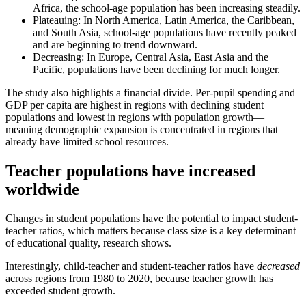
Africa, the school-age population has been increasing steadily.
Plateauing: In North America, Latin America, the Caribbean,
and South Asia, school-age populations have recently peaked
and are beginning to trend downward.
Decreasing: In Europe, Central Asia, East Asia and the
Pacific, populations have been declining for much longer.
The study also highlights a financial divide. Per-pupil spending and
GDP per capita are highest in regions with declining student
populations and lowest in regions with population growth—
meaning demographic expansion is concentrated in regions that
already have limited school resources.
Teacher populations have increased
worldwide
Changes in student populations have the potential to impact student-
teacher ratios, which matters because class size is a key determinant
of educational quality, research shows.
Interestingly, child-teacher and student-teacher ratios have
decreased
across regions from 1980 to 2020, because teacher growth has
exceeded student growth.