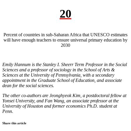
20
Percent of countries in sub-Saharan Africa that UNESCO estimates
will have enough teachers to ensure universal primary education by
2030
Emily Hannum is the Stanley I. Sheerr Term Professor in the Social
Sciences and a professor of sociology in the School of Arts &
Sciences at the University of Pennsylvania, with a secondary
appointment in the Graduate School of Education, and associate
dean for the social sciences.
The other co-authors are Jeonghyeok Kim, a postdoctoral fellow at
Yonsei University, and Fan Wang, an associate professor at the
University of Houston and former economics Ph.D. student at
Penn.
Share this article