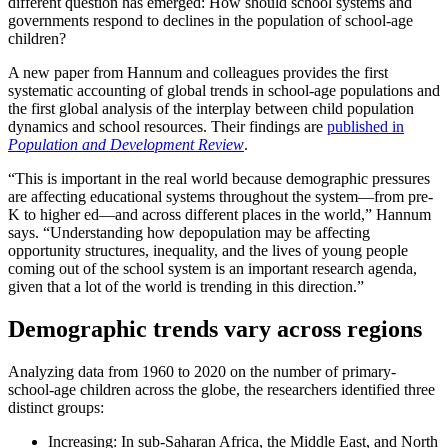
different question has emerged: How should school systems and
governments respond to declines in the population of school-age
children?
A new paper from Hannum and colleagues provides the first
systematic accounting of global trends in school-age populations and
the first global analysis of the interplay between child population
dynamics and school resources. Their findings are
published in
Population and Development Review
.
“This is important in the real world because demographic pressures
are affecting educational systems throughout the system—from pre-
K to higher ed—and across different places in the world,” Hannum
says. “Understanding how depopulation may be affecting
opportunity structures, inequality, and the lives of young people
coming out of the school system is an important research agenda,
given that a lot of the world is trending in this direction.”
Demographic trends vary across regions
Analyzing data from 1960 to 2020 on the number of primary-
school-age children across the globe, the researchers identified three
distinct groups:
Increasing: In sub-Saharan Africa, the Middle East, and North