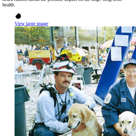
health.
View large image