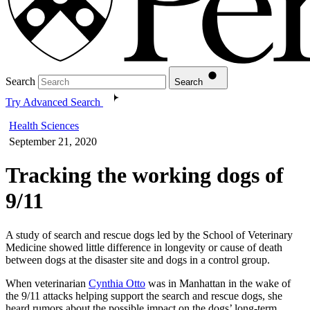
Search
Search
Try Advanced Search
Health Sciences
September 21, 2020
Tracking the working dogs of
9/11
A study of search and rescue dogs led by the School of Veterinary
Medicine showed little difference in longevity or cause of death
between dogs at the disaster site and dogs in a control group.
When veterinarian
Cynthia Otto
was in Manhattan in the wake of
the 9/11 attacks helping support the search and rescue dogs, she
heard rumors about the possible impact on the dogs’ long-term