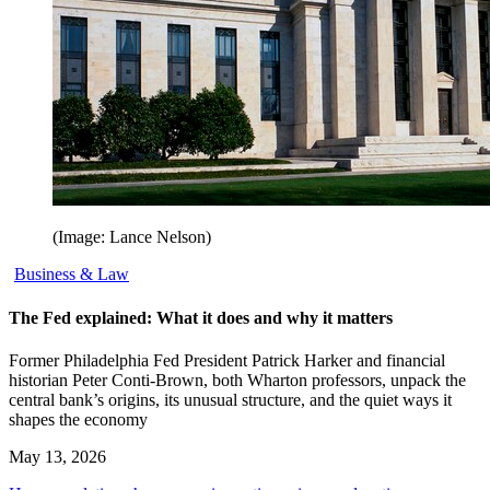
(Image: Lance Nelson)
Business & Law
The Fed explained: What it does and why it matters
Former Philadelphia Fed President Patrick Harker and financial
historian Peter Conti-Brown, both Wharton professors, unpack the
central bank’s origins, its unusual structure, and the quiet ways it
shapes the economy
May 13, 2026