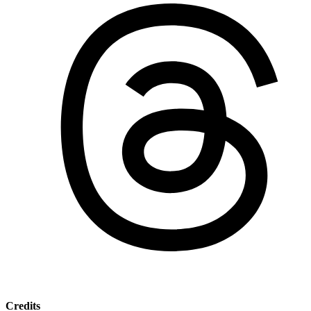
Credits