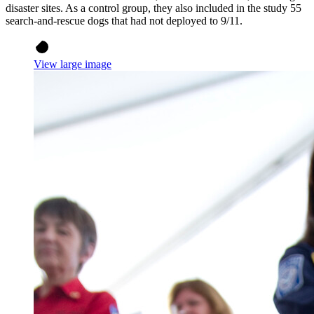
disaster sites. As a control group, they also included in the study 55
search-and-rescue dogs that had not deployed to 9/11.
View large image