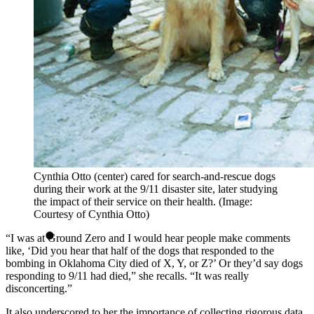
Cynthia Otto (center) cared for search-and-rescue dogs
during their work at the 9/11 disaster site, later studying
the impact of their service on their health. (Image:
Courtesy of Cynthia Otto)
“I was at Ground Zero and I would hear people make comments
like, ‘Did you hear that half of the dogs that responded to the
bombing in Oklahoma City died of X, Y, or Z?’ Or they’d say dogs
responding to 9/11 had died,” she recalls. “It was really
disconcerting.”
It also underscored to her the importance of collecting rigorous data