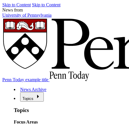
Skip to Content
Skip to Content
News from
University of Pennsylvania
Penn Today example title
News Archive
Topics
Topics
Focus Areas