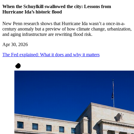
When the Schuylkill swallowed the city: Lessons from
Hurricane Ida’s historic flood
New Penn research shows that Hurricane Ida wasn’t a once-in-a-
century anomaly but a preview of how climate change, urbanization,
and aging infrastructure are rewriting flood risk.
Apr 30, 2026
The Fed explained: What it does and why it matters