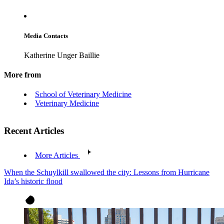
Media Contacts
Katherine Unger Baillie
More from
School of Veterinary Medicine
Veterinary Medicine
Recent Articles
More Articles
When the Schuylkill swallowed the city: Lessons from Hurricane
Ida’s historic flood