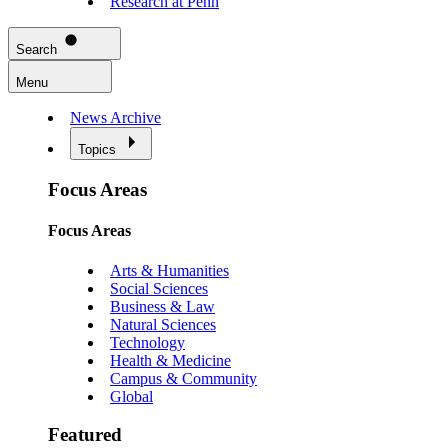
Research at Penn
Search
Menu
News Archive
Topics
Focus Areas
Focus Areas
Arts & Humanities
Social Sciences
Business & Law
Natural Sciences
Technology
Health & Medicine
Campus & Community
Global
Featured