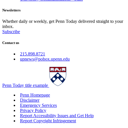
Newsletters
Whether daily or weekly, get Penn Today delivered straight to your
inbox.
Subscribe
Contact us
215.898.8721
upnews@pobox.upenn.edu
Penn Today title example
Penn Homepage
Disclaimer
Emergency Services
Privacy Policy
Report Accessibility Issues and Get Help
Report Copyright Infringement