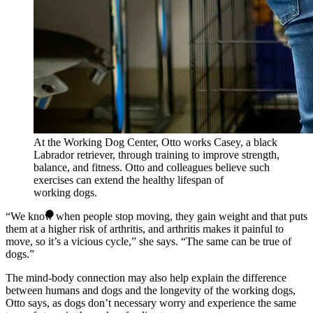
At the Working Dog Center, Otto works Casey, a black
Labrador retriever, through training to improve strength,
balance, and fitness. Otto and colleagues believe such
exercises can extend the healthy lifespan of
working dogs.
“We know when people stop moving, they gain weight and that puts
them at a higher risk of arthritis, and arthritis makes it painful to
move, so it’s a vicious cycle,” she says. “The same can be true of
dogs.”
The mind-body connection may also help explain the difference
between humans and dogs and the longevity of the working dogs,
Otto says, as dogs don’t necessary worry and experience the same