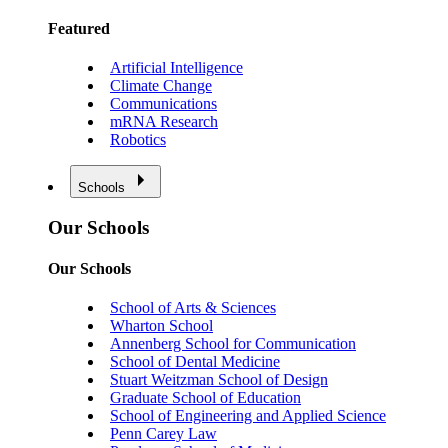
Featured
Artificial Intelligence
Climate Change
Communications
mRNA Research
Robotics
Schools
Our Schools
Our Schools
School of Arts & Sciences
Wharton School
Annenberg School for Communication
School of Dental Medicine
Stuart Weitzman School of Design
Graduate School of Education
School of Engineering and Applied Science
Penn Carey Law