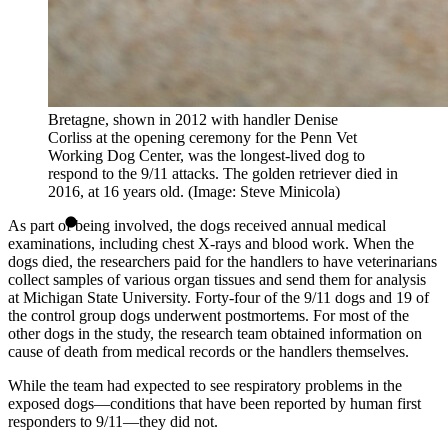
Bretagne, shown in 2012 with handler Denise
Corliss at the opening ceremony for the Penn Vet
Working Dog Center, was the longest-lived dog to
respond to the 9/11 attacks. The golden retriever died in
2016, at 16 years old. (Image: Steve Minicola)
As part of being involved, the dogs received annual medical
examinations, including chest X-rays and blood work. When the
dogs died, the researchers paid for the handlers to have veterinarians
collect samples of various organ tissues and send them for analysis
at Michigan State University. Forty-four of the 9/11 dogs and 19 of
the control group dogs underwent postmortems. For most of the
other dogs in the study, the research team obtained information on
cause of death from medical records or the handlers themselves.
While the team had expected to see respiratory problems in the
exposed dogs—conditions that have been reported by human first
responders to 9/11—they did not.