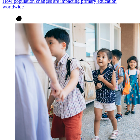
How population changes are impacting primary education
worldwide