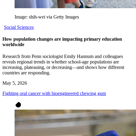
Image: shih-wei via Getty Images
Social Sciences
How population changes are impacting primary education
worldwide
Research from Penn sociologist Emily Hannum and colleagues
reveals regional trends in whether school-age populations are
increasing, plateauing, or decreasing—and shows how different
countries are responding.
May 5, 2026
Fighting oral cancer with bioengineered chewing gum