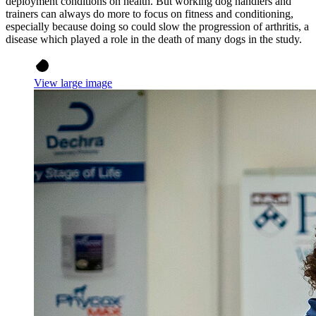
deployment conditions on health. But working dog handlers and
trainers can always do more to focus on fitness and conditioning,
especially because doing so could slow the progression of arthritis, a
disease which played a role in the death of many dogs in the study.
View large image