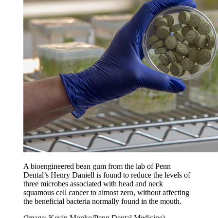
A bioengineered bean gum from the lab of Penn
Dental’s Henry Daniell is found to reduce the levels of
three microbes associated with head and neck
squamous cell cancer to almost zero, without affecting
the beneficial bacteria normally found in the mouth.
(Image: Kevin Monko/Penn Dental Medicine)