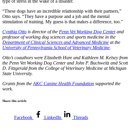
type of stress in the wake of a disaster.
“These dogs have an incredible relationship with their partners,”
Otto says. “They have a purpose and a job and the mental
stimulation of training. My guess is that makes a difference, too.”
Cynthia Otto
is director of the
Penn Vet Working Dog Center
and
professor of working dog sciences and sports medicine in the
Department of Clinical Sciences and Advanced Medicine
at the
University of Pennsylvania School of Veterinary Medicine
.
Otto’s coauthors were Elizabeth Hare and Kathleen M. Kelsey from
the Penn Vet Working Dog Center and John P. Buchweitz and Scott
D. Fitzgerald from the College of Veterinary Medicine at Michigan
State University.
Grants from the
AKC Canine Health Foundation
supported the
work.
Share this article
Facebook
LinkedIn
Threads