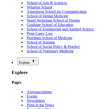
School of Arts & Sciences
Wharton School
Annenberg School for Communication
School of Dental Medicine
Stuart Weitzman School of Design
Graduate School of Education
School of Engineering and Applied Science
Penn Carey Law
Perelman School of Medicine
School of Nursing
School of Social Policy & Practice
School of Veterinary Medicine
Explore
Explore
Pages
Announcements
Events
Newsletters
Penn in the News