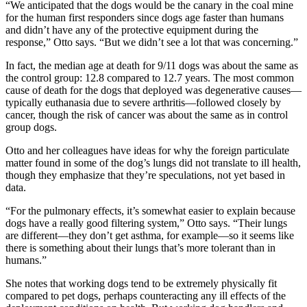
“We anticipated that the dogs would be the canary in the coal mine
for the human first responders since dogs age faster than humans
and didn’t have any of the protective equipment during the
response,” Otto says. “But we didn’t see a lot that was concerning.”
In fact, the median age at death for 9/11 dogs was about the same as
the control group: 12.8 compared to 12.7 years. The most common
cause of death for the dogs that deployed was degenerative causes—
typically euthanasia due to severe arthritis—followed closely by
cancer, though the risk of cancer was about the same as in control
group dogs.
Otto and her colleagues have ideas for why the foreign particulate
matter found in some of the dog’s lungs did not translate to ill health,
though they emphasize that they’re speculations, not yet based in
data.
“For the pulmonary effects, it’s somewhat easier to explain because
dogs have a really good filtering system,” Otto says. “Their lungs
are different—they don’t get asthma, for example—so it seems like
there is something about their lungs that’s more tolerant than in
humans.”
She notes that working dogs tend to be extremely physically fit
compared to pet dogs, perhaps counteracting any ill effects of the