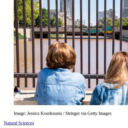
Image: Jessica Kourkounis / Stringer via Getty Images
Natural Sciences