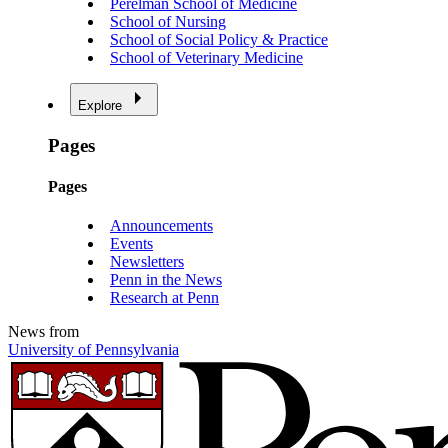
Perelman School of Medicine
School of Nursing
School of Social Policy & Practice
School of Veterinary Medicine
Explore
Pages
Pages
Announcements
Events
Newsletters
Penn in the News
Research at Penn
News from
University of Pennsylvania