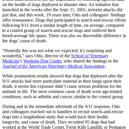
on the health of dogs deployed to disaster sites. An initiative that
launched in the weeks after the Sept. 11, 2001, terrorist attacks did
just that, and this week, 19 years later, Otto and colleagues’ findings
offer reassurance. Dogs that participated in search-and-rescue efforts
following 9/11 lived a similar length of time, on average, compared
to a control group of search-and-rescue dogs and outlived their
breed-average life spans. There was also no discernible difference in
the dogs’ cause of death.
“Honestly this was not what we expected; it’s surprising and
wonderful,” says Otto, director of the
School of Veterinary
Medicine
’s
Working Dog Center
, who shared the findings in the
Journal of the American Veterinary Medical Association
.
While postmortem results showed that dogs that deployed after the
9/11 attacks had more particulate material in their lungs upon their
death, it seems this exposure didn’t cause serious problems for the
animals in life. The most common cause of death were age-related
conditions, such as arthritis and cancer, similar to the control group.
During and in the immediate aftermath of the 9/11 response, Otto
and colleagues reached out to handlers to recruit search-and-rescue
dogs into a longitudinal study that would track their health,
longevity, and cause of death. They recruited 95 dogs that had
worked at the World Trade Center, Fresh Kills Landfill, or Pentagon