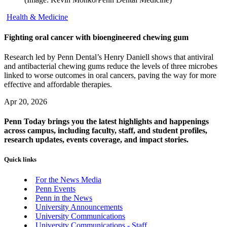
Health & Medicine
Fighting oral cancer with bioengineered chewing gum
Research led by Penn Dental’s Henry Daniell shows that antiviral
and antibacterial chewing gums reduce the levels of three microbes
linked to worse outcomes in oral cancers, paving the way for more
effective and affordable therapies.
Apr 20, 2026
Penn Today brings you the latest highlights and happenings
across campus, including faculty, staff, and student profiles,
research updates, events coverage, and impact stories.
Quick links
For the News Media
Penn Events
Penn in the News
University Announcements
University Communications
University Communications - Staff