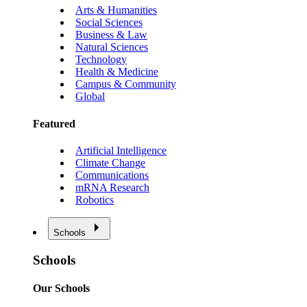
Arts & Humanities
Social Sciences
Business & Law
Natural Sciences
Technology
Health & Medicine
Campus & Community
Global
Featured
Artificial Intelligence
Climate Change
Communications
mRNA Research
Robotics
Schools
Schools
Our Schools