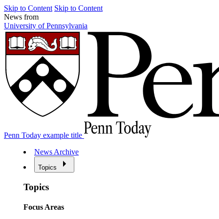
Skip to Content
Skip to Content
News from
University of Pennsylvania
Penn Today example title
News Archive
Topics
Topics
Focus Areas