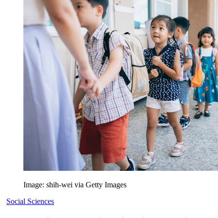
Image: shih-wei via Getty Images
Social Sciences