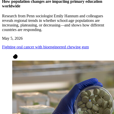
How population changes are impacting primary education
worldwide
Research from Penn sociologist Emily Hannum and colleagues
reveals regional trends in whether school-age populations are
increasing, plateauing, or decreasing—and shows how different
countries are responding.
May 5, 2026
Fighting oral cancer with bioengineered chewing gum