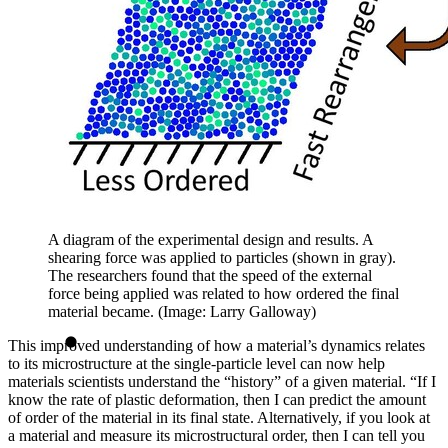
A diagram of the experimental design and results. A
shearing force was applied to particles (shown in gray).
The researchers found that the speed of the external
force being applied was related to how ordered the final
material became. (Image: Larry Galloway)
This improved understanding of how a material’s dynamics relates
to its microstructure at the single-particle level can now help
materials scientists understand the “history” of a given material. “If I
know the rate of plastic deformation, then I can predict the amount
of order of the material in its final state. Alternatively, if you look at
a material and measure its microstructural order, then I can tell you