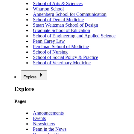
School of Arts & Sciences
Wharton School
Annenberg School for Communication
School of Dental Medicine
Stuart Weitzman School of Design
Graduate School of Education
School of Engineering and Applied Science
Penn Carey Law
Perelman School of Medicine
School of Nursing
School of Social Policy & Practice
School of Veterinary Medicine
Explore
Explore
Pages
Announcements
Events
Newsletters
Penn in the News