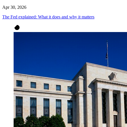
Apr 30, 2026
The Fed explained: What it does and why it matters