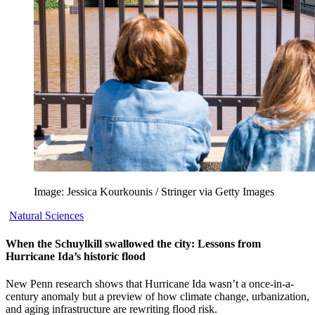
Image: Jessica Kourkounis / Stringer via Getty Images
Natural Sciences
When the Schuylkill swallowed the city: Lessons from
Hurricane Ida’s historic flood
New Penn research shows that Hurricane Ida wasn’t a once-in-a-
century anomaly but a preview of how climate change, urbanization,
and aging infrastructure are rewriting flood risk.