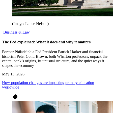
(Image: Lance Nelson)
Business & Law
The Fed explained: What it does and why it matters
Former Philadelphia Fed President Patrick Harker and financial
historian Peter Conti-Brown, both Wharton professors, unpack the
central bank’s origins, its unusual structure, and the quiet ways it
shapes the economy
May 13, 2026
How population changes are impacting primary education
worldwide