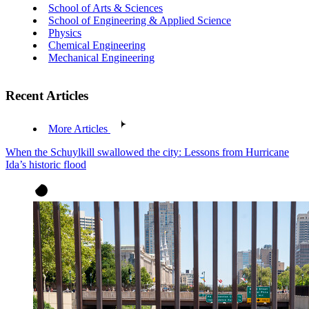
School of Arts & Sciences
School of Engineering & Applied Science
Physics
Chemical Engineering
Mechanical Engineering
Recent Articles
More Articles
When the Schuylkill swallowed the city: Lessons from Hurricane
Ida’s historic flood