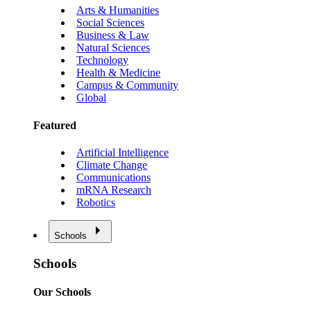
Arts & Humanities
Social Sciences
Business & Law
Natural Sciences
Technology
Health & Medicine
Campus & Community
Global
Featured
Artificial Intelligence
Climate Change
Communications
mRNA Research
Robotics
Schools
Schools
Our Schools