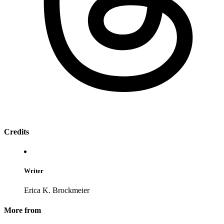
Credits
Writer
Erica K. Brockmeier
More from