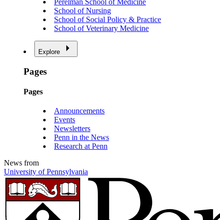
Perelman School of Medicine
School of Nursing
School of Social Policy & Practice
School of Veterinary Medicine
Explore
Pages
Pages
Announcements
Events
Newsletters
Penn in the News
Research at Penn
News from
University of Pennsylvania