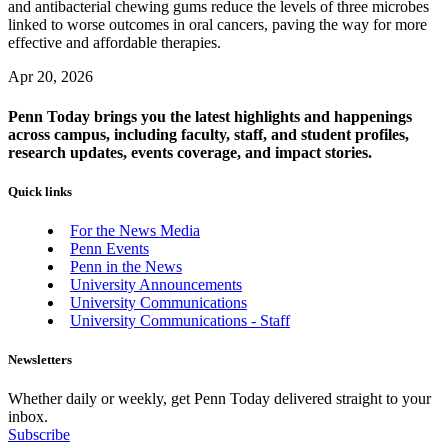
and antibacterial chewing gums reduce the levels of three microbes
linked to worse outcomes in oral cancers, paving the way for more
effective and affordable therapies.
Apr 20, 2026
Penn Today brings you the latest highlights and happenings
across campus, including faculty, staff, and student profiles,
research updates, events coverage, and impact stories.
Quick links
For the News Media
Penn Events
Penn in the News
University Announcements
University Communications
University Communications - Staff
Newsletters
Whether daily or weekly, get Penn Today delivered straight to your
inbox.
Subscribe