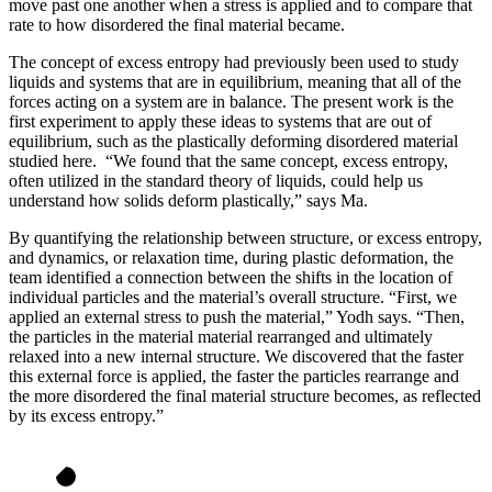
move past one another when a stress is applied and to compare that
rate to how disordered the final material became.
The concept of excess entropy had previously been used to study
liquids and systems that are in equilibrium, meaning that all of the
forces acting on a system are in balance. The present work is the
first experiment to apply these ideas to systems that are out of
equilibrium, such as the plastically deforming disordered material
studied here. “We found that the same concept, excess entropy,
often utilized in the standard theory of liquids, could help us
understand how solids deform plastically,” says Ma.
By quantifying the relationship between structure, or excess entropy,
and dynamics, or relaxation time, during plastic deformation, the
team identified a connection between the shifts in the location of
individual particles and the material’s overall structure. “First, we
applied an external stress to push the material,” Yodh says. “Then,
the particles in the material material rearranged and ultimately
relaxed into a new internal structure. We discovered that the faster
this external force is applied, the faster the particles rearrange and
the more disordered the final material structure becomes, as reflected
by its excess entropy.”