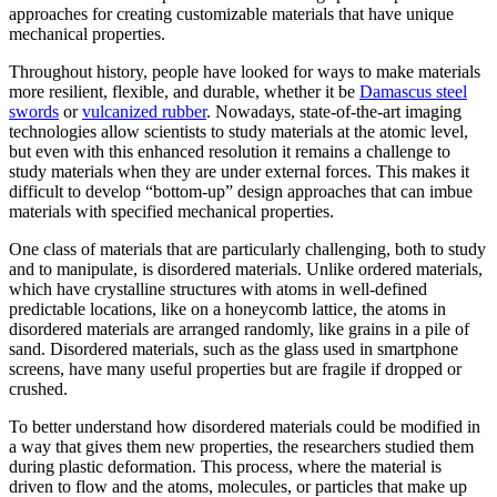
approaches for creating customizable materials that have unique
mechanical properties.
Throughout history, people have looked for ways to make materials
more resilient, flexible, and durable, whether it be
Damascus steel
swords
or
vulcanized rubber
. Nowadays, state-of-the-art imaging
technologies allow scientists to study materials at the atomic level,
but even with this enhanced resolution it remains a challenge to
study materials when they are under external forces. This makes it
difficult to develop “bottom-up” design approaches that can imbue
materials with specified mechanical properties.
One class of materials that are particularly challenging, both to study
and to manipulate, is disordered materials. Unlike ordered materials,
which have crystalline structures with atoms in well-defined
predictable locations, like on a honeycomb lattice, the atoms in
disordered materials are arranged randomly, like grains in a pile of
sand. Disordered materials, such as the glass used in smartphone
screens, have many useful properties but are fragile if dropped or
crushed.
To better understand how disordered materials could be modified in
a way that gives them new properties, the researchers studied them
during plastic deformation. This process, where the material is
driven to flow and the atoms, molecules, or particles that make up