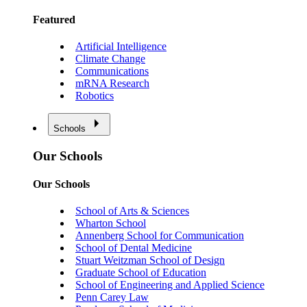
Featured
Artificial Intelligence
Climate Change
Communications
mRNA Research
Robotics
Schools
Our Schools
Our Schools
School of Arts & Sciences
Wharton School
Annenberg School for Communication
School of Dental Medicine
Stuart Weitzman School of Design
Graduate School of Education
School of Engineering and Applied Science
Penn Carey Law