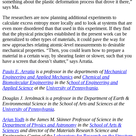
something about the plastic deformation process that drove it there,”
says Ma.
The researchers are now planning additional experiments to
calculate excess entropy more locally and to look at systems that are
even more disordered than that used in this experiment. If they find
that the physical principles established in the present work can be
generalized to other types of materials, it could pave the way for
new approaches relating atomic-level measurements to desirable
mechanical properties. “Then, you could learn how to prepare a
material in a certain way, by shearing faster or slower, such that you
have a screen that doesn’t shatter,” says Arratia.
Paulo E. Arratia
is a professor in the departments of
Mechanical
Engineering and Applied Mechanics
and
Chemical and
Biomolecular Engineering
in the S
chool of Engineering and
Applied Science
at the
University of Pennsylvania
.
Douglas J. Jerolmack is a professor in the Department of Earth &
Environmental Science in the School of Arts and Sciences at the
University of Pennsylvania
.
Arjun Yodh
is the James M. Skinner Professor of Science in the
Department of Physics and Astronomy
in the
School of Arts &
Sciences
and director of the Materials Research Science and
Engineering Center of the
Laboratory for Research on the Structure