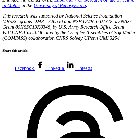
of Matter
at the
University of Pennsylvania
.
This research was supported by National Science Foundation
MRSEC grants DMR-1720530 and NSF DMR16-07378, by NASA
Grant 80NSSC19K0348, by U.S. Army Research Office Grant
W911-NF-16-1-0290, and by the Complex Assemblies of Soft Matter
(COMPASS) collaboration CNRS-Solvay-UPenn UMI 3254.
Share this article
Facebook
LinkedIn
Threads