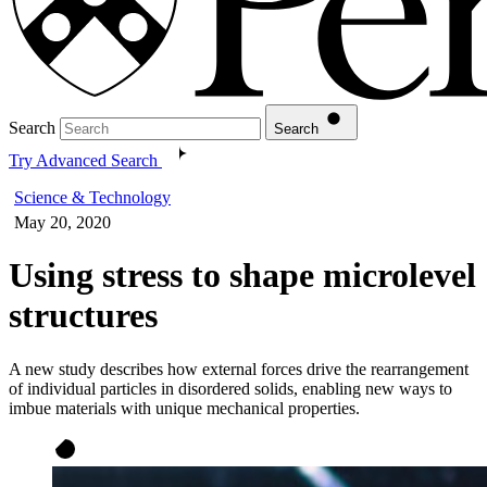
Search
Search
Try Advanced Search
Science & Technology
May 20, 2020
Using stress to shape microlevel
structures
A new study describes how external forces drive the rearrangement
of individual particles in disordered solids, enabling new ways to
imbue materials with unique mechanical properties.