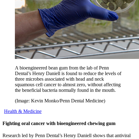
A bioengineered bean gum from the lab of Penn
Dental’s Henry Daniell is found to reduce the levels of
three microbes associated with head and neck
squamous cell cancer to almost zero, without affecting
the beneficial bacteria normally found in the mouth.
(Image: Kevin Monko/Penn Dental Medicine)
Health & Medicine
Fighting oral cancer with bioengineered chewing gum
Research led by Penn Dental’s Henry Daniell shows that antiviral