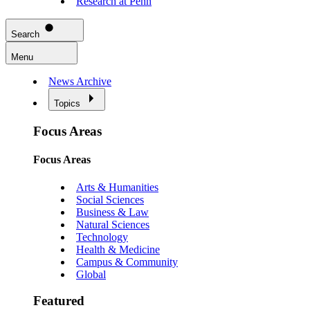
Research at Penn
Search
Menu
News Archive
Topics
Focus Areas
Focus Areas
Arts & Humanities
Social Sciences
Business & Law
Natural Sciences
Technology
Health & Medicine
Campus & Community
Global
Featured