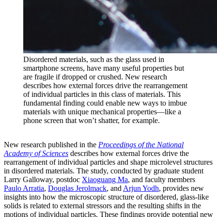
Disordered materials, such as the glass used in
smartphone screens, have many useful properties but
are fragile if dropped or crushed. New research
describes how external forces drive the rearrangement
of individual particles in this class of materials. This
fundamental finding could enable new ways to imbue
materials with unique mechanical properties—like a
phone screen that won’t shatter, for example.
New research published in the
Proceedings of the National
Academy of Sciences
describes how external forces drive the
rearrangement of individual particles and shape microlevel structures
in disordered materials. The study, conducted by graduate student
Larry Galloway, postdoc
Xiaoguang Ma
, and faculty members
Paulo Arratia
,
Douglas Jerolmack
, and
Arjun Yodh
, provides new
insights into how the microscopic structure of disordered, glass-like
solids is related to external stressors and the resulting shifts in the
motions of individual particles. These findings provide potential new