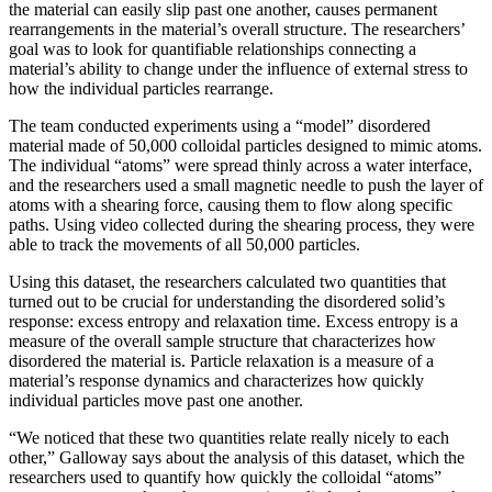
the material can easily slip past one another, causes permanent
rearrangements in the material’s overall structure. The researchers’
goal was to look for quantifiable relationships connecting a
material’s ability to change under the influence of external stress to
how the individual particles rearrange.
The team conducted experiments using a “model” disordered
material made of 50,000 colloidal particles designed to mimic atoms.
The individual “atoms” were spread thinly across a water interface,
and the researchers used a small magnetic needle to push the layer of
atoms with a shearing force, causing them to flow along specific
paths. Using video collected during the shearing process, they were
able to track the movements of all 50,000 particles.
Using this dataset, the researchers calculated two quantities that
turned out to be crucial for understanding the disordered solid’s
response: excess entropy and relaxation time. Excess entropy is a
measure of the overall sample structure that characterizes how
disordered the material is. Particle relaxation is a measure of a
material’s response dynamics and characterizes how quickly
individual particles move past one another.
“We noticed that these two quantities relate really nicely to each
other,” Galloway says about the analysis of this dataset, which the
researchers used to quantify how quickly the colloidal “atoms”