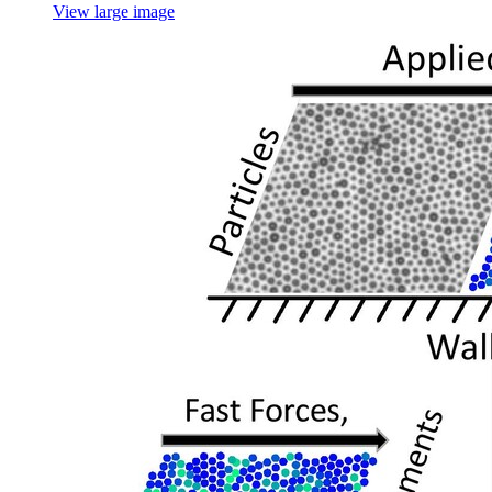
View large image