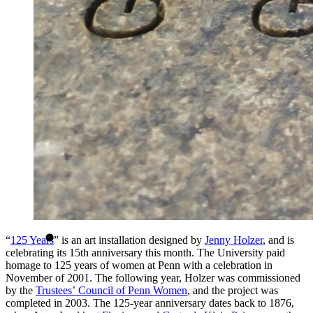
“
125 Years
” is an art installation designed by
Jenny Holzer
, and is
celebrating its 15th anniversary this month. The University paid
homage to 125 years of women at Penn with a celebration in
November of 2001. The following year, Holzer was commissioned
by the
Trustees’ Council of Penn Women
, and the project was
completed in 2003. The 125-year anniversary dates back to 1876,