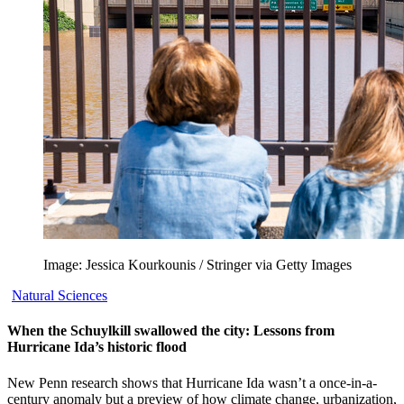
Image: Jessica Kourkounis / Stringer via Getty Images
Natural Sciences
When the Schuylkill swallowed the city: Lessons from
Hurricane Ida’s historic flood
New Penn research shows that Hurricane Ida wasn’t a once-in-a-
century anomaly but a preview of how climate change, urbanization,