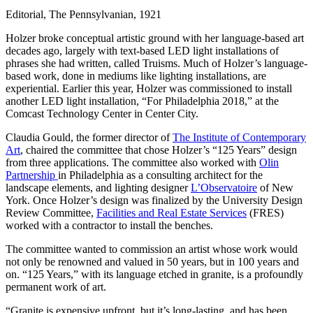
Editorial, The Pennsylvanian, 1921
Holzer broke conceptual artistic ground with her language-based art
decades ago, largely with text-based LED light installations of
phrases she had written, called Truisms. Much of Holzer’s language-
based work, done in mediums like lighting installations, are
experiential. Earlier this year, Holzer was commissioned to install
another LED light installation, “For Philadelphia 2018,” at the
Comcast Technology Center in Center City.
Claudia Gould, the former director of
The Institute of Contemporary
Art
, chaired the committee that chose Holzer’s “125 Years”
design
from three applications. The committee also worked with
Olin
Partnership
in Philadelphia as a consulting architect for the
landscape elements, and lighting designer
L’Observatoire
of New
York. Once Holzer’s design was finalized by the University Design
Review Committee,
Facilities and Real Estate Services
(FRES)
worked with a contractor to install the benches.
The committee wanted to commission an artist whose work would
not only be renowned and valued in 50 years, but in 100 years and
on. “125 Years,” with its language etched in granite, is a profoundly
permanent work of art.
“Granite is expensive upfront, but it’s long-lasting, and has been