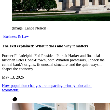
(Image: Lance Nelson)
Business & Law
The Fed explained: What it does and why it matters
Former Philadelphia Fed President Patrick Harker and financial
historian Peter Conti-Brown, both Wharton professors, unpack the
central bank’s origins, its unusual structure, and the quiet ways it
shapes the economy
May 13, 2026
How population changes are impacting primary education
worldwide