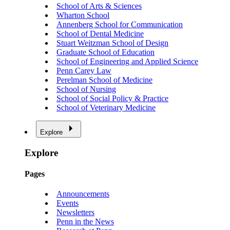
School of Arts & Sciences
Wharton School
Annenberg School for Communication
School of Dental Medicine
Stuart Weitzman School of Design
Graduate School of Education
School of Engineering and Applied Science
Penn Carey Law
Perelman School of Medicine
School of Nursing
School of Social Policy & Practice
School of Veterinary Medicine
Explore
Explore
Pages
Announcements
Events
Newsletters
Penn in the News