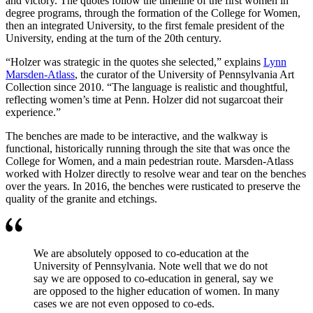
and victory. The quotes follow the timeline of the first women in
degree programs, through the formation of the College for Women,
then an integrated University, to the first female president of the
University, ending at the turn of the 20th century.
“Holzer was strategic in the quotes she selected,” explains
Lynn
Marsden-Atlass
, the curator of the University of Pennsylvania Art
Collection since 2010. “The language is realistic and thoughtful,
reflecting women’s time at Penn. Holzer did not sugarcoat their
experience.”
The benches are made to be interactive, and the walkway is
functional, historically running through the site that was once the
College for Women, and a main pedestrian route. Marsden-Atlass
worked with Holzer directly to resolve wear and tear on the benches
over the years. In 2016, the benches were rusticated to preserve the
quality of the granite and etchings.
We are absolutely opposed to co-education at the
University of Pennsylvania. Note well that we do not
say we are opposed to co-education in general, say we
are opposed to the higher education of women. In many
cases we are not even opposed to co-eds.