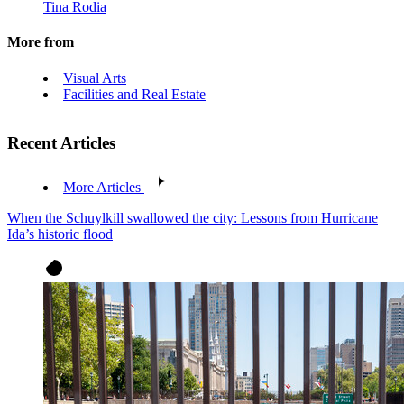
Tina Rodia
More from
Visual Arts
Facilities and Real Estate
Recent Articles
More Articles
When the Schuylkill swallowed the city: Lessons from Hurricane
Ida’s historic flood