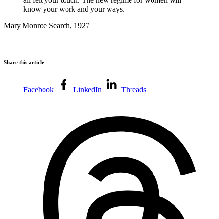
all felt your touch. The new regime for women will
know your work and your ways.
Mary Monroe Search, 1927
Share this article
Facebook
LinkedIn
Threads