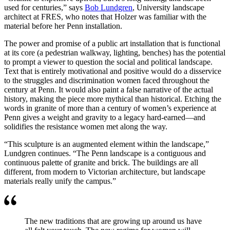
used for centuries,” says
Bob Lundgren
, University landscape
architect at FRES, who notes that Holzer was familiar with the
material before her Penn installation.
The power and promise of a public art installation that is functional
at its core (a pedestrian walkway, lighting, benches) has the potential
to prompt a viewer to question the social and political landscape.
Text that is entirely motivational and positive would do a disservice
to the struggles and discrimination women faced throughout the
century at Penn. It would also paint a false narrative of the actual
history, making the piece more mythical than historical. Etching the
words in granite of more than a century of women’s experience at
Penn gives a weight and gravity to a legacy hard-earned—and
solidifies the resistance women met along the way.
“This sculpture is an augmented element within the landscape,”
Lundgren continues. “The Penn landscape is a contiguous and
continuous palette of granite and brick. The buildings are all
different, from modern to Victorian architecture, but landscape
materials really unify the campus.”
The new traditions that are growing up around us have