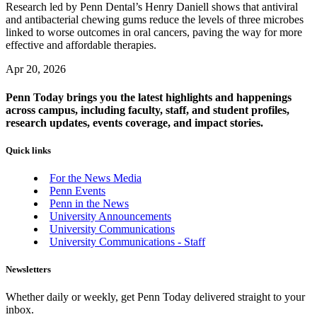
Research led by Penn Dental’s Henry Daniell shows that antiviral
and antibacterial chewing gums reduce the levels of three microbes
linked to worse outcomes in oral cancers, paving the way for more
effective and affordable therapies.
Apr 20, 2026
Penn Today brings you the latest highlights and happenings
across campus, including faculty, staff, and student profiles,
research updates, events coverage, and impact stories.
Quick links
For the News Media
Penn Events
Penn in the News
University Announcements
University Communications
University Communications - Staff
Newsletters
Whether daily or weekly, get Penn Today delivered straight to your
inbox.