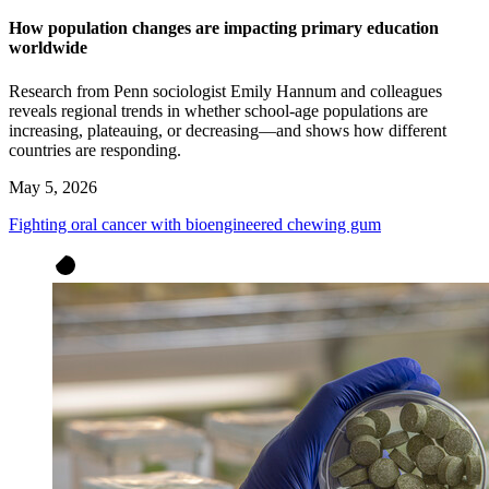
How population changes are impacting primary education
worldwide
Research from Penn sociologist Emily Hannum and colleagues
reveals regional trends in whether school-age populations are
increasing, plateauing, or decreasing—and shows how different
countries are responding.
May 5, 2026
Fighting oral cancer with bioengineered chewing gum