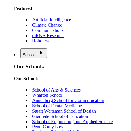
Featured
Artificial Intelligence
Climate Change
Communications
mRNA Research
Robotics
Schools
Our Schools
Our Schools
School of Arts & Sciences
Wharton School
Annenberg School for Communication
School of Dental Medicine
Stuart Weitzman School of Design
Graduate School of Education
School of Engineering and Applied Science
Penn Carey Law