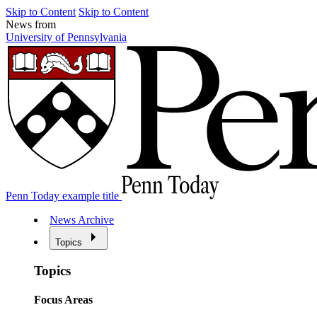
Skip to Content
Skip to Content
News from
University of Pennsylvania
Penn Today example title
News Archive
Topics
Topics
Focus Areas