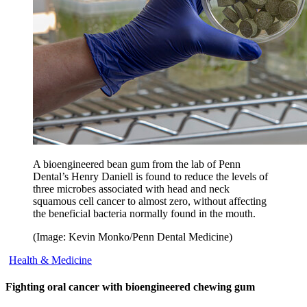
A bioengineered bean gum from the lab of Penn
Dental’s Henry Daniell is found to reduce the levels of
three microbes associated with head and neck
squamous cell cancer to almost zero, without affecting
the beneficial bacteria normally found in the mouth.
(Image: Kevin Monko/Penn Dental Medicine)
Health & Medicine
Fighting oral cancer with bioengineered chewing gum