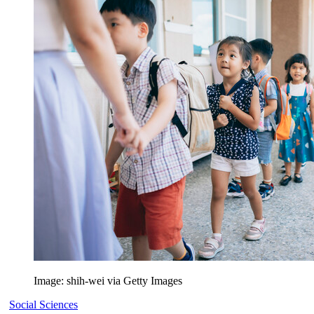
Image: shih-wei via Getty Images
Social Sciences