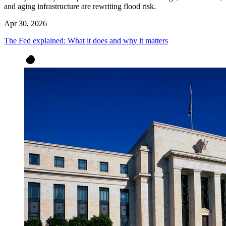
and aging infrastructure are rewriting flood risk.
Apr 30, 2026
The Fed explained: What it does and why it matters