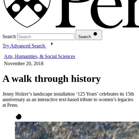
Search
Search
Try Advanced Search
Arts, Humanities, & Social Sciences
November 20, 2018
A walk through history
Jenny Holzer’s landscape installation ‘125 Years’ celebrates its 15th
anniversary as an interactive text-based tribute to women’s legacies
at Penn.