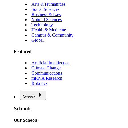
Arts & Humanities
Social Sciences
Business & Law
Natural Sciences
Technology
Health & Medicine
Campus & Community
Global
Featured
Artificial Intelligence
Climate Change
Communications
mRNA Research
Robotics
Schools
Schools
Our Schools