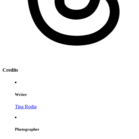
Credits
Writer
Tina Rodia
Photographer