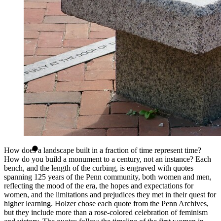
How does a landscape built in a fraction of time represent time?
How do you build a monument to a century, not an instance? Each
bench, and the length of the curbing, is engraved with quotes
spanning 125 years of the Penn community, both women and men,
reflecting the mood of the era, the hopes and expectations for
women, and the limitations and prejudices they met in their quest for
higher learning. Holzer chose each quote from the Penn Archives,
but they include more than a rose-colored celebration of feminism