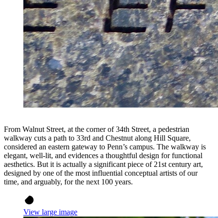
From Walnut Street, at the corner of 34th Street, a pedestrian
walkway cuts a path to 33rd and Chestnut along Hill Square,
considered an eastern gateway to Penn’s campus. The walkway is
elegant, well-lit, and evidences a thoughtful design for functional
aesthetics. But it is actually a significant piece of 21st century art,
designed by one of the most influential conceptual artists of our
time, and arguably, for the next 100 years.
View large image