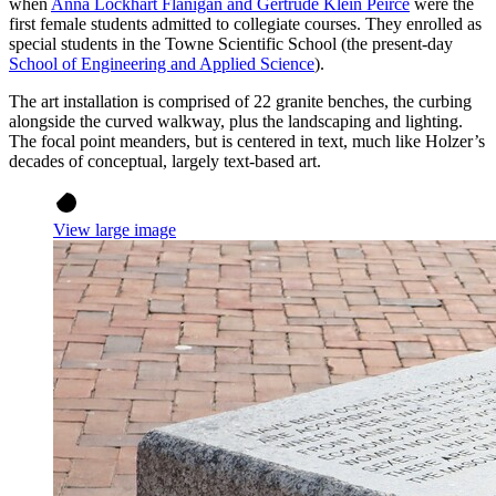
when
Anna Lockhart Flanigan and Gertrude Klein Peirce
were the
first female students admitted to collegiate courses. They enrolled as
special students in the Towne Scientific School (the present-day
School of Engineering and Applied Science
).
The art installation is comprised of 22 granite benches, the curbing
alongside the curved walkway, plus the landscaping and lighting.
The focal point meanders, but is centered in text, much like Holzer’s
decades of conceptual, largely text-based art.
View large image