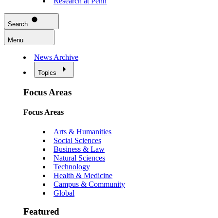
Research at Penn
Search
Menu
News Archive
Topics
Focus Areas
Focus Areas
Arts & Humanities
Social Sciences
Business & Law
Natural Sciences
Technology
Health & Medicine
Campus & Community
Global
Featured