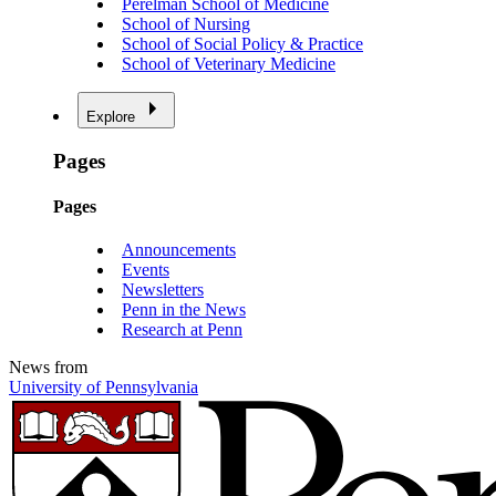
Perelman School of Medicine
School of Nursing
School of Social Policy & Practice
School of Veterinary Medicine
Explore
Pages
Pages
Announcements
Events
Newsletters
Penn in the News
Research at Penn
News from
University of Pennsylvania