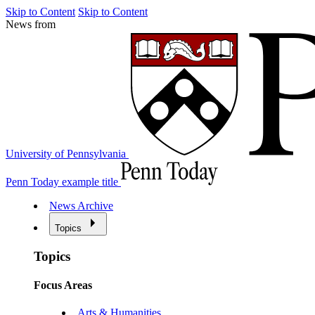
Skip to Content
Skip to Content
News from
University of Pennsylvania
Penn Today example title
News Archive
Topics
Topics
Focus Areas
Arts & Humanities