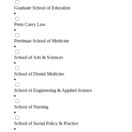
Graduate School of Education
Penn Carey Law
Perelman School of Medicine
School of Arts & Sciences
School of Dental Medicine
School of Engineering & Applied Science
School of Nursing
School of Social Policy & Practice