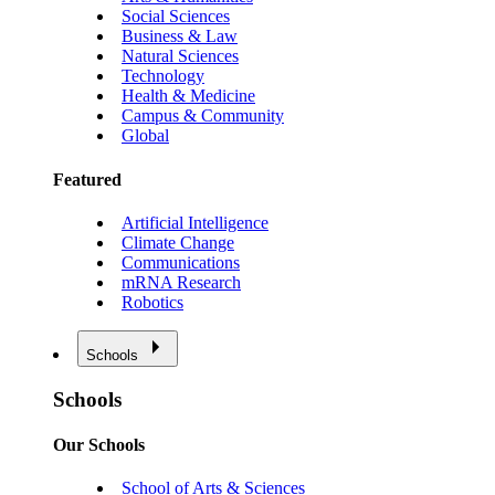
Social Sciences
Business & Law
Natural Sciences
Technology
Health & Medicine
Campus & Community
Global
Featured
Artificial Intelligence
Climate Change
Communications
mRNA Research
Robotics
Schools
Schools
Our Schools
School of Arts & Sciences