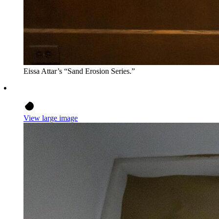
Eissa Attar’s “Sand Erosion Series.”
View large image