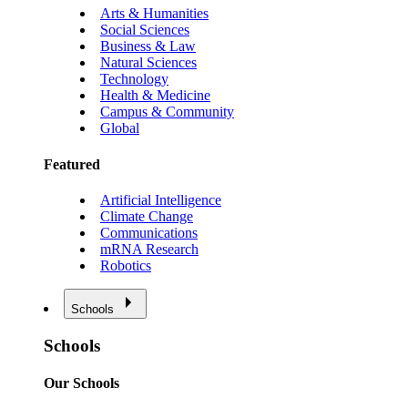
Arts & Humanities
Social Sciences
Business & Law
Natural Sciences
Technology
Health & Medicine
Campus & Community
Global
Featured
Artificial Intelligence
Climate Change
Communications
mRNA Research
Robotics
Schools
Schools
Our Schools