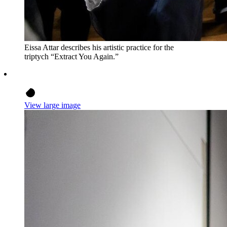
Eissa Attar describes his artistic practice for the
triptych “Extract You Again.”
View large image