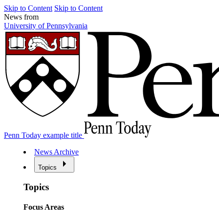
Skip to Content
Skip to Content
News from
University of Pennsylvania
Penn Today example title
News Archive
Topics
Topics
Focus Areas