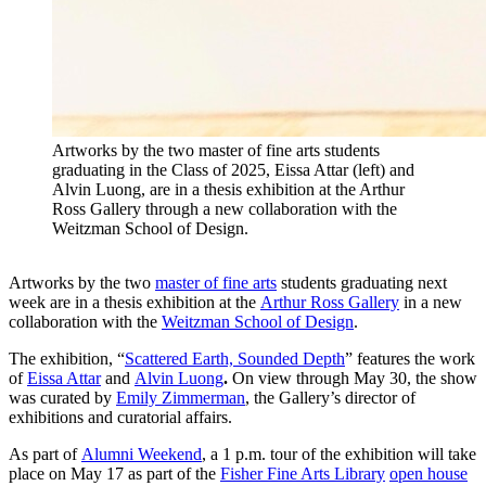
Artworks by the two master of fine arts students
graduating in the Class of 2025, Eissa Attar (left) and
Alvin Luong, are in a thesis exhibition at the Arthur
Ross Gallery through a new collaboration with the
Weitzman School of Design.
Artworks by the two
master of fine arts
students graduating next
week are in a thesis exhibition at the
Arthur Ross Gallery
in a new
collaboration with the
Weitzman School of Design
.
The exhibition, “
Scattered Earth, Sounded Depth
” features the work
of
Eissa Attar
and
Alvin Luong
.
On view through May 30, the show
was curated by
Emily Zimmerman
, the Gallery’s director of
exhibitions and curatorial affairs.
As part of
Alumni Weekend
, a 1 p.m. tour of the exhibition will take
place on May 17 as part of the
Fisher Fine Arts Library
open house