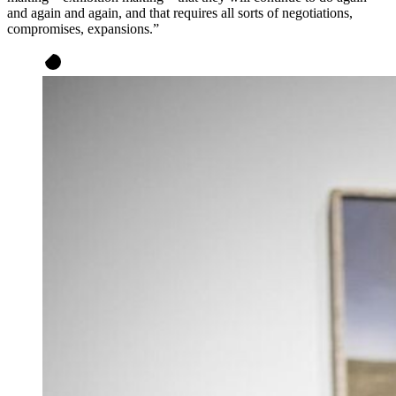
and again and again, and that requires all sorts of negotiations,
compromises, expansions.”