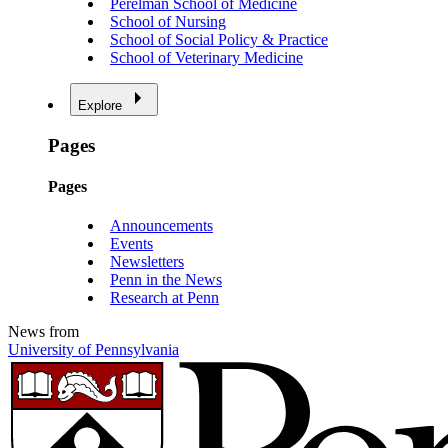
Perelman School of Medicine
School of Nursing
School of Social Policy & Practice
School of Veterinary Medicine
Explore
Pages
Pages
Announcements
Events
Newsletters
Penn in the News
Research at Penn
News from
University of Pennsylvania