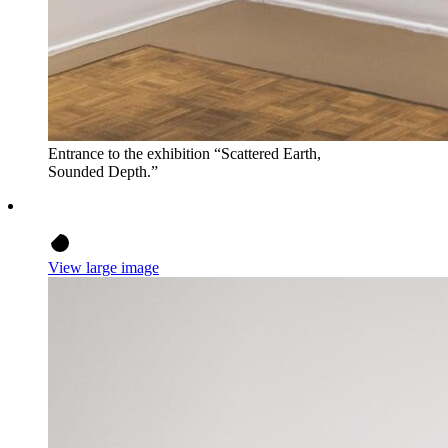
Entrance to the exhibition “Scattered Earth,
Sounded Depth.”
View large image