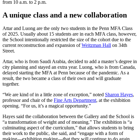
from 10 a.m. to 2 p.m.
A unique class and a new collaboration
Attar and Luong are the only two students in the Penn MFA Class
of 2025. Usually about 15 students are in each MFA class, however,
the School intentionally restricted the size of the cohort due to the
current reconstruction and expansion of
Weitzman Hall
on 34th
Street.
Attar, who is from Saudi Arabia, decided to add a master’s degree in
city planning and stayed an extra year. Luong, who is from Canada,
delayed starting the MFA at Penn because of the pandemic. As a
result, the two became a class of their own and will graduate
together.
“We are kind of in a little zone of exception,” noted
Sharon Hayes
,
professor and chair of the
Fine Arts Department
, at the exhibition
opening. “For us, it’s a magical opportunity.”
Hayes said the collaboration between the Gallery and the School is
“a transformation of weight and of meaning.” The exhibition is “a
culminating aspect of the curriculum,” that allows students to bring
their work to the public, she said, and “engage with a form of
making—exhibition making—that they will continue to do again