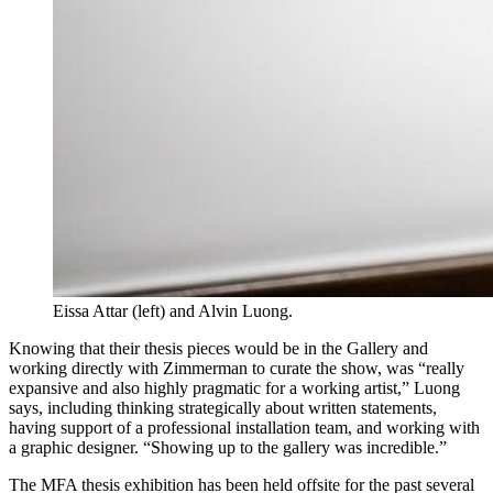
Eissa Attar (left) and Alvin Luong.
Knowing that their thesis pieces would be in the Gallery and
working directly with Zimmerman to curate the show, was “really
expansive and also highly pragmatic for a working artist,” Luong
says, including thinking strategically about written statements,
having support of a professional installation team, and working with
a graphic designer. “Showing up to the gallery was incredible.”
The MFA thesis exhibition has been held offsite for the past several