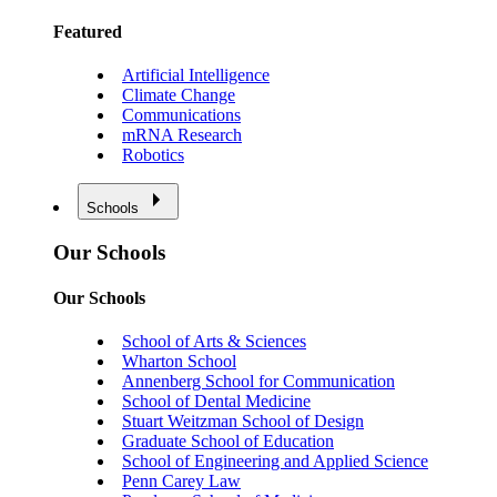
Featured
Artificial Intelligence
Climate Change
Communications
mRNA Research
Robotics
Schools
Our Schools
Our Schools
School of Arts & Sciences
Wharton School
Annenberg School for Communication
School of Dental Medicine
Stuart Weitzman School of Design
Graduate School of Education
School of Engineering and Applied Science
Penn Carey Law