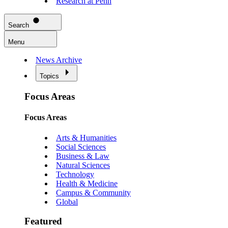
Research at Penn
Search
Menu
News Archive
Topics
Focus Areas
Focus Areas
Arts & Humanities
Social Sciences
Business & Law
Natural Sciences
Technology
Health & Medicine
Campus & Community
Global
Featured