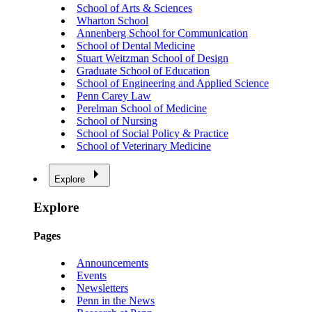
School of Arts & Sciences
Wharton School
Annenberg School for Communication
School of Dental Medicine
Stuart Weitzman School of Design
Graduate School of Education
School of Engineering and Applied Science
Penn Carey Law
Perelman School of Medicine
School of Nursing
School of Social Policy & Practice
School of Veterinary Medicine
Explore
Explore
Pages
Announcements
Events
Newsletters
Penn in the News