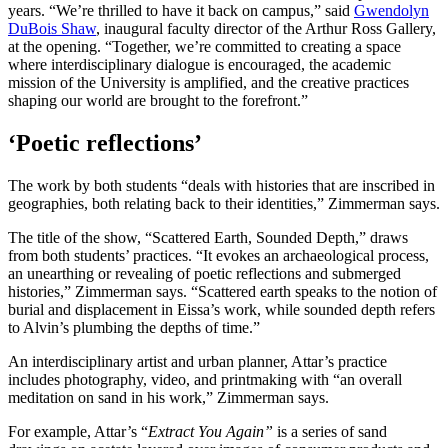
years. “We’re thrilled to have it back on campus,” said
Gwendolyn
DuBois Shaw
, inaugural faculty director of the Arthur Ross Gallery,
at the opening. “Together, we’re committed to creating a space
where interdisciplinary dialogue is encouraged, the academic
mission of the University is amplified, and the creative practices
shaping our world are brought to the forefront.”
‘Poetic reflections’
The work by both students “deals with histories that are inscribed in
geographies, both relating back to their identities,” Zimmerman says.
The title of the show, “Scattered Earth, Sounded Depth,” draws
from both students’ practices. “It evokes an archaeological process,
an unearthing or revealing of poetic reflections and submerged
histories,” Zimmerman says. “Scattered earth speaks to the notion of
burial and displacement in Eissa’s work, while sounded depth refers
to Alvin’s plumbing the depths of time.”
An interdisciplinary artist and urban planner, Attar’s practice
includes photography, video, and printmaking with “an overall
meditation on sand in his work,” Zimmerman says.
For example, Attar’s “
Extract You Again”
is a series of sand