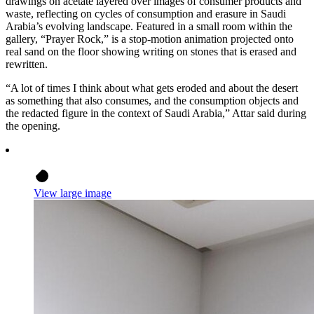
drawings on acetate layered over images of consumer products and
waste, reflecting on cycles of consumption and erasure in Saudi
Arabia’s evolving landscape. Featured in a small room within the
gallery, “Prayer Rock,” is a stop-motion animation projected onto
real sand on the floor showing writing on stones that is erased and
rewritten.
“A lot of times I think about what gets eroded and about the desert
as something that also consumes, and the consumption objects and
the redacted figure in the context of Saudi Arabia,” Attar said during
the opening.
View large image