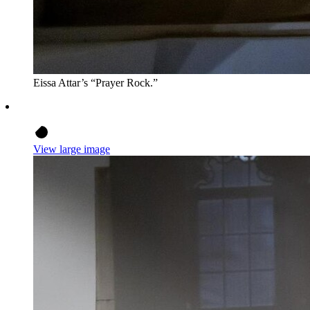
Eissa Attar’s “Prayer Rock.”
View large image