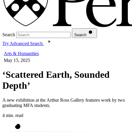
Search
Search
Try Advanced Search
Arts & Humanities
May 15, 2025
‘Scattered Earth, Sounded
Depth’
A new exhibition at the Arthur Ross Gallery features work by two
graduating MFA students.
4 min. read