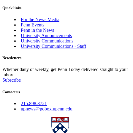
Quick links
For the News Media
Penn Events
Penn in the News
University Announcements
University Communications
University Communications - Staff
Newsletters
Whether daily or weekly, get Penn Today delivered straight to your
inbox.
Subscribe
Contact us
215.898.8721
upnews@pobox.upenn.edu