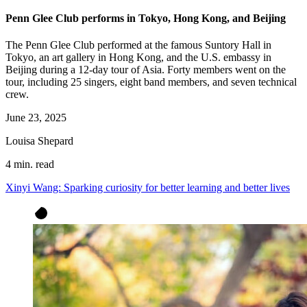
Penn Glee Club performs in Tokyo, Hong Kong, and Beijing
The Penn Glee Club performed at the famous Suntory Hall in
Tokyo, an art gallery in Hong Kong, and the U.S. embassy in
Beijing during a 12-day tour of Asia. Forty members went on the
tour, including 25 singers, eight band members, and seven technical
crew.
June 23, 2025
Louisa Shepard
4 min. read
Xinyi Wang: Sparking curiosity for better learning and better lives