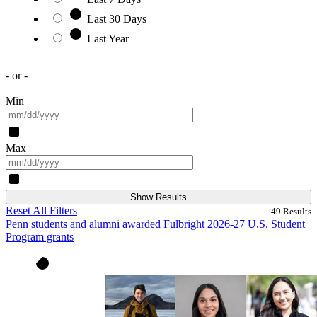
Last 30 Days
Last Year
- or -
Min
Max
Show Results
Reset All Filters
49
Results
Penn students and alumni awarded Fulbright 2026-27 U.S. Student
Program grants