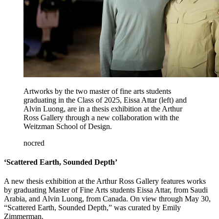
Artworks by the two master of fine arts students
graduating in the Class of 2025, Eissa Attar (left) and
Alvin Luong, are in a thesis exhibition at the Arthur
Ross Gallery through a new collaboration with the
Weitzman School of Design.
nocred
‘Scattered Earth, Sounded Depth’
A new thesis exhibition at the Arthur Ross Gallery features works
by graduating Master of Fine Arts students Eissa Attar, from Saudi
Arabia, and Alvin Luong, from Canada. On view through May 30,
“Scattered Earth, Sounded Depth,” was curated by Emily
Zimmerman.