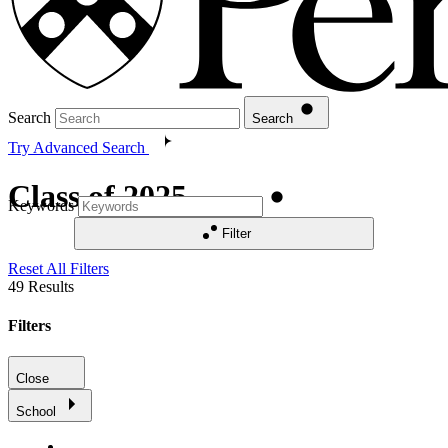
Search
Search
Try Advanced Search
Class of 2025
Keywords
Filter
Reset All Filters
49
Results
Filters
Close
School