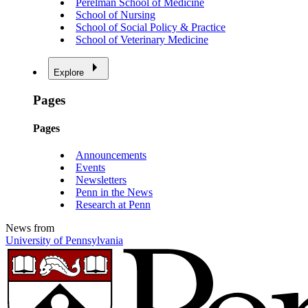
Perelman School of Medicine
School of Nursing
School of Social Policy & Practice
School of Veterinary Medicine
Explore
Pages
Pages
Announcements
Events
Newsletters
Penn in the News
Research at Penn
News from
University of Pennsylvania