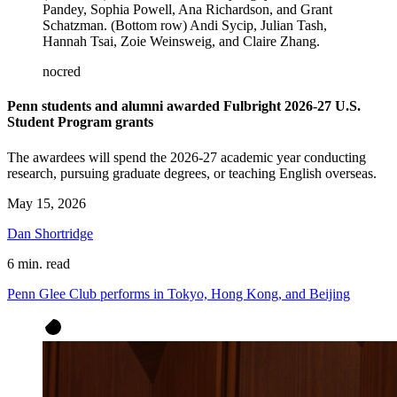
Pandey, Sophia Powell, Ana Richardson, and Grant
Schatzman. (Bottom row) Andi Sycip, Julian Tash,
Hannah Tsai, Zoie Weinsweig, and Claire Zhang.
nocred
Penn students and alumni awarded Fulbright 2026-27 U.S.
Student Program grants
The awardees will spend the 2026-27 academic year conducting
research, pursuing graduate degrees, or teaching English overseas.
May 15, 2026
Dan Shortridge
6 min. read
Penn Glee Club performs in Tokyo, Hong Kong, and Beijing