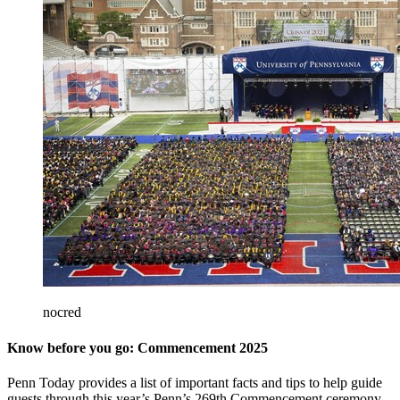
nocred
Know before you go: Commencement 2025
Penn Today provides a list of important facts and tips to help guide
guests through this year’s Penn’s 269th Commencement ceremony