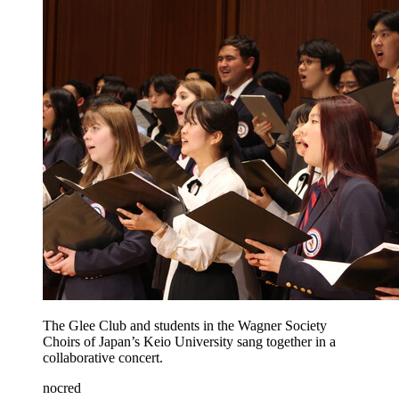
The Glee Club and students in the Wagner Society
Choirs of Japan’s Keio University sang together in a
collaborative concert.
nocred