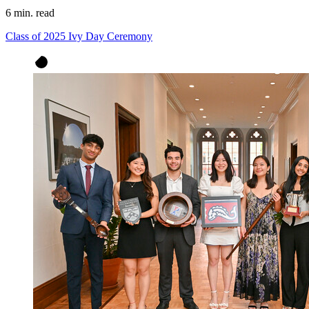
6 min. read
Class of 2025 Ivy Day Ceremony