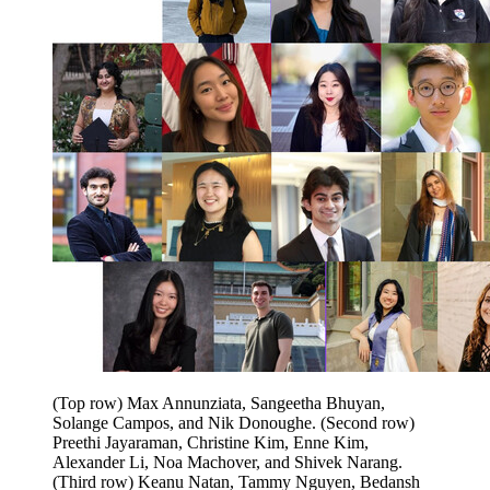
(Top row) Max Annunziata, Sangeetha Bhuyan,
Solange Campos, and Nik Donoughe. (Second row)
Preethi Jayaraman, Christine Kim, Enne Kim,
Alexander Li, Noa Machover, and Shivek Narang.
(Third row) Keanu Natan, Tammy Nguyen, Bedansh