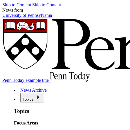
Skip to Content
Skip to Content
News from
University of Pennsylvania
Penn Today example title
News Archive
Topics
Topics
Focus Areas