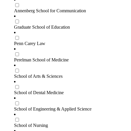
Annenberg School for Communication
Graduate School of Education
Penn Carey Law
Perelman School of Medicine
School of Arts & Sciences
School of Dental Medicine
School of Engineering & Applied Science
School of Nursing