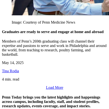
Image: Courtesy of Penn Medicine News
Graduates are ready to serve and engage at home and abroad
Members of Penn’s 269th graduating class will channel their
expertise and passions to serve and work in Philadelphia and around
the world, from teaching to research, poultry farming, and
basketball.
May 14, 2025
Tina Rodia
4 min. read
Load More
Penn Today brings you the latest highlights and happenings
across campus, including faculty, staff, and student profiles,
research updates, events coverage, and impact stories.