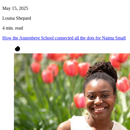
May 15, 2025
Louisa Shepard
4 min. read
How the Annenberg School connected all the dots for Naima Small