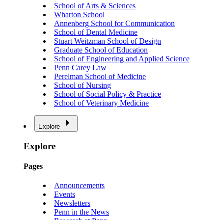
School of Arts & Sciences
Wharton School
Annenberg School for Communication
School of Dental Medicine
Stuart Weitzman School of Design
Graduate School of Education
School of Engineering and Applied Science
Penn Carey Law
Perelman School of Medicine
School of Nursing
School of Social Policy & Practice
School of Veterinary Medicine
Explore
Explore
Pages
Announcements
Events
Newsletters
Penn in the News