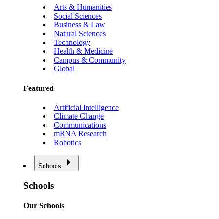
Arts & Humanities
Social Sciences
Business & Law
Natural Sciences
Technology
Health & Medicine
Campus & Community
Global
Featured
Artificial Intelligence
Climate Change
Communications
mRNA Research
Robotics
Schools
Schools
Our Schools