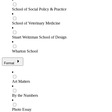
School of Social Policy & Practice
School of Veterinary Medicine
Stuart Weitzman School of Design
Wharton School
Format
Art Matters
By the Numbers
Photo Essay