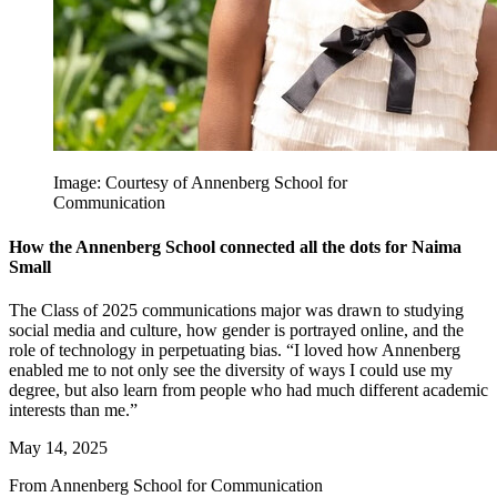
Image: Courtesy of Annenberg School for
Communication
How the Annenberg School connected all the dots for Naima
Small
The Class of 2025 communications major was drawn to studying
social media and culture, how gender is portrayed online, and the
role of technology in perpetuating bias. “I loved how Annenberg
enabled me to not only see the diversity of ways I could use my
degree, but also learn from people who had much different academic
interests than me.”
May 14, 2025
From Annenberg School for Communication