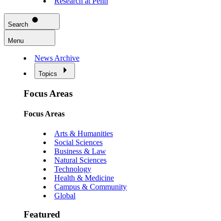
Research at Penn
Search
Menu
News Archive
Topics
Focus Areas
Focus Areas
Arts & Humanities
Social Sciences
Business & Law
Natural Sciences
Technology
Health & Medicine
Campus & Community
Global
Featured