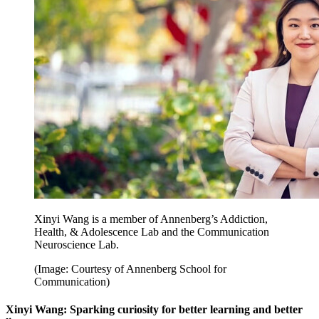
Xinyi Wang is a member of Annenberg’s Addiction,
Health, & Adolescence Lab and the Communication
Neuroscience Lab.
(Image: Courtesy of Annenberg School for
Communication)
Xinyi Wang: Sparking curiosity for better learning and better