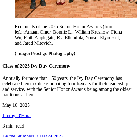
Recipients of the 2025 Senior Honor Awards (from
left): Amaan Omer, Bonnie Li, William Krasnow, Fiona
Wu, Faith Applegate, Ria Ellendula, Yousef Elyoussef,
and Jared Mitovich.
(Image: Prestige Photography)
Class of 2025 Ivy Day Ceremony
Annually for more than 150 years, the Ivy Day Ceremony has
celebrated remarkable graduating fourth-years for their leadership
and service, with the Senior Honor Awards being among the oldest
traditions at Penn.
May 18, 2025
Jimmy O'Hara
3 min. read
By the Numbers: Class of 2025