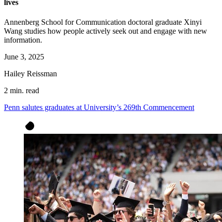
lives
Annenberg School for Communication doctoral graduate Xinyi
Wang studies how people actively seek out and engage with new
information.
June 3, 2025
Hailey Reissman
2 min. read
Penn salutes graduates at University’s 269th Commencement