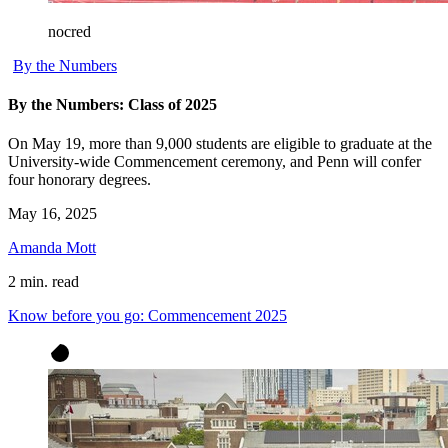
nocred
By the Numbers
By the Numbers: Class of 2025
On May 19, more than 9,000 students are eligible to graduate at the
University-wide Commencement ceremony, and Penn will confer
four honorary degrees.
May 16, 2025
Amanda Mott
2 min. read
Know before you go: Commencement 2025