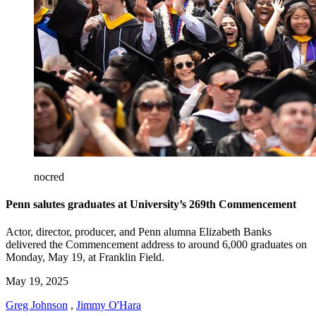
nocred
Penn salutes graduates at University’s 269th Commencement
Actor, director, producer, and Penn alumna Elizabeth Banks
delivered the Commencement address to around 6,000 graduates on
Monday, May 19, at Franklin Field.
May 19, 2025
Greg Johnson
,
Jimmy O'Hara