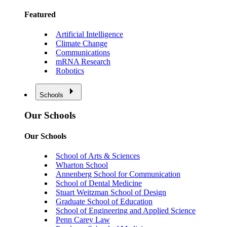
Featured
Artificial Intelligence
Climate Change
Communications
mRNA Research
Robotics
Schools
Our Schools
Our Schools
School of Arts & Sciences
Wharton School
Annenberg School for Communication
School of Dental Medicine
Stuart Weitzman School of Design
Graduate School of Education
School of Engineering and Applied Science
Penn Carey Law