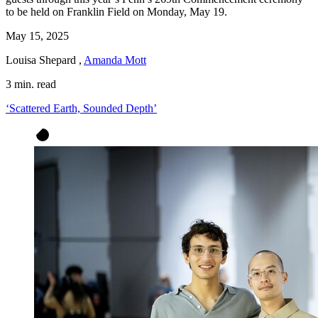
to be held on Franklin Field on Monday, May 19.
May 15, 2025
Louisa Shepard
,
Amanda Mott
3 min. read
‘Scattered Earth, Sounded Depth’