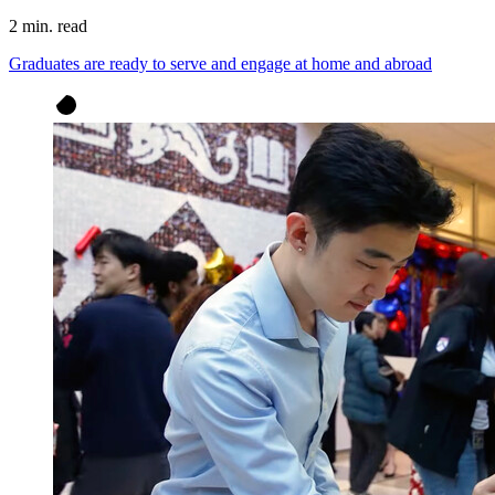
2 min. read
Graduates are ready to serve and engage at home and abroad