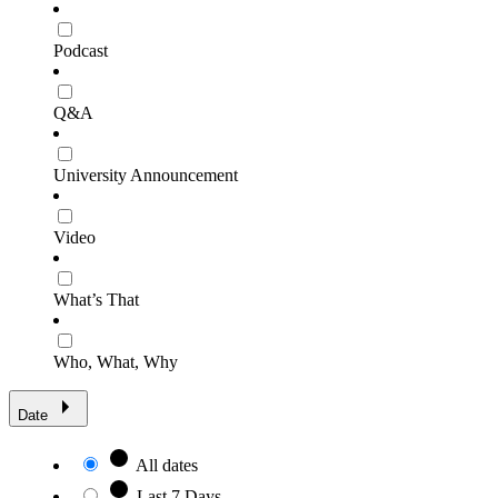
Podcast
Q&A
University Announcement
Video
What’s That
Who, What, Why
Date
All dates
Last 7 Days