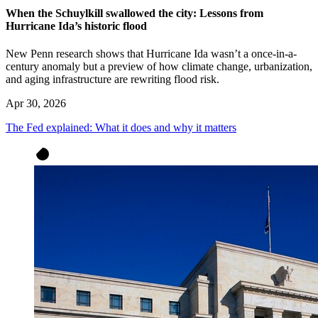
When the Schuylkill swallowed the city: Lessons from
Hurricane Ida’s historic flood
New Penn research shows that Hurricane Ida wasn’t a once-in-a-
century anomaly but a preview of how climate change, urbanization,
and aging infrastructure are rewriting flood risk.
Apr 30, 2026
The Fed explained: What it does and why it matters