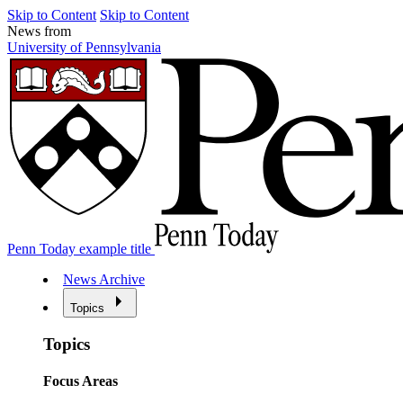
Skip to Content
Skip to Content
News from
University of Pennsylvania
Penn Today example title
News Archive
Topics
Topics
Focus Areas