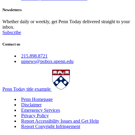
Newsletters
Whether daily or weekly, get Penn Today delivered straight to your
inbox.
Subscribe
Contact us
215.898.8721
upnews@pobox.upenn.edu
Penn Today title example
Penn Homepage
Disclaimer
Emergency Services
Privacy Policy
Report Accessibility Issues and Get Help
Report Copyright Infringement