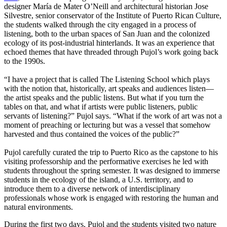
designer María de Mater O’Neill and architectural historian Jose
Silvestre, senior conservator of the Institute of Puerto Rican Culture,
the students walked through the city engaged in a process of
listening, both to the urban spaces of San Juan and the colonized
ecology of its post-industrial hinterlands. It was an experience that
echoed themes that have threaded through Pujol’s work going back
to the 1990s.
“I have a project that is called The Listening School which plays
with the notion that, historically, art speaks and audiences listen—
the artist speaks and the public listens. But what if you turn the
tables on that, and what if artists were public listeners, public
servants of listening?” Pujol says. “What if the work of art was not a
moment of preaching or lecturing but was a vessel that somehow
harvested and thus contained the voices of the public?”
Pujol carefully curated the trip to Puerto Rico as the capstone to his
visiting professorship and the performative exercises he led with
students throughout the spring semester. It was designed to immerse
students in the ecology of the island, a U.S. territory, and to
introduce them to a diverse network of interdisciplinary
professionals whose work is engaged with restoring the human and
natural environments.
During the first two days, Pujol and the students visited two nature