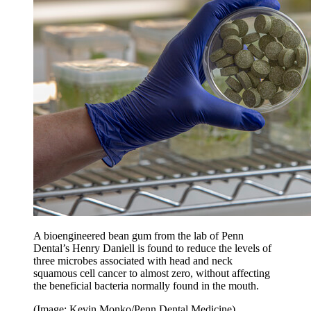
A bioengineered bean gum from the lab of Penn
Dental’s Henry Daniell is found to reduce the levels of
three microbes associated with head and neck
squamous cell cancer to almost zero, without affecting
the beneficial bacteria normally found in the mouth.
(Image: Kevin Monko/Penn Dental Medicine)