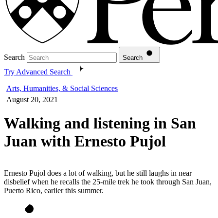
Search
Search
Try Advanced Search
Arts, Humanities, & Social Sciences
August 20, 2021
Walking and listening in San
Juan with Ernesto Pujol
Ernesto Pujol does a lot of walking, but he still laughs in near
disbelief when he recalls the 25-mile trek he took through San Juan,
Puerto Rico, earlier this summer.