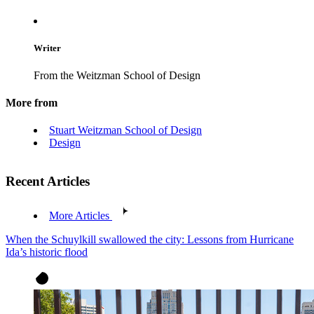
Writer
From the Weitzman School of Design
More from
Stuart Weitzman School of Design
Design
Recent Articles
More Articles
When the Schuylkill swallowed the city: Lessons from Hurricane
Ida’s historic flood