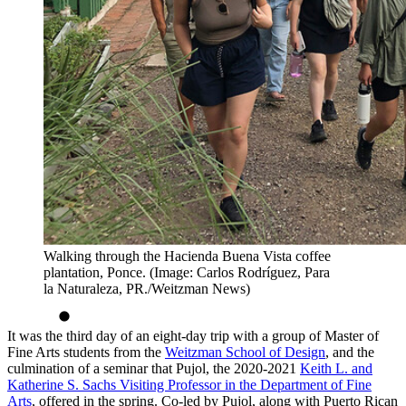
Walking through the Hacienda Buena Vista coffee
plantation, Ponce. (Image: Carlos Rodríguez, Para
la Naturaleza, PR./Weitzman News)
It was the third day of an eight-day trip with a group of Master of
Fine Arts students from the
Weitzman School of Design
, and the
culmination of a seminar that Pujol, the 2020-2021
Keith L. and
Katherine S. Sachs Visiting Professor in the Department of Fine
Arts
, offered in the spring. Co-led by Pujol, along with Puerto Rican