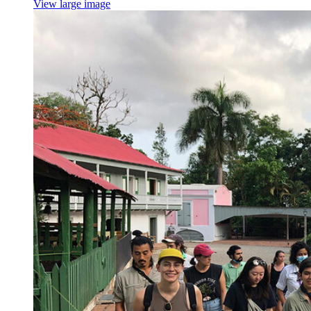
View large image