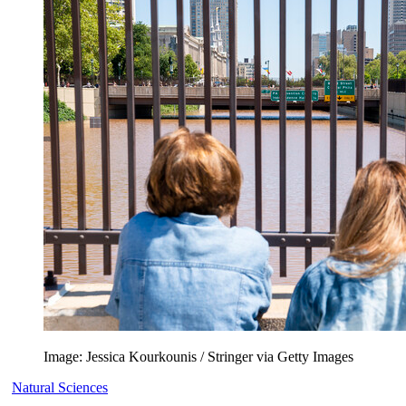
Image: Jessica Kourkounis / Stringer via Getty Images
Natural Sciences