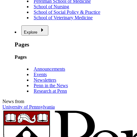
Perelman School of Medicine
School of Nursing
School of Social Policy & Practice
School of Veterinary Medicine
Explore
Pages
Pages
Announcements
Events
Newsletters
Penn in the News
Research at Penn
News from
University of Pennsylvania