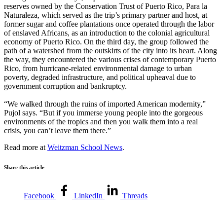
reserves owned by the Conservation Trust of Puerto Rico, Para la
Naturaleza, which served as the trip’s primary partner and host, at
former sugar and coffee plantations once operated through the labor
of enslaved Africans, as an introduction to the colonial agricultural
economy of Puerto Rico. On the third day, the group followed the
path of a watershed from the outskirts of the city into its heart. Along
the way, they encountered the various crises of contemporary Puerto
Rico, from hurricane-related environmental damage to urban
poverty, degraded infrastructure, and political upheaval due to
government corruption and bankruptcy.
“We walked through the ruins of imported American modernity,”
Pujol says. “But if you immerse young people into the gorgeous
environments of the tropics and then you walk them into a real
crisis, you can’t leave them there.”
Read more at
Weitzman School News
.
Share this article
Facebook
LinkedIn
Threads