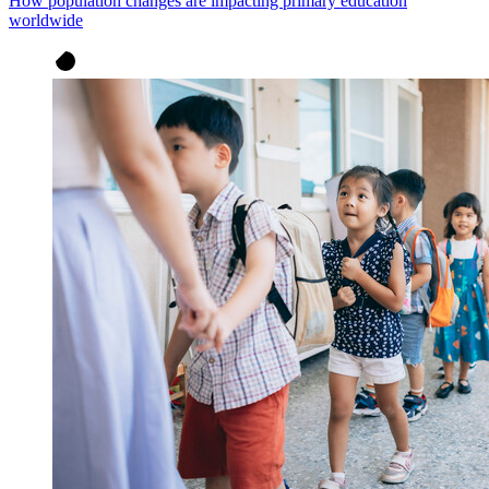
How population changes are impacting primary education
worldwide