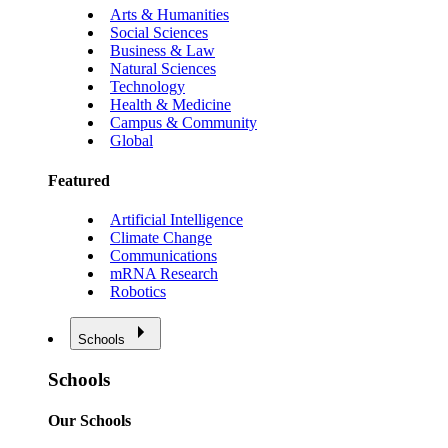
Arts & Humanities
Social Sciences
Business & Law
Natural Sciences
Technology
Health & Medicine
Campus & Community
Global
Featured
Artificial Intelligence
Climate Change
Communications
mRNA Research
Robotics
Schools
Schools
Our Schools