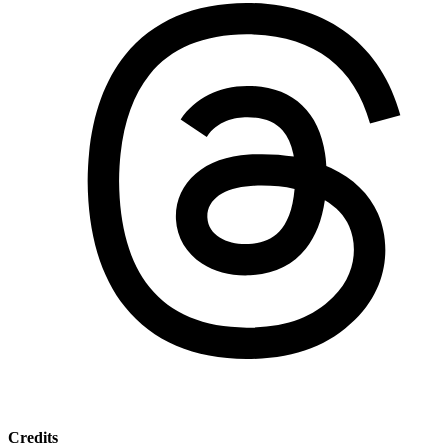
Credits