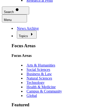
Research at Penn
Search
Menu
News Archive
Topics
Focus Areas
Focus Areas
Arts & Humanities
Social Sciences
Business & Law
Natural Sciences
Technology
Health & Medicine
Campus & Community
Global
Featured