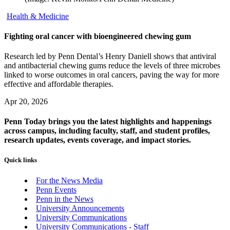
Health & Medicine
Fighting oral cancer with bioengineered chewing gum
Research led by Penn Dental’s Henry Daniell shows that antiviral
and antibacterial chewing gums reduce the levels of three microbes
linked to worse outcomes in oral cancers, paving the way for more
effective and affordable therapies.
Apr 20, 2026
Penn Today brings you the latest highlights and happenings
across campus, including faculty, staff, and student profiles,
research updates, events coverage, and impact stories.
Quick links
For the News Media
Penn Events
Penn in the News
University Announcements
University Communications
University Communications - Staff