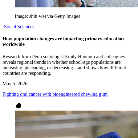
Image: shih-wei via Getty Images
Social Sciences
How population changes are impacting primary education
worldwide
Research from Penn sociologist Emily Hannum and colleagues
reveals regional trends in whether school-age populations are
increasing, plateauing, or decreasing—and shows how different
countries are responding.
May 5, 2026
Fighting oral cancer with bioengineered chewing gum