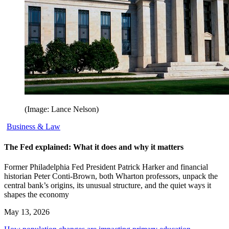
(Image: Lance Nelson)
Business & Law
The Fed explained: What it does and why it matters
Former Philadelphia Fed President Patrick Harker and financial
historian Peter Conti-Brown, both Wharton professors, unpack the
central bank’s origins, its unusual structure, and the quiet ways it
shapes the economy
May 13, 2026