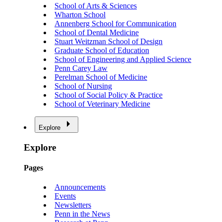
School of Arts & Sciences
Wharton School
Annenberg School for Communication
School of Dental Medicine
Stuart Weitzman School of Design
Graduate School of Education
School of Engineering and Applied Science
Penn Carey Law
Perelman School of Medicine
School of Nursing
School of Social Policy & Practice
School of Veterinary Medicine
Explore
Explore
Pages
Announcements
Events
Newsletters
Penn in the News