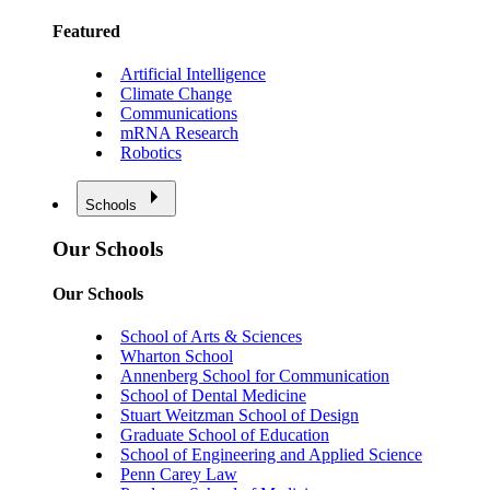
Featured
Artificial Intelligence
Climate Change
Communications
mRNA Research
Robotics
Schools
Our Schools
Our Schools
School of Arts & Sciences
Wharton School
Annenberg School for Communication
School of Dental Medicine
Stuart Weitzman School of Design
Graduate School of Education
School of Engineering and Applied Science
Penn Carey Law