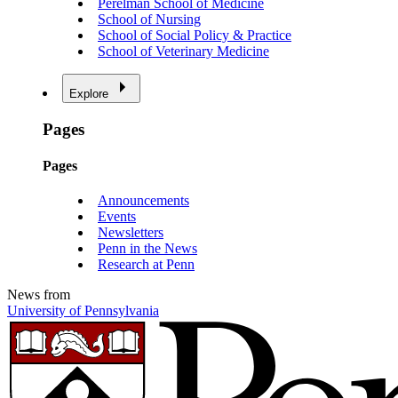
Perelman School of Medicine
School of Nursing
School of Social Policy & Practice
School of Veterinary Medicine
Explore
Pages
Pages
Announcements
Events
Newsletters
Penn in the News
Research at Penn
News from
University of Pennsylvania