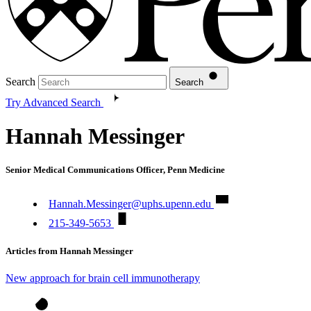
Search
Search
Try Advanced Search
Hannah Messinger
Senior Medical Communications Officer, Penn Medicine
Hannah.Messinger@uphs.upenn.edu
215-349-5653
Articles from Hannah Messinger
New approach for brain cell immunotherapy