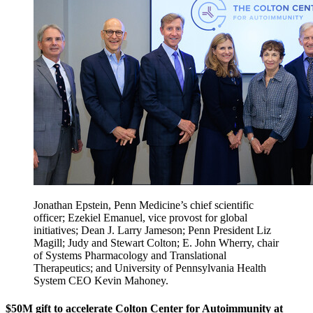
Jonathan Epstein, Penn Medicine’s chief scientific
officer; Ezekiel Emanuel, vice provost for global
initiatives; Dean J. Larry Jameson; Penn President Liz
Magill; Judy and Stewart Colton; E. John Wherry, chair
of Systems Pharmacology and Translational
Therapeutics; and University of Pennsylvania Health
System CEO Kevin Mahoney.
$50M gift to accelerate Colton Center for Autoimmunity at