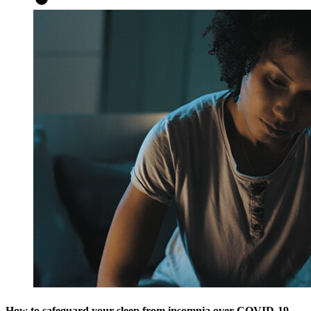
How to safeguard your sleep from insomnia over COVID-19