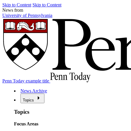
Skip to Content
Skip to Content
News from
University of Pennsylvania
Penn Today example title
News Archive
Topics
Topics
Focus Areas