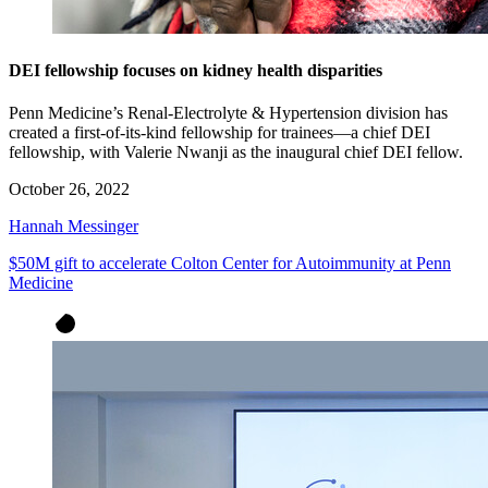
DEI fellowship focuses on kidney health disparities
Penn Medicine’s Renal-Electrolyte & Hypertension division has
created a first-of-its-kind fellowship for trainees—a chief DEI
fellowship, with Valerie Nwanji as the inaugural chief DEI fellow.
October 26, 2022
Hannah Messinger
$50M gift to accelerate Colton Center for Autoimmunity at Penn
Medicine