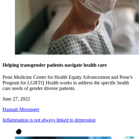
Helping transgender patients navigate health care
Penn Medicine Center for Health Equity Advancement and Penn’s
Program for LGBTQ Health works to address the specific health
care needs of gender diverse patients.
June 27, 2022
Hannah Messinger
Inflammation is not always linked to depression