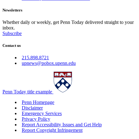
Newsletters
Whether daily or weekly, get Penn Today delivered straight to your
inbox.
Subscribe
Contact us
215.898.8721
upnews@pobox.upenn.edu
Penn Today title example
Penn Homepage
Disclaimer
Emergency Services
Privacy Policy
Report Accessibility Issues and Get Help
Report Copyright Infringement