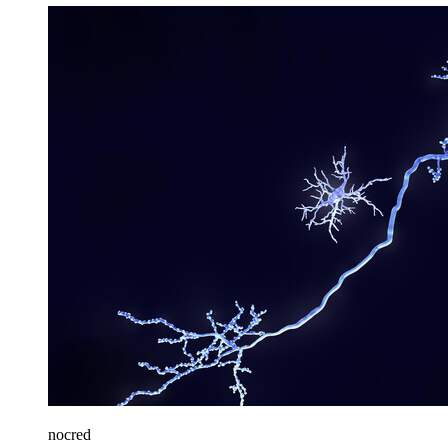
nocred