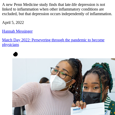
A new Penn Medicine study finds that late-life depression is not
linked to inflammation when other inflammatory conditions are
excluded, but that depression occurs independently of inflammation.
April 5, 2022
Hannah Messinger
Match Day 2022: Persevering through the pandemic to become
physicians