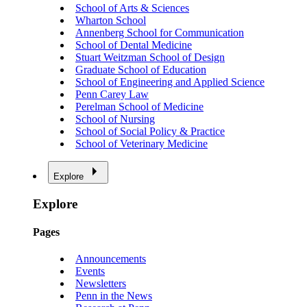
School of Arts & Sciences
Wharton School
Annenberg School for Communication
School of Dental Medicine
Stuart Weitzman School of Design
Graduate School of Education
School of Engineering and Applied Science
Penn Carey Law
Perelman School of Medicine
School of Nursing
School of Social Policy & Practice
School of Veterinary Medicine
Explore
Explore
Pages
Announcements
Events
Newsletters
Penn in the News