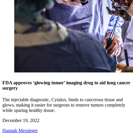
FDA approves ‘glowing tumor’ imaging drug to aid lung cancer
surgery
The injectable diagnostic, Cytalux, binds to cancerous tissue and
glows, making it easier for surgeons to remove tumors completely
while sparing healthy tissue.
December 19, 2022
Hannah Messinger