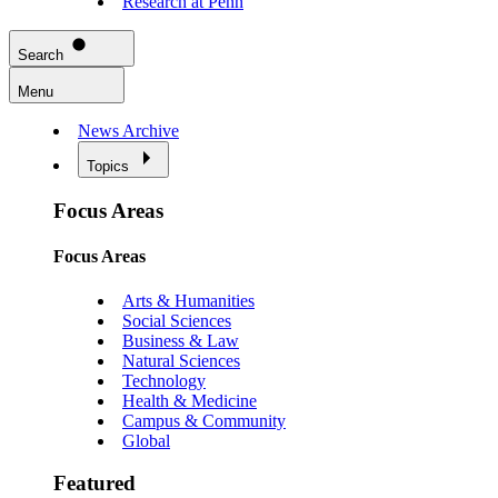
Research at Penn
Search
Menu
News Archive
Topics
Focus Areas
Focus Areas
Arts & Humanities
Social Sciences
Business & Law
Natural Sciences
Technology
Health & Medicine
Campus & Community
Global
Featured