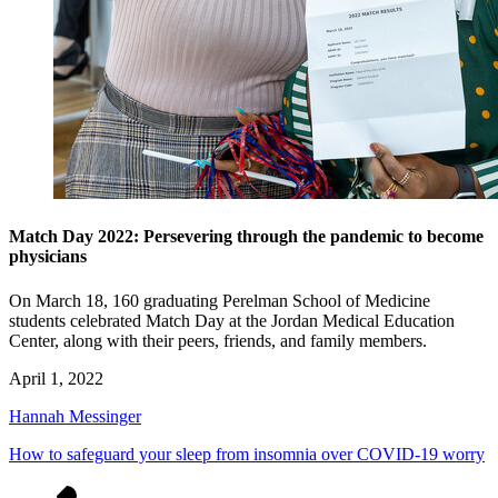
Match Day 2022: Persevering through the pandemic to become
physicians
On March 18, 160 graduating Perelman School of Medicine
students celebrated Match Day at the Jordan Medical Education
Center, along with their peers, friends, and family members.
April 1, 2022
Hannah Messinger
How to safeguard your sleep from insomnia over COVID-19 worry