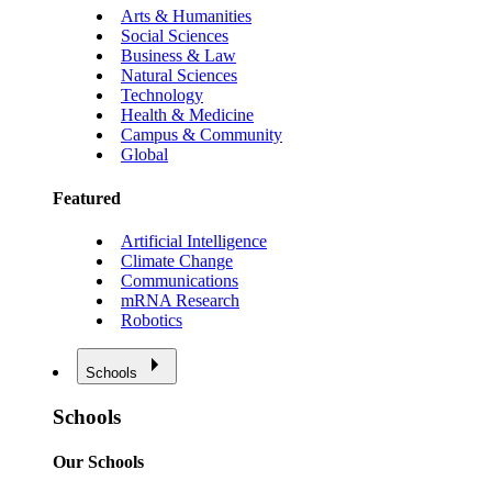
Arts & Humanities
Social Sciences
Business & Law
Natural Sciences
Technology
Health & Medicine
Campus & Community
Global
Featured
Artificial Intelligence
Climate Change
Communications
mRNA Research
Robotics
Schools
Schools
Our Schools