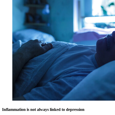
Inflammation is not always linked to depression