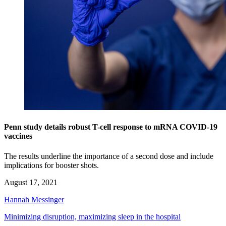
Penn study details robust T-cell response to mRNA COVID-19
vaccines
The results underline the importance of a second dose and include
implications for booster shots.
August 17, 2021
Hannah Messinger
Minimizing disruption, maximizing sleep in the hospital