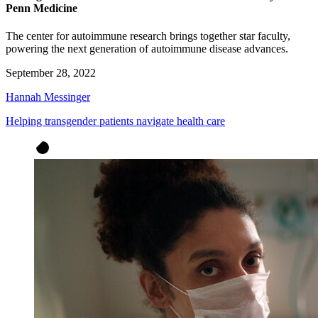
Penn Medicine
The center for autoimmune research brings together star faculty,
powering the next generation of autoimmune disease advances.
September 28, 2022
Hannah Messinger
Helping transgender patients navigate health care