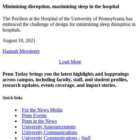
Minimizing disruption, maximizing sleep in the hospital
The Pavilion at the Hospital of the University of Pennsylvania has
embraced the challenge of design for minimizing sleep disruption in
hospitals.
August 10, 2021
Hannah Messinger
Load More
Penn Today brings you the latest highlights and happenings
across campus, including faculty, staff, and student profiles,
research updates, events coverage, and impact stories.
Quick links
For the News Media
Penn Events
Penn in the News
University Announcements
University Communications
University Communications - Staff