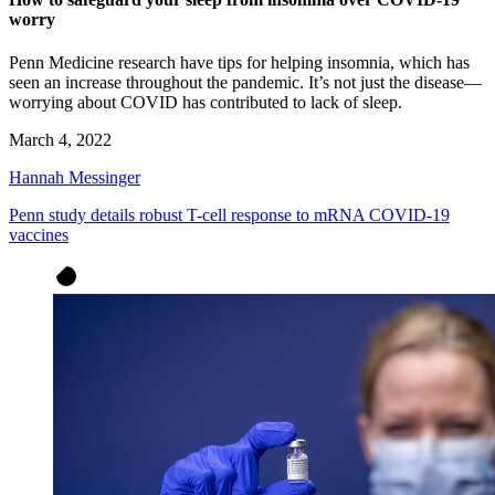
worry
Penn Medicine research have tips for helping insomnia, which has
seen an increase throughout the pandemic. It’s not just the disease—
worrying about COVID has contributed to lack of sleep.
March 4, 2022
Hannah Messinger
Penn study details robust T-cell response to mRNA COVID-19
vaccines