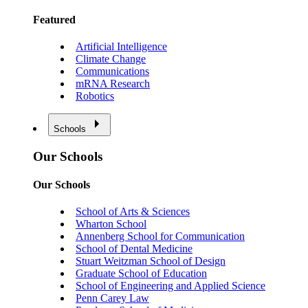
Featured
Artificial Intelligence
Climate Change
Communications
mRNA Research
Robotics
Schools
Our Schools
Our Schools
School of Arts & Sciences
Wharton School
Annenberg School for Communication
School of Dental Medicine
Stuart Weitzman School of Design
Graduate School of Education
School of Engineering and Applied Science
Penn Carey Law