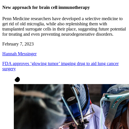
New approach for brain cell immunotherapy
Penn Medicine researchers have developed a selective medicine to
get rid of old microglia, while also replenishing them with
transplanted surrogate cells in their place, suggesting future potential
for treating and even preventing neurodegenerative disorders.
February 7, 2023
Hannah Messinger
FDA approves ‘glowing tumor’ imaging drug to aid lung cancer
surgery