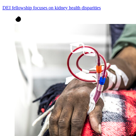
DEI fellowship focuses on kidney health disparities