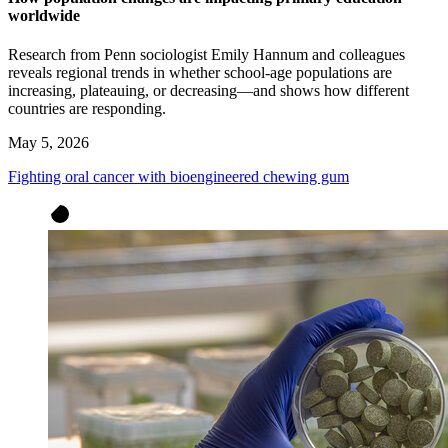
worldwide
Research from Penn sociologist Emily Hannum and colleagues
reveals regional trends in whether school-age populations are
increasing, plateauing, or decreasing—and shows how different
countries are responding.
May 5, 2026
Fighting oral cancer with bioengineered chewing gum