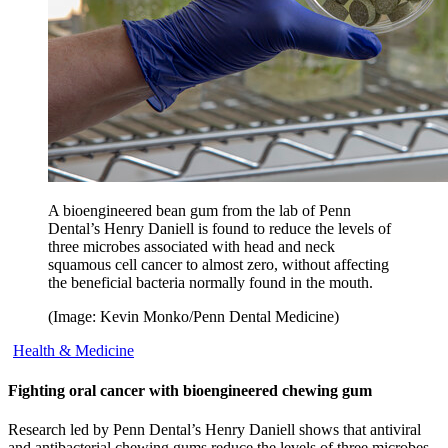
A bioengineered bean gum from the lab of Penn
Dental’s Henry Daniell is found to reduce the levels of
three microbes associated with head and neck
squamous cell cancer to almost zero, without affecting
the beneficial bacteria normally found in the mouth.
(Image: Kevin Monko/Penn Dental Medicine)
Health & Medicine
Fighting oral cancer with bioengineered chewing gum
Research led by Penn Dental’s Henry Daniell shows that antiviral
and antibacterial chewing gums reduce the levels of three microbes