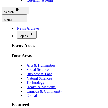
Research at Penn
Search
Menu
News Archive
Topics
Focus Areas
Focus Areas
Arts & Humanities
Social Sciences
Business & Law
Natural Sciences
Technology
Health & Medicine
Campus & Community
Global
Featured