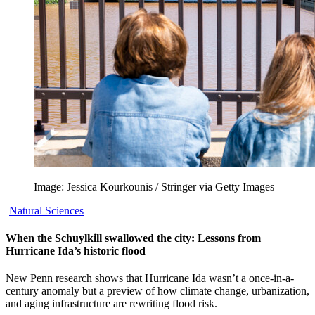
Image: Jessica Kourkounis / Stringer via Getty Images
Natural Sciences
When the Schuylkill swallowed the city: Lessons from
Hurricane Ida’s historic flood
New Penn research shows that Hurricane Ida wasn’t a once-in-a-
century anomaly but a preview of how climate change, urbanization,
and aging infrastructure are rewriting flood risk.