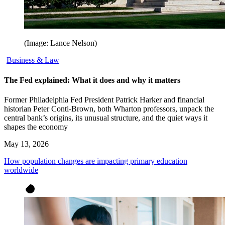
(Image: Lance Nelson)
Business & Law
The Fed explained: What it does and why it matters
Former Philadelphia Fed President Patrick Harker and financial
historian Peter Conti-Brown, both Wharton professors, unpack the
central bank’s origins, its unusual structure, and the quiet ways it
shapes the economy
May 13, 2026
How population changes are impacting primary education
worldwide