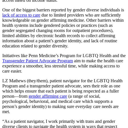
access based on income status.
One of the biggest barriers reported by gender diverse individuals is
lack of access to care
due to limited providers who are sufficiently
knowledgeable on gender affirming medicine. Other barriers within
health systems include gendered policies or practices (such as
gender segregated changing rooms for outpatient procedures),
limited abilities by electronic health records to collect affirming
information about a patient’s gender identity, and lack of routine
education related to gender diversity.
Initiatives like Penn Medicine’s Program for LGBTQ Health and the
Transgender Patient Advocate Program
aim to make the health care
experience a smoother, less stressful time, while making access to
care easier.
LZ Mathews (they/them), patient navigator for the LGBTQ Health
Program and a transgender patient advocate, sees their role as one
which helps ensure that each patient is being respected as a fuller
person—from
gender affirming care
(a range of social,
psychological, behavioral, and medical care which supports a
person’s gender identity) to making sure everyday care needs are
met.
“As a patient navigator, I work primarily with trans and gender
diverse clients to navigate the health system in ways that respect