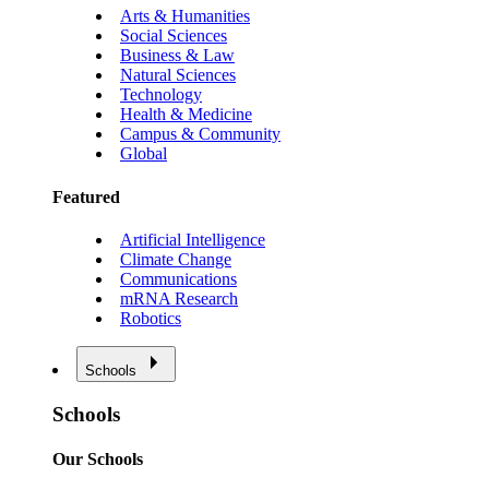
Arts & Humanities
Social Sciences
Business & Law
Natural Sciences
Technology
Health & Medicine
Campus & Community
Global
Featured
Artificial Intelligence
Climate Change
Communications
mRNA Research
Robotics
Schools
Schools
Our Schools