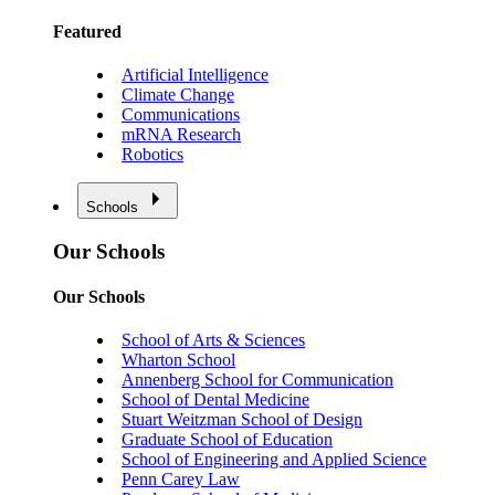
Featured
Artificial Intelligence
Climate Change
Communications
mRNA Research
Robotics
Schools
Our Schools
Our Schools
School of Arts & Sciences
Wharton School
Annenberg School for Communication
School of Dental Medicine
Stuart Weitzman School of Design
Graduate School of Education
School of Engineering and Applied Science
Penn Carey Law