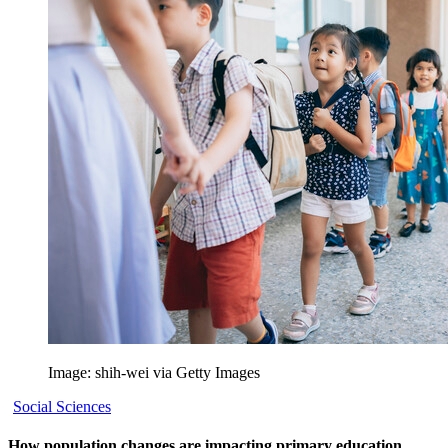
Image: shih-wei via Getty Images
Social Sciences
How population changes are impacting primary education