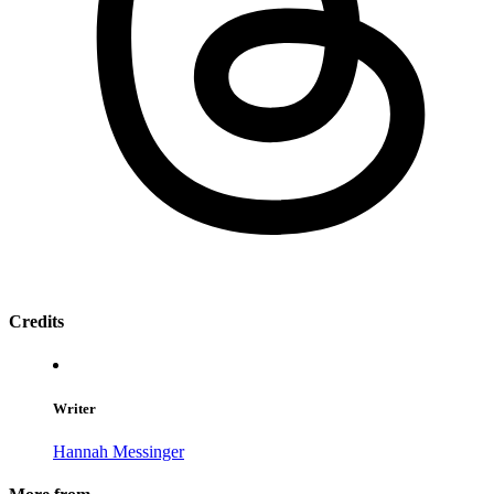
Credits
Writer
Hannah Messinger