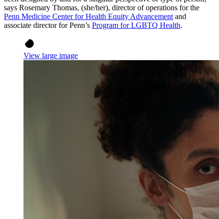
says Rosemary Thomas, (she/her), director of operations for the
Penn Medicine Center for Health Equity Advancement
and
associate director for Penn’s
Program for LGBTQ Health
.
View large image