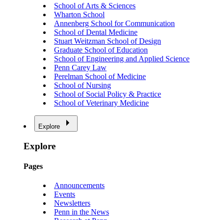
School of Arts & Sciences
Wharton School
Annenberg School for Communication
School of Dental Medicine
Stuart Weitzman School of Design
Graduate School of Education
School of Engineering and Applied Science
Penn Carey Law
Perelman School of Medicine
School of Nursing
School of Social Policy & Practice
School of Veterinary Medicine
Explore
Explore
Pages
Announcements
Events
Newsletters
Penn in the News