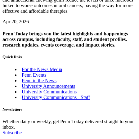
linked to worse outcomes in oral cancers, paving the way for more
effective and affordable therapies.
Apr 20, 2026
Penn Today brings you the latest highlights and happenings
across campus, including faculty, staff, and student profiles,
research updates, events coverage, and impact stories.
Quick links
For the News Media
Penn Events
Penn in the News
University Announcements
University Communications
University Communications - Staff
Newsletters
Whether daily or weekly, get Penn Today delivered straight to your
inbox.
Subscribe