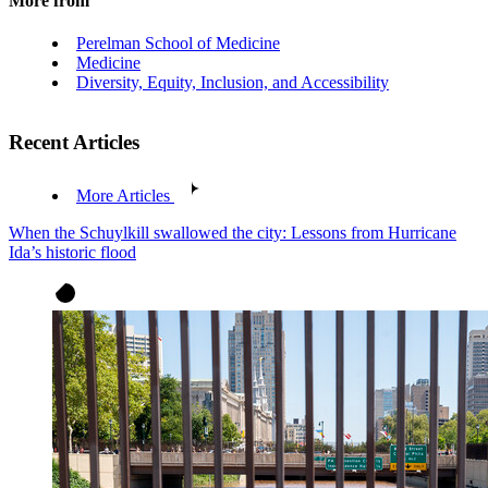
More from
Perelman School of Medicine
Medicine
Diversity, Equity, Inclusion, and Accessibility
Recent Articles
More Articles
When the Schuylkill swallowed the city: Lessons from Hurricane
Ida’s historic flood