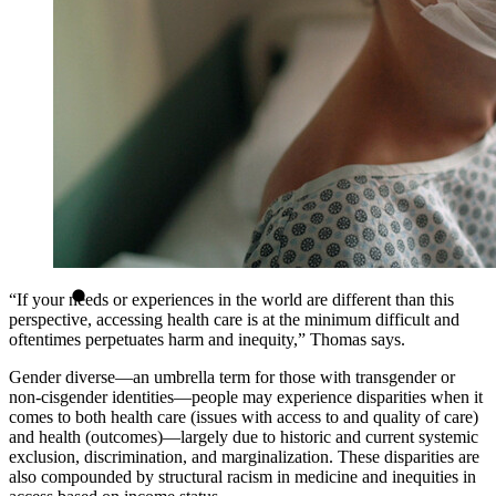
“If your needs or experiences in the world are different than this
perspective, accessing health care is at the minimum difficult and
oftentimes perpetuates harm and inequity,” Thomas says.
Gender diverse—an umbrella term for those with transgender or
non-cisgender identities—people may experience disparities when it
comes to both health care (issues with access to and quality of care)
and health (outcomes)—largely due to historic and current systemic
exclusion, discrimination, and marginalization. These disparities are
also compounded by structural racism in medicine and inequities in