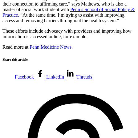
their connection to affirming care,” says Mathews, who is also a
master of social work student with
Penn’s School of Social Policy &
Practice.
“At the same time, I’m trying to assist with improving
access and removing barriers throughout the health system.”
These efforts include advocacy with providers and improving how
information is accessed online, for example.
Read more at
Penn Medicine News.
Share this article
Facebook
LinkedIn
Threads