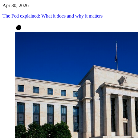
Apr 30, 2026
The Fed explained: What it does and why it matters