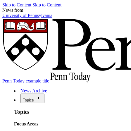
Skip to Content
Skip to Content
News from
University of Pennsylvania
Penn Today example title
News Archive
Topics
Topics
Focus Areas