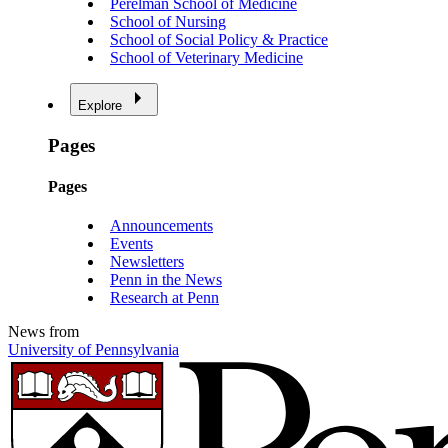
Perelman School of Medicine
School of Nursing
School of Social Policy & Practice
School of Veterinary Medicine
Explore
Pages
Pages
Announcements
Events
Newsletters
Penn in the News
Research at Penn
News from
University of Pennsylvania