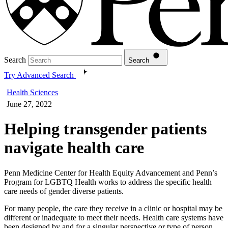
Search
Search
Try Advanced Search
Health Sciences
June 27, 2022
Helping transgender patients
navigate health care
Penn Medicine Center for Health Equity Advancement and Penn’s
Program for LGBTQ Health works to address the specific health
care needs of gender diverse patients.
For many people, the care they receive in a clinic or hospital may be
different or inadequate to meet their needs. Health care systems have
been designed by and for a singular perspective or type of person,