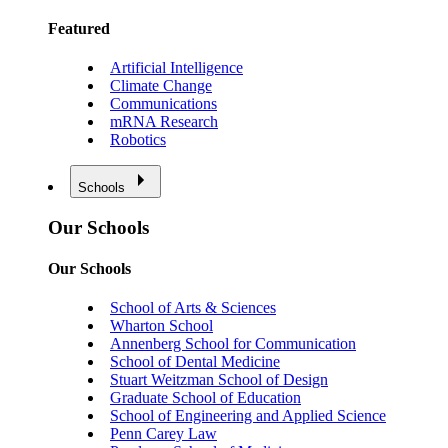
Featured
Artificial Intelligence
Climate Change
Communications
mRNA Research
Robotics
Schools
Our Schools
Our Schools
School of Arts & Sciences
Wharton School
Annenberg School for Communication
School of Dental Medicine
Stuart Weitzman School of Design
Graduate School of Education
School of Engineering and Applied Science
Penn Carey Law