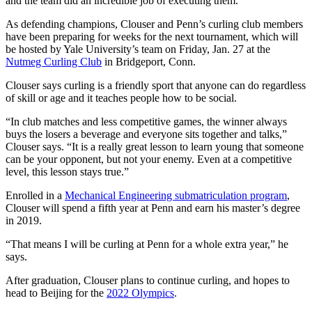
and the team did an incredible job of executing them.”
As defending champions, Clouser and Penn’s curling club members
have been preparing for weeks for the next tournament, which will
be hosted by Yale University’s team on Friday, Jan. 27 at the
Nutmeg Curling Club
in Bridgeport, Conn.
Clouser says curling is a friendly sport that anyone can do regardless
of skill or age and it teaches people how to be social.
“In club matches and less competitive games, the winner always
buys the losers a beverage and everyone sits together and talks,”
Clouser says. “It is a really great lesson to learn young that someone
can be your opponent, but not your enemy. Even at a competitive
level, this lesson stays true.”
Enrolled in a
Mechanical Engineering submatriculation program
,
Clouser will spend a fifth year at Penn and earn his master’s degree
in 2019.
“That means I will be curling at Penn for a whole extra year,” he
says.
After graduation, Clouser plans to continue curling, and hopes to
head to Beijing for the
2022 Olympics
.