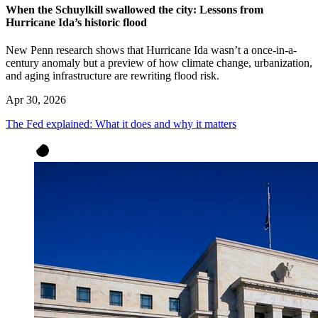
When the Schuylkill swallowed the city: Lessons from
Hurricane Ida’s historic flood
New Penn research shows that Hurricane Ida wasn’t a once-in-a-
century anomaly but a preview of how climate change, urbanization,
and aging infrastructure are rewriting flood risk.
Apr 30, 2026
The Fed explained: What it does and why it matters