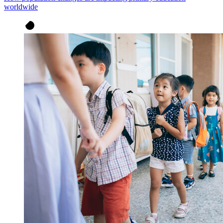
worldwide