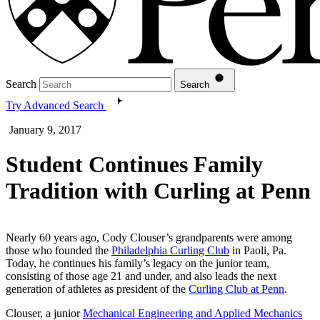
Search
Search
Try Advanced Search
January 9, 2017
Student Continues Family
Tradition with Curling at Penn
Nearly 60 years ago, Cody Clouser’s grandparents were among
those who founded the
Philadelphia Curling Club
in Paoli, Pa.
Today, he continues his family’s legacy on the junior team,
consisting of those age 21 and under, and also leads the next
generation of athletes as president of the
Curling Club at Penn
.
Clouser, a junior
Mechanical Engineering and Applied Mechanics