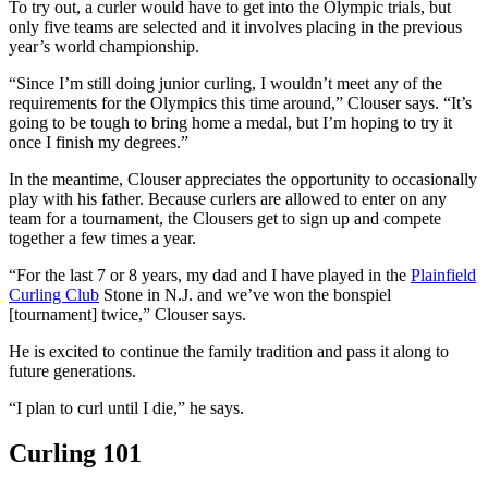
To try out, a curler would have to get into the Olympic trials, but
only five teams are selected and it involves placing in the previous
year’s world championship.
“Since I’m still doing junior curling, I wouldn’t meet any of the
requirements for the Olympics this time around,” Clouser says. “It’s
going to be tough to bring home a medal, but I’m hoping to try it
once I finish my degrees.”
In the meantime, Clouser appreciates the opportunity to occasionally
play with his father. Because curlers are allowed to enter on any
team for a tournament, the Clousers get to sign up and compete
together a few times a year.
“For the last 7 or 8 years, my dad and I have played in the
Plainfield
Curling Club
Stone in N.J. and we’ve won the bonspiel
[tournament] twice,” Clouser says.
He is excited to continue the family tradition and pass it along to
future generations.
“I plan to curl until I die,” he says.
Curling 101