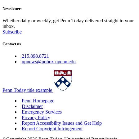
Newsletters
Whether daily or weekly, get Penn Today delivered straight to your
inbox.
Subscribe
Contact us
215.898.8721
upnews@pobox.upenn.edu
Penn Today title example
Penn Homepage
Disclaimer
Emergency Services
Privacy Policy
Report Accessibility Issues and Get Help
Report Copyright Infringement