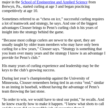
major in the
School of Engineering and Applied Science
from
Berwyn, Pa., started curling at age 3 and began practicing
competitively at age 10.
Sometimes referred to as “chess on ice,” successful curling requires
a lot of teamwork and strategy, he says. And one of the biggest
advantages Clouser brings to Penn’s curling club is his years of
insight into the strategy behind the game.
“Because most college curlers are newer to the sport, they are
usually taught by older team members who may have only been
curling for a few years,” Clouser says. “Strategy is something that
you learn over many years and the strategy I know is an advantage I
provide for Penn’s club.”
His many years of curling experience and leadership may be the
keys to the club’s growing success.
During last year’s championship against the University of
Minnesota, Clouser remembers being tied in an extra “end,” similar
to an inning in baseball, without having the advantage of Penn’s
team throwing the last stone.
“In order to win, we would have to steal our point,” he recalls. And
he knew exactly how to make it happen. “I knew what shots to call