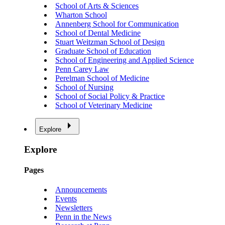
School of Arts & Sciences
Wharton School
Annenberg School for Communication
School of Dental Medicine
Stuart Weitzman School of Design
Graduate School of Education
School of Engineering and Applied Science
Penn Carey Law
Perelman School of Medicine
School of Nursing
School of Social Policy & Practice
School of Veterinary Medicine
Explore
Explore
Pages
Announcements
Events
Newsletters
Penn in the News