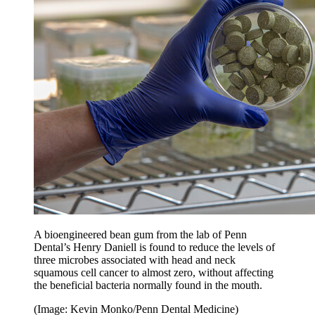
A bioengineered bean gum from the lab of Penn
Dental’s Henry Daniell is found to reduce the levels of
three microbes associated with head and neck
squamous cell cancer to almost zero, without affecting
the beneficial bacteria normally found in the mouth.
(Image: Kevin Monko/Penn Dental Medicine)