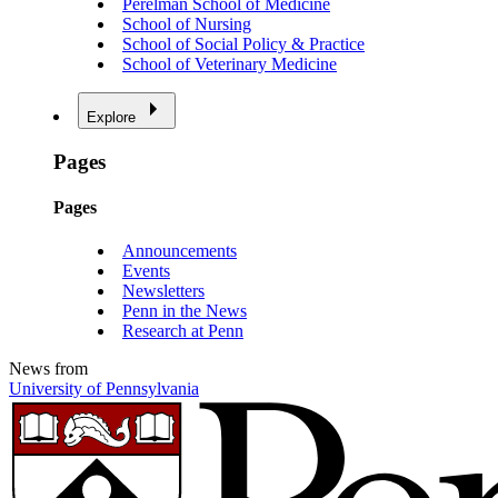
Perelman School of Medicine
School of Nursing
School of Social Policy & Practice
School of Veterinary Medicine
Explore
Pages
Pages
Announcements
Events
Newsletters
Penn in the News
Research at Penn
News from
University of Pennsylvania