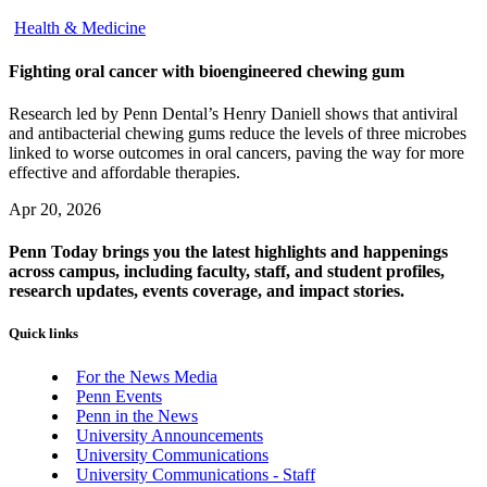
Health & Medicine
Fighting oral cancer with bioengineered chewing gum
Research led by Penn Dental’s Henry Daniell shows that antiviral
and antibacterial chewing gums reduce the levels of three microbes
linked to worse outcomes in oral cancers, paving the way for more
effective and affordable therapies.
Apr 20, 2026
Penn Today brings you the latest highlights and happenings
across campus, including faculty, staff, and student profiles,
research updates, events coverage, and impact stories.
Quick links
For the News Media
Penn Events
Penn in the News
University Announcements
University Communications
University Communications - Staff