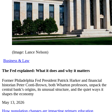
(Image: Lance Nelson)
Business & Law
The Fed explained: What it does and why it matters
Former Philadelphia Fed President Patrick Harker and financial
historian Peter Conti-Brown, both Wharton professors, unpack the
central bank’s origins, its unusual structure, and the quiet ways it
shapes the economy
May 13, 2026
How population changes are impacting primary education