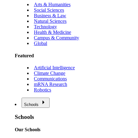
Arts & Humanities
Social Sciences
Business & Law
Natural Sciences
Technology
Health & Medicine
Campus & Community
Global
Featured
Artificial Intelligence
Climate Change
Communications
mRNA Research
Robotics
Schools
Schools
Our Schools