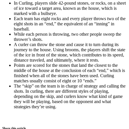
In Curling, players slide 42-pound stones, or rocks, on a sheet
of ice toward a target area, known as the house, which is
marked with a bullseye.
Each team has eight rocks and every player throws two of the
eight shots in an “end,” the equivalent of an “inning” in
baseball.
While each person is throwing, two other people sweep the
thrower’s shots.
A curler can throw the stone and cause it to turn during its
journey to the house. Using brooms, the players shift the state
of the ice in front of the stone, which contributes to its speed,
distance traveled, and ultimately, where it rests.
Points are scored for the stones that land the closest to the
middle of the house at the conclusion of each “end,” which is
finished when all of the stones have been used. Curling
matches usually consist of eight or 10 “ends.”
The “skip” on the team is in charge of strategy and calling the
shots. In curling, there are different styles of playing,
depending on the skip, and curlers know what kind of game
they will be playing, based on the opponent and what
strategies they’re using.
Share this article