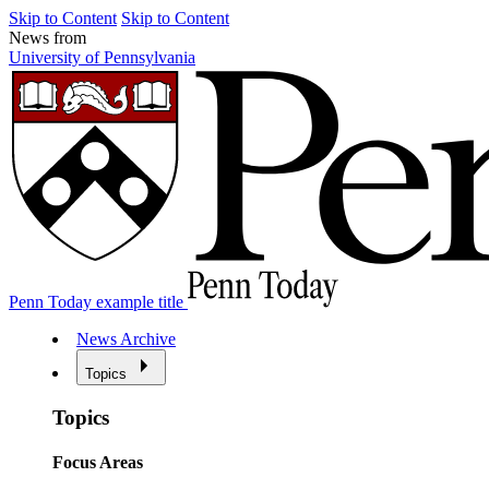
Skip to Content
Skip to Content
News from
University of Pennsylvania
Penn Today example title
News Archive
Topics
Topics
Focus Areas