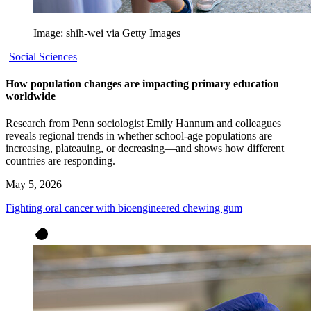
Image: shih-wei via Getty Images
Social Sciences
How population changes are impacting primary education
worldwide
Research from Penn sociologist Emily Hannum and colleagues
reveals regional trends in whether school-age populations are
increasing, plateauing, or decreasing—and shows how different
countries are responding.
May 5, 2026
Fighting oral cancer with bioengineered chewing gum