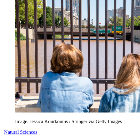
Image: Jessica Kourkounis / Stringer via Getty Images
Natural Sciences