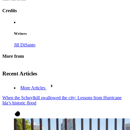
Credits
Writers
Jill DiSanto
More from
Recent Articles
More Articles
When the Schuylkill swallowed the city: Lessons from Hurricane
Ida’s historic flood