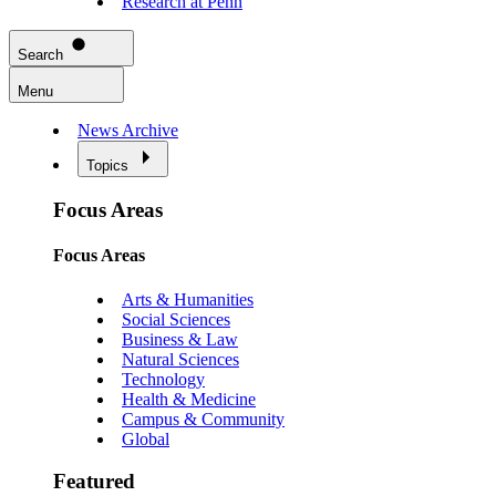
Research at Penn
Search
Menu
News Archive
Topics
Focus Areas
Focus Areas
Arts & Humanities
Social Sciences
Business & Law
Natural Sciences
Technology
Health & Medicine
Campus & Community
Global
Featured