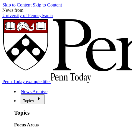
Skip to Content
Skip to Content
News from
University of Pennsylvania
Penn Today example title
News Archive
Topics
Topics
Focus Areas