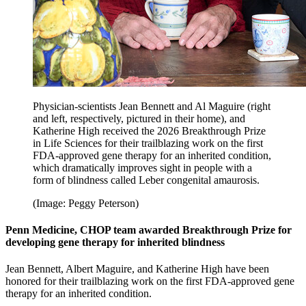
Physician-scientists Jean Bennett and Al Maguire (right
and left, respectively, pictured in their home), and
Katherine High received the 2026 Breakthrough Prize
in Life Sciences for their trailblazing work on the first
FDA-approved gene therapy for an inherited condition,
which dramatically improves sight in people with a
form of blindness called Leber congenital amaurosis.
(Image: Peggy Peterson)
Penn Medicine, CHOP team awarded Breakthrough Prize for
developing gene therapy for inherited blindness
Jean Bennett, Albert Maguire, and Katherine High have been
honored for their trailblazing work on the first FDA-approved gene
therapy for an inherited condition.