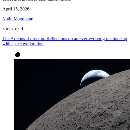
April 15, 2026
Nathi Magubane
3 min. read
The Artemis II mission: Reflections on an ever-evolving relationship
with space exploration