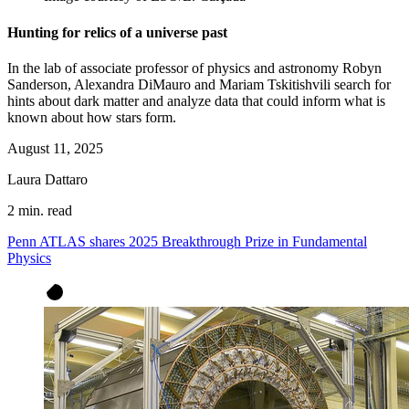
Hunting for relics of a universe past
In the lab of associate professor of physics and astronomy Robyn
Sanderson, Alexandra DiMauro and Mariam Tskitishvili search for
hints about dark matter and analyze data that could inform what is
known about how stars form.
August 11, 2025
Laura Dattaro
2 min. read
Penn ATLAS shares 2025 Breakthrough Prize in Fundamental
Physics