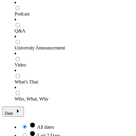
Podcast
Q&A
University Announcement
Video
What’s That
Who, What, Why
Date
All dates
Last 7 Days