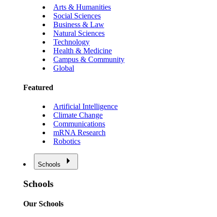
Arts & Humanities
Social Sciences
Business & Law
Natural Sciences
Technology
Health & Medicine
Campus & Community
Global
Featured
Artificial Intelligence
Climate Change
Communications
mRNA Research
Robotics
Schools
Schools
Our Schools