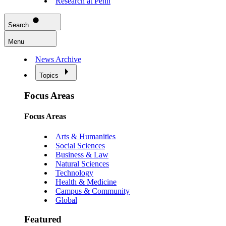
Research at Penn
Search
Menu
News Archive
Topics
Focus Areas
Focus Areas
Arts & Humanities
Social Sciences
Business & Law
Natural Sciences
Technology
Health & Medicine
Campus & Community
Global
Featured