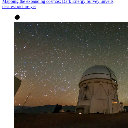
Mapping the expanding cosmos: Dark Energy Survey unveils
clearest picture yet