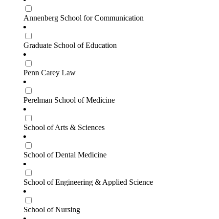
Annenberg School for Communication
Graduate School of Education
Penn Carey Law
Perelman School of Medicine
School of Arts & Sciences
School of Dental Medicine
School of Engineering & Applied Science
School of Nursing