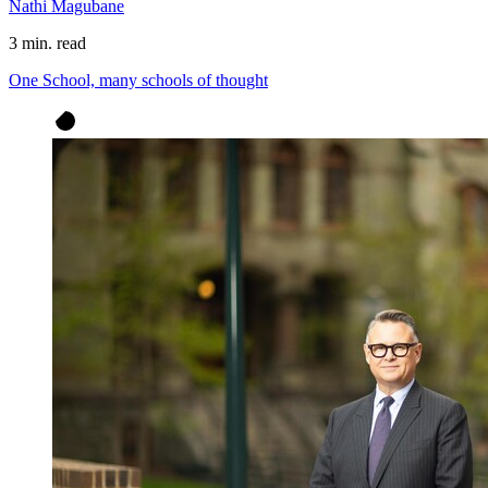
Nathi Magubane
3 min. read
One School, many schools of thought