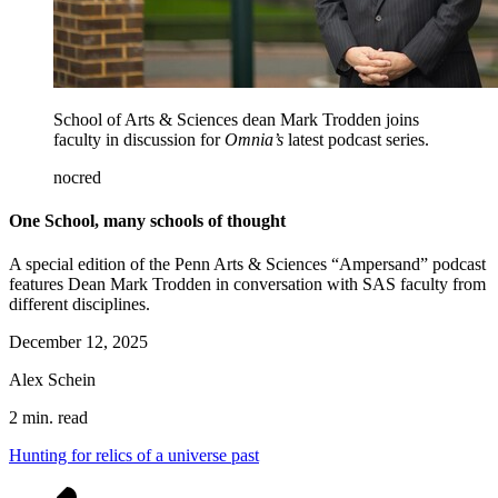
School of Arts & Sciences dean Mark Trodden joins
faculty in discussion for
Omnia’s
latest podcast series.
nocred
One School, many schools of thought
A special edition of the Penn Arts & Sciences “Ampersand” podcast
features Dean Mark Trodden in conversation with SAS faculty from
different disciplines.
December 12, 2025
Alex Schein
2 min. read
Hunting for relics of a universe past