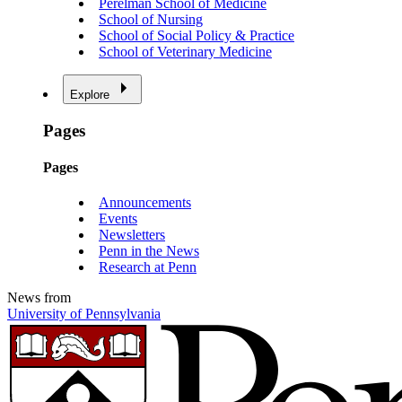
Perelman School of Medicine
School of Nursing
School of Social Policy & Practice
School of Veterinary Medicine
Explore
Pages
Pages
Announcements
Events
Newsletters
Penn in the News
Research at Penn
News from
University of Pennsylvania