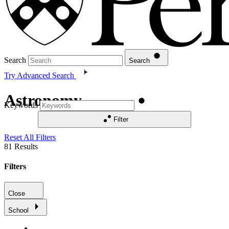
Search
Search
Try Advanced Search
Astronomy
Keywords
Filter
Reset All Filters
81
Results
Filters
Close
School