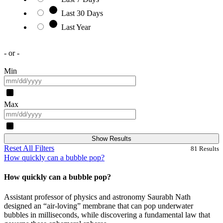
Last 30 Days
Last Year
- or -
Min
Max
Show Results
Reset All Filters
81
Results
How quickly can a bubble pop?
How quickly can a bubble pop?
Assistant professor of physics and astronomy Saurabh Nath
designed an “air-loving” membrane that can pop underwater
bubbles in milliseconds, while discovering a fundamental law that