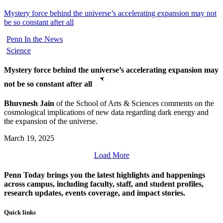
Mystery force behind the universe’s accelerating expansion may not
be so constant after all
Penn In the News
Science
Mystery force behind the universe’s accelerating expansion may
not be so constant after all
Bhuvnesh Jain
of the School of Arts & Sciences comments on the
cosmological implications of new data regarding dark energy and
the expansion of the universe.
March 19, 2025
Load More
Penn Today brings you the latest highlights and happenings
across campus, including faculty, staff, and student profiles,
research updates, events coverage, and impact stories.
Quick links