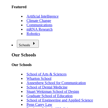
Featured
Artificial Intelligence
Climate Change
Communications
mRNA Research
Robotics
Schools
Our Schools
Our Schools
School of Arts & Sciences
Wharton School
Annenberg School for Communication
School of Dental Medicine
Stuart Weitzman School of Design
Graduate School of Education
School of Engineering and Applied Science
Penn Carey Law