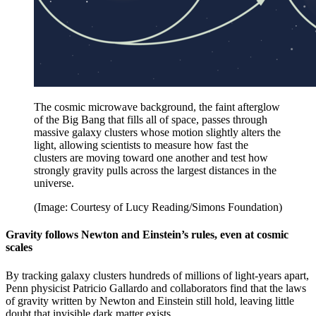
The cosmic microwave background, the faint afterglow
of the Big Bang that fills all of space, passes through
massive galaxy clusters whose motion slightly alters the
light, allowing scientists to measure how fast the
clusters are moving toward one another and test how
strongly gravity pulls across the largest distances in the
universe.
(Image: Courtesy of Lucy Reading/Simons Foundation)
Gravity follows Newton and Einstein’s rules, even at cosmic
scales
By tracking galaxy clusters hundreds of millions of light-years apart,
Penn physicist Patricio Gallardo and collaborators find that the laws
of gravity written by Newton and Einstein still hold, leaving little
doubt that invisible dark matter exists.