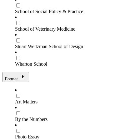
School of Social Policy & Practice
School of Veterinary Medicine
Stuart Weitzman School of Design
Wharton School
Format
Art Matters
By the Numbers
Photo Essay