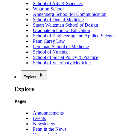
School of Arts & Sciences
Wharton School
Annenberg School for Communication
School of Dental Medicine
Stuart Weitzman School of Design
Graduate School of Education
School of Engineering and Applied Science
Penn Carey Law
Perelman School of Medicine
School of Nursing
School of Social Policy & Practice
School of Veterinary Medicine
Explore
Explore
Pages
Announcements
Events
Newsletters
Penn in the News