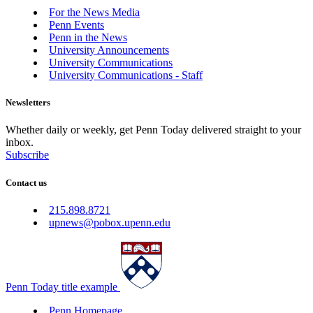
For the News Media
Penn Events
Penn in the News
University Announcements
University Communications
University Communications - Staff
Newsletters
Whether daily or weekly, get Penn Today delivered straight to your
inbox.
Subscribe
Contact us
215.898.8721
upnews@pobox.upenn.edu
Penn Today title example
Penn Homepage