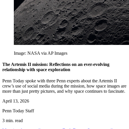
Image: NASA via AP Images
The Artemis II mission: Reflections on an ever-evolving
relationship with space exploration
Penn Today spoke with three Penn experts about the Artemis II
crew’s use of social media during the mission, how space images are
more than just pretty pictures, and why space continues to fascinate.
April 13, 2026
Penn Today Staff
3 min. read