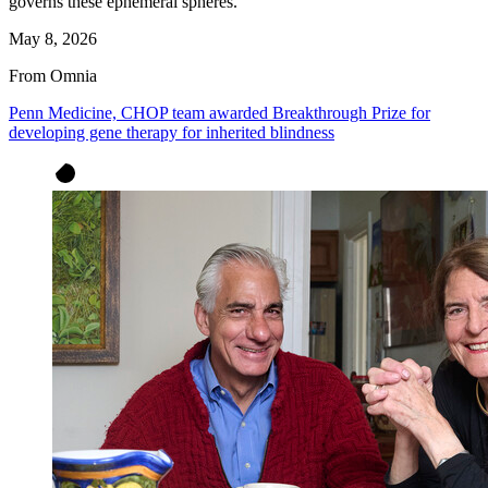
governs these ephemeral spheres.
May 8, 2026
From Omnia
Penn Medicine, CHOP team awarded Breakthrough Prize for
developing gene therapy for inherited blindness