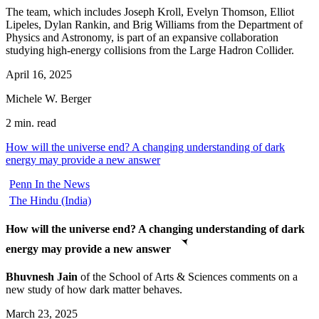
The team, which includes Joseph Kroll, Evelyn Thomson, Elliot
Lipeles, Dylan Rankin, and Brig Williams from the Department of
Physics and Astronomy, is part of an expansive collaboration
studying high-energy collisions from the Large Hadron Collider.
April 16, 2025
Michele W. Berger
2 min. read
How will the universe end? A changing understanding of dark
energy may provide a new answer
Penn In the News
The Hindu (India)
How will the universe end? A changing understanding of dark
energy may provide a new answer
Bhuvnesh Jain
of the School of Arts & Sciences comments on a
new study of how dark matter behaves.
March 23, 2025