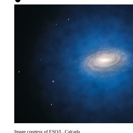
Image courtesy of ESO/L. Calçada