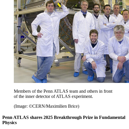
Members of the Penn ATLAS team and others in front
of the inner detector of ATLAS experiment.
(Image: ©CERN/Maximilien Brice)
Penn ATLAS shares 2025 Breakthrough Prize in Fundamental
Physics