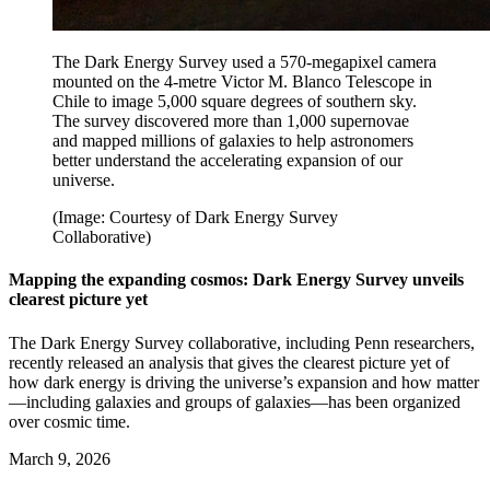
The Dark Energy Survey used a 570-megapixel camera
mounted on the 4-metre Victor M. Blanco Telescope in
Chile to image 5,000 square degrees of southern sky.
The survey discovered more than 1,000 supernovae
and mapped millions of galaxies to help astronomers
better understand the accelerating expansion of our
universe.
(Image: Courtesy of Dark Energy Survey
Collaborative)
Mapping the expanding cosmos: Dark Energy Survey unveils
clearest picture yet
The Dark Energy Survey collaborative, including Penn researchers,
recently released an analysis that gives the clearest picture yet of
how dark energy is driving the universe’s expansion and how matter
—including galaxies and groups of galaxies—has been organized
over cosmic time.
March 9, 2026