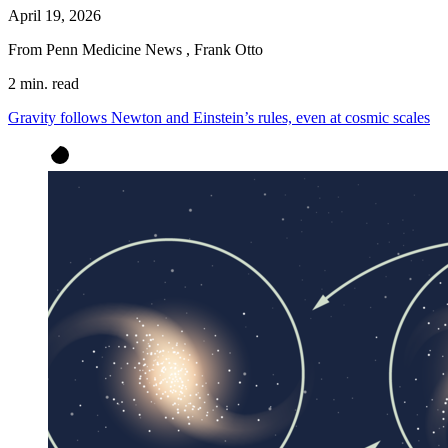
April 19, 2026
From Penn Medicine News
,
Frank Otto
2 min. read
Gravity follows Newton and Einstein’s rules, even at cosmic scales