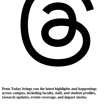
Penn Today brings you the latest highlights and happenings
across campus, including faculty, staff, and student profiles,
research updates, events coverage, and impact stories.