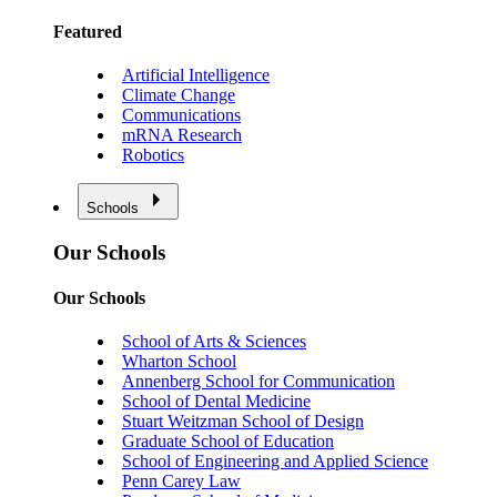
Featured
Artificial Intelligence
Climate Change
Communications
mRNA Research
Robotics
Schools
Our Schools
Our Schools
School of Arts & Sciences
Wharton School
Annenberg School for Communication
School of Dental Medicine
Stuart Weitzman School of Design
Graduate School of Education
School of Engineering and Applied Science
Penn Carey Law