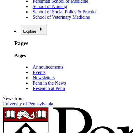
Perelman School of Medicine
School of Nursing
School of Social Policy & Practice
School of Veterinary Medicine
Explore
Pages
Pages
Announcements
Events
Newsletters
Penn in the News
Research at Penn
News from
University of Pennsylvania