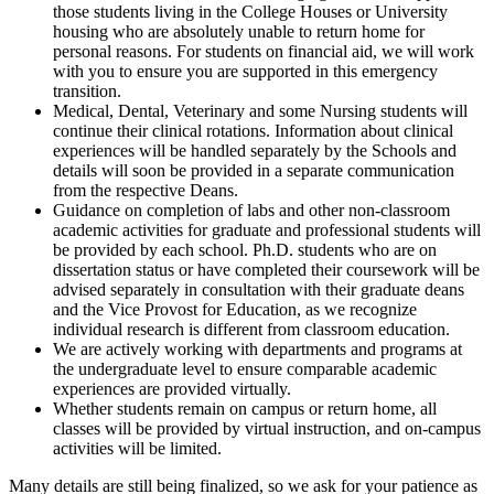
those students living in the College Houses or University
housing who are absolutely unable to return home for
personal reasons. For students on financial aid, we will work
with you to ensure you are supported in this emergency
transition.
Medical, Dental, Veterinary and some Nursing students will
continue their clinical rotations. Information about clinical
experiences will be handled separately by the Schools and
details will soon be provided in a separate communication
from the respective Deans.
Guidance on completion of labs and other non-classroom
academic activities for graduate and professional students will
be provided by each school. Ph.D. students who are on
dissertation status or have completed their coursework will be
advised separately in consultation with their graduate deans
and the Vice Provost for Education, as we recognize
individual research is different from classroom education.
We are actively working with departments and programs at
the undergraduate level to ensure comparable academic
experiences are provided virtually.
Whether students remain on campus or return home, all
classes will be provided by virtual instruction, and on-campus
activities will be limited.
Many details are still being finalized, so we ask for your patience as