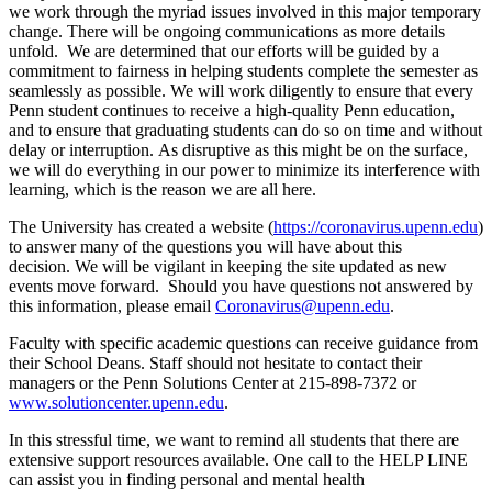
we work through the myriad issues involved in this major temporary
change. There will be ongoing communications as more details
unfold. We are determined that our efforts will be guided by a
commitment to fairness in helping students complete the semester as
seamlessly as possible. We will work diligently to ensure that every
Penn student continues to receive a high-quality Penn education,
and to ensure that graduating students can do so on time and without
delay or interruption. As disruptive as this might be on the surface,
we will do everything in our power to minimize its interference with
learning, which is the reason we are all here.
The University has created a website (
https://coronavirus.upenn.edu
)
to answer many of the questions you will have about this
decision. We will be vigilant in keeping the site updated as new
events move forward. Should you have questions not answered by
this information, please email
Coronavirus@upenn.edu
.
Faculty with specific academic questions can receive guidance from
their School Deans. Staff should not hesitate to contact their
managers or the Penn Solutions Center at 215-898-7372 or
www.solutioncenter.upenn.edu
.
In this stressful time, we want to remind all students that there are
extensive support resources available. One call to the HELP LINE
can assist you in finding personal and mental health