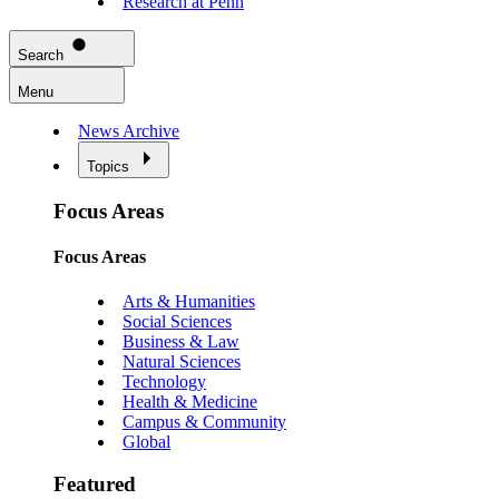
Research at Penn
Search
Menu
News Archive
Topics
Focus Areas
Focus Areas
Arts & Humanities
Social Sciences
Business & Law
Natural Sciences
Technology
Health & Medicine
Campus & Community
Global
Featured