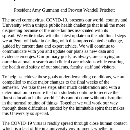
President Amy Gutmann and Provost Wendell Pritchett
The novel coronavirus, COVID-19, presents our world, country and
University with a unique public health challenge that is all the more
disquieting because of the uncertainties associated with its
spread. We write today with the latest update on the additional steps
we at Penn will take in dealing with this unprecedented challenge,
guided by current data and expert advice. We will continue to
communicate with you and update our plans as new data and
evidence emerges. Our primary goals, as always, are carrying out
our educational, research and clinical care missions while ensuring
the health and safety of our students, faculty, staff and visitors.
To help us achieve these goals under demanding conditions, we are
compelled to make major changes to the final weeks of the
semester. We take these steps after much deliberation and with a
determination to ensure that our students continue to receive the
finest education in the world. This cannot come without disruption
in the normal routine of things. Together we will work our way
through these difficulties, guided by the inimitable spirit that makes
this University so special.
The COVID-19 virus is readily spread through close human contact,
which is a fact of life in a university environment, whether in