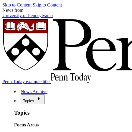
Skip to Content
Skip to Content
News from
University of Pennsylvania
Penn Today example title
News Archive
Topics
Topics
Focus Areas