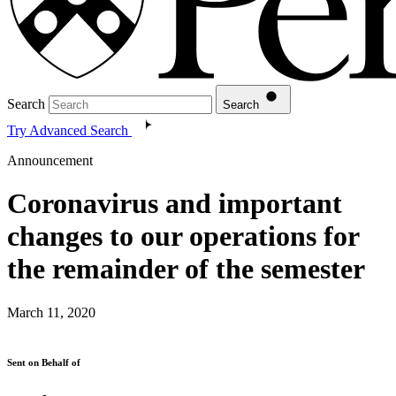
Search
Search
Try Advanced Search
Announcement
Coronavirus and important
changes to our operations for
the remainder of the semester
March 11, 2020
Sent on Behalf of