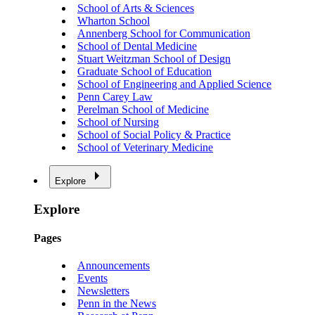
School of Arts & Sciences
Wharton School
Annenberg School for Communication
School of Dental Medicine
Stuart Weitzman School of Design
Graduate School of Education
School of Engineering and Applied Science
Penn Carey Law
Perelman School of Medicine
School of Nursing
School of Social Policy & Practice
School of Veterinary Medicine
Explore
Explore
Pages
Announcements
Events
Newsletters
Penn in the News