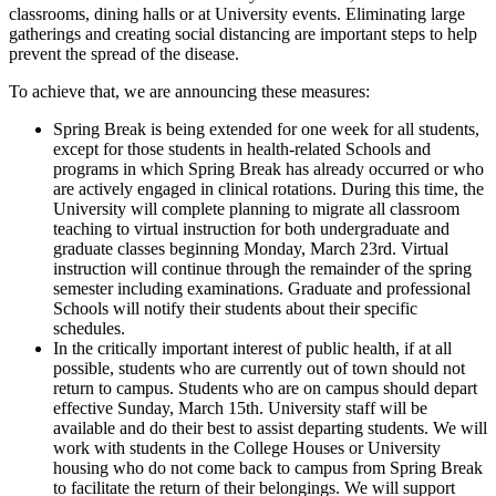
classrooms, dining halls or at University events. Eliminating large
gatherings and creating social distancing are important steps to help
prevent the spread of the disease.
To achieve that, we are announcing these measures:
Spring Break is being extended for one week for all students,
except for those students in health-related Schools and
programs in which Spring Break has already occurred or who
are actively engaged in clinical rotations. During this time, the
University will complete planning to migrate all classroom
teaching to virtual instruction for both undergraduate and
graduate classes beginning Monday, March 23rd. Virtual
instruction will continue through the remainder of the spring
semester including examinations. Graduate and professional
Schools will notify their students about their specific
schedules.
In the critically important interest of public health, if at all
possible, students who are currently out of town should not
return to campus. Students who are on campus should depart
effective Sunday, March 15th. University staff will be
available and do their best to assist departing students. We will
work with students in the College Houses or University
housing who do not come back to campus from Spring Break
to facilitate the return of their belongings. We will support