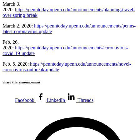
March 3,
2020:
https://penntoday.upenn.edu/announcements/planning-travel-
over-spring-break
March 2, 2020:
https://penntoday.upenn.edu/announcements/penns-
latest-coronavirus-update
Feb. 26,
2020:
https://penntoday.upenn.edu/announcements/coronavirus-
covid-19-update
Feb. 5, 2020:
https://penntoday.upenn.edu/announcements/novel-
coronavirus-outbreak-update
Share this announcement
Facebook
LinkedIn
Threads