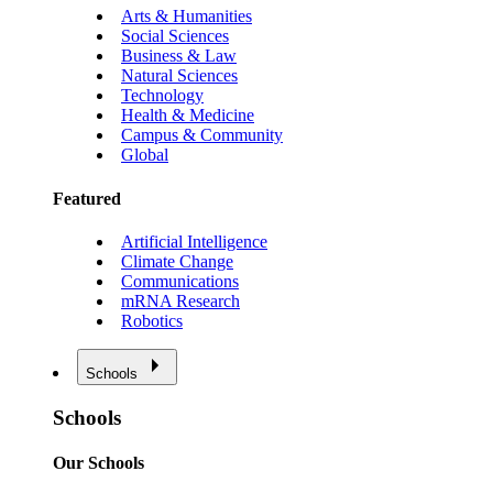
Arts & Humanities
Social Sciences
Business & Law
Natural Sciences
Technology
Health & Medicine
Campus & Community
Global
Featured
Artificial Intelligence
Climate Change
Communications
mRNA Research
Robotics
Schools
Schools
Our Schools