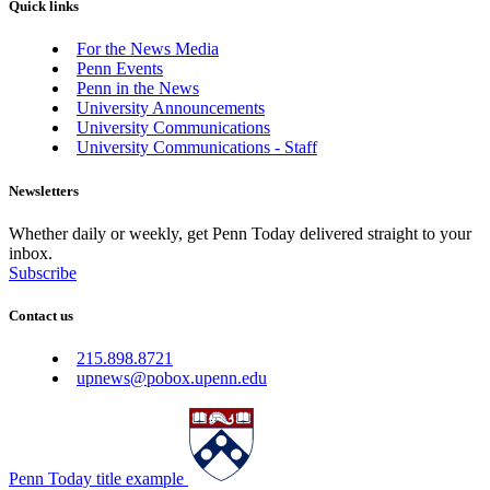
Quick links
For the News Media
Penn Events
Penn in the News
University Announcements
University Communications
University Communications - Staff
Newsletters
Whether daily or weekly, get Penn Today delivered straight to your
inbox.
Subscribe
Contact us
215.898.8721
upnews@pobox.upenn.edu
Penn Today title example