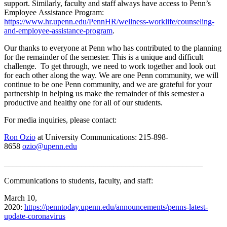
support. Similarly, faculty and staff always have access to Penn’s
Employee Assistance Program:
https://www.hr.upenn.edu/PennHR/wellness-worklife/counseling-
and-employee-assistance-program
.
Our thanks to everyone at Penn who has contributed to the planning
for the remainder of the semester. This is a unique and difficult
challenge. To get through, we need to work together and look out
for each other along the way. We are one Penn community, we will
continue to be one Penn community, and we are grateful for your
partnership in helping us make the remainder of this semester a
productive and healthy one for all of our students.
For media inquiries, please contact:
Ron Ozio
at University Communications: 215-898-
8658
ozio@upenn.edu
_________________________________________________
Communications to students, faculty, and staff:
March 10,
2020:
https://penntoday.upenn.edu/announcements/penns-latest-
update-coronavirus