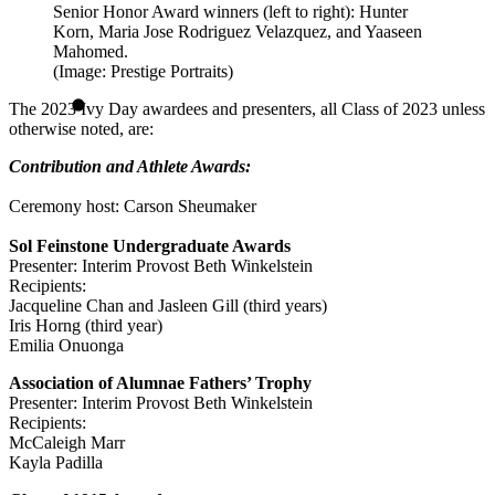
Senior Honor Award winners (left to right): Hunter
Korn, Maria Jose Rodriguez Velazquez, and Yaaseen
Mahomed.
(Image: Prestige Portraits)
The 2023 Ivy Day awardees and presenters, all Class of 2023 unless
otherwise noted, are:
Contribution and Athlete Awards:
Ceremony host: Carson Sheumaker
Sol Feinstone Undergraduate Awards
Presenter: Interim Provost Beth Winkelstein
Recipients:
Jacqueline Chan and Jasleen Gill (third years)
Iris Horng (third year)
Emilia Onuonga
Association of Alumnae Fathers’ Trophy
Presenter: Interim Provost Beth Winkelstein
Recipients:
McCaleigh Marr
Kayla Padilla