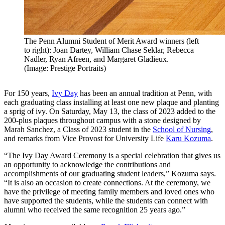
The Penn Alumni Student of Merit Award winners (left
to right): Joan Dartey, William Chase Seklar, Rebecca
Nadler, Ryan Afreen, and Margaret Gladieux.
(Image: Prestige Portraits)
For 150 years,
Ivy Day
has been an annual tradition at Penn, with
each graduating class installing at least one new plaque and planting
a sprig of ivy. On Saturday, May 13, the class of 2023 added to the
200-plus plaques throughout campus with a stone designed by
Marah Sanchez, a Class of 2023 student in the
School of Nursing
,
and remarks from Vice Provost for University Life
Karu Kozuma
.
“The Ivy Day Award Ceremony is a special celebration that gives us
an opportunity to acknowledge the contributions and
accomplishments of our graduating student leaders,” Kozuma says.
“It is also an occasion to create connections. At the ceremony, we
have the privilege of meeting family members and loved ones who
have supported the students, while the students can connect with
alumni who received the same recognition 25 years ago.”