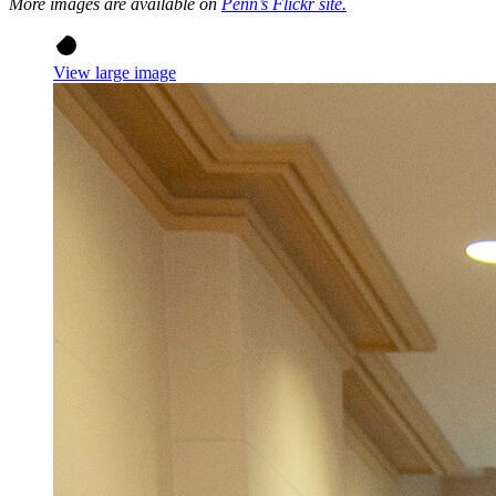
More images are available on
Penn’s Flickr site.
View large image