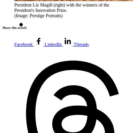
President Liz Magill (right) with the winners of the
President's Innovation Prize.
(Image: Prestige Portraits)
Share this article
Facebook
LinkedIn
Threads