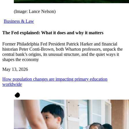
(Image: Lance Nelson)
Business & Law
The Fed explained: What it does and why it matters
Former Philadelphia Fed President Patrick Harker and financial
historian Peter Conti-Brown, both Wharton professors, unpack the
central bank’s origins, its unusual structure, and the quiet ways it
shapes the economy
May 13, 2026
How population changes are impacting primary education
worldwide