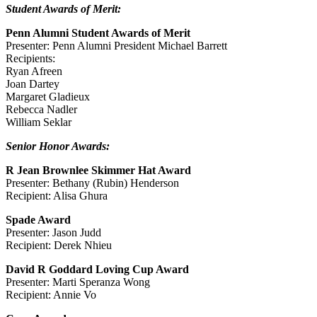
Student Awards of Merit:
Penn Alumni Student Awards of Merit
Presenter: Penn Alumni President Michael Barrett
Recipients:
Ryan Afreen
Joan Dartey
Margaret Gladieux
Rebecca Nadler
William Seklar
Senior Honor Awards:
R Jean Brownlee Skimmer Hat Award
Presenter: Bethany (Rubin) Henderson
Recipient: Alisa Ghura
Spade Award
Presenter: Jason Judd
Recipient: Derek Nhieu
David R Goddard Loving Cup Award
Presenter: Marti Speranza Wong
Recipient: Annie Vo