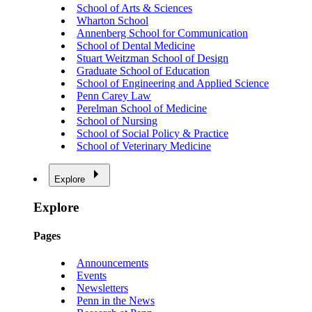
School of Arts & Sciences
Wharton School
Annenberg School for Communication
School of Dental Medicine
Stuart Weitzman School of Design
Graduate School of Education
School of Engineering and Applied Science
Penn Carey Law
Perelman School of Medicine
School of Nursing
School of Social Policy & Practice
School of Veterinary Medicine
Explore
Explore
Pages
Announcements
Events
Newsletters
Penn in the News