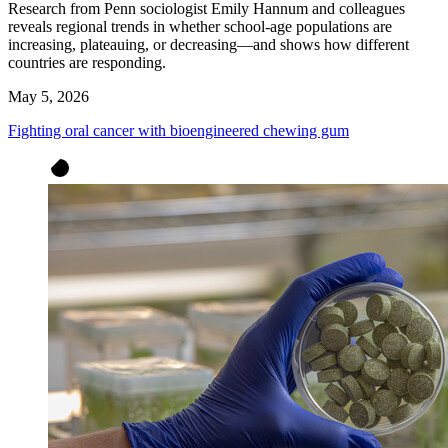
Research from Penn sociologist Emily Hannum and colleagues
reveals regional trends in whether school-age populations are
increasing, plateauing, or decreasing—and shows how different
countries are responding.
May 5, 2026
Fighting oral cancer with bioengineered chewing gum