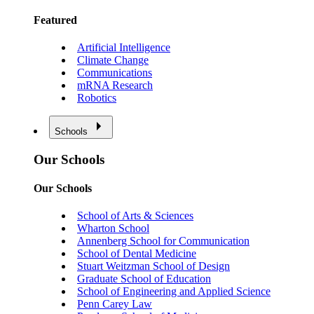
Featured
Artificial Intelligence
Climate Change
Communications
mRNA Research
Robotics
Schools
Our Schools
Our Schools
School of Arts & Sciences
Wharton School
Annenberg School for Communication
School of Dental Medicine
Stuart Weitzman School of Design
Graduate School of Education
School of Engineering and Applied Science
Penn Carey Law