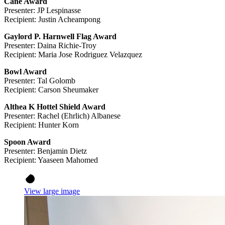
Cane Award
Presenter: JP Lespinasse
Recipient: Justin Acheampong
Gaylord P. Harnwell Flag Award
Presenter: Daina Richie-Troy
Recipient: Maria Jose Rodriguez Velazquez
Bowl Award
Presenter: Tal Golomb
Recipient: Carson Sheumaker
Althea K Hottel Shield Award
Presenter: Rachel (Ehrlich) Albanese
Recipient: Hunter Korn
Spoon Award
Presenter: Benjamin Dietz
Recipient: Yaaseen Mahomed
View large image