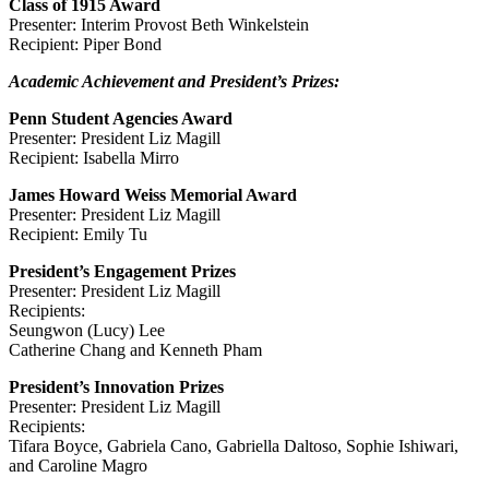
Class of 1915 Award
Presenter: Interim Provost Beth Winkelstein
Recipient: Piper Bond
Academic Achievement and President’s Prizes:
Penn Student Agencies Award
Presenter: President Liz Magill
Recipient: Isabella Mirro
James Howard Weiss Memorial Award
Presenter: President Liz Magill
Recipient: Emily Tu
President’s Engagement Prizes
Presenter: President Liz Magill
Recipients:
Seungwon (Lucy) Lee
Catherine Chang and Kenneth Pham
President’s Innovation Prizes
Presenter: President Liz Magill
Recipients:
Tifara Boyce, Gabriela Cano, Gabriella Daltoso, Sophie Ishiwari,
and Caroline Magro