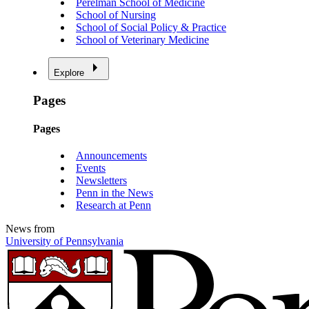
Perelman School of Medicine
School of Nursing
School of Social Policy & Practice
School of Veterinary Medicine
Explore
Pages
Pages
Announcements
Events
Newsletters
Penn in the News
Research at Penn
News from
University of Pennsylvania