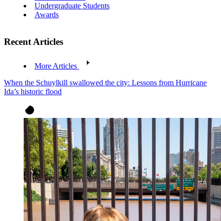
Undergraduate Students
Awards
Recent Articles
More Articles
When the Schuylkill swallowed the city: Lessons from Hurricane
Ida’s historic flood