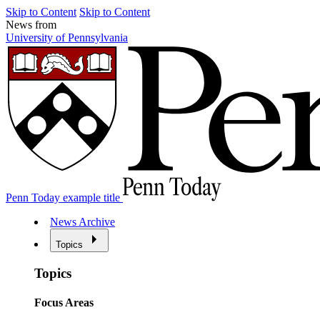
Skip to Content
Skip to Content
News from
University of Pennsylvania
Penn Today example title
News Archive
Topics
Topics
Focus Areas