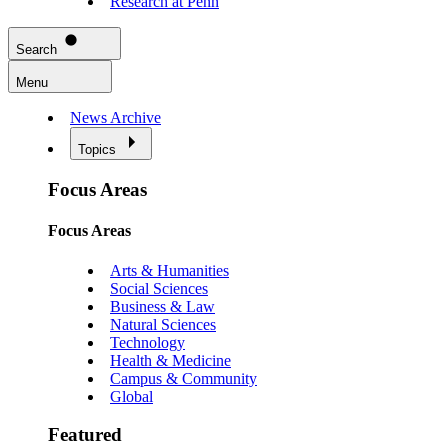
Research at Penn
Search
Menu
News Archive
Topics
Focus Areas
Focus Areas
Arts & Humanities
Social Sciences
Business & Law
Natural Sciences
Technology
Health & Medicine
Campus & Community
Global
Featured