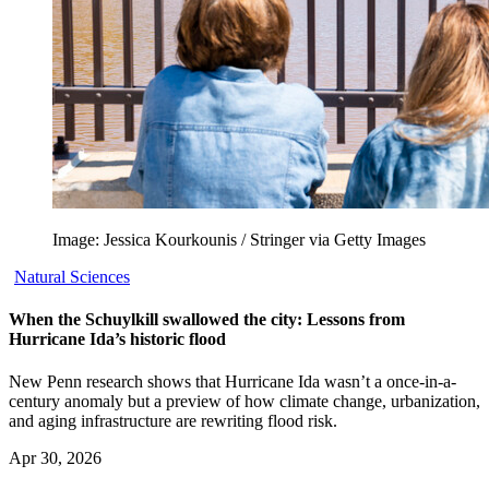
Image: Jessica Kourkounis / Stringer via Getty Images
Natural Sciences
When the Schuylkill swallowed the city: Lessons from
Hurricane Ida’s historic flood
New Penn research shows that Hurricane Ida wasn’t a once-in-a-
century anomaly but a preview of how climate change, urbanization,
and aging infrastructure are rewriting flood risk.
Apr 30, 2026