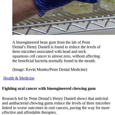
A bioengineered bean gum from the lab of Penn
Dental’s Henry Daniell is found to reduce the levels of
three microbes associated with head and neck
squamous cell cancer to almost zero, without affecting
the beneficial bacteria normally found in the mouth.
(Image: Kevin Monko/Penn Dental Medicine)
Health & Medicine
Fighting oral cancer with bioengineered chewing gum
Research led by Penn Dental’s Henry Daniell shows that antiviral
and antibacterial chewing gums reduce the levels of three microbes
linked to worse outcomes in oral cancers, paving the way for more
effective and affordable therapies.