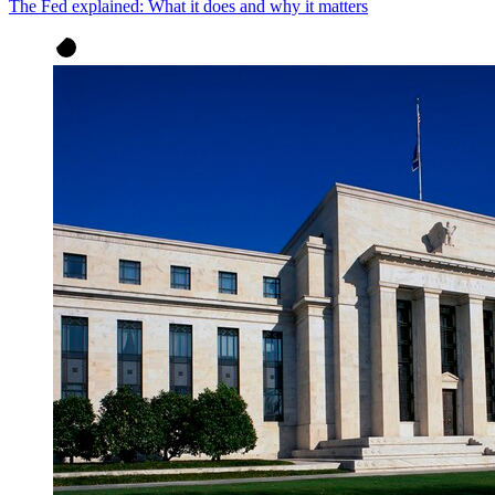
The Fed explained: What it does and why it matters