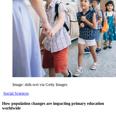
Image: shih-wei via Getty Images
Social Sciences
How population changes are impacting primary education
worldwide