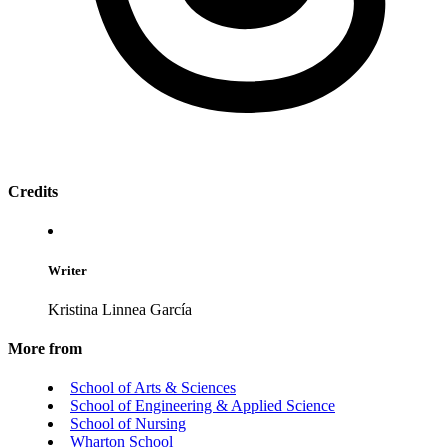
Credits
Writer
Kristina Linnea García
More from
School of Arts & Sciences
School of Engineering & Applied Science
School of Nursing
Wharton School