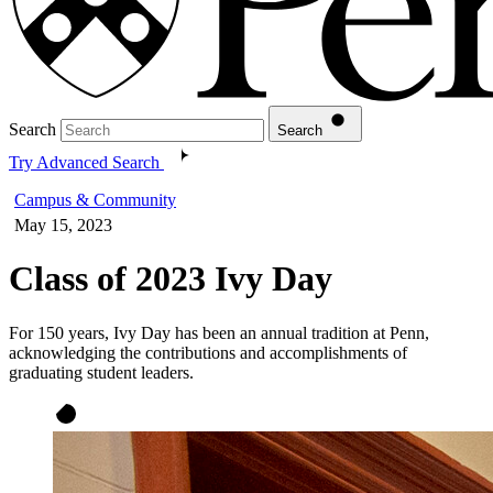
Search
Search
Try Advanced Search
Campus & Community
May 15, 2023
Class of 2023 Ivy Day
For 150 years, Ivy Day has been an annual tradition at Penn,
acknowledging the contributions and accomplishments of
graduating student leaders.