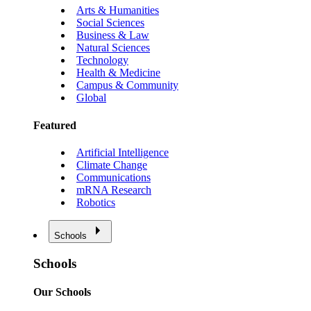
Arts & Humanities
Social Sciences
Business & Law
Natural Sciences
Technology
Health & Medicine
Campus & Community
Global
Featured
Artificial Intelligence
Climate Change
Communications
mRNA Research
Robotics
Schools
Schools
Our Schools