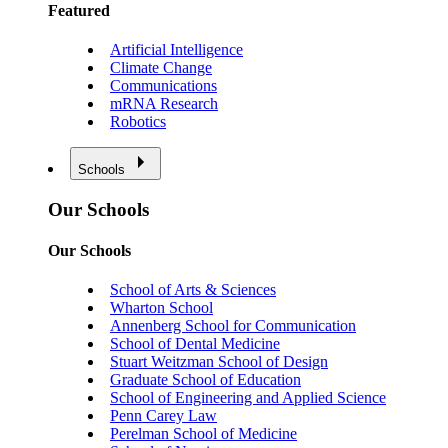
Featured
Artificial Intelligence
Climate Change
Communications
mRNA Research
Robotics
Schools
Our Schools
Our Schools
School of Arts & Sciences
Wharton School
Annenberg School for Communication
School of Dental Medicine
Stuart Weitzman School of Design
Graduate School of Education
School of Engineering and Applied Science
Penn Carey Law
Perelman School of Medicine