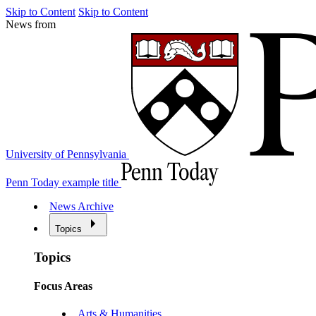
Skip to Content
Skip to Content
News from
University of Pennsylvania
Penn Today example title
News Archive
Topics
Topics
Focus Areas
Arts & Humanities