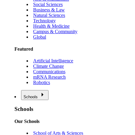
Social Sciences
Business & Law
Natural Sciences
Technology
Health & Medicine
Campus & Community
Global
Featured
Artificial Intelligence
Climate Change
Communications
mRNA Research
Robotics
Schools
Schools
Our Schools
School of Arts & Sciences