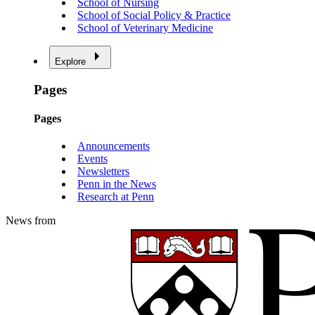
School of Nursing
School of Social Policy & Practice
School of Veterinary Medicine
Explore
Pages
Pages
Announcements
Events
Newsletters
Penn in the News
Research at Penn
News from