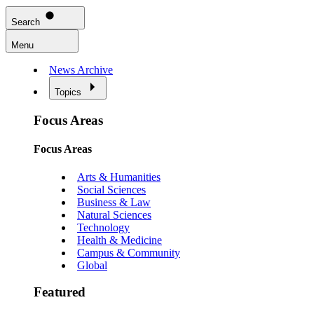
Search
Menu
News Archive
Topics
Focus Areas
Focus Areas
Arts & Humanities
Social Sciences
Business & Law
Natural Sciences
Technology
Health & Medicine
Campus & Community
Global
Featured