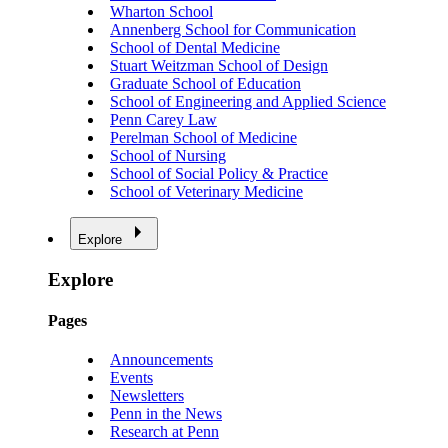
Wharton School
Annenberg School for Communication
School of Dental Medicine
Stuart Weitzman School of Design
Graduate School of Education
School of Engineering and Applied Science
Penn Carey Law
Perelman School of Medicine
School of Nursing
School of Social Policy & Practice
School of Veterinary Medicine
Explore
Explore
Pages
Announcements
Events
Newsletters
Penn in the News
Research at Penn