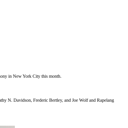
ony in New York City this month.
thy N. Davidson, Frederic Bertley, and Joe Wolf and Rapelang