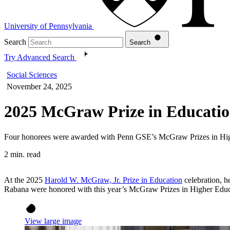
University of Pennsylvania
Search
Search
Try Advanced Search
Social Sciences
November 24, 2025
2025 McGraw Prize in Educatio
Four honorees were awarded with Penn GSE’s McGraw Prizes in High
2 min. read
At the 2025
Harold W. McGraw, Jr. Prize in Education
celebration, 
Rabana were honored with this year’s McGraw Prizes in Higher Educ
View large image