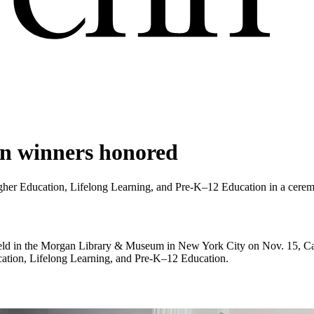
n winners honored
er Education, Lifelong Learning, and Pre-K–12 Education in a cerem
held in the Morgan Library & Museum in New York City on Nov. 15, Ca
ation, Lifelong Learning, and Pre-K–12 Education.