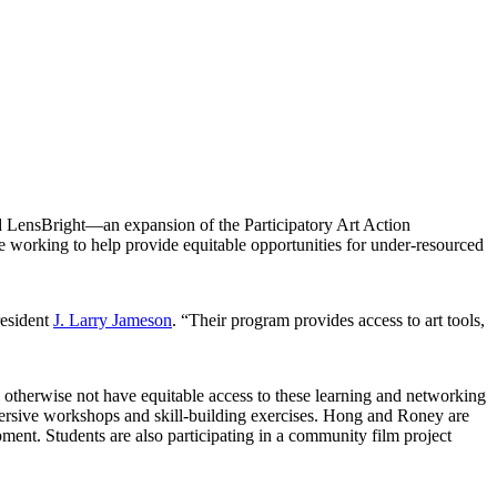
LensBright—an expansion of the Participatory Art Action
re working to help provide equitable opportunities for under-resourced
resident
J. Larry Jameson
. “Their program provides access to art tools,
otherwise not have equitable access to these learning and networking
mersive workshops and skill-building exercises. Hong and Roney are
ment. Students are also participating in a community film project