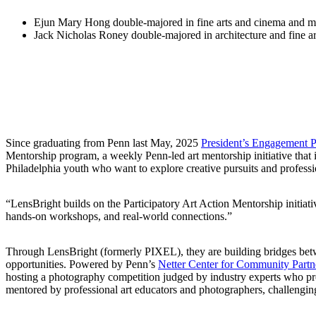
Ejun Mary Hong double-majored in fine arts and cinema and me
Jack Nicholas Roney double-majored in architecture and fine ar
Since graduating from Penn last May, 2025
President’s Engagement P
Mentorship program, a weekly Penn-led art mentorship initiative that i
Philadelphia youth who want to explore creative pursuits and profess
“LensBright builds on the Participatory Art Action Mentorship initia
hands-on workshops, and real-world connections.”
Through LensBright (formerly PIXEL), they are building bridges betwe
opportunities. Powered by Penn’s
Netter Center for Community Partn
hosting a photography competition judged by industry experts who prov
mentored by professional art educators and photographers, challenging