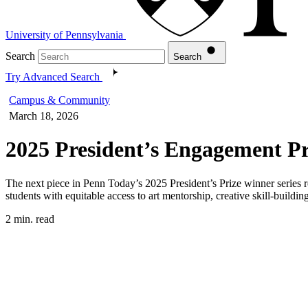
University of Pennsylvania
Search
Search
Try Advanced Search
Campus & Community
March 18, 2026
2025 President’s Engagement Pr
The next piece in Penn Today’s 2025 President’s Prize winner series 
students with equitable access to art mentorship, creative skill-build
2 min. read