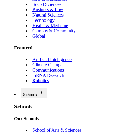
Social Sciences
Business & Law
Natural Sciences
Technology
Health & Medicine
Campus & Community
Global
Featured
Artificial Intelligence
Climate Change
Communications
mRNA Research
Robotics
Schools
Schools
Our Schools
School of Arts & Sciences