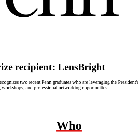
ize recipient: LensBright
recognizes two recent Penn graduates who are leveraging the President
ing workshops, and professional networking opportunities.
Who