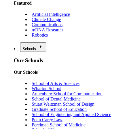
Featured
Artificial Intelligence
Climate Change
Communications
mRNA Research
Robotics
Schools
Our Schools
Our Schools
School of Arts & Sciences
Wharton School
Annenberg School for Communication
School of Dental Medicine
Stuart Weitzman School of Design
Graduate School of Education
School of Engineering and Applied Science
Penn Carey Law
Perelman School of Medicine