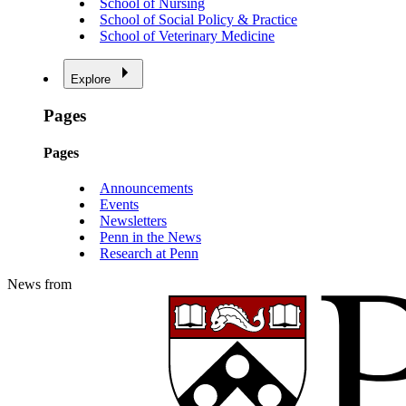
School of Nursing
School of Social Policy & Practice
School of Veterinary Medicine
Explore
Pages
Pages
Announcements
Events
Newsletters
Penn in the News
Research at Penn
News from