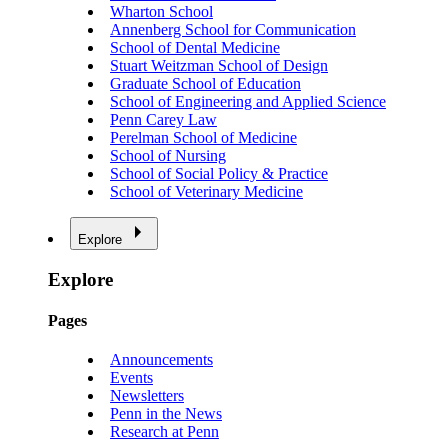
Wharton School
Annenberg School for Communication
School of Dental Medicine
Stuart Weitzman School of Design
Graduate School of Education
School of Engineering and Applied Science
Penn Carey Law
Perelman School of Medicine
School of Nursing
School of Social Policy & Practice
School of Veterinary Medicine
Explore
Explore
Pages
Announcements
Events
Newsletters
Penn in the News
Research at Penn