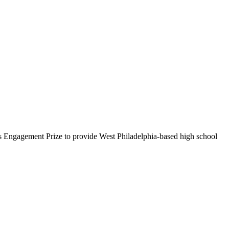
’s Engagement Prize to provide West Philadelphia-based high school