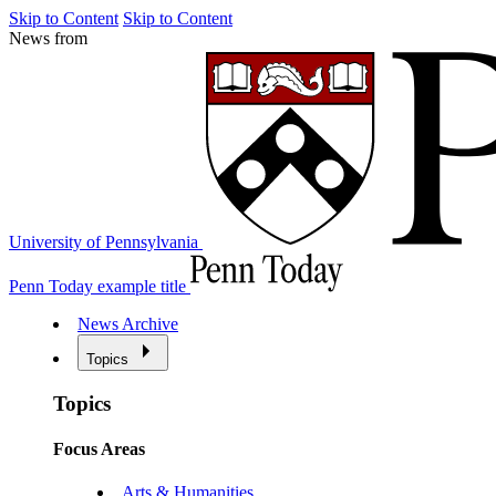
Skip to Content
Skip to Content
News from
University of Pennsylvania
Penn Today example title
News Archive
Topics
Topics
Focus Areas
Arts & Humanities