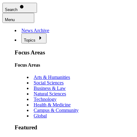
Search
Menu
News Archive
Topics
Focus Areas
Focus Areas
Arts & Humanities
Social Sciences
Business & Law
Natural Sciences
Technology
Health & Medicine
Campus & Community
Global
Featured