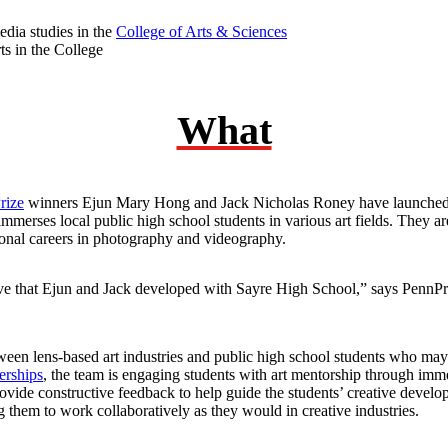
dia studies in the
College of Arts & Sciences
ts in the College
What
rize
winners Ejun Mary Hong and Jack Nicholas Roney have launched 
mmerses local public high school students in various art fields. They a
ional careers in photography and videography.
tive that Ejun and Jack developed with Sayre High School,” says PennP
en lens-based art industries and public high school students who may 
erships
, the team is engaging students with art mentorship through im
ide constructive feedback to help guide the students’ creative develop
 them to work collaboratively as they would in creative industries.