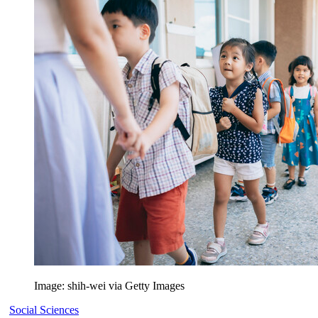
Image: shih-wei via Getty Images
Social Sciences