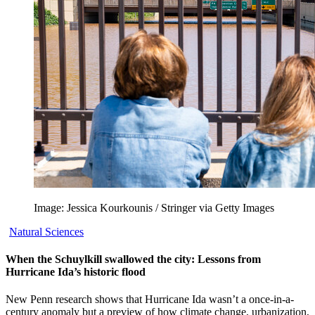
Image: Jessica Kourkounis / Stringer via Getty Images
Natural Sciences
When the Schuylkill swallowed the city: Lessons from
Hurricane Ida’s historic flood
New Penn research shows that Hurricane Ida wasn’t a once-in-a-
century anomaly but a preview of how climate change, urbanization,