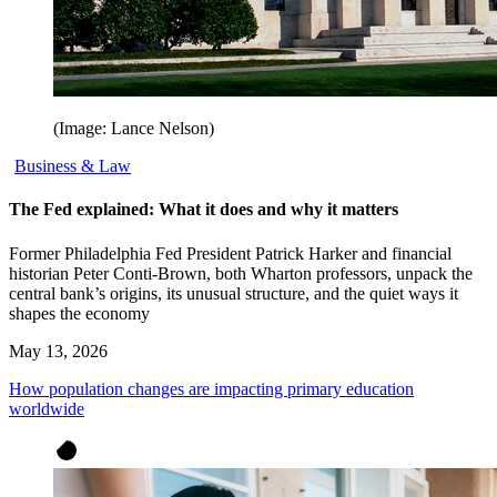
(Image: Lance Nelson)
Business & Law
The Fed explained: What it does and why it matters
Former Philadelphia Fed President Patrick Harker and financial
historian Peter Conti-Brown, both Wharton professors, unpack the
central bank’s origins, its unusual structure, and the quiet ways it
shapes the economy
May 13, 2026
How population changes are impacting primary education
worldwide