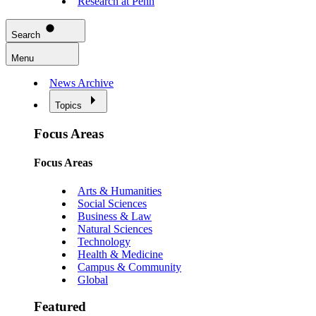
Research at Penn
Search
Menu
News Archive
Topics
Focus Areas
Focus Areas
Arts & Humanities
Social Sciences
Business & Law
Natural Sciences
Technology
Health & Medicine
Campus & Community
Global
Featured