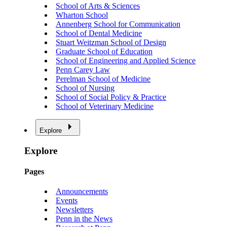
School of Arts & Sciences
Wharton School
Annenberg School for Communication
School of Dental Medicine
Stuart Weitzman School of Design
Graduate School of Education
School of Engineering and Applied Science
Penn Carey Law
Perelman School of Medicine
School of Nursing
School of Social Policy & Practice
School of Veterinary Medicine
Explore
Explore
Pages
Announcements
Events
Newsletters
Penn in the News