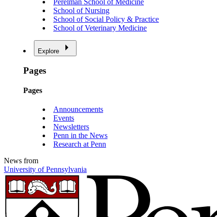
Perelman School of Medicine
School of Nursing
School of Social Policy & Practice
School of Veterinary Medicine
Explore
Pages
Pages
Announcements
Events
Newsletters
Penn in the News
Research at Penn
News from
University of Pennsylvania