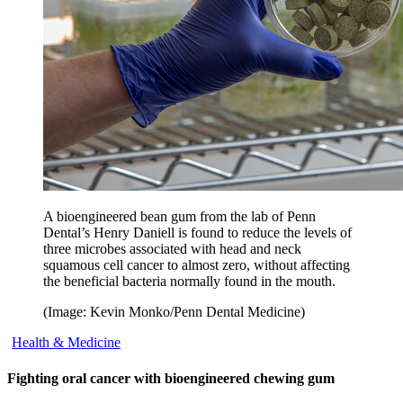
A bioengineered bean gum from the lab of Penn
Dental’s Henry Daniell is found to reduce the levels of
three microbes associated with head and neck
squamous cell cancer to almost zero, without affecting
the beneficial bacteria normally found in the mouth.
(Image: Kevin Monko/Penn Dental Medicine)
Health & Medicine
Fighting oral cancer with bioengineered chewing gum