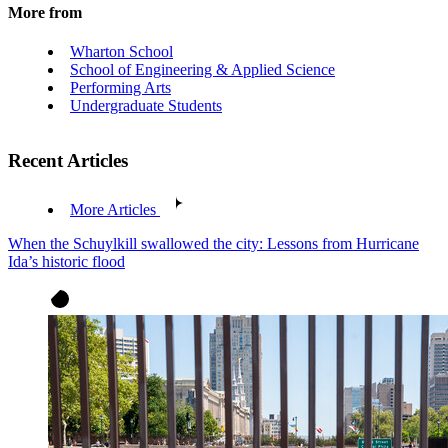
More from
Wharton School
School of Engineering & Applied Science
Performing Arts
Undergraduate Students
Recent Articles
More Articles
When the Schuylkill swallowed the city: Lessons from Hurricane
Ida’s historic flood