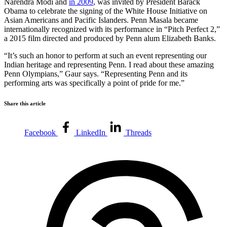
Narendra Modi and
in 2009
, was invited by President Barack
Obama to celebrate the signing of the White House Initiative on
Asian Americans and Pacific Islanders. Penn Masala became
internationally recognized with its performance in “Pitch Perfect 2,”
a 2015 film directed and produced by Penn alum Elizabeth Banks.
“It’s such an honor to perform at such an event representing our
Indian heritage and representing Penn. I read about these amazing
Penn Olympians,” Gaur says. “Representing Penn and its
performing arts was specifically a point of pride for me.”
Share this article
Facebook
LinkedIn
Threads