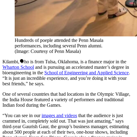
Hundreds of poeple attended the Penn Masala
performances, including several Penn alumni.
(Image: Courtesy of Penn Masala)
Kilambi, who is from Tulsa, Oklahoma, is a finance major in the
Wharton School
and is pursuing an accelerated master’s degree in
bioengineering in the
School of Engineering and Applied Science
.
“It is just an incredible experience, and you’re doing it with your
best friends,” he says.
One of several countries that had locations in the Olympic Village,
the India House featured a variety of performers and traditional
Indian food during the Games.
“You can see in our
images and videos
that the audience is just
crammed in, completely sold out. That was just amazing,” says
third-year Gaurish Gaur, the group’s business manager, estimating
about 500 people at each of their two, one-hour shows, including