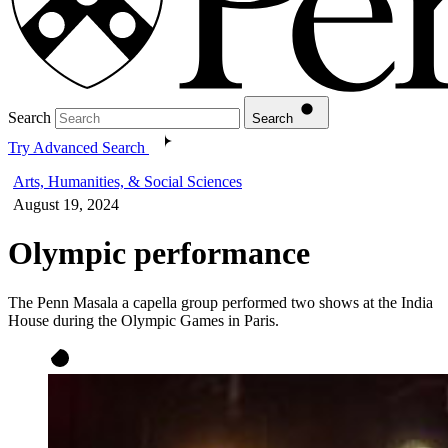
Search
Search
Try Advanced Search
Arts, Humanities, & Social Sciences
August 19, 2024
Olympic performance
The Penn Masala a capella group performed two shows at the India
House during the Olympic Games in Paris.