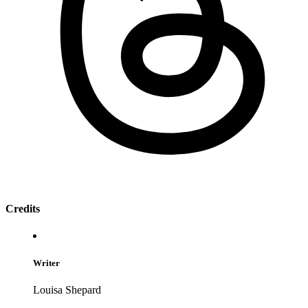
Credits
Writer
Louisa Shepard