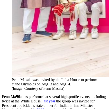
Penn Masala was invited by the India House to perform
at the Olympics on Aug. 3 and Aug. 4.
(Image: Courtesy of Penn Masala)
Penn Masala has performed at several high-profile events, including
twice at the White House;
last year
the group was invited for
President Joe Biden’s state dinner for Indian Prime Minister