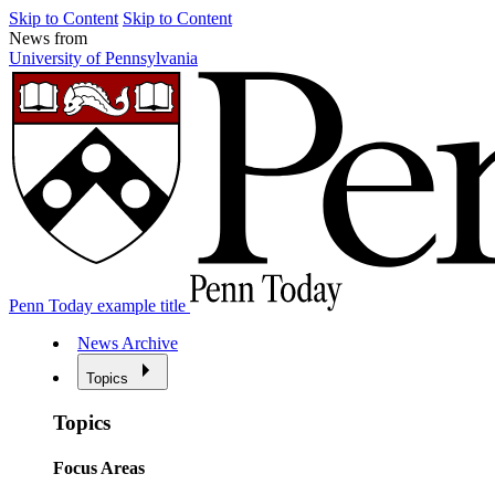
Skip to Content
Skip to Content
News from
University of Pennsylvania
Penn Today example title
News Archive
Topics
Topics
Focus Areas