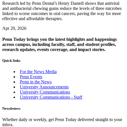
Research led by Penn Dental’s Henry Daniell shows that antiviral
and antibacterial chewing gums reduce the levels of three microbes
linked to worse outcomes in oral cancers, paving the way for more
effective and affordable therapies.
Apr 20, 2026
Penn Today brings you the latest highlights and happenings
across campus, including faculty, staff, and student profiles,
research updates, events coverage, and impact stories.
Quick links
For the News Media
Penn Events
Penn in the News
University Announcements
University Communications
University Communications - Staff
Newsletters
Whether daily or weekly, get Penn Today delivered straight to your
inbox.