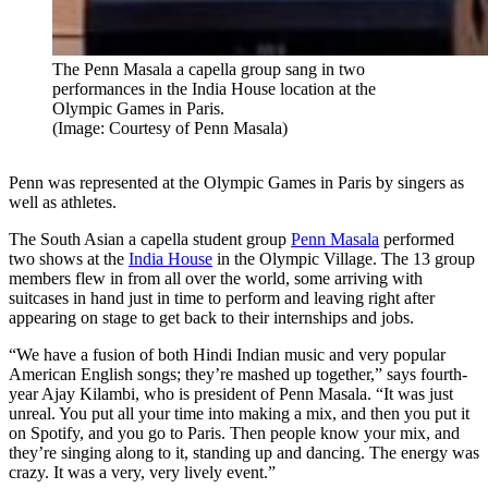
The Penn Masala a capella group sang in two
performances in the India House location at the
Olympic Games in Paris.
(Image: Courtesy of Penn Masala)
Penn was represented at the Olympic Games in Paris by singers as
well as athletes.
The South Asian a capella student group
Penn Masala
performed
two shows at the
India House
in the Olympic Village. The 13 group
members flew in from all over the world, some arriving with
suitcases in hand just in time to perform and leaving right after
appearing on stage to get back to their internships and jobs.
“We have a fusion of both Hindi Indian music and very popular
American English songs; they’re mashed up together,” says fourth-
year Ajay Kilambi, who is president of Penn Masala. “It was just
unreal. You put all your time into making a mix, and then you put it
on Spotify, and you go to Paris. Then people know your mix, and
they’re singing along to it, standing up and dancing. The energy was
crazy. It was a very, very lively event.”