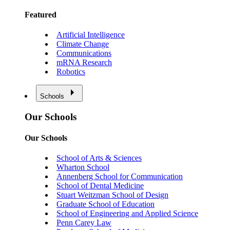
Featured
Artificial Intelligence
Climate Change
Communications
mRNA Research
Robotics
Schools
Our Schools
Our Schools
School of Arts & Sciences
Wharton School
Annenberg School for Communication
School of Dental Medicine
Stuart Weitzman School of Design
Graduate School of Education
School of Engineering and Applied Science
Penn Carey Law