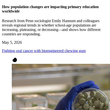
How population changes are impacting primary education
worldwide
Research from Penn sociologist Emily Hannum and colleagues
reveals regional trends in whether school-age populations are
increasing, plateauing, or decreasing—and shows how different
countries are responding.
May 5, 2026
Fighting oral cancer with bioengineered chewing gum