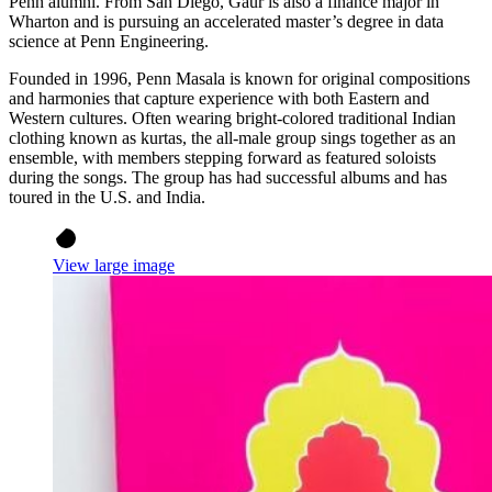
Penn alumni. From San Diego, Gaur is also a finance major in
Wharton and is pursuing an accelerated master’s degree in data
science at Penn Engineering.
Founded in 1996, Penn Masala is known for original compositions
and harmonies that capture experience with both Eastern and
Western cultures. Often wearing bright-colored traditional Indian
clothing known as kurtas, the all-male group sings together as an
ensemble, with members stepping forward as featured soloists
during the songs. The group has had successful albums and has
toured in the U.S. and India.
View large image