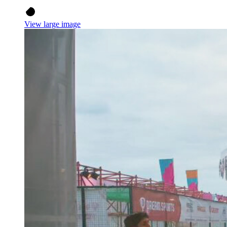
View large image