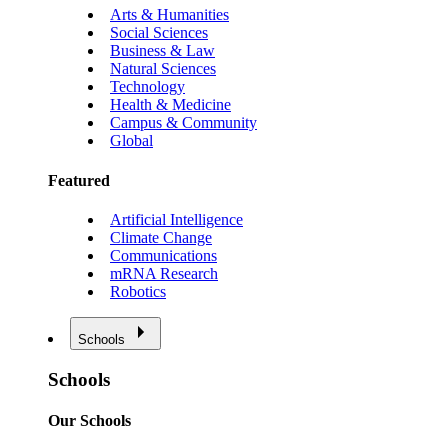
Arts & Humanities
Social Sciences
Business & Law
Natural Sciences
Technology
Health & Medicine
Campus & Community
Global
Featured
Artificial Intelligence
Climate Change
Communications
mRNA Research
Robotics
Schools
Schools
Our Schools