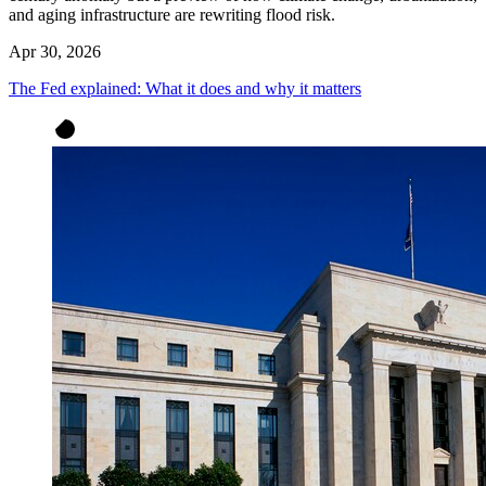
and aging infrastructure are rewriting flood risk.
Apr 30, 2026
The Fed explained: What it does and why it matters