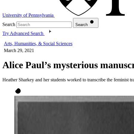
University of Pennsylvania
Search
Search
Try Advanced Search
Arts, Humanities, & Social Sciences
March 29, 2021
Alice Paul’s mysterious manusc
Heather Sharkey and her students worked to transcribe the feminist tra