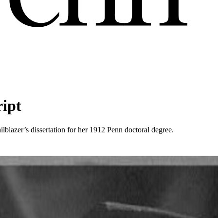
ript
ilblazer’s dissertation for her 1912 Penn doctoral degree.