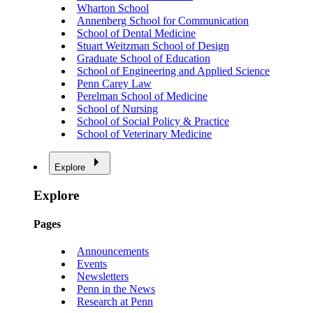
Wharton School
Annenberg School for Communication
School of Dental Medicine
Stuart Weitzman School of Design
Graduate School of Education
School of Engineering and Applied Science
Penn Carey Law
Perelman School of Medicine
School of Nursing
School of Social Policy & Practice
School of Veterinary Medicine
Explore
Explore
Pages
Announcements
Events
Newsletters
Penn in the News
Research at Penn