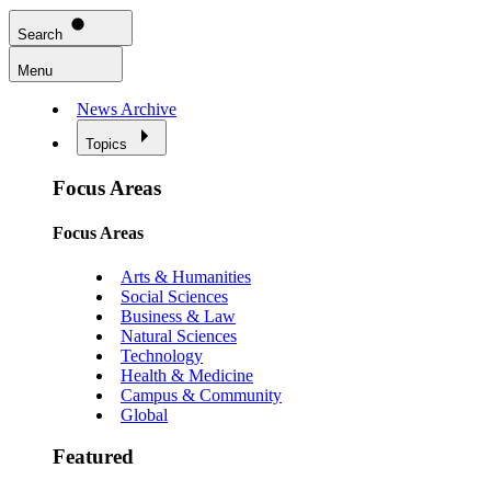
Search
Menu
News Archive
Topics
Focus Areas
Focus Areas
Arts & Humanities
Social Sciences
Business & Law
Natural Sciences
Technology
Health & Medicine
Campus & Community
Global
Featured