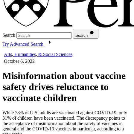
Search
Search
Try Advanced Search
Arts, Humanities, & Social Sciences
October 6, 2022
Misinformation about vaccine
safety drives reluctance to
vaccinate children
While 78% of U.S. adults are vaccinated against COVID-19, only
31% of children have been vaccinated. The discrepancy points to
the acceptance of misinformation about the safety of vaccines in
general and the COVID-19 vaccines in particular, according to a