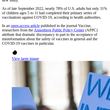
new study.
As of late September 2022, nearly 78% of U.S. adults but only 31%
of children ages 5 to 11 had completed their primary series of
vaccinations against COVID-19, according to health authorities.
In an
open-access article
published in the journal Vaccine,
researchers from the
Annenberg Public Policy Center
(APPC)
attribute that dramatic discrepancy in part to the acceptance of
misinformation about the safety of vaccines in general and the
COVID-19 vaccines in particular.
View large image