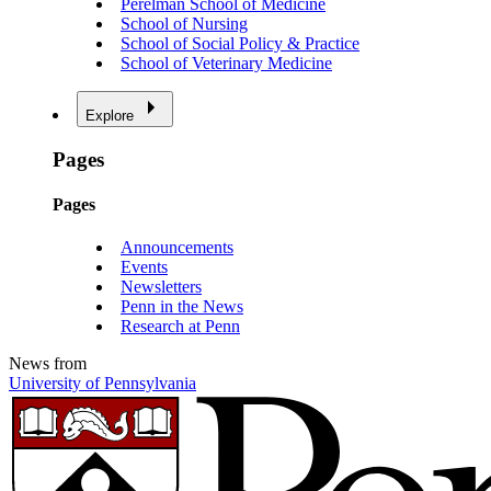
Perelman School of Medicine
School of Nursing
School of Social Policy & Practice
School of Veterinary Medicine
Explore
Pages
Pages
Announcements
Events
Newsletters
Penn in the News
Research at Penn
News from
University of Pennsylvania