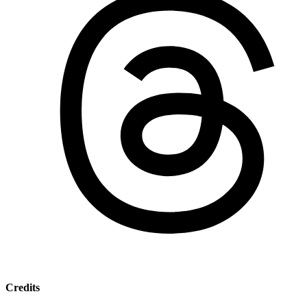
Credits