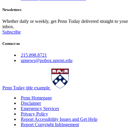
Newsletters
Whether daily or weekly, get Penn Today delivered straight to your
inbox.
Subscribe
Contact us
215.898.8721
upnews@pobox.upenn.edu
Penn Today title example
Penn Homepage
Disclaimer
Emergency Services
Privacy Policy
Report Accessibility Issues and Get Help
Report Copyright Infringement