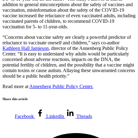
addition to general misconceptions about the safety of vaccines and
vaccination, misinformation about the safety of the COVID-19
vaccine increased the reluctance of even vaccinated adults, including
vaccinated parents of children, to recommend COVID-19
vaccination for 5- to 11-year-olds.
“Concerns about vaccine safety are clearly a powerful predictor of
reluctance to vaccinate oneself and children,” says co-author
Kathleen Hall Jamieson
, director of the Annenberg Public Policy
Center. “It is easy to understand why adults would be particularly
concerned about adverse reactions, impacts on the DNA, the
potential fertility of children, and the possibility that a vaccine might
contain toxins or cause autism. Allaying these unwarranted concerns
should be a public health priority.”
Read more at
Annenberg Public Policy Center.
Share this article
Facebook
LinkedIn
Threads