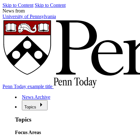
Skip to Content
Skip to Content
News from
University of Pennsylvania
Penn Today example title
News Archive
Topics
Topics
Focus Areas