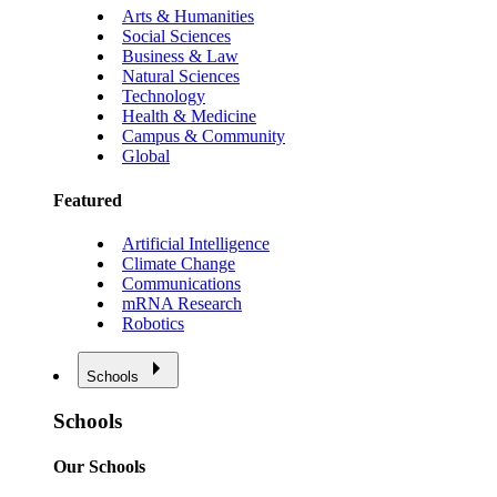
Arts & Humanities
Social Sciences
Business & Law
Natural Sciences
Technology
Health & Medicine
Campus & Community
Global
Featured
Artificial Intelligence
Climate Change
Communications
mRNA Research
Robotics
Schools
Schools
Our Schools