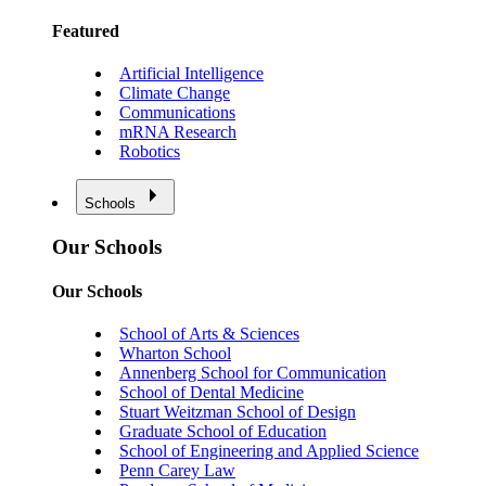
Featured
Artificial Intelligence
Climate Change
Communications
mRNA Research
Robotics
Schools
Our Schools
Our Schools
School of Arts & Sciences
Wharton School
Annenberg School for Communication
School of Dental Medicine
Stuart Weitzman School of Design
Graduate School of Education
School of Engineering and Applied Science
Penn Carey Law