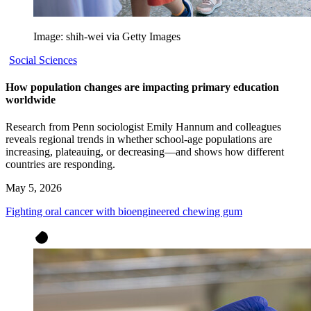
Image: shih-wei via Getty Images
Social Sciences
How population changes are impacting primary education
worldwide
Research from Penn sociologist Emily Hannum and colleagues
reveals regional trends in whether school-age populations are
increasing, plateauing, or decreasing—and shows how different
countries are responding.
May 5, 2026
Fighting oral cancer with bioengineered chewing gum