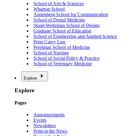
School of Arts & Sciences
Wharton School
Annenberg School for Communication
School of Dental Medicine
Stuart Weitzman School of Design
Graduate School of Education
School of Engineering and Applied Science
Penn Carey Law
Perelman School of Medicine
School of Nursing
School of Social Policy & Practice
School of Veterinary Medicine
Explore
Explore
Pages
Announcements
Events
Newsletters
Penn in the News