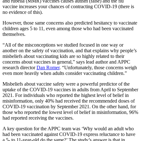
and rubella (MMR) vaccines causes autism (false) and the flu
vaccine increases your chances of contracting COVID-19 (there is
no evidence of this).
However, those same concerns also predicted hesitancy to vaccinate
children ages 5 to 11, even among those who had been vaccinated
themselves.
“All of the misconceptions we studied focused in one way or
another on the safety of vaccination, and that explains why people’s
misbeliefs about vaccinating kids are so highly related to their
concerns about vaccines in general,” says lead author and APPC
research director
Dan Romer
. “Unfortunately, those concerns weigh
even more heavily when adults consider vaccinating children.”
Misbeliefs about vaccine safety were a powerful predictor of the
uptake of the COVID-19 vaccines in adults from April to September
2021. For individuals who reported the highest level of belief in
misinformation, only 40% had received the recommended doses of
COVID-19 vaccination by September 2021. On the other hand, for
those who reported the lowest level of belief in misinformation, 96%
had reported receiving the vaccines.
A key question for the APPC team was ‘Why would an adult who
had been vaccinated against COVID-19 express reluctance to have
a 5- to 11-year-old do the same?’ The study’s answer is that in