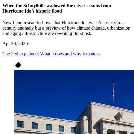
When the Schuylkill swallowed the city: Lessons from
Hurricane Ida’s historic flood
New Penn research shows that Hurricane Ida wasn’t a once-in-a-
century anomaly but a preview of how climate change, urbanization,
and aging infrastructure are rewriting flood risk.
Apr 30, 2026
The Fed explained: What it does and why it matters