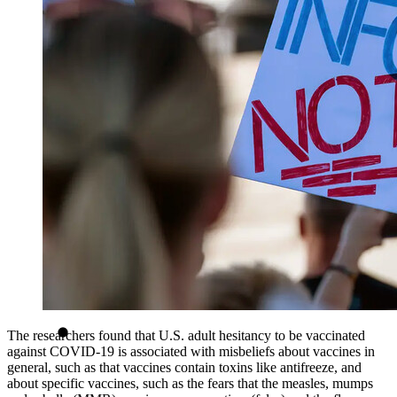
The researchers found that U.S. adult hesitancy to be vaccinated
against COVID-19 is associated with misbeliefs about vaccines in
general, such as that vaccines contain toxins like antifreeze, and
about specific vaccines, such as the fears that the measles, mumps