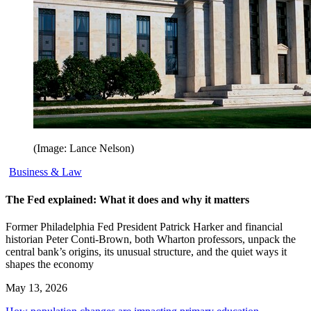
(Image: Lance Nelson)
Business & Law
The Fed explained: What it does and why it matters
Former Philadelphia Fed President Patrick Harker and financial
historian Peter Conti-Brown, both Wharton professors, unpack the
central bank’s origins, its unusual structure, and the quiet ways it
shapes the economy
May 13, 2026