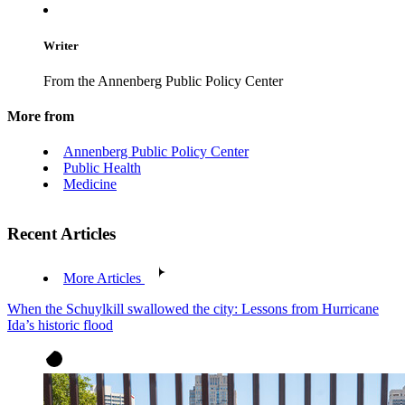
Writer
From the Annenberg Public Policy Center
More from
Annenberg Public Policy Center
Public Health
Medicine
Recent Articles
More Articles
When the Schuylkill swallowed the city: Lessons from Hurricane
Ida’s historic flood