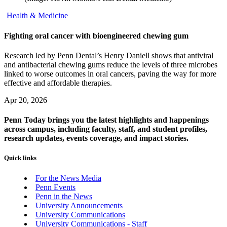
Health & Medicine
Fighting oral cancer with bioengineered chewing gum
Research led by Penn Dental’s Henry Daniell shows that antiviral
and antibacterial chewing gums reduce the levels of three microbes
linked to worse outcomes in oral cancers, paving the way for more
effective and affordable therapies.
Apr 20, 2026
Penn Today brings you the latest highlights and happenings
across campus, including faculty, staff, and student profiles,
research updates, events coverage, and impact stories.
Quick links
For the News Media
Penn Events
Penn in the News
University Announcements
University Communications
University Communications - Staff