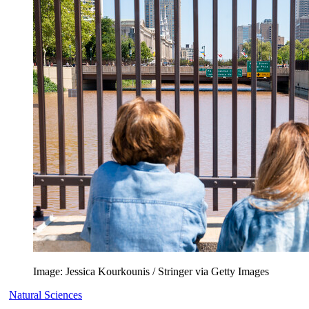
Image: Jessica Kourkounis / Stringer via Getty Images
Natural Sciences