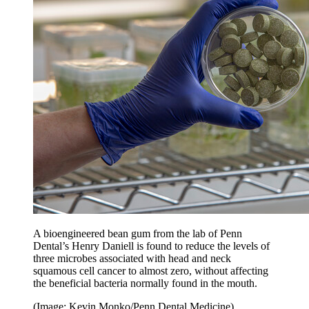
A bioengineered bean gum from the lab of Penn
Dental’s Henry Daniell is found to reduce the levels of
three microbes associated with head and neck
squamous cell cancer to almost zero, without affecting
the beneficial bacteria normally found in the mouth.
(Image: Kevin Monko/Penn Dental Medicine)