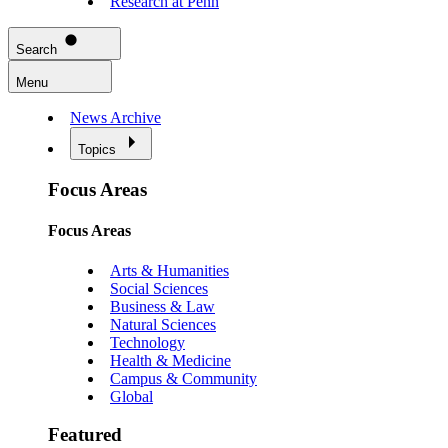
Research at Penn
Search
Menu
News Archive
Topics
Focus Areas
Focus Areas
Arts & Humanities
Social Sciences
Business & Law
Natural Sciences
Technology
Health & Medicine
Campus & Community
Global
Featured