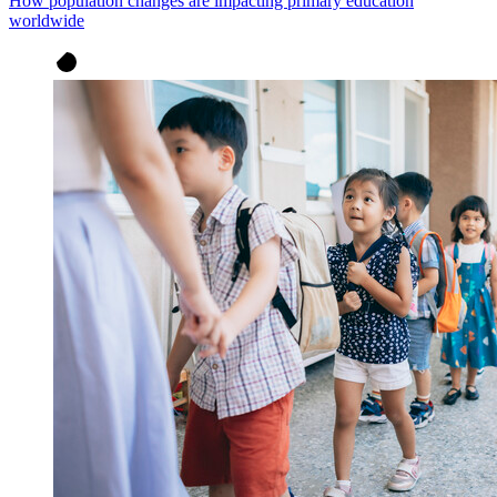
How population changes are impacting primary education
worldwide